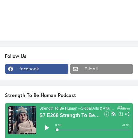
Follow Us
facebook
E-Mail
Strength To Be Human Podcast