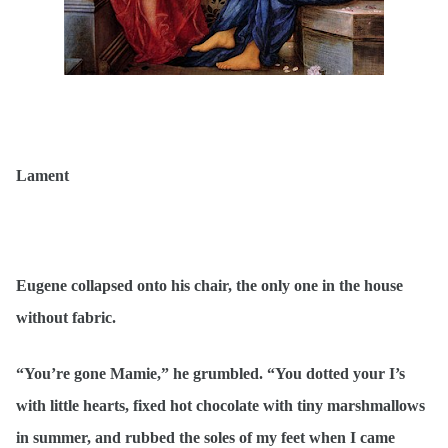
Lament
Eugene collapsed onto his chair, the only one in the house
without fabric.
“You’re gone Mamie,” he grumbled. “You dotted your I’s
with little hearts, fixed hot chocolate with tiny marshmallows
in summer, and rubbed the soles of my feet when I came