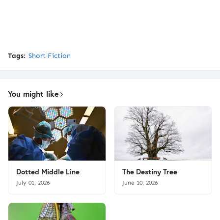
Tags:
Short Fiction
You might like
Dotted Middle Line
The Destiny Tree
July 01, 2026
June 10, 2026