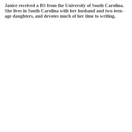
Janice received a BS from the University of South Carolina.
She lives in South Carolina with her husband and two teen-
age daughters, and devotes much of her time to writing.