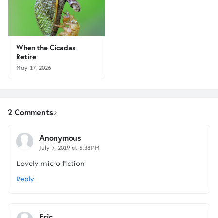
When the Cicadas
Retire
May 17, 2026
2 Comments
Anonymous
July 7, 2019 at 5:38 PM
Lovely micro fiction
Reply
Eric