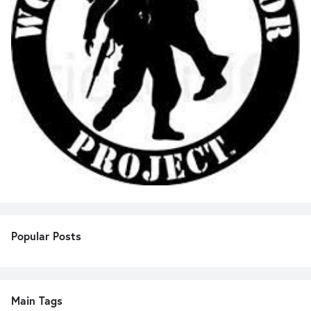
Popular Posts
Main Tags