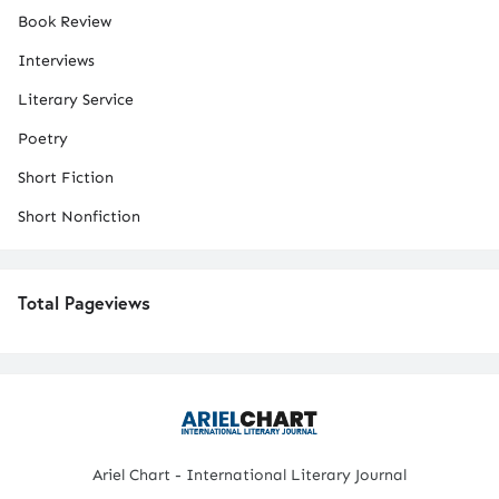
Book Review
Interviews
Literary Service
Poetry
Short Fiction
Short Nonfiction
Total Pageviews
Ariel Chart - International Literary Journal