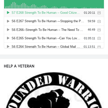
HELP A VETERAN