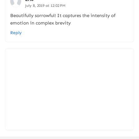
July 8, 2019 at 12:02 PM
Beautifully sorrowful! It captures the intensity of
emotion in complex brevity
Reply