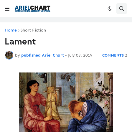
Home
Short Fiction
Lament
by
published Ariel Chart
•
July 03, 2019
2