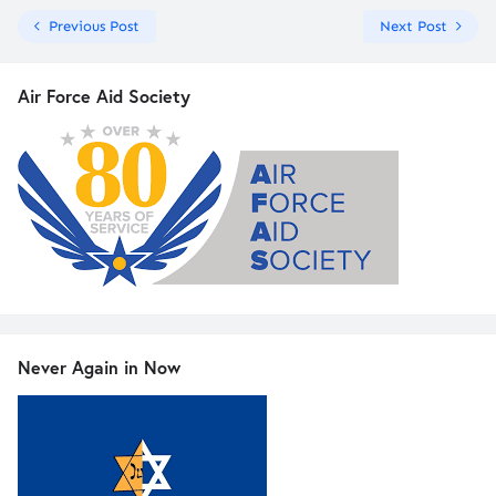
Previous Post
Next Post
Air Force Aid Society
Never Again in Now