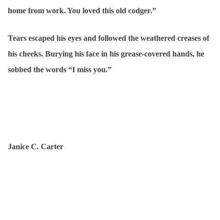
home from work. You loved this old codger.”
Tears escaped his eyes and followed the weathered creases of
his cheeks. Burying his face in his grease-covered hands, he
sobbed the words “I miss you.”
Janice C. Carter