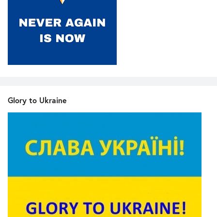
Glory to Ukraine