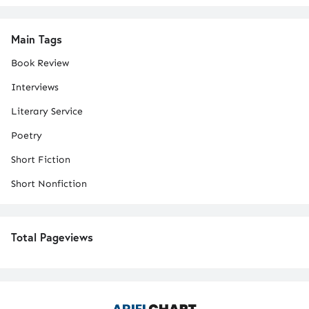
Main Tags
Book Review
Interviews
Literary Service
Poetry
Short Fiction
Short Nonfiction
Total Pageviews