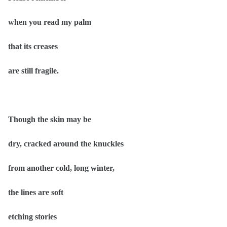
when you read my palm
that its creases
are still fragile.
Though the skin may be
dry, cracked around the knuckles
from another cold, long winter,
the lines are soft
etching stories