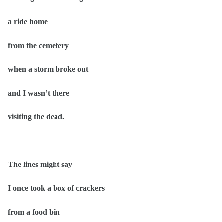
a ride home
from the cemetery
when a storm broke out
and I wasn’t there
visiting the dead.
The lines might say
I once took a box of crackers
from a food bin