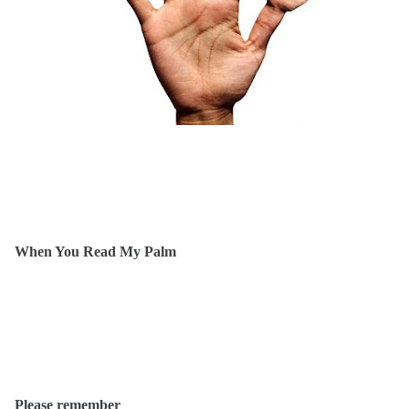
When You Read My Palm
Please remember