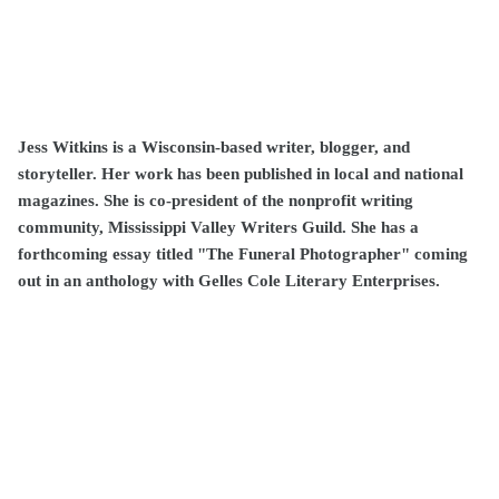
Jess Witkins is a Wisconsin-based writer, blogger, and
storyteller. Her work has been published in local and national
magazines. She is co-president of the nonprofit writing
community, Mississippi Valley Writers Guild. She has a
forthcoming essay titled "The Funeral Photographer" coming
out in an anthology with Gelles Cole Literary Enterprises.