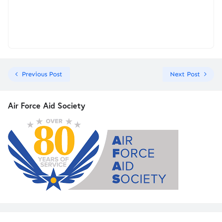
Previous Post
Next Post
Air Force Aid Society