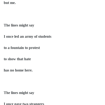
but me.
The lines might say
I once led an army of students
to a fountain to protest
to show that hate
has no home here.
The lines might say
I once gave two strangers