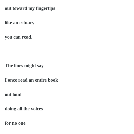
out toward my fingertips
like an estuary
you can read.
The lines might say
I once read an entire book
out loud
doing all the voices
for no one