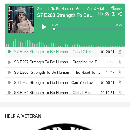
HELP A VETERAN