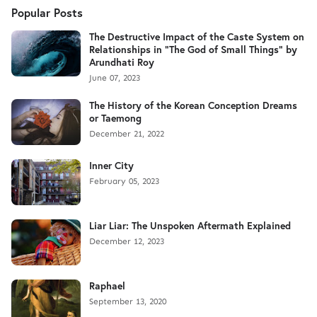
Popular Posts
The Destructive Impact of the Caste System on
Relationships in "The God of Small Things" by
Arundhati Roy
June 07, 2023
The History of the Korean Conception Dreams
or Taemong
December 21, 2022
Inner City
February 05, 2023
Liar Liar: The Unspoken Aftermath Explained
December 12, 2023
Raphael
September 13, 2020