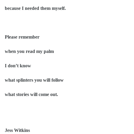
because I needed them myself.
Please remember
when you read my palm
I don’t know
what splinters you will follow
what stories will come out.
Jess Witkins