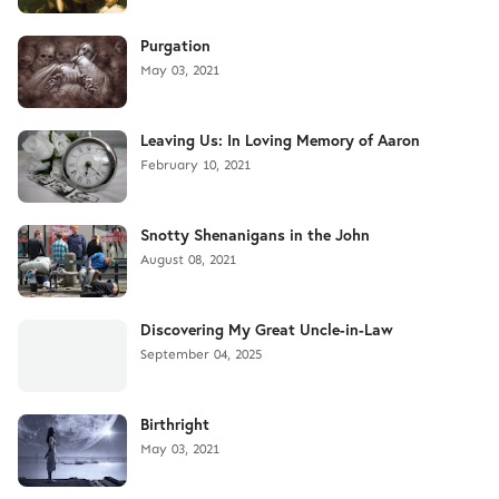
Purgation
May 03, 2021
Leaving Us: In Loving Memory of Aaron
February 10, 2021
Snotty Shenanigans in the John
August 08, 2021
Discovering My Great Uncle-in-Law
September 04, 2025
Birthright
May 03, 2021