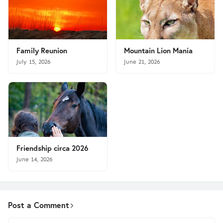
Family Reunion
Mountain Lion Mania
July 15, 2026
June 21, 2026
Friendship circa 2026
June 14, 2026
Post a Comment