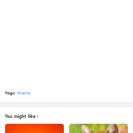
Tags:
Poetry
You might like