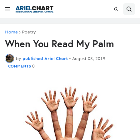
Home
Poetry
When You Read My Palm
by
published Ariel Chart
•
August 08, 2019
0