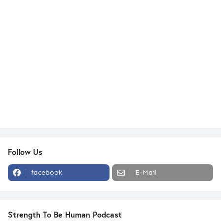
Follow Us
facebook
E-Mail
Strength To Be Human Podcast