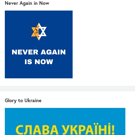
Never Again in Now
Glory to Ukraine