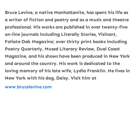
Bruce Levine, a native Manhattanite, has spent his life as
a writer of fiction and poetry and as a music and theatre
professional. His works are published in over twenty-five
on-line journals including Literally Stories, Visitant,
Foliate Oak Magazine; over thirty print books including
Poetry Quarterly, Mused Literary Review, Dual Coast
Magazine, and his shows have been produced in New York
and around the country. His work is dedicated to the
loving memory of his late wife, Lydia Franklin. He lives in
New York with his dog, Daisy. Visit him at
www.brucelevine.com