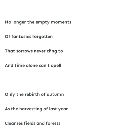
No longer the empty moments
Of fantasies forgotten
That sorrows never cling to
And time alone can’t quell
Only the rebirth of autumn
As the harvesting of last year
Cleanses fields and forests