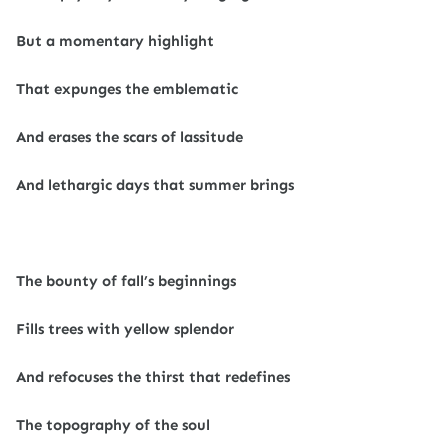
But a momentary highlight
That expunges the emblematic
And erases the scars of lassitude
And lethargic days that summer brings
The bounty of fall’s beginnings
Fills trees with yellow splendor
And refocuses the thirst that redefines
The topography of the soul