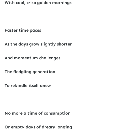
With cool, crisp golden mornings
Faster time paces
As the days grow slightly shorter
And momentum challenges
The fledgling generation
To rekindle itself anew
No more a time of consumption
Or empty days of dreary longing