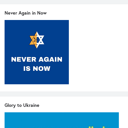
Never Again in Now
Glory to Ukraine