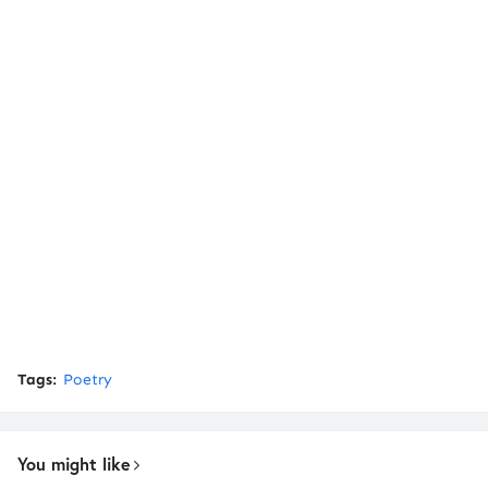
Tags:
Poetry
You might like