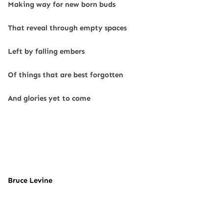
Making way for new born buds
That reveal through empty spaces
Left by falling embers
Of things that are best forgotten
And glories yet to come
Bruce Levine