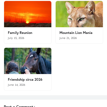
Family Reunion
Mountain Lion Mania
July 15, 2026
June 21, 2026
Friendship circa 2026
June 14, 2026
Post a Comment