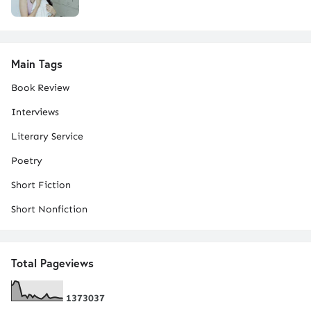
Main Tags
Book Review
Interviews
Literary Service
Poetry
Short Fiction
Short Nonfiction
Total Pageviews
1
3
7
3
0
3
7