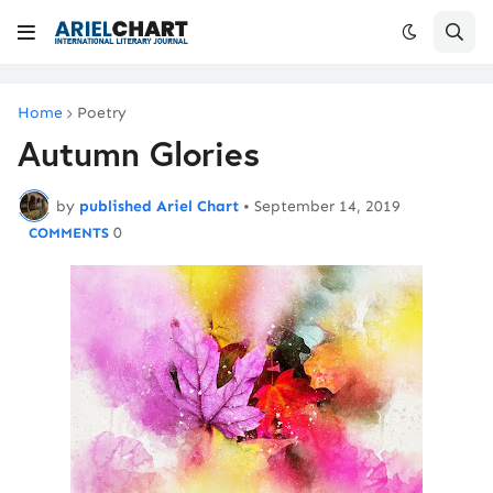
Home
Poetry
Autumn Glories
by
published Ariel Chart
•
September 14, 2019
0