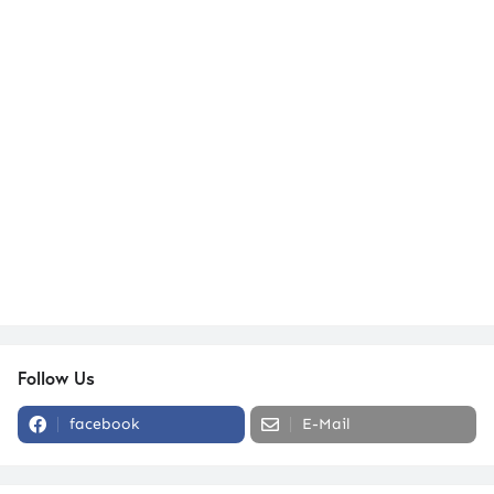
Follow Us
facebook
E-Mail