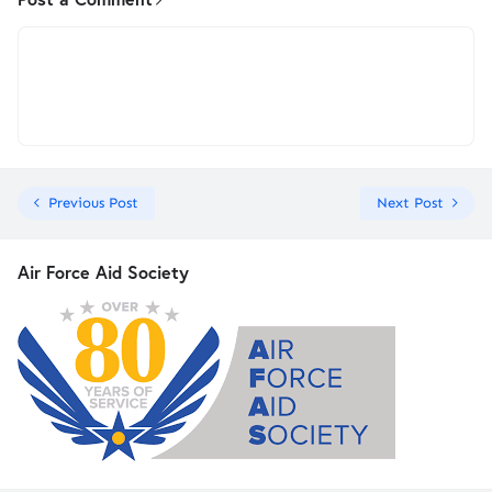
Previous Post
Next Post
Air Force Aid Society