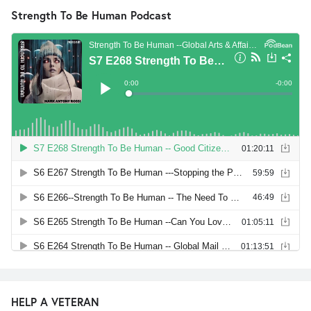
Strength To Be Human Podcast
HELP A VETERAN