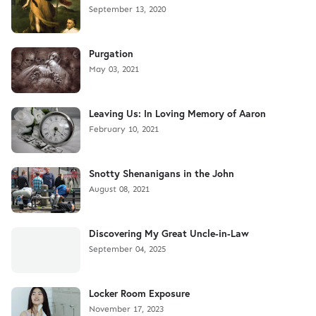
September 13, 2020
Purgation
May 03, 2021
Leaving Us: In Loving Memory of Aaron
February 10, 2021
Snotty Shenanigans in the John
August 08, 2021
Discovering My Great Uncle-in-Law
September 04, 2025
Locker Room Exposure
November 17, 2023