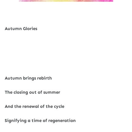
Autumn Glories
Autumn brings rebirth
The closing out of summer
And the renewal of the cycle
Signifying a time of regeneration