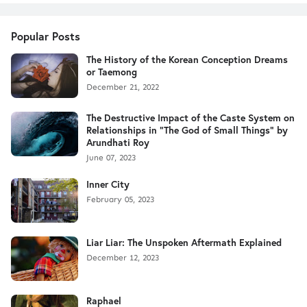
Popular Posts
The History of the Korean Conception Dreams
or Taemong
December 21, 2022
The Destructive Impact of the Caste System on
Relationships in "The God of Small Things" by
Arundhati Roy
June 07, 2023
Inner City
February 05, 2023
Liar Liar: The Unspoken Aftermath Explained
December 12, 2023
Raphael