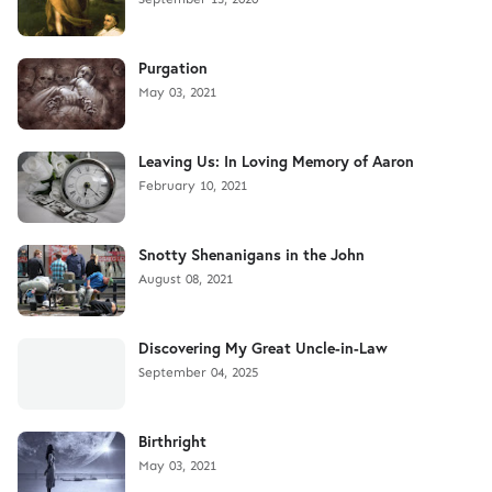
Purgation
May 03, 2021
Leaving Us: In Loving Memory of Aaron
February 10, 2021
Snotty Shenanigans in the John
August 08, 2021
Discovering My Great Uncle-in-Law
September 04, 2025
Birthright
May 03, 2021