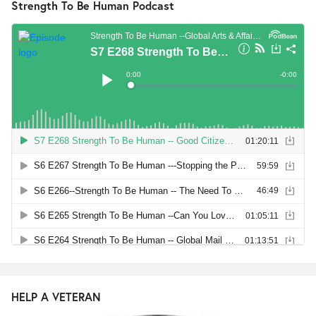
Strength To Be Human Podcast
HELP A VETERAN