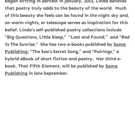
began writing in earnest in January, 2015, Linda believes
that poetry truly adds to the beauty of the world. Much
of this beauty she feels can be found in the night sky and,
on warm nights, er telescope serves as inspiration for this
belief. Linda’s self-published poetry collections include
“Big Questions, Little Sleep,” “Lost and Found,” and “Red
Is The Sunrise.” She has two e-books published by
Soma
Publishing
; “The Sea’s Secret Song,” and “Pairings,”
a
hybrid eBook of short fiction and poetry. Her third e-
book, That Fifth Element, will be published by
Soma
Publishing
in late September.