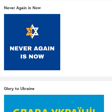
Never Again in Now
Glory to Ukraine