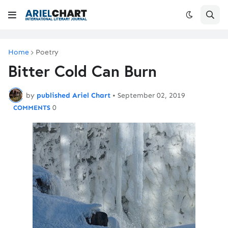
Home
Poetry
Bitter Cold Can Burn
by
published Ariel Chart
•
September 02, 2019
0