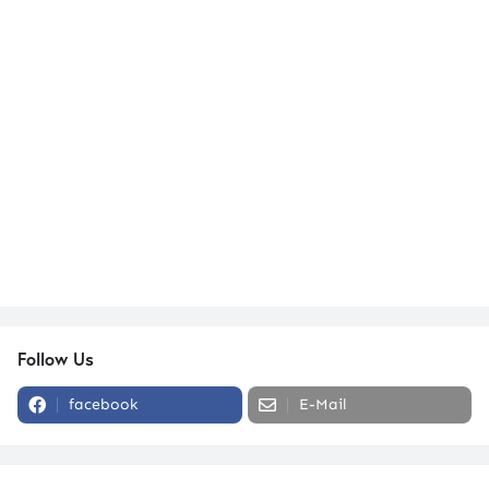
Follow Us
facebook
E-Mail