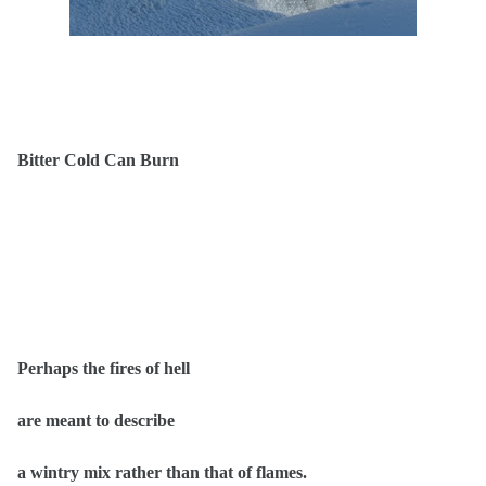
Bitter Cold Can Burn
Perhaps the fires of hell
are meant to describe
a wintry mix rather than that of flames.