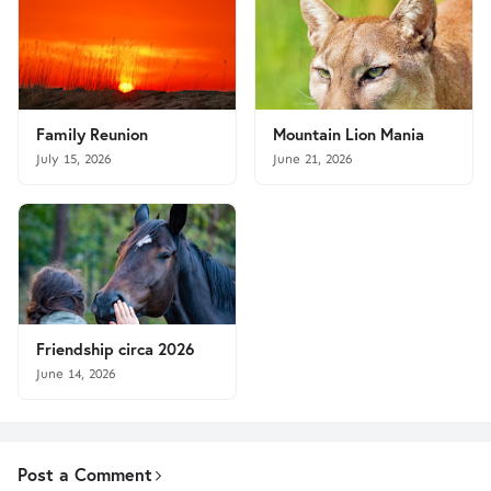
Family Reunion
Mountain Lion Mania
July 15, 2026
June 21, 2026
Friendship circa 2026
June 14, 2026
Post a Comment