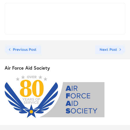
Previous Post
Next Post
Air Force Aid Society