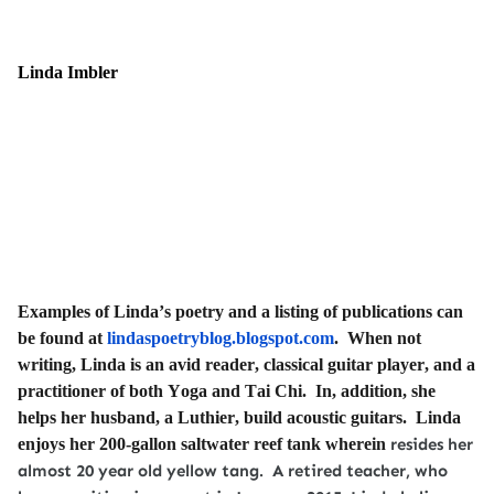
Linda Imbler
Examples of Linda’s poetry and a listing of publications can
be found at
lindaspoetryblog.blogspot.com
. When not
writing, Linda is an avid reader, classical guitar player, and a
practitioner of both Yoga and Tai Chi. In, addition, she
helps her husband, a Luthier, build acoustic guitars. Linda
enjoys her 200-gallon saltwater reef tank wherein
resides her
almost 20 year old yellow tang. A retired teacher, who