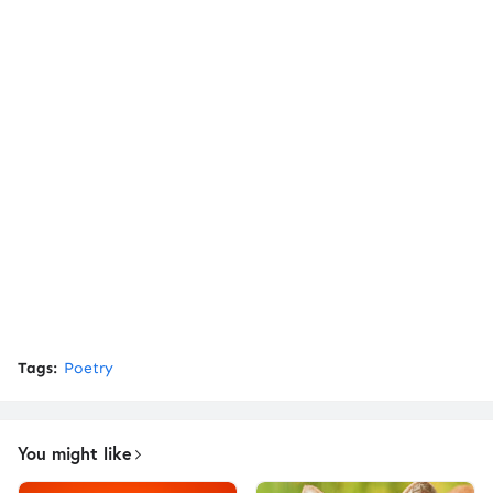
Tags:
Poetry
You might like