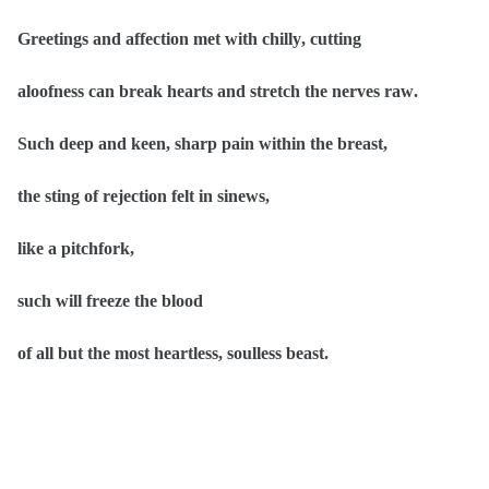
Greetings and affection met with chilly, cutting
aloofness can break hearts and stretch the nerves raw.
Such deep and keen, sharp pain within the breast,
the sting of rejection felt in sinews,
like a pitchfork,
such will freeze the blood
of all but the most heartless, soulless beast.