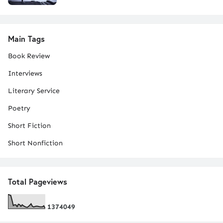
Main Tags
Book Review
Interviews
Literary Service
Poetry
Short Fiction
Short Nonfiction
Total Pageviews
1
3
7
4
0
4
9