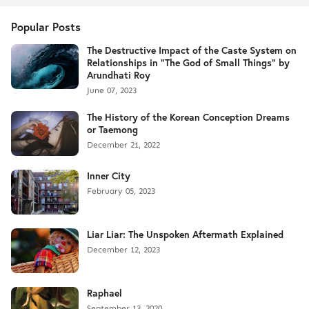
Popular Posts
The Destructive Impact of the Caste System on
Relationships in "The God of Small Things" by
Arundhati Roy
June 07, 2023
The History of the Korean Conception Dreams
or Taemong
December 21, 2022
Inner City
February 05, 2023
Liar Liar: The Unspoken Aftermath Explained
December 12, 2023
Raphael
September 13, 2020