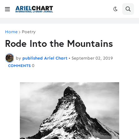
Home
Poetry
Rode Into the Mountains
by
published Ariel Chart
•
September 02, 2019
0