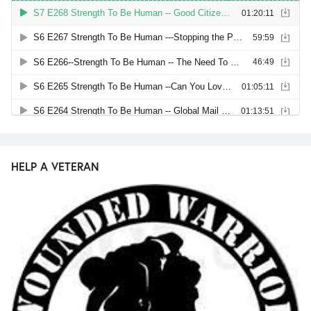
HELP A VETERAN