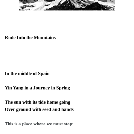
Rode Into the Mountains
In the middle of Spain
Yin Yang in a Journey in Spring
The sun with its tide home going
Over ground with seed and hands
This is a place where we must stop: