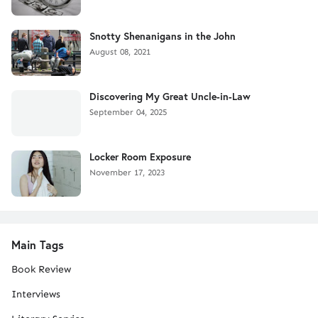
Snotty Shenanigans in the John
August 08, 2021
Discovering My Great Uncle-in-Law
September 04, 2025
Locker Room Exposure
November 17, 2023
Main Tags
Book Review
Interviews