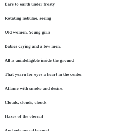
Ears to earth under frosty
Rotating nebulae, seeing
Old women, Young girls
Babies crying and a few men.
All is unintelligible inside the ground
That yearn for eyes a heart in the center
Aflame with smoke and desire.
Clouds, clouds, clouds
Hazes of the eternal
And ephemeral beyond