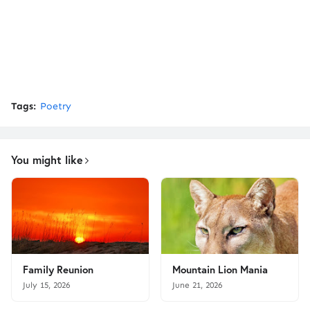
Tags:
Poetry
You might like
Family Reunion
Mountain Lion Mania
July 15, 2026
June 21, 2026