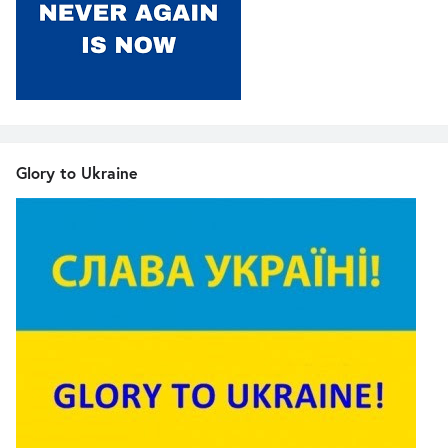
Glory to Ukraine