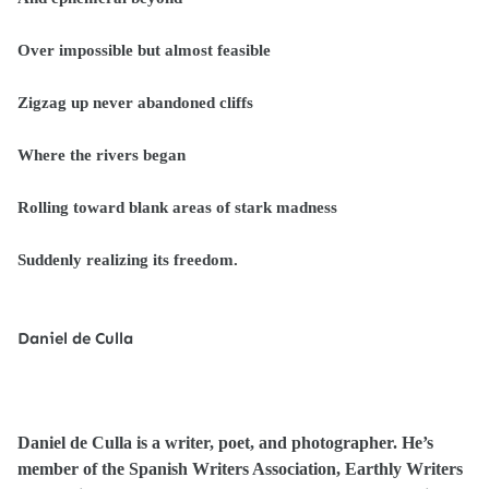
Over impossible but almost feasible
Zigzag up never abandoned cliffs
Where the rivers began
Rolling toward blank areas of stark madness
Suddenly realizing its freedom.
Daniel de Culla
Daniel de Culla is a writer, poet, and photographer. He’s
member of the Spanish Writers Association, Earthly Writers