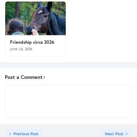
Friendship circa 2026
June 14, 2026
Post a Comment
Previous Post
Next Post