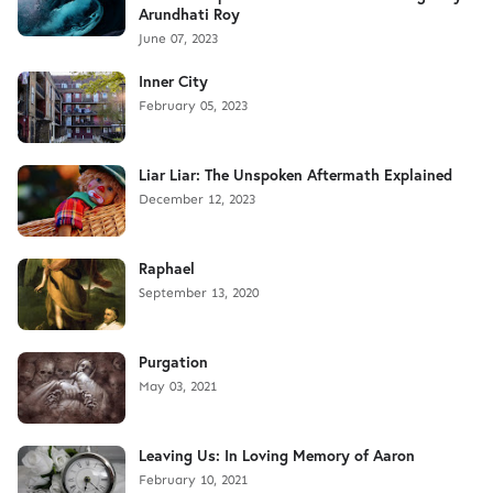
Arundhati Roy
June 07, 2023
Inner City
February 05, 2023
Liar Liar: The Unspoken Aftermath Explained
December 12, 2023
Raphael
September 13, 2020
Purgation
May 03, 2021
Leaving Us: In Loving Memory of Aaron
February 10, 2021