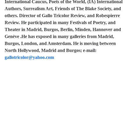
International Caucus, Poets of the World, (IA) International
Authors, Surrealism Art, Friends of The Blake Society, and
others. Director of Gallo Tricolor Review, and Robespierre
Review. He participated in many Festivals of Poetry, and
Theater in Madrid, Burgos, Berlin, Minden, Hannover and
Genève .He has exposed in many galleries from Madrid,
Burgos, London, and Amsterdam. He is moving between
North Hollywood, Madrid and Burgos; e-mail:
gallotricolor@yahoo.com