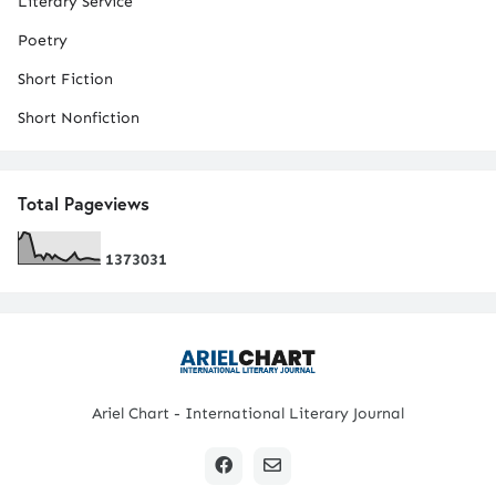
Literary Service
Poetry
Short Fiction
Short Nonfiction
Total Pageviews
1
3
7
3
0
3
1
Ariel Chart - International Literary Journal