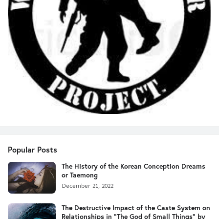
Popular Posts
The History of the Korean Conception Dreams
or Taemong
December 21, 2022
The Destructive Impact of the Caste System on
Relationships in "The God of Small Things" by