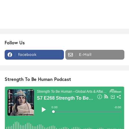
Follow Us
facebook
E-Mail
Strength To Be Human Podcast