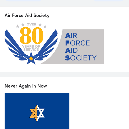
Air Force Aid Society
Never Again in Now