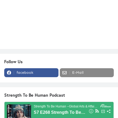
Follow Us
facebook
E-Mail
Strength To Be Human Podcast