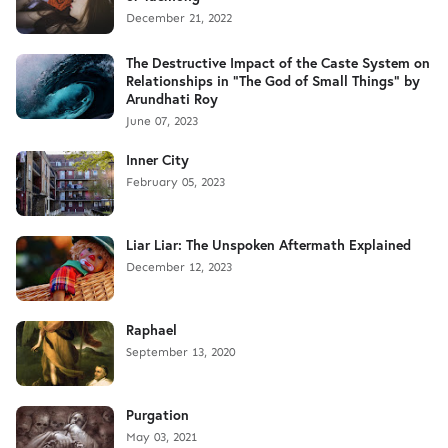
December 21, 2022
The Destructive Impact of the Caste System on
Relationships in "The God of Small Things" by
Arundhati Roy
June 07, 2023
Inner City
February 05, 2023
Liar Liar: The Unspoken Aftermath Explained
December 12, 2023
Raphael
September 13, 2020
Purgation
May 03, 2021