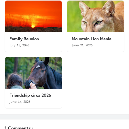
Family Reunion
Mountain Lion Mania
July 15, 2026
June 21, 2026
Friendship circa 2026
June 14, 2026
1 Comments