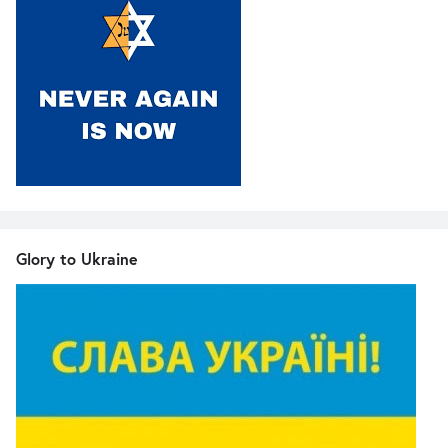
Glory to Ukraine