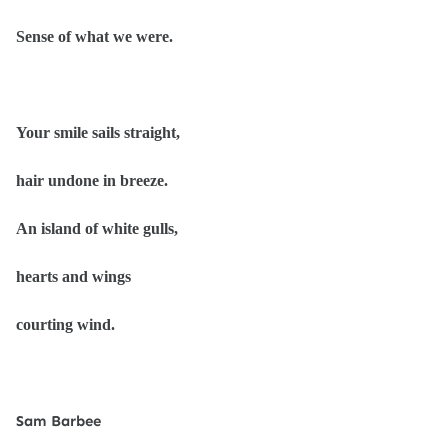
Sense of what we were.
Your smile sails straight,
hair undone in breeze.
An island of white gulls,
hearts and wings
courting wind.
Sam Barbee