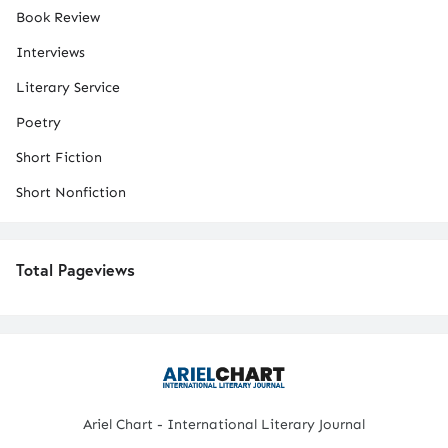
Book Review
Interviews
Literary Service
Poetry
Short Fiction
Short Nonfiction
Total Pageviews
Ariel Chart - International Literary Journal