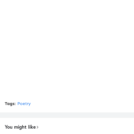
Tags:
Poetry
You might like