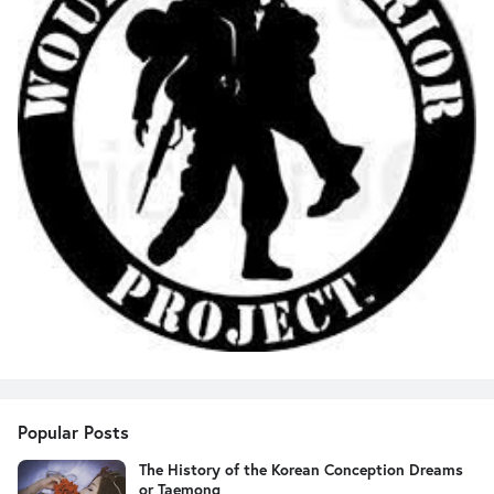
Popular Posts
The History of the Korean Conception Dreams
or Taemong