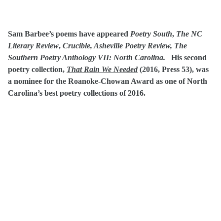
Sam Barbee’s poems have appeared
Poetry South
,
The NC
Literary Review
,
Crucible, Asheville Poetry Review, The
Southern Poetry Anthology VII: North Carolina.
His second
poetry collection,
That Rain We Needed
(2016, Press 53), was
a nominee for the Roanoke-Chowan Award as one of North
Carolina’s best poetry collections of 2016.