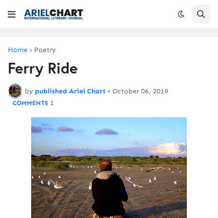
Home
Poetry
Ferry Ride
by
published Ariel Chart
•
October 06, 2019
1