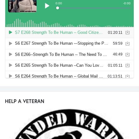
HELP A VETERAN