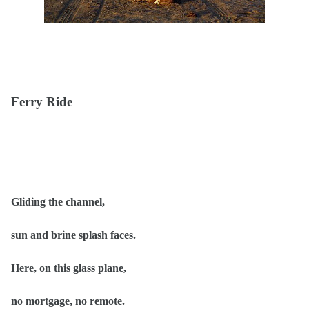
Ferry Ride
Gliding the channel,
sun and brine splash faces.
Here, on this glass plane,
no mortgage, no remote.