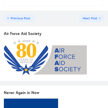
Previous Post
Next Post
Air Force Aid Society
Never Again in Now