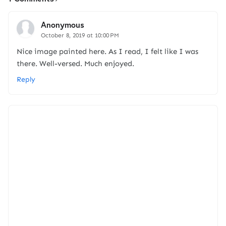
Anonymous
October 8, 2019 at 10:00 PM
Nice image painted here. As I read, I felt like I was
there. Well-versed. Much enjoyed.
Reply