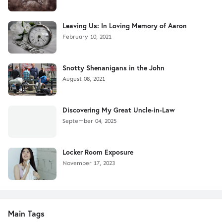
Leaving Us: In Loving Memory of Aaron
February 10, 2021
Snotty Shenanigans in the John
August 08, 2021
Discovering My Great Uncle-in-Law
September 04, 2025
Locker Room Exposure
November 17, 2023
Main Tags