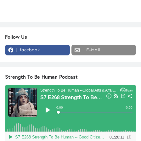
Follow Us
facebook
E-Mail
Strength To Be Human Podcast