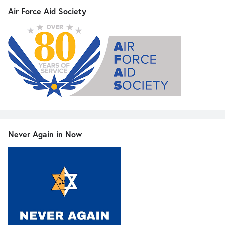
Air Force Aid Society
Never Again in Now