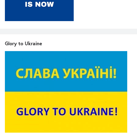
Glory to Ukraine