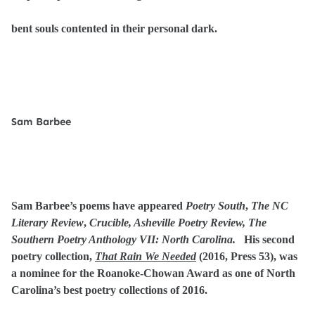
bent souls contented in their personal dark.
Sam Barbee
Sam Barbee’s poems have appeared
Poetry South
,
The NC
Literary Review
,
Crucible, Asheville Poetry Review, The
Southern Poetry Anthology VII: North Carolina.
His second
poetry collection,
That Rain We Needed
(2016, Press 53), was
a nominee for the Roanoke-Chowan Award as one of North
Carolina’s best poetry collections of 2016.