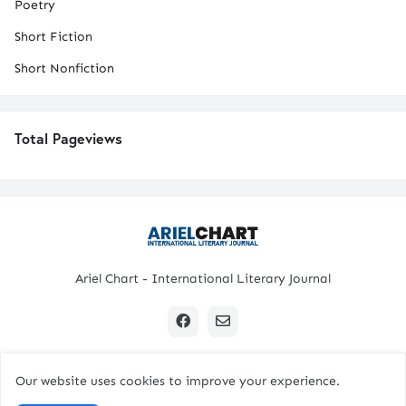
Poetry
Short Fiction
Short Nonfiction
Total Pageviews
Ariel Chart - International Literary Journal
Our website uses cookies to improve your experience.
Copyright © 2024 All Rights Reserved. | Ariel Chart