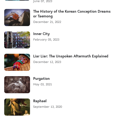
June 07, 2023
The History of the Korean Conception Dreams
or Taemong
December 21, 2022
Inner City
February 05, 2023
Liar Liar: The Unspoken Aftermath Explained
December 12, 2023
Purgation
May 03, 2021
Raphael
September 13, 2020