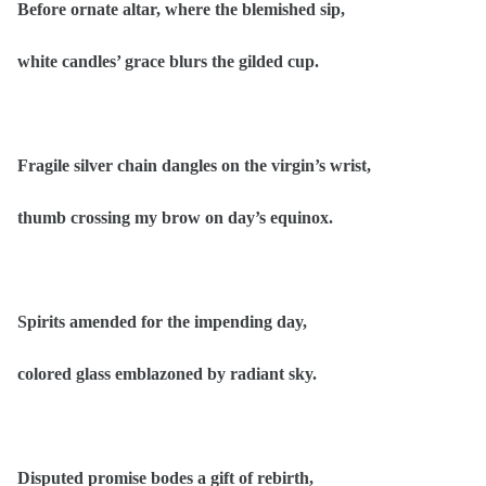
Before ornate altar, where the blemished sip,
white candles’ grace blurs the gilded cup.
Fragile silver chain dangles on the virgin’s wrist,
thumb crossing my brow on day’s equinox.
Spirits amended for the impending day,
colored glass emblazoned by radiant sky.
Disputed promise bodes a gift of rebirth,