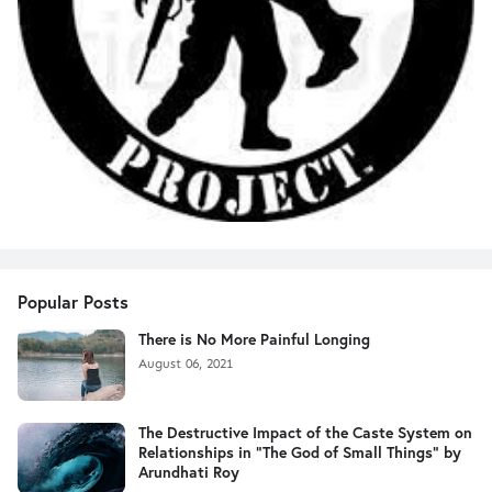
Popular Posts
There is No More Painful Longing
August 06, 2021
The Destructive Impact of the Caste System on
Relationships in "The God of Small Things" by
Arundhati Roy