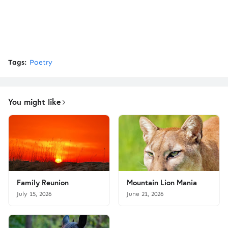
Tags:
Poetry
You might like
Family Reunion
Mountain Lion Mania
July 15, 2026
June 21, 2026