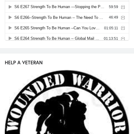
HELP A VETERAN