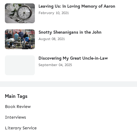
Leaving Us: In Loving Memory of Aaron
February 10, 2021
Snotty Shenanigans in the John
August 08, 2021
Discovering My Great Uncle-in-Law
September 04, 2025
Main Tags
Book Review
Interviews
Literary Service