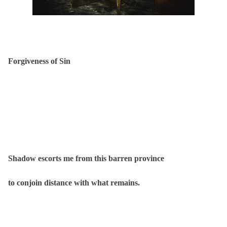
Forgiveness of Sin
Shadow escorts me from this barren province
to conjoin distance with what remains.