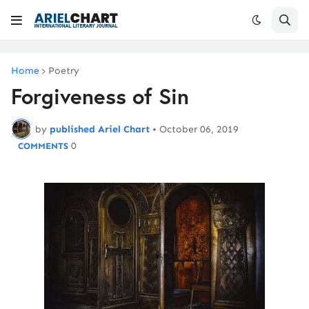
Home
Poetry
Forgiveness of Sin
by
published Ariel Chart
•
October 06, 2019
0