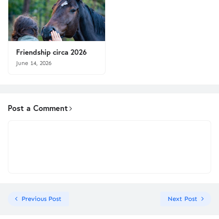
Friendship circa 2026
June 14, 2026
Post a Comment
Previous Post
Next Post