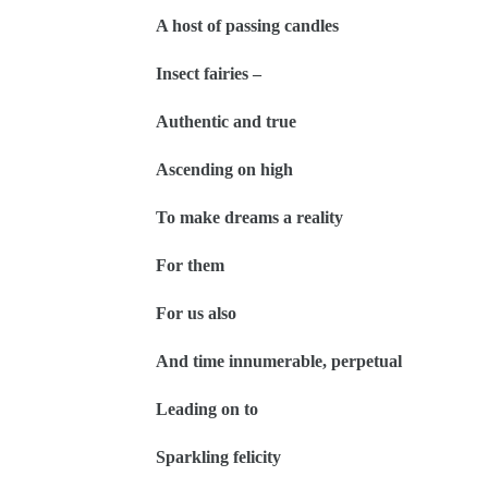
A host of passing candles
Insect fairies –
Authentic and true
Ascending on high
To make dreams a reality
For them
For us also
And time innumerable, perpetual
Leading on to
Sparkling felicity