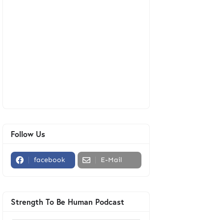
Follow Us
facebook
E-Mail
Strength To Be Human Podcast