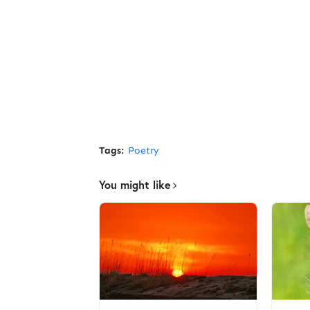
Tags:
Poetry
You might like