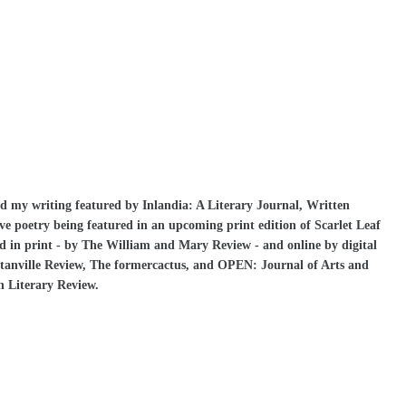
ad my writing featured by Inlandia: A Literary Journal, Written
have poetry being featured in an upcoming print edition of Scarlet Leaf
d in print - by The William and Mary Review - and online by digital
tanville Review, The formercactus, and OPEN: Journal of Arts and
on Literary Review.