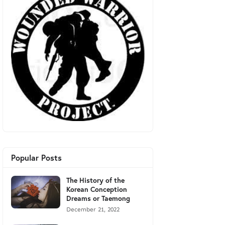
Popular Posts
The History of the
Korean Conception
Dreams or Taemong
December 21, 2022