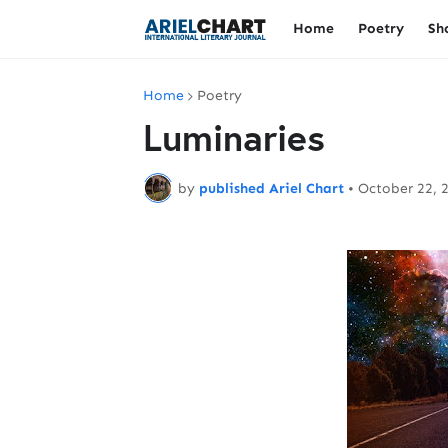
Home
Poetry
Sh
Home
Poetry
Luminaries
by
published Ariel Chart
•
October 22, 