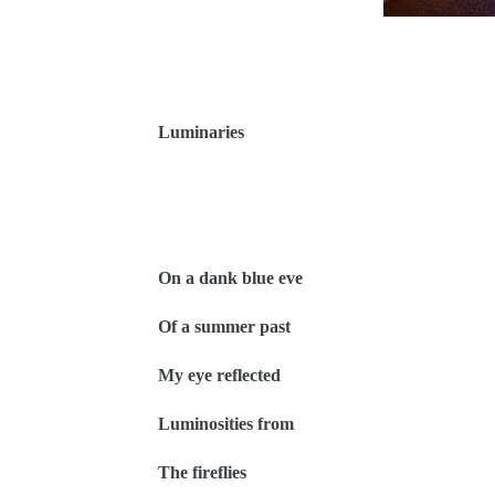
Luminaries
On a dank blue eve
Of a summer past
My eye reflected
Luminosities from
The fireflies