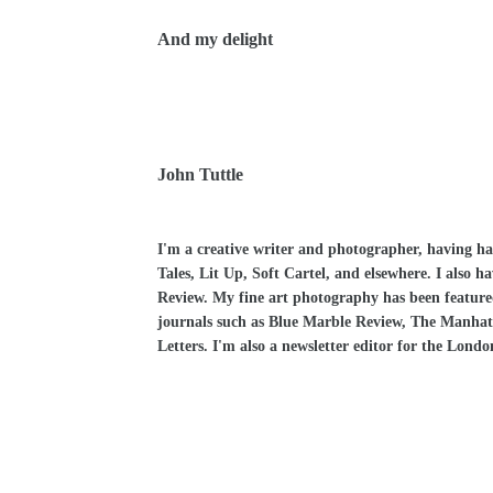
And my delight
John Tuttle
I'm a creative writer and photographer, having h
Tales, Lit Up, Soft Cartel, and elsewhere. I also 
Review. My fine art photography has been feature
journals such as Blue Marble Review, The Manhat
Letters. I'm also a newsletter editor for the Lond