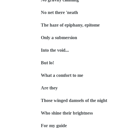
No net there 'neath
The haze of epiphany, epitome
Only a submersion
Into the void...
But lo!
What a comfort to me
Are they
Those winged damsels of the night
Who shine their brightness
For my guide