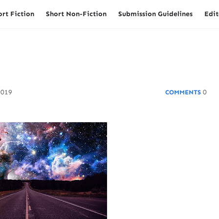
ort Fiction
Short Non-Fiction
Submission Guidelines
Edit
2019
0