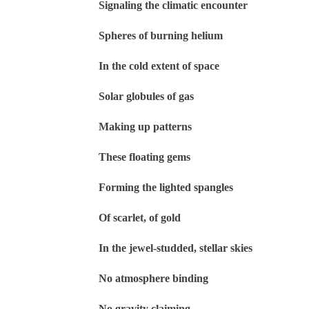
Signaling the climatic encounter
Spheres of burning helium
In the cold extent of space
Solar globules of gas
Making up patterns
These floating gems
Forming the lighted spangles
Of scarlet, of gold
In the jewel-studded, stellar skies
No atmosphere binding
No gravity claiming