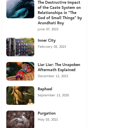
The Destructive Impact
of the Caste System on
Relationships in "The
God of Small Things" by
Arundhati Roy
June 07, 2023
Inner City
February 05, 2023
Liar Liar: The Unspoken
Aftermath Explained
December 12, 2023
Raphael
September 13, 2020
Purgation
May 03, 2021