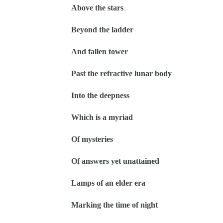
Above the stars
Beyond the ladder
And fallen tower
Past the refractive lunar body
Into the deepness
Which is a myriad
Of mysteries
Of answers yet unattained
Lamps of an elder era
Marking the time of night