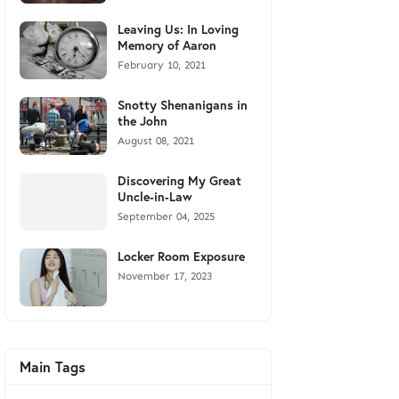
Leaving Us: In Loving
Memory of Aaron
February 10, 2021
Snotty Shenanigans in
the John
August 08, 2021
Discovering My Great
Uncle-in-Law
September 04, 2025
Locker Room Exposure
November 17, 2023
Main Tags