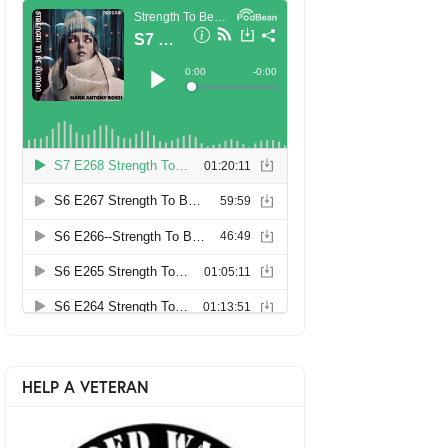
HELP A VETERAN