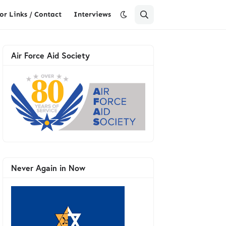
or Links / Contact
Interviews
Air Force Aid Society
Never Again in Now