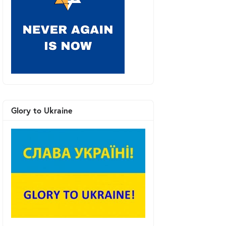
Glory to Ukraine