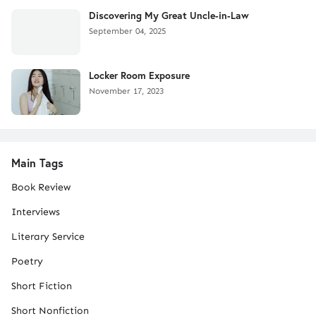
Discovering My Great Uncle-in-Law
September 04, 2025
Locker Room Exposure
November 17, 2023
Main Tags
Book Review
Interviews
Literary Service
Poetry
Short Fiction
Short Nonfiction