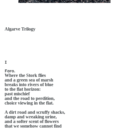
Algarve Trilogy
I
Faro.
Where the Stork flies
and a green sea of marsh
breaks into rivers of blue
to the flat horizon:
past mischief
and the road to perdition,
choice viewing in the flat.
A dirt road and scruffy shacks,
damp and wreaking urine,
and a softer scent of flowers
that we somehow cannot find