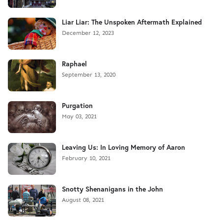
Liar Liar: The Unspoken Aftermath Explained
December 12, 2023
Raphael
September 13, 2020
Purgation
May 03, 2021
Leaving Us: In Loving Memory of Aaron
February 10, 2021
Snotty Shenanigans in the John
August 08, 2021