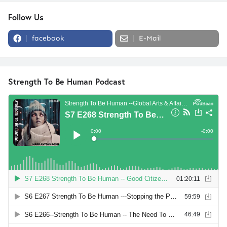
Follow Us
facebook
E-Mail
Strength To Be Human Podcast