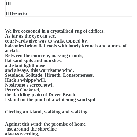
III
Il Desierto
All day the wind has whistled around the flats.
We live cocooned in a crystallised rug of edifices.
As far as the eye can see,
courtyards give way to walls, topped by,
balconies below flat roofs with lonely kennels and a mess of
aerials.
Between the concrete, massing clouds,
flat sand spits and marshes,
a distant lighthouse
and always, this worrisome wind.
Soudade. Solitude. Hiraeth. Lonesomeness.
Huck's whippo'will,
Nostromo's screechowl,
Peter's Cockerel,
the darkling plain of Dover Beach.
I stand on the point of a whitening sand spit
Circling an island, walking and walking
Against this wind; the promise of home
just around the shoreline
always receding,