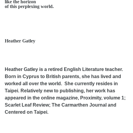
like the horizon
of this perplexing world.
Heather Gatley
Heather Gatley is a retired English Literature teacher.
Born in Cyprus to British parents, she has lived and
worked all over the world. She currently resides in
Taipei. Relatively new to publishing, her work has
appeared in the online magazine, Proximity, volume 1;
Scarlet Leaf Review; The Carmarthen Journal and
Centered on Taipei.