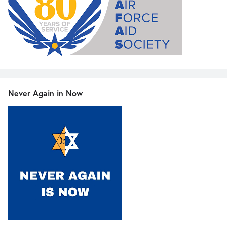
Never Again in Now