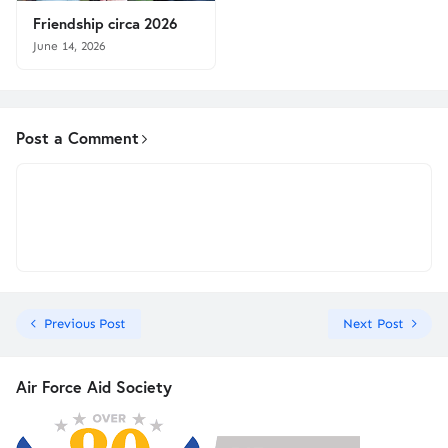
Friendship circa 2026
June 14, 2026
Post a Comment
Previous Post
Next Post
Air Force Aid Society