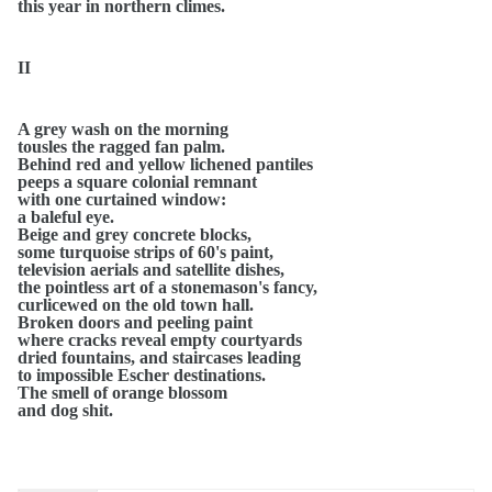
this year in northern climes.
II
A grey wash on the morning
tousles the ragged fan palm.
Behind red and yellow lichened pantiles
peeps a square colonial remnant
with one curtained window:
a baleful eye.
Beige and grey concrete blocks,
some turquoise strips of 60's paint,
television aerials and satellite dishes,
the pointless art of a stonemason's fancy,
curlicewed on the old town hall.
Broken doors and peeling paint
where cracks reveal empty courtyards
dried fountains, and staircases leading
to impossible Escher destinations.
The smell of orange blossom
and dog shit.