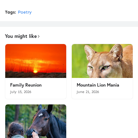
Tags:
Poetry
You might like
Family Reunion
Mountain Lion Mania
July 15, 2026
June 21, 2026