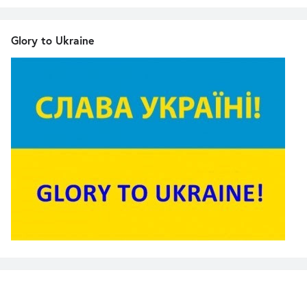
Glory to Ukraine