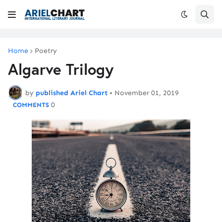
Home
Poetry
Algarve Trilogy
by
published Ariel Chart
•
November 01, 2019
0