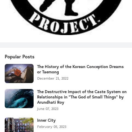
Popular Posts
The History of the Korean Conception Dreams
or Taemong
December 21, 2022
The Destructive Impact of the Caste System on
Relationships in "The God of Small Things" by
Arundhati Roy
June 07, 2023
Inner City
February 05, 2023