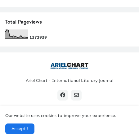
Total Pageviews
1
3
7
2
9
3
9
Ariel Chart - International Literary Journal
Our website uses cookies to improve your experience.
Copyright © 2024 All Rights Reserved. | Ariel Chart
Accept !
Home
Submission Guidelines
Contact Us