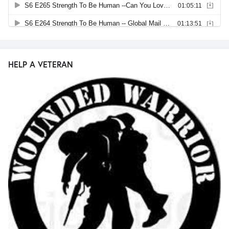
HELP A VETERAN