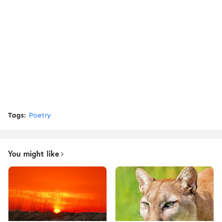
Tags:
Poetry
You might like