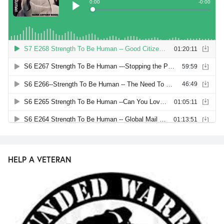
HELP A VETERAN