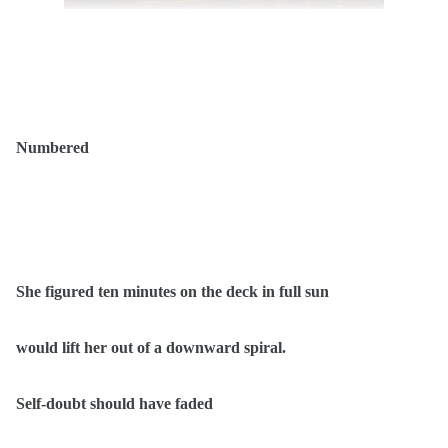
Numbered
She figured ten minutes on the deck in full sun
would lift her out of a downward spiral.
Self-doubt should have faded