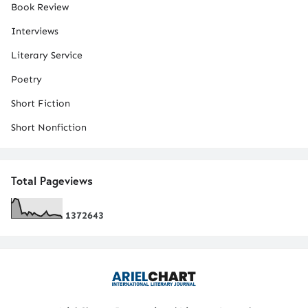
Book Review
Interviews
Literary Service
Poetry
Short Fiction
Short Nonfiction
Total Pageviews
1
3
7
2
6
4
3