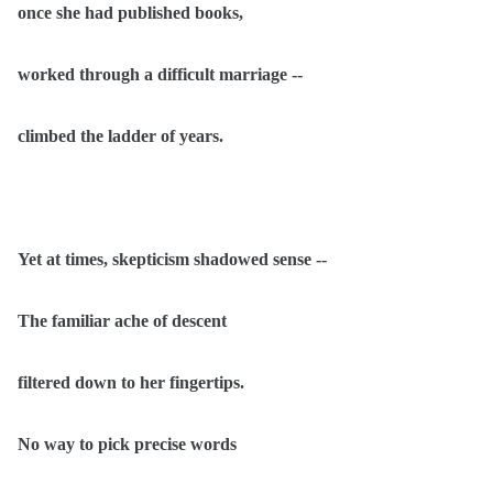
once she had published books,
worked through a difficult marriage --
climbed the ladder of years.
Yet at times, skepticism shadowed sense --
The familiar ache of descent
filtered down to her fingertips.
No way to pick precise words