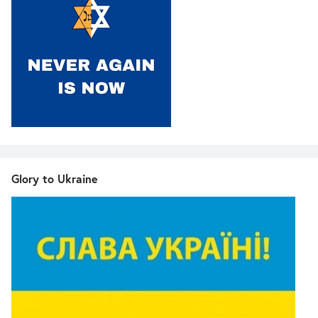
Glory to Ukraine