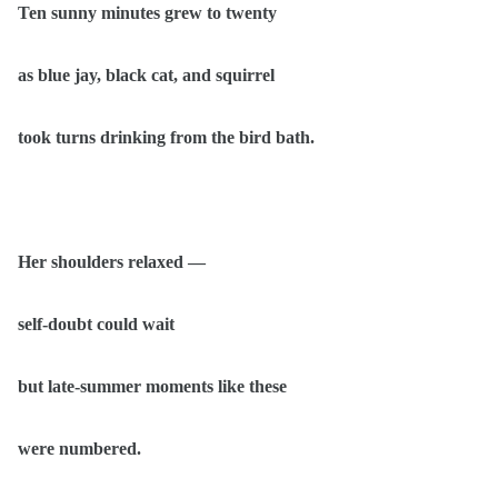
Ten sunny minutes grew to twenty
as blue jay, black cat, and squirrel
took turns drinking from the bird bath.
Her shoulders relaxed —
self-doubt could wait
but late-summer moments like these
were numbered.