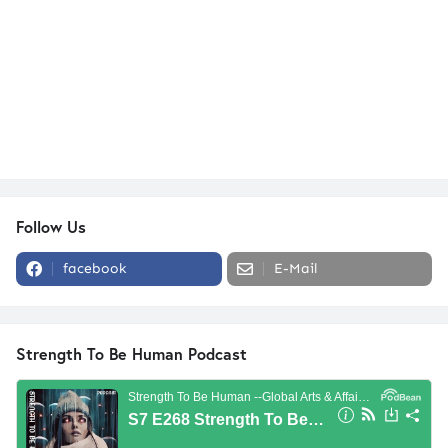
Follow Us
facebook
E-Mail
Strength To Be Human Podcast