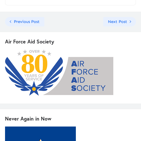
Previous Post
Next Post
Air Force Aid Society
Never Again in Now