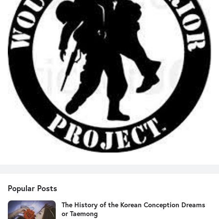
Popular Posts
The History of the Korean Conception Dreams
or Taemong