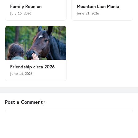
Family Reunion
Mountain Lion Mania
July 15, 2026
June 21, 2026
Friendship circa 2026
June 14, 2026
Post a Comment