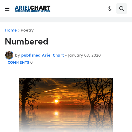
Home
Poetry
Numbered
by
published Ariel Chart
•
January 03, 2020
0