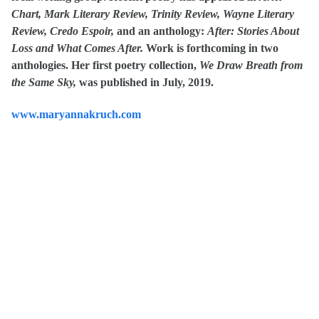
Chart, Mark Literary Review, Trinity Review, Wayne Literary
Review, Credo Espoir,
and an anthology:
After:
Stories About
Loss and What Comes After.
Work is forthcoming in
two
anthologies.
Her first poetry collection,
We Draw Breath from
the Same Sky,
was published in July, 2019.
www.maryannakruch.com