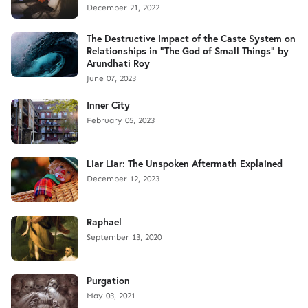
December 21, 2022
The Destructive Impact of the Caste System on
Relationships in "The God of Small Things" by
Arundhati Roy
June 07, 2023
Inner City
February 05, 2023
Liar Liar: The Unspoken Aftermath Explained
December 12, 2023
Raphael
September 13, 2020
Purgation
May 03, 2021