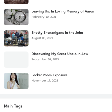
Leaving Us: In Loving Memory of Aaron
February 10, 2021
Snotty Shenanigans in the John
August 08, 2021
Discovering My Great Uncle-in-Law
September 04, 2025
Locker Room Exposure
November 17, 2023
Main Tags