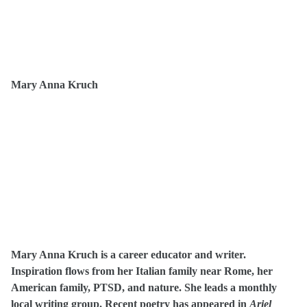
Mary Anna Kruch
Mary Anna Kruch is a career educator and writer.
Inspiration flows from her Italian family near Rome, her
American family, PTSD, and nature. She leads a monthly
local writing group. Recent poetry has appeared in
Ariel