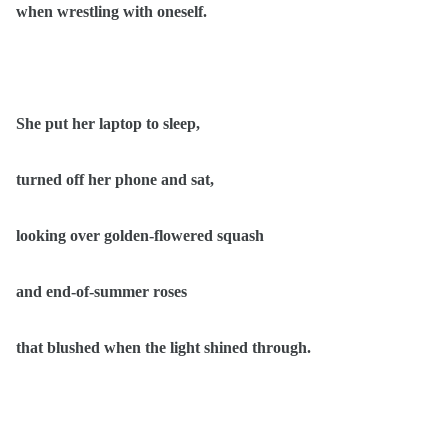
when wrestling with oneself.
She put her laptop to sleep,
turned off her phone and sat,
looking over golden-flowered squash
and end-of-summer roses
that blushed when the light shined through.