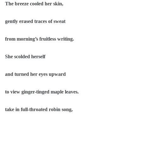
The breeze cooled her skin,
gently erased traces of sweat
from morning’s fruitless writing.
She scolded herself
and turned her eyes upward
to view ginger-tinged maple leaves.
take in full-throated robin song,