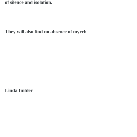
of silence and isolation.
They will also find no absence of myrrh
Linda Imbler