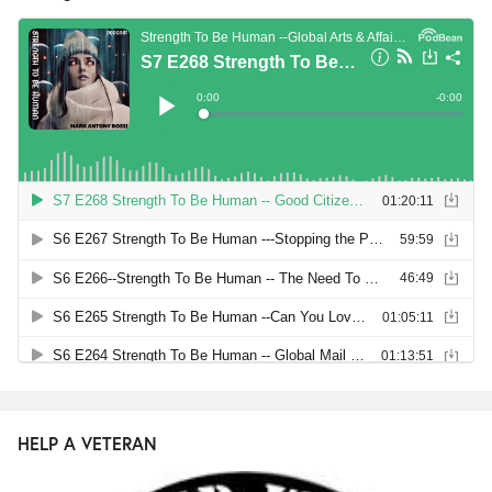
HELP A VETERAN