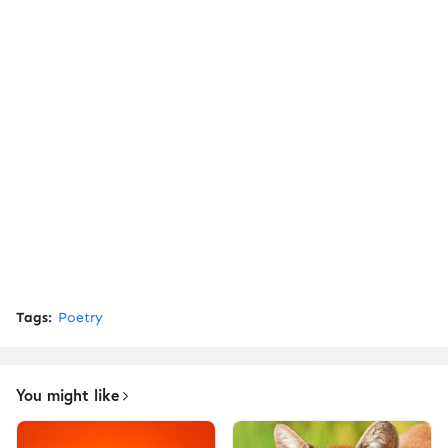
Tags:
Poetry
You might like