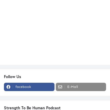
Follow Us
facebook
E-Mail
Strength To Be Human Podcast