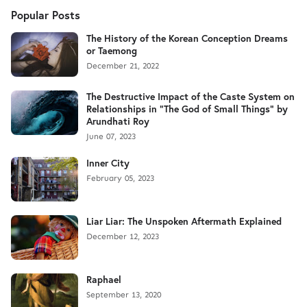
Popular Posts
The History of the Korean Conception Dreams
or Taemong
December 21, 2022
The Destructive Impact of the Caste System on
Relationships in "The God of Small Things" by
Arundhati Roy
June 07, 2023
Inner City
February 05, 2023
Liar Liar: The Unspoken Aftermath Explained
December 12, 2023
Raphael
September 13, 2020