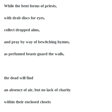
While the bent forms of priests,
with drab discs for eyes,
collect dropped alms,
and pray by way of bewitching hymns,
as perfumed beasts guard the walls,
the dead will find
an absence of air, but no lack of charity
within their enclosed closets