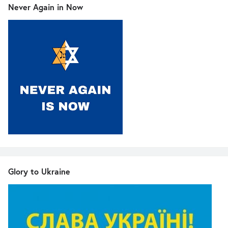
Never Again in Now
Glory to Ukraine