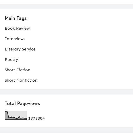
Main Tags
Book Review
Interviews
Literary Service
Poetry
Short Fiction
Short Nonfiction
Total Pageviews
1
3
7
3
3
0
4