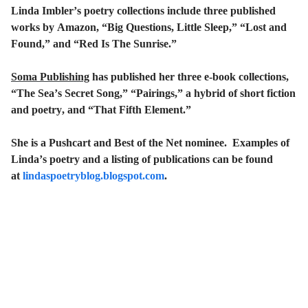
Linda Imbler’s poetry collections include three published
works by Amazon, “Big Questions, Little Sleep,” “Lost and
Found,” and “Red Is The Sunrise.”
Soma Publishing
has published her three e-book collections,
“The Sea’s Secret Song,” “Pairings,” a hybrid of short fiction
and poetry, and “That Fifth Element.”
She is a Pushcart and Best of the Net nominee. Examples of
Linda’s poetry and a listing of publications can be found
at
lindaspoetryblog.blogspot.com
.