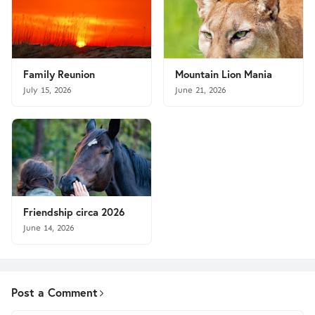
Family Reunion
Mountain Lion Mania
July 15, 2026
June 21, 2026
Friendship circa 2026
June 14, 2026
Post a Comment