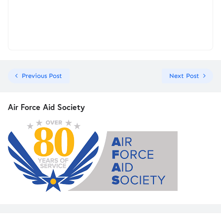
Previous Post
Next Post
Air Force Aid Society