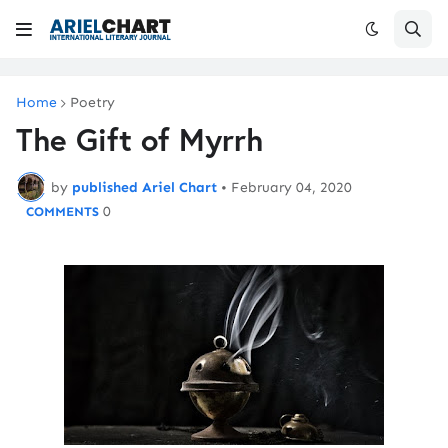
Home
Poetry
The Gift of Myrrh
by
published Ariel Chart
•
February 04, 2020
0