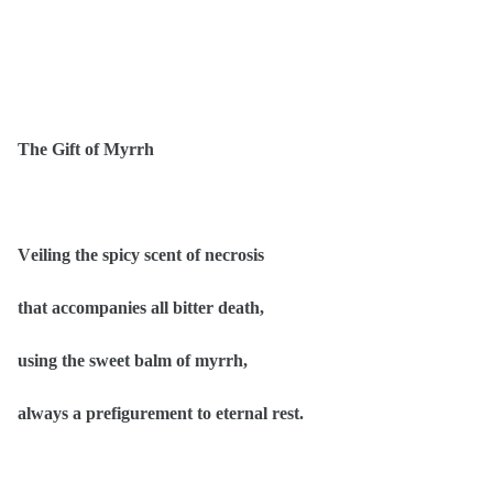
The Gift of Myrrh
Veiling the spicy scent of necrosis
that accompanies all bitter death,
using the sweet balm of myrrh,
always a prefigurement to eternal rest.