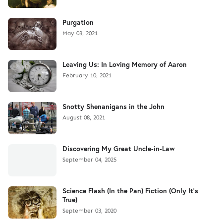
Purgation
May 03, 2021
Leaving Us: In Loving Memory of Aaron
February 10, 2021
Snotty Shenanigans in the John
August 08, 2021
Discovering My Great Uncle-in-Law
September 04, 2025
Science Flash (In the Pan) Fiction (Only It's
True)
September 03, 2020