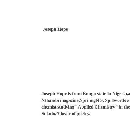
Joseph Hope
Joseph Hope is from Enugu state in Nigeria,a
Nthanda magazine,SprinngNG, Spillwords and 
chemist,studying" Applied Chemistry" in the 
Sokoto.A lover of poetry.