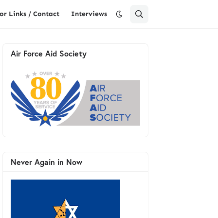
or Links / Contact
Interviews
Air Force Aid Society
Never Again in Now