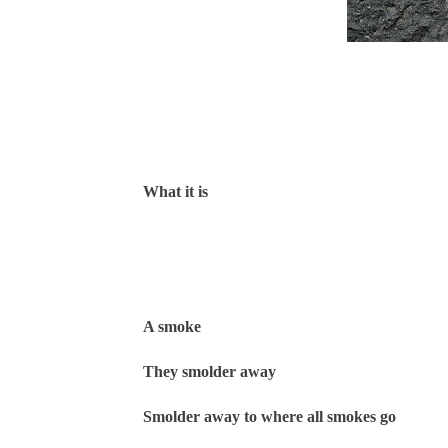
What it is
A smoke
They smolder away
Smolder away to where all smokes go