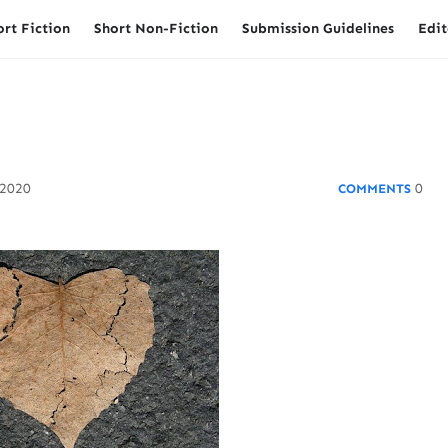
ort Fiction
Short Non-Fiction
Submission Guidelines
Edit
 2020
0