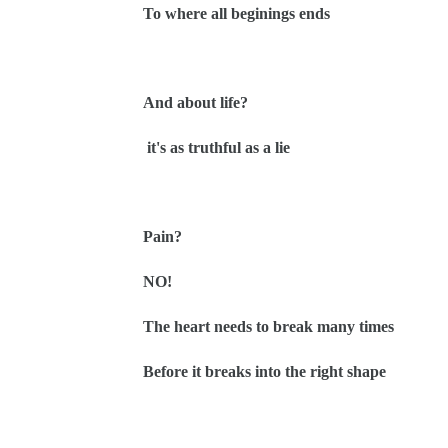
To where all beginings ends
And about life?
it's as truthful as a lie
Pain?
NO!
The heart needs to break many times
Before it breaks into the right shape