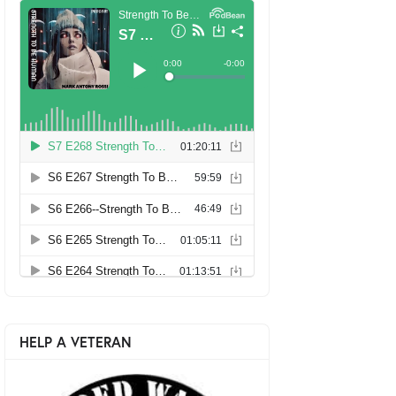
HELP A VETERAN