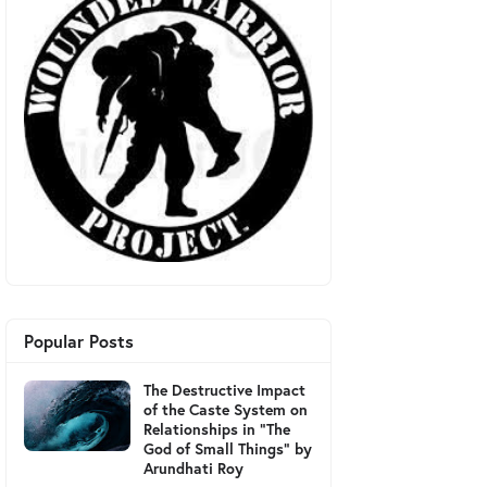
Popular Posts
The Destructive Impact
of the Caste System on
Relationships in "The
God of Small Things" by
Arundhati Roy