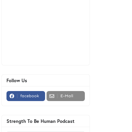
Follow Us
facebook
E-Mail
Strength To Be Human Podcast