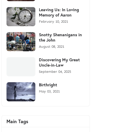
Leaving Us: In Loving
Memory of Aaron
February 10, 2021
Snotty Shenanigans in
the John
August 08, 2021
Discovering My Great
Uncle-in-Law
September 04, 2025
Birthright
May 03, 2021
Main Tags