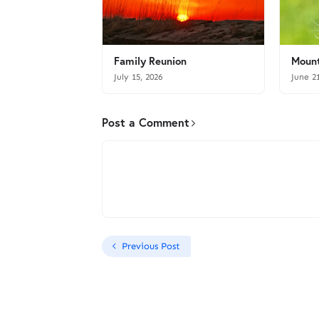
Family Reunion
Mount
July 15, 2026
June 2
Post a Comment
Previous Post