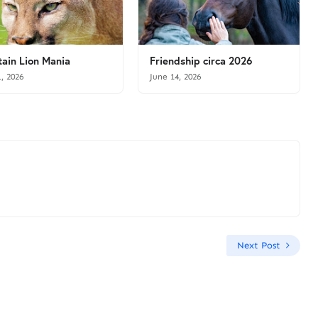
ain Lion Mania
Friendship circa 2026
1, 2026
June 14, 2026
Next Post