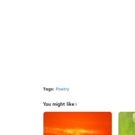
Tags:
Poetry
You might like