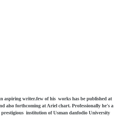
n aspiring writer.few of his works has be published at
also forthcoming at Ariel chart. Professionally he's a
prestigious institution of Usman danfodio University