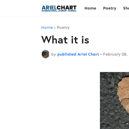
Home
Poetry
Sh
Home
Poetry
What it is
by
published Ariel Chart
•
February 08,