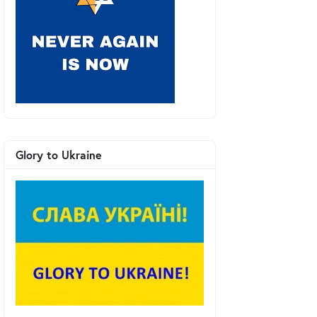
Glory to Ukraine