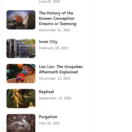
June 07, 2023
The History of the
Korean Conception
Dreams or Taemong
December 21, 2022
Inner City
February 05, 2023
Liar Liar: The Unspoken
Aftermath Explained
December 12, 2023
Raphael
September 13, 2020
Purgation
May 03, 2021