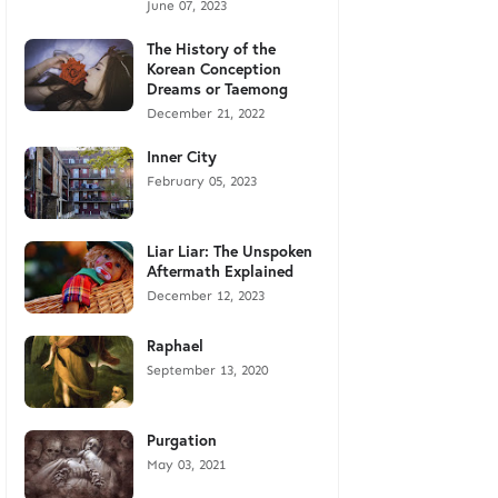
June 07, 2023
The History of the
Korean Conception
Dreams or Taemong
December 21, 2022
Inner City
February 05, 2023
Liar Liar: The Unspoken
Aftermath Explained
December 12, 2023
Raphael
September 13, 2020
Purgation
May 03, 2021