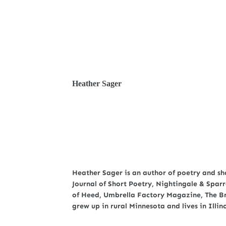
Heather Sager
Heather Sager is an author of poetry and sho
Journal of Short Poetry, Nightingale & Spar
of Heed, Umbrella Factory Magazine, The Br
grew up in rural Minnesota and lives in Illino