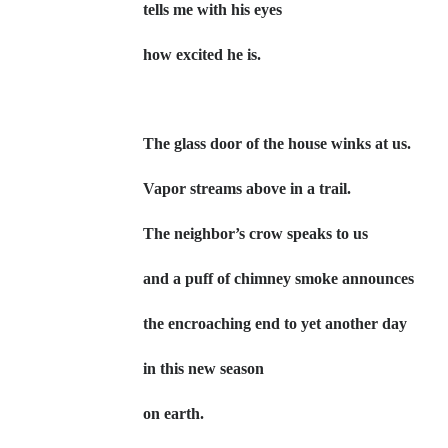
tells me with his eyes
how excited he is.
The glass door of the house winks at us.
Vapor streams above in a trail.
The neighbor’s crow speaks to us
and a puff of chimney smoke announces
the encroaching end to yet another day
in this new season
on earth.