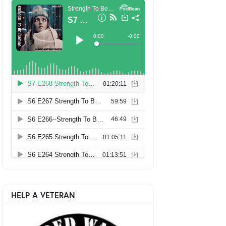
HELP A VETERAN