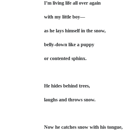
I’m living life all over again
with my little boy—
as he lays himself in the snow,
belly-down like a puppy
or contented sphinx.
He hides behind trees,
laughs and throws snow.
Now he catches snow with his tongue,