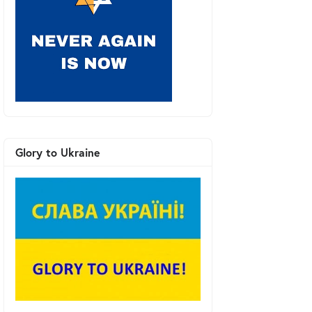
Glory to Ukraine