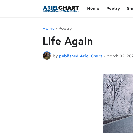
Home
Poetry
Sh
Home
Poetry
Life Again
by
published Ariel Chart
•
March 02, 20