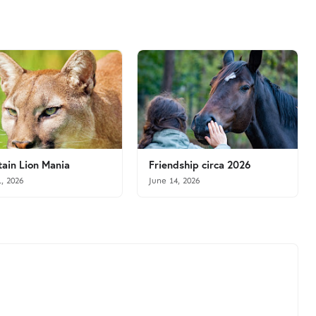
ain Lion Mania
Friendship circa 2026
1, 2026
June 14, 2026