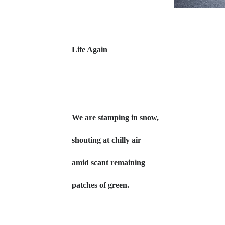
Life Again
We are stamping in snow,
shouting at chilly air
amid scant remaining
patches of green.