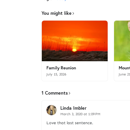
You might like
Family Reunion
Mount
July 15, 2026
June 2
1 Comments
Linda Imbler
March 3, 2020 at 1:09 PM
Love that last sentence.