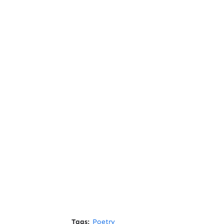
Tags:
Poetry