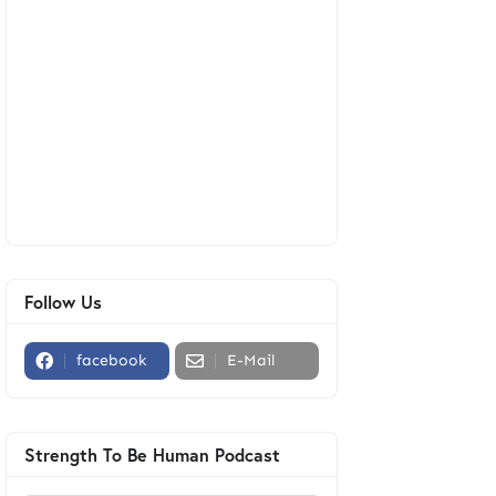
Follow Us
facebook
E-Mail
Strength To Be Human Podcast