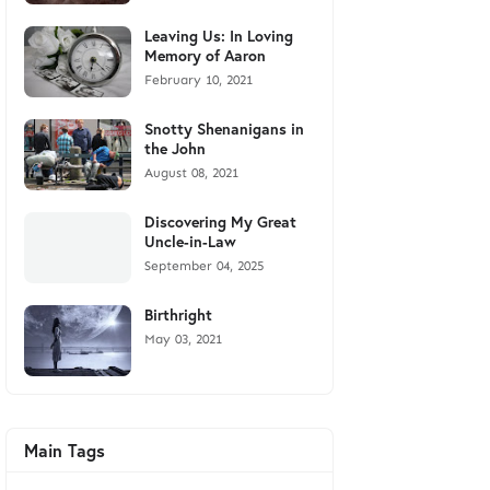
Leaving Us: In Loving
Memory of Aaron
February 10, 2021
Snotty Shenanigans in
the John
August 08, 2021
Discovering My Great
Uncle-in-Law
September 04, 2025
Birthright
May 03, 2021
Main Tags