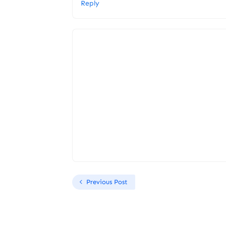
Reply
Previous Post