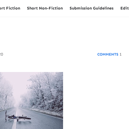
ort Fiction
Short Non-Fiction
Submission Guidelines
Edit
20
1