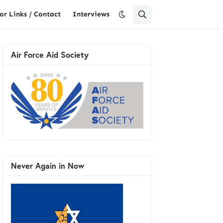
or Links / Contact
Interviews
Air Force Aid Society
Never Again in Now