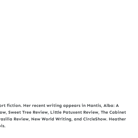
rt fiction. Her recent writing appears in Mantis, Alba: A
row, Sweet Tree Review, Little Patuxent Review, The Cabinet
asilia Review, New World Writing, and CircleShow. Heather
is.