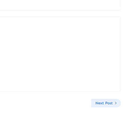
Next Post