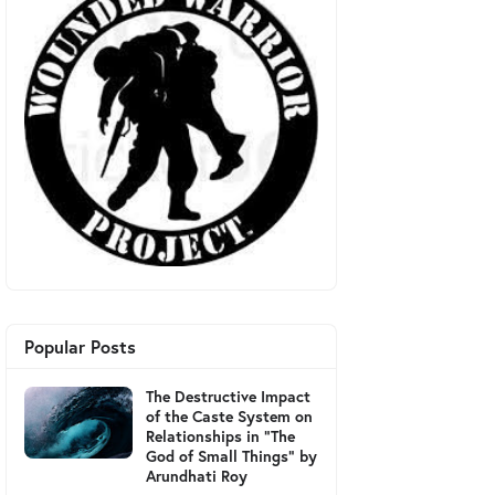
Popular Posts
The Destructive Impact
of the Caste System on
Relationships in "The
God of Small Things" by
Arundhati Roy