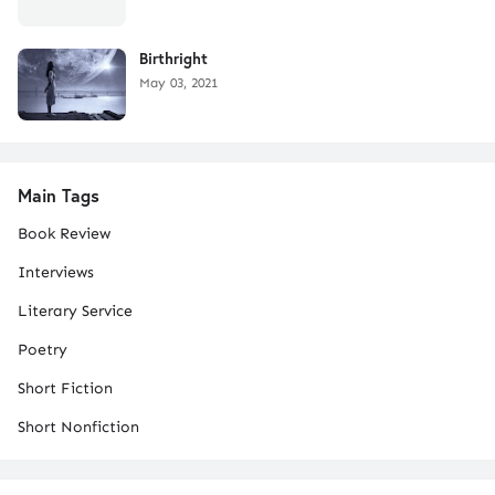
Birthright
May 03, 2021
Main Tags
Book Review
Interviews
Literary Service
Poetry
Short Fiction
Short Nonfiction