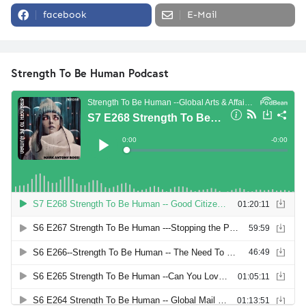
facebook
E-Mail
Strength To Be Human Podcast