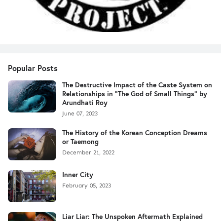
Popular Posts
The Destructive Impact of the Caste System on
Relationships in "The God of Small Things" by
Arundhati Roy
June 07, 2023
The History of the Korean Conception Dreams
or Taemong
December 21, 2022
Inner City
February 05, 2023
Liar Liar: The Unspoken Aftermath Explained