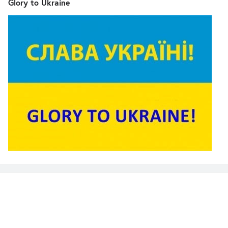
Glory to Ukraine