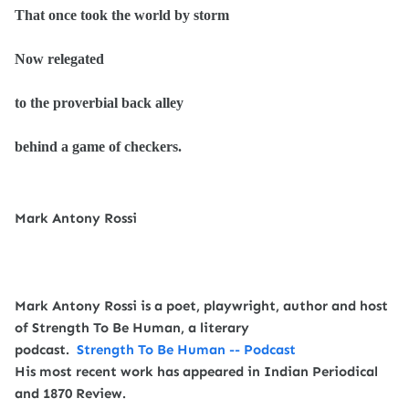
That once took the world by storm
Now relegated
to the proverbial back alley
behind a game of checkers.
Mark Antony Rossi
Mark Antony Rossi is a poet, playwright, author and host
of Strength To Be Human, a literary
podcast.
Strength To Be Human -- Podcast
His most recent work has appeared in Indian Periodical
and 1870 Review.