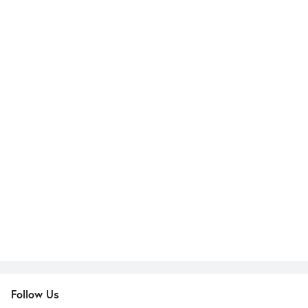
Follow Us