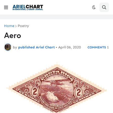
Home
Poetry
Aero
by
published Ariel Chart
•
April 06, 2020
1