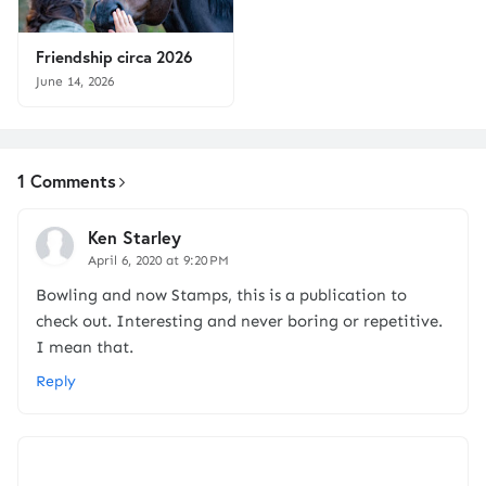
Friendship circa 2026
June 14, 2026
1 Comments
Ken Starley
April 6, 2020 at 9:20 PM
Bowling and now Stamps, this is a publication to
check out. Interesting and never boring or repetitive.
I mean that.
Reply