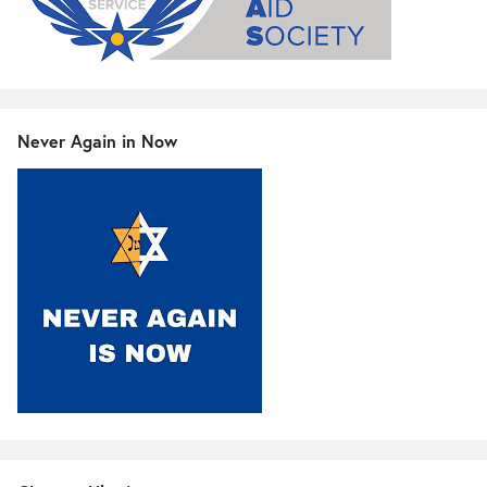
Never Again in Now