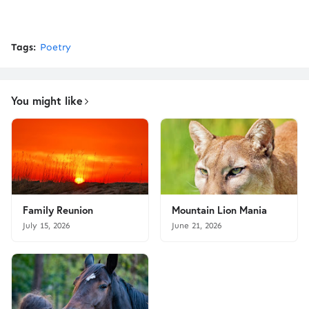
Tags:
Poetry
You might like
Family Reunion
Mountain Lion Mania
July 15, 2026
June 21, 2026