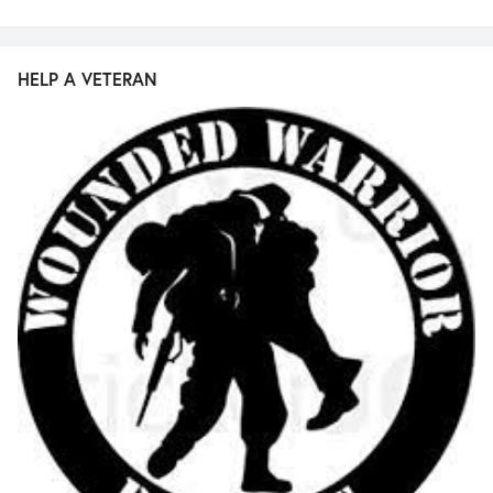
HELP A VETERAN