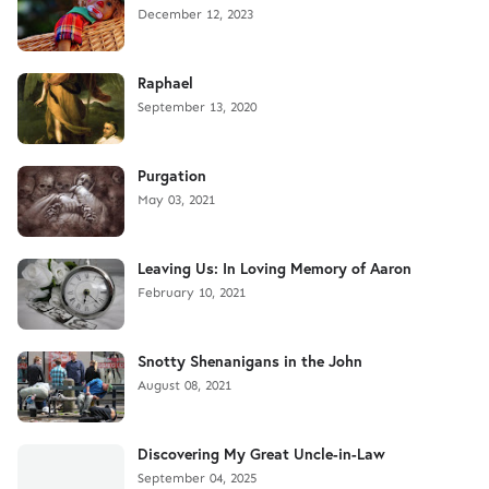
December 12, 2023
Raphael
September 13, 2020
Purgation
May 03, 2021
Leaving Us: In Loving Memory of Aaron
February 10, 2021
Snotty Shenanigans in the John
August 08, 2021
Discovering My Great Uncle-in-Law
September 04, 2025