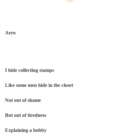
Aero
I hide collecting stamps
Like some men hide in the closet
Not out of shame
But out of tiredness
Explaining a hobby