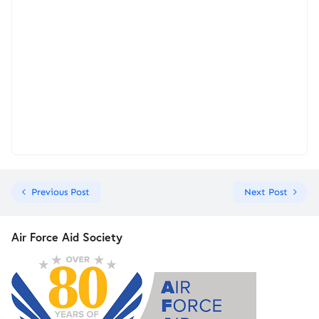
Previous Post
Next Post
Air Force Aid Society