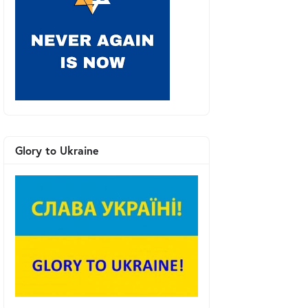
Glory to Ukraine