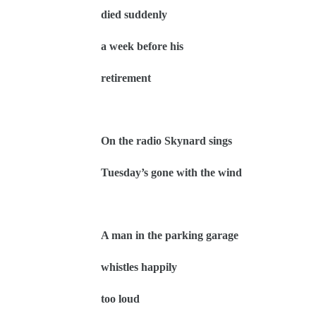
died suddenly
a week before his
retirement
On the radio Skynard sings
Tuesday’s gone with the wind
A man in the parking garage
whistles happily
too loud