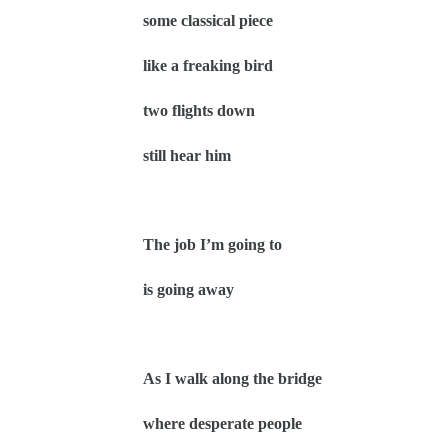
some classical piece
like a freaking bird
two flights down
still hear him
The job I’m going to
is going away
As I walk along the bridge
where desperate people