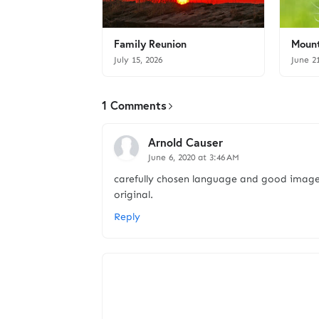
Family Reunion
Mount
July 15, 2026
June 2
1 Comments
Arnold Causer
June 6, 2020 at 3:46 AM
carefully chosen language and good image
original.
Reply