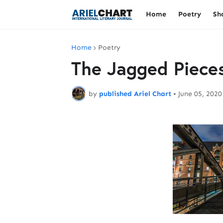
Home
Poetry
Sh
Home
Poetry
The Jagged Piece
by
published Ariel Chart
•
June 05, 2020