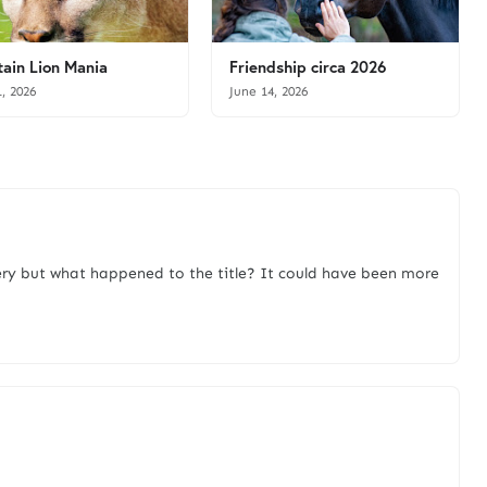
ain Lion Mania
Friendship circa 2026
1, 2026
June 14, 2026
ry but what happened to the title? It could have been more