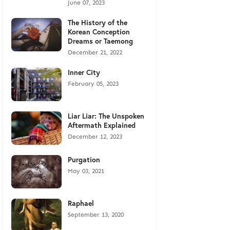
June 07, 2023
The History of the
Korean Conception
Dreams or Taemong
December 21, 2022
Inner City
February 05, 2023
Liar Liar: The Unspoken
Aftermath Explained
December 12, 2023
Purgation
May 03, 2021
Raphael
September 13, 2020