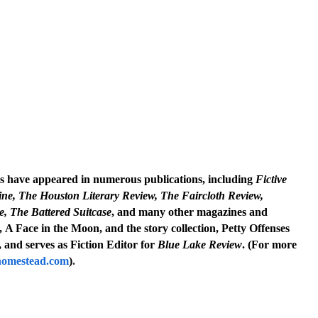
ys have appeared in numerous publications, including
Fictive
ne, The Houston Literary Review, The Faircloth Review,
, The Battered Suitcase
, and many other magazines and
l, A Face in the Moon, and the story collection, Petty Offenses
 and serves as Fiction Editor for
Blue Lake Review
. (For more
homestead.com
)
.