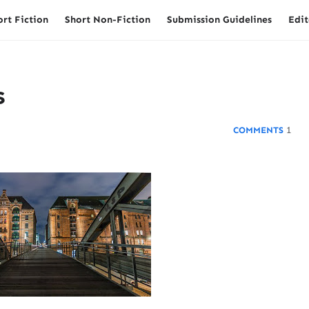
ort Fiction
Short Non-Fiction
Submission Guidelines
Edit
s
1