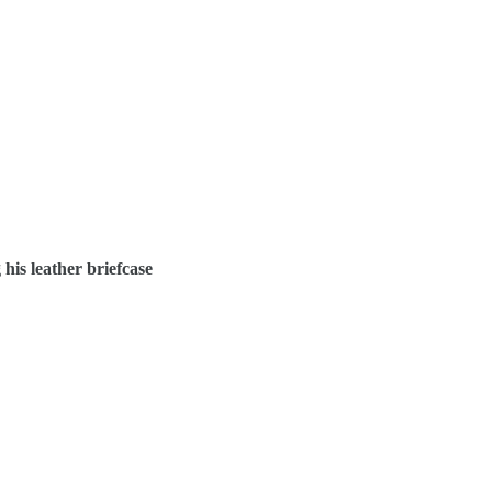
 his leather briefcase