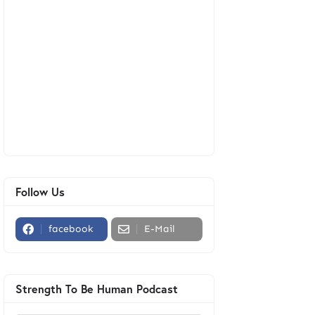
Follow Us
facebook
E-Mail
Strength To Be Human Podcast