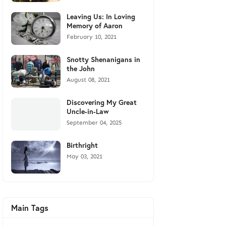
Leaving Us: In Loving
Memory of Aaron
February 10, 2021
Snotty Shenanigans in
the John
August 08, 2021
Discovering My Great
Uncle-in-Law
September 04, 2025
Birthright
May 03, 2021
Main Tags