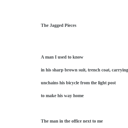
The Jagged Pieces
A man I used to know
in his sharp brown suit, trench coat, carrying
unchains his bicycle from the light post
to make his way home
The man in the office next to me