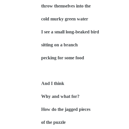
throw themselves into the
cold murky green water
I see a small long-beaked bird
sitting on a branch
pecking for some food
And I think
Why and what for?
How do the jagged pieces
of the puzzle