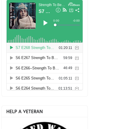
HELP A VETERAN