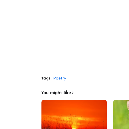
Tags:
Poetry
You might like