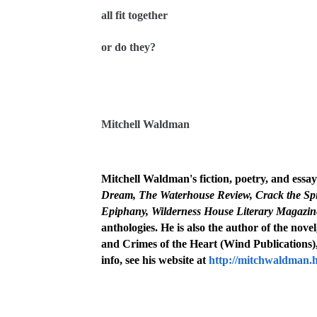
all fit together
or do they?
Mitchell Waldman
Mitchell Waldman's fiction, poetry, and essa
Dream,
The Waterhouse Review, Crack the Spi
Epiphany, Wilderness House Literary Magazine
anthologies. He is also the author of the nove
and Crimes of the Heart (Wind Publications),
info, see his website at
http://mitchwaldman.