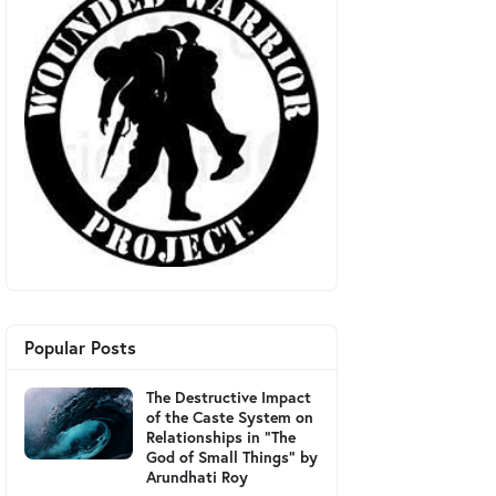
Popular Posts
The Destructive Impact
of the Caste System on
Relationships in "The
God of Small Things" by
Arundhati Roy