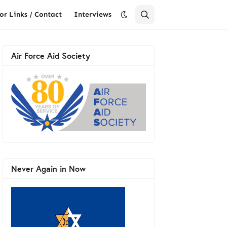
or Links / Contact
Interviews
Air Force Aid Society
Never Again in Now