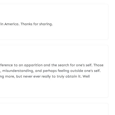
in America. Thanks for sharing.
eference to an apparition and the search for one's self. Those
s, misunderstanding, and perhaps feeling outside one's self.
ng more, but never ever really to truly obtain it. Well