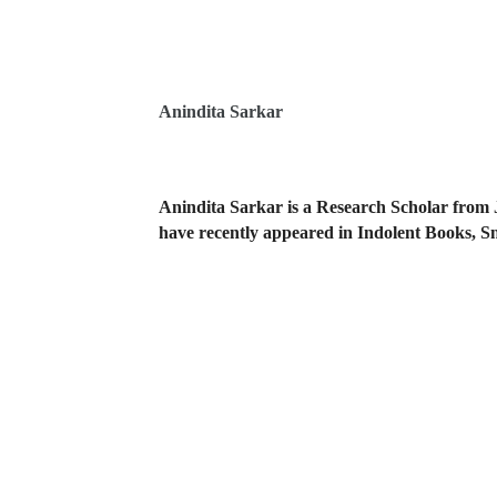
Anindita Sarkar
Anindita Sarkar is a Research Scholar from 
have recently appeared in Indolent Books, S