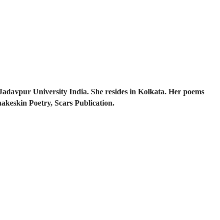
Jadavpur University India. She resides in Kolkata. Her poems
nakeskin Poetry, Scars Publication.