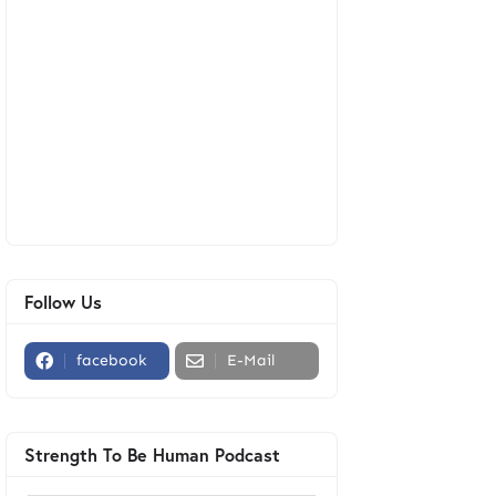
Follow Us
facebook
E-Mail
Strength To Be Human Podcast