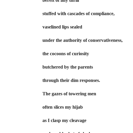
bereft of any thrill
stuffed with cascades of compliance,
vaselined lips sealed
under the authority of conservativeness,
the cocoons of curiosity
butchered by the parents
through their dim responses.
The gazes of towering men
often slices my hijab
as I clasp my cleavage