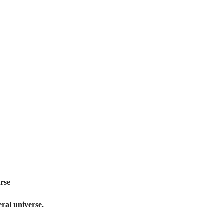
erse
teral universe.