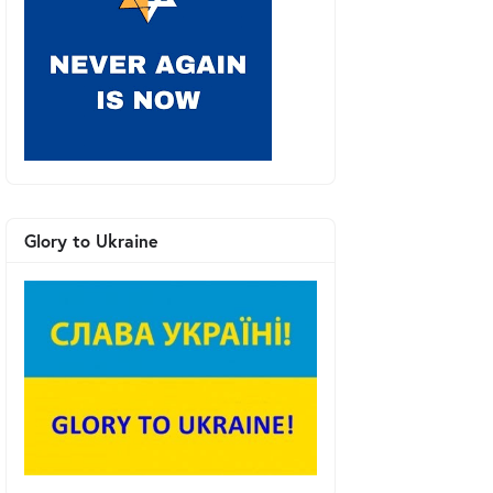
Glory to Ukraine