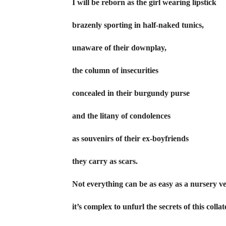
I will be reborn as the girl wearing lipstick
brazenly sporting in half-naked tunics,
unaware of their downplay,
the column of insecurities
concealed in their burgundy purse
and the litany of condolences
as souvenirs of their ex-boyfriends
they carry as scars.
Not everything can be as easy as a nursery v
it’s complex to unfurl the secrets of this colla