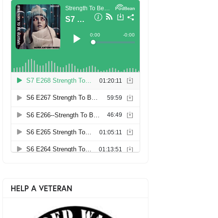
HELP A VETERAN