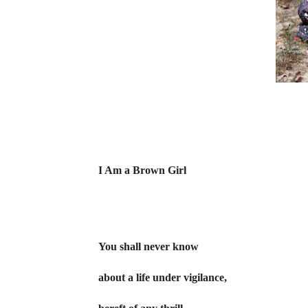
I Am a Brown Girl
You shall never know
about a life under vigilance,