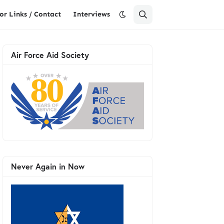
or Links / Contact
Interviews
Air Force Aid Society
Never Again in Now