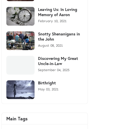
Leaving Us: In Loving
Memory of Aaron
February 10, 2021
Snotty Shenanigans in
the John
August 08, 2021
Discovering My Great
Uncle-in-Law
September 04, 2025
Birthright
May 03, 2021
Main Tags