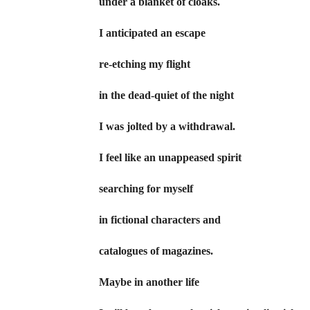
under a blanket of cloaks.
I anticipated an escape
re-etching my flight
in the dead-quiet of the night
I was jolted by a withdrawal.
I feel like an unappeased spirit
searching for myself
in fictional characters and
catalogues of magazines.
Maybe in another life