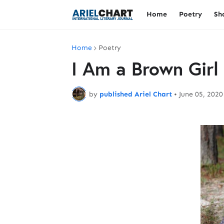
Home
Poetry
Sh
Home
Poetry
I Am a Brown Girl
by
published Ariel Chart
•
June 05, 2020