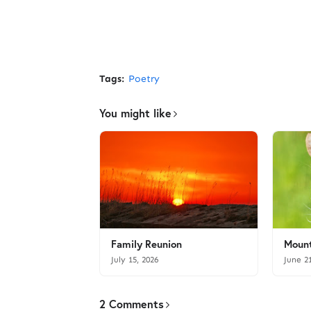
Tags:
Poetry
You might like
Family Reunion
Mount
July 15, 2026
June 2
2 Comments