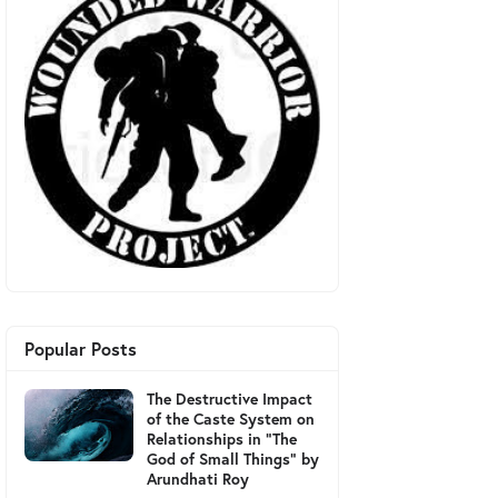
Popular Posts
The Destructive Impact
of the Caste System on
Relationships in "The
God of Small Things" by
Arundhati Roy