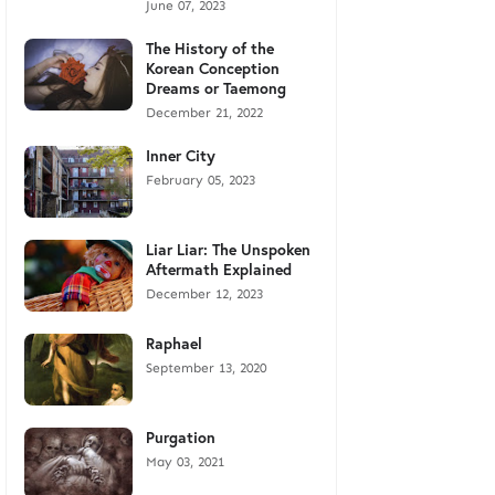
June 07, 2023
The History of the
Korean Conception
Dreams or Taemong
December 21, 2022
Inner City
February 05, 2023
Liar Liar: The Unspoken
Aftermath Explained
December 12, 2023
Raphael
September 13, 2020
Purgation
May 03, 2021