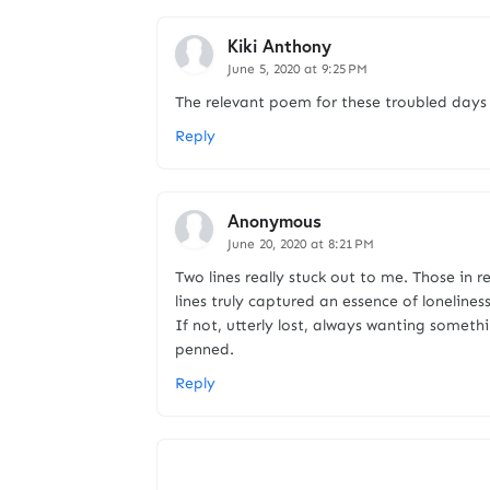
Kiki Anthony
June 5, 2020 at 9:25 PM
The relevant poem for these troubled days 
Reply
Anonymous
June 20, 2020 at 8:21 PM
Two lines really stuck out to me. Those in r
lines truly captured an essence of lonelines
If not, utterly lost, always wanting somethi
penned.
Reply