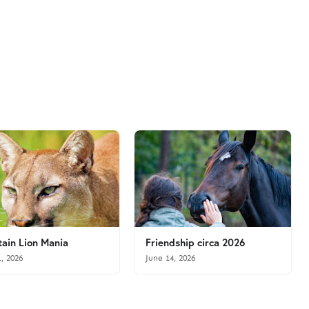
ain Lion Mania
Friendship circa 2026
1, 2026
June 14, 2026