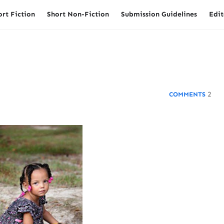
ort Fiction
Short Non-Fiction
Submission Guidelines
Edit
2