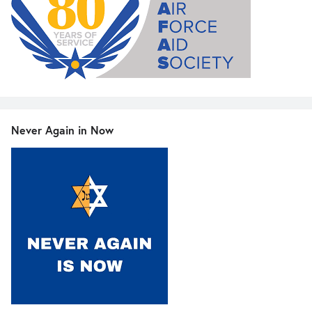
Never Again in Now