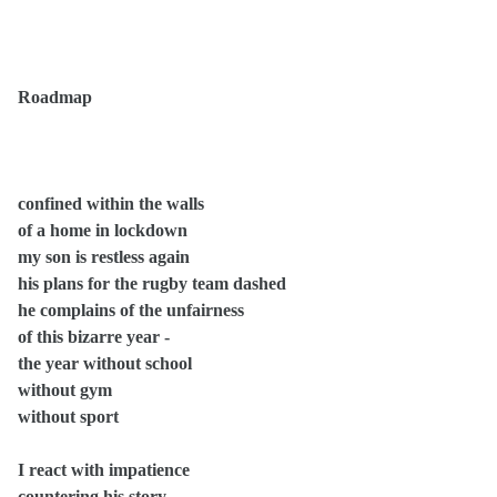
Roadmap
confined within the walls
of a home in lockdown
my son is restless again
his plans for the rugby team dashed
he complains of the unfairness
of this bizarre year -
the year without school
without gym
without sport
I react with impatience
countering his story