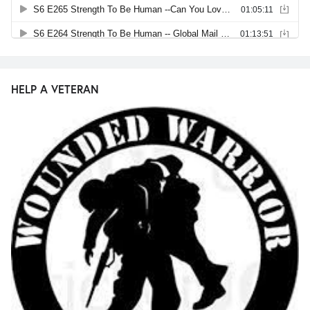
HELP A VETERAN