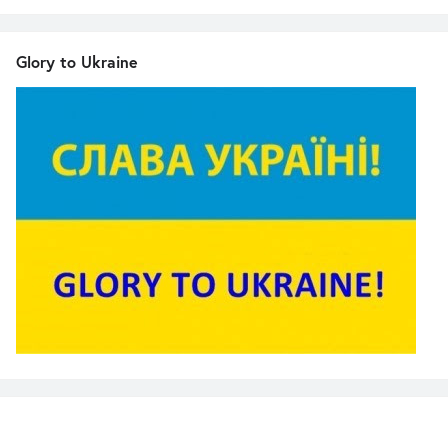
Glory to Ukraine