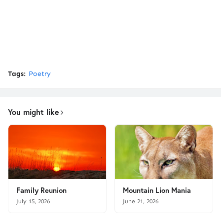
Tags:
Poetry
You might like
Family Reunion
Mountain Lion Mania
July 15, 2026
June 21, 2026