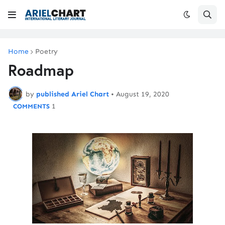
Home
Poetry
Roadmap
by
published Ariel Chart
•
August 19, 2020
1