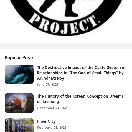
Popular Posts
The Destructive Impact of the Caste System on
Relationships in "The God of Small Things" by
Arundhati Roy
June 07, 2023
The History of the Korean Conception Dreams
or Taemong
December 21, 2022
Inner City
February 05, 2023