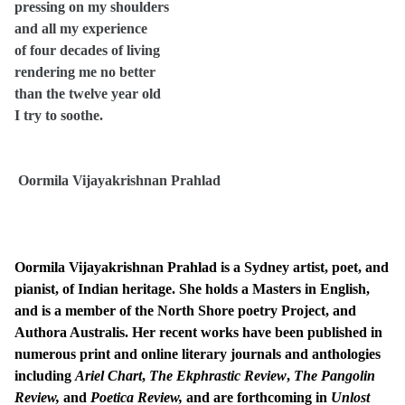
pressing on my shoulders
and all my experience
of four decades of living
rendering me no better
than the twelve year old
I try to soothe.
Oormila Vijayakrishnan Prahlad
Oormila Vijayakrishnan Prahlad is a Sydney artist, poet, and
pianist, of Indian heritage. She holds a Masters in English,
and is a member of the North Shore poetry Project, and
Authora Australis. Her recent works have been published in
numerous print and online literary journals and anthologies
including
Ariel Chart
,
The Ekphrastic Review
,
The Pangolin
Review,
and
Poetica Review,
and are forthcoming in
Unlost