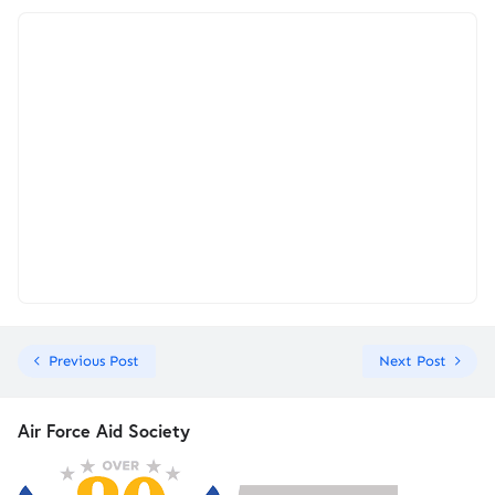
Previous Post
Next Post
Air Force Aid Society