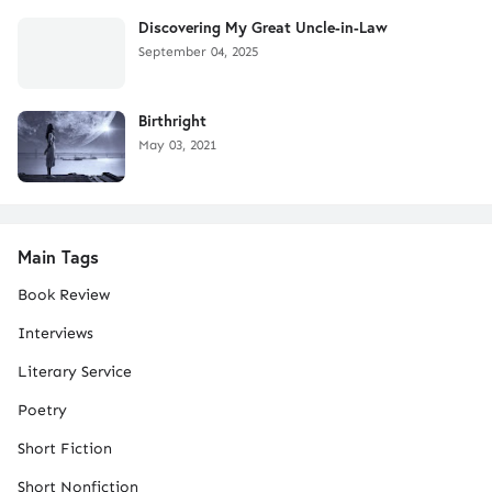
Discovering My Great Uncle-in-Law
September 04, 2025
Birthright
May 03, 2021
Main Tags
Book Review
Interviews
Literary Service
Poetry
Short Fiction
Short Nonfiction