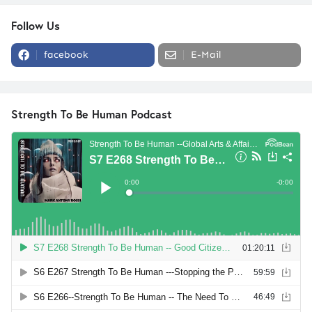
Follow Us
facebook
E-Mail
Strength To Be Human Podcast