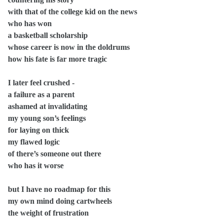
with that of the college kid on the news
who has won
a basketball scholarship
whose career is now in the doldrums
how his fate is far more tragic
I later feel crushed -
a failure as a parent
ashamed at invalidating
my young son’s feelings
for laying on thick
my flawed logic
of there’s someone out there
who has it worse
but I have no roadmap for this
my own mind doing cartwheels
the weight of frustration