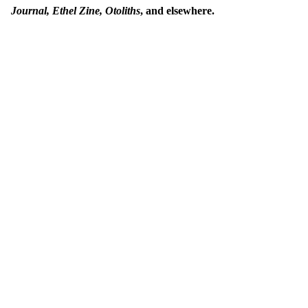
Journal, Ethel Zine,
Otoliths
, and elsewhere.