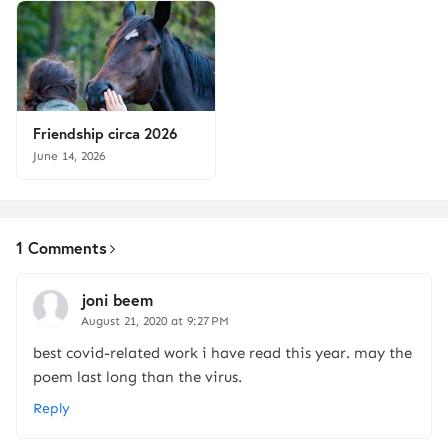
Friendship circa 2026
June 14, 2026
1 Comments
joni beem
August 21, 2020 at 9:27 PM
best covid-related work i have read this year. may the
poem last long than the virus.
Reply