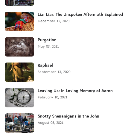
Liar Liar: The Unspoken Aftermath Explained
December 12, 2023
Purgation
May 03, 2021
Raphael
September 13, 2020
Leaving Us: In Loving Memory of Aaron
February 10, 2021
Snotty Shenanigans in the John
August 08, 2021