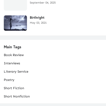
September 04, 2025
Birthright
May 03, 2021
Main Tags
Book Review
Interviews
Literary Service
Poetry
Short Fiction
Short Nonfiction