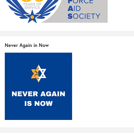
Never Again in Now