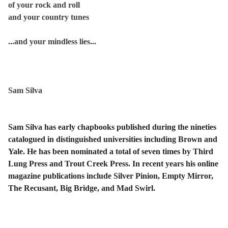
of your rock and roll
and your country tunes
...and your mindless lies...
Sam Silva
Sam Silva has early chapbooks published during the nineties
catalogued in distinguished universities including Brown and
Yale. He has been nominated a total of seven times by Third
Lung Press and Trout Creek Press. In recent years his online
magazine publications include Silver Pinion, Empty Mirror,
The Recusant, Big Bridge, and Mad Swirl.