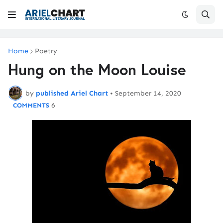
Home
Poetry
Hung on the Moon Louise
by
published Ariel Chart
•
September 14, 2020
6