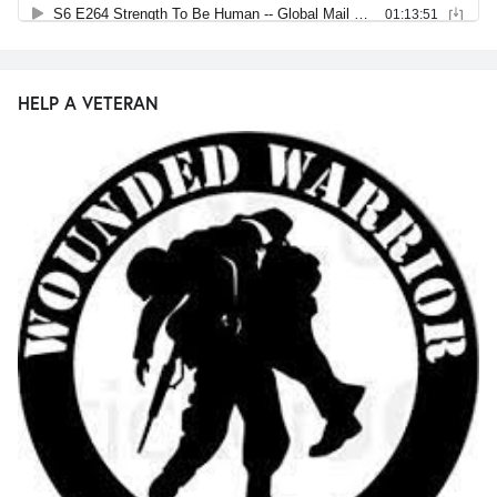
HELP A VETERAN