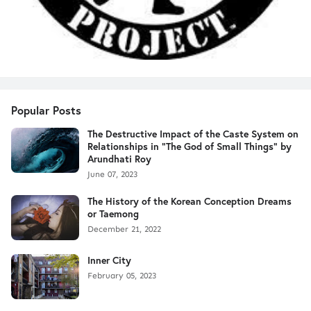
Popular Posts
The Destructive Impact of the Caste System on
Relationships in "The God of Small Things" by
Arundhati Roy
June 07, 2023
The History of the Korean Conception Dreams
or Taemong
December 21, 2022
Inner City
February 05, 2023