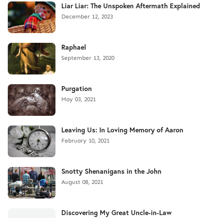
Liar Liar: The Unspoken Aftermath Explained
December 12, 2023
Raphael
September 13, 2020
Purgation
May 03, 2021
Leaving Us: In Loving Memory of Aaron
February 10, 2021
Snotty Shenanigans in the John
August 08, 2021
Discovering My Great Uncle-in-Law