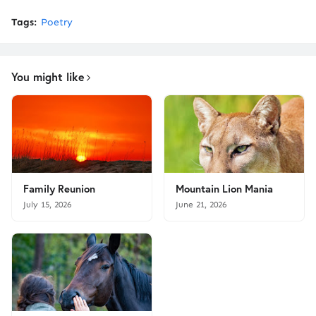
Tags:
Poetry
You might like
Family Reunion
Mountain Lion Mania
July 15, 2026
June 21, 2026