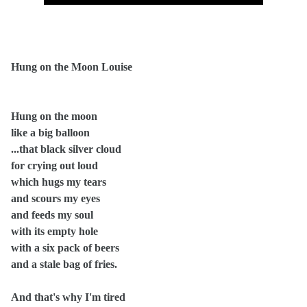
Hung on the Moon Louise
Hung on the moon
like a big balloon
...that black silver cloud
for crying out loud
which hugs my tears
and scours my eyes
and feeds my soul
with its empty hole
with a six pack of beers
and a stale bag of fries.
And that's why I'm tired