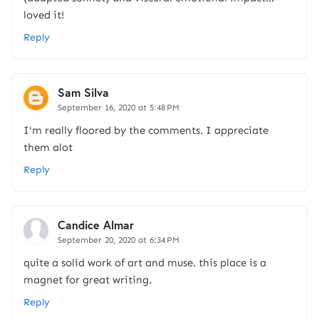
loved it!
Reply
Sam Silva
September 16, 2020 at 5:48 PM
I'm really floored by the comments. I appreciate
them alot
Reply
Candice Almar
September 20, 2020 at 6:34 PM
quite a solid work of art and muse. this place is a
magnet for great writing.
Reply