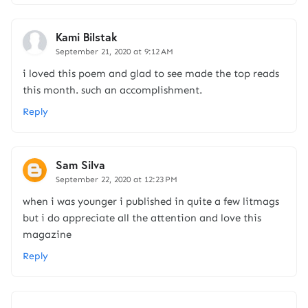
Kami Bilstak
September 21, 2020 at 9:12 AM
i loved this poem and glad to see made the top reads
this month. such an accomplishment.
Reply
Sam Silva
September 22, 2020 at 12:23 PM
when i was younger i published in quite a few litmags
but i do appreciate all the attention and love this
magazine
Reply