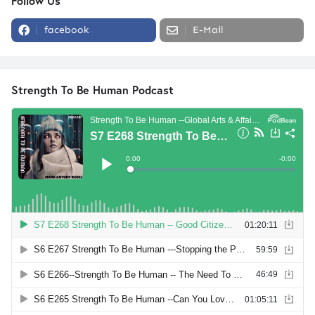
Follow Us
facebook
E-Mail
Strength To Be Human Podcast