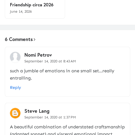
Friendship circa 2026
June 14, 2026
6 Comments
Nomi Petrov
September 14, 2020 at 8:43 AM
such a jumble of emotions in one small set...really
entralling.
Reply
Steve Lang
September 14, 2020 at 1:37 PM
A beautiful combination of understated craftsmanship
(adapted sonnet) and visceral emotional impact...