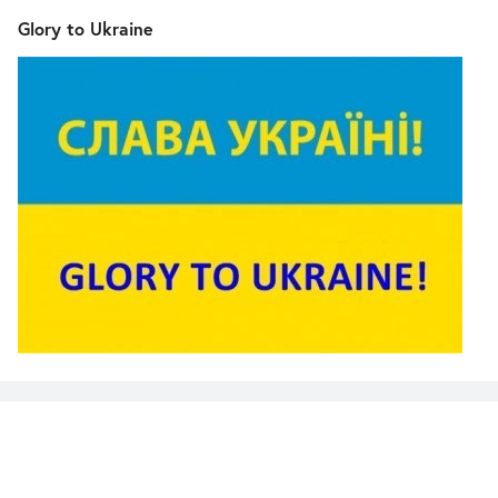
Glory to Ukraine