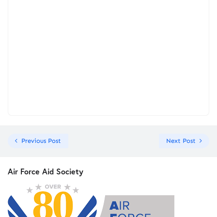
Previous Post
Next Post
Air Force Aid Society