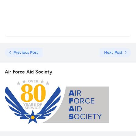
Previous Post
Next Post
Air Force Aid Society