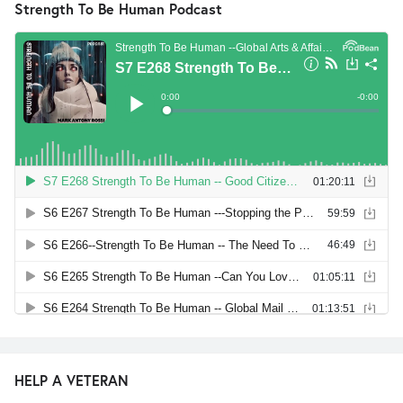
Strength To Be Human Podcast
HELP A VETERAN