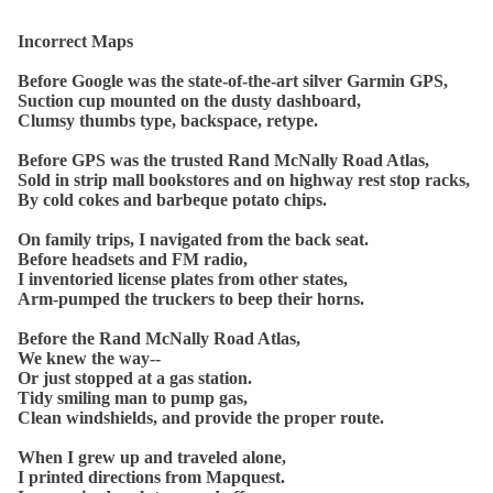
Incorrect Maps
Before Google was the state-of-the-art silver Garmin GPS,
Suction cup mounted on the dusty dashboard,
Clumsy thumbs type, backspace, retype.
Before GPS was the trusted Rand McNally Road Atlas,
Sold in strip mall bookstores and on highway rest stop racks,
By cold cokes and barbeque potato chips.
On family trips, I navigated from the back seat.
Before headsets and FM radio,
I inventoried license plates from other states,
Arm-pumped the truckers to beep their horns.
Before the Rand McNally Road Atlas,
We knew the way--
Or just stopped at a gas station.
Tidy smiling man to pump gas,
Clean windshields, and provide the proper route.
When I grew up and traveled alone,
I printed directions from Mapquest.