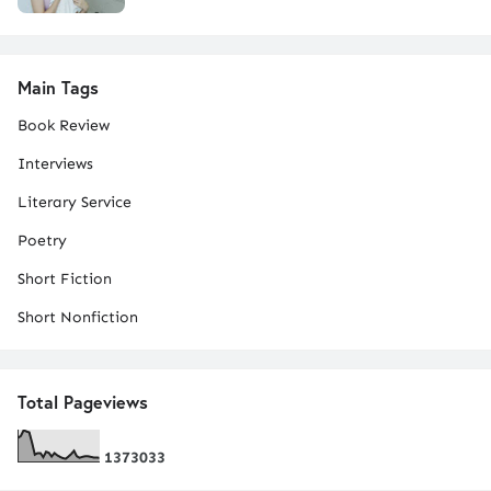
Main Tags
Book Review
Interviews
Literary Service
Poetry
Short Fiction
Short Nonfiction
Total Pageviews
1
3
7
3
0
3
3