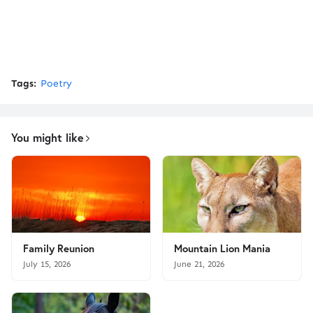
Tags:
Poetry
You might like
Family Reunion
Mountain Lion Mania
July 15, 2026
June 21, 2026