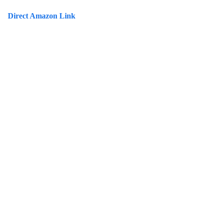
Direct Amazon Link