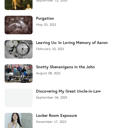
September 13, 2020
Purgation
May 03, 2021
Leaving Us: In Loving Memory of Aaron
February 10, 2021
Snotty Shenanigans in the John
August 08, 2021
Discovering My Great Uncle-in-Law
September 04, 2025
Locker Room Exposure
November 17, 2023