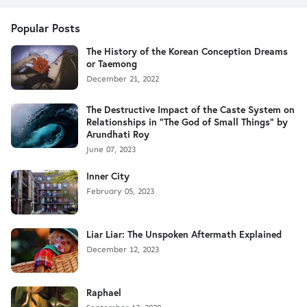
Popular Posts
The History of the Korean Conception Dreams
or Taemong
December 21, 2022
The Destructive Impact of the Caste System on
Relationships in "The God of Small Things" by
Arundhati Roy
June 07, 2023
Inner City
February 05, 2023
Liar Liar: The Unspoken Aftermath Explained
December 12, 2023
Raphael