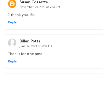
Susan Cossette
November 23, 2020 at 7:54 PM
I thank you, sir.
Reply
Dillan Potts
June 17, 2023 at 2:32 AM
Thanks for tthe post
Reply