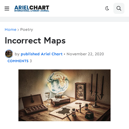
Home
Poetry
Incorrect Maps
by
published Ariel Chart
•
November 22, 2020
3