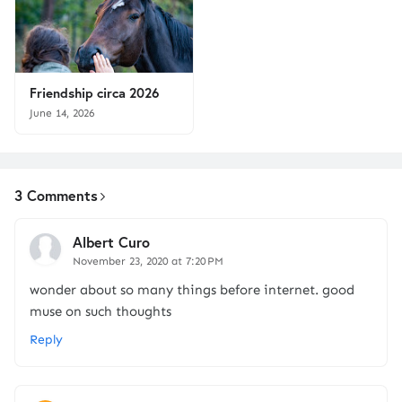
Friendship circa 2026
June 14, 2026
3 Comments
Albert Curo
November 23, 2020 at 7:20 PM
wonder about so many things before internet. good
muse on such thoughts
Reply