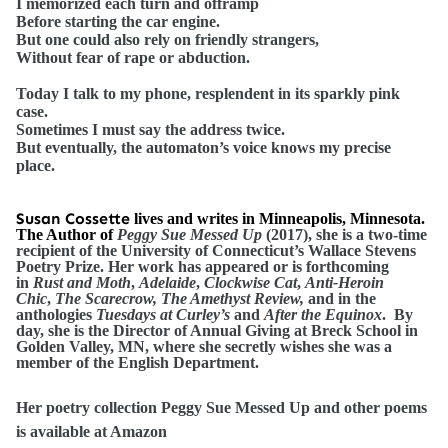
I memorized each turn and offramp
Before starting the car engine.
But one could also rely on friendly strangers,
Without fear of rape or abduction.
Today I talk to my phone, resplendent in its sparkly pink
case.
Sometimes I must say the address twice.
But eventually, the automaton’s voice knows my precise
place.
Susan Cossette
lives and writes in Minneapolis, Minnesota.
The Author of
Peggy Sue Messed Up
(2017), she is a two-time
recipient of the University of Connecticut’s Wallace Stevens
Poetry Prize. Her work has appeared or is forthcoming
in
Rust and Moth
,
Adelaide
,
Clockwise Cat
,
Anti-Heroin
Chic
,
The Scarecrow, The Amethyst Review,
and in the
anthologies
Tuesdays at Curley’s
and
After the Equinox
. By
day, she is the Director of Annual Giving at Breck School in
Golden Valley, MN, where she secretly wishes she was a
member of the English Department.
Her poetry collection Peggy Sue Messed Up and other poems
is available at Amazon