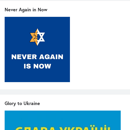
Never Again in Now
Glory to Ukraine