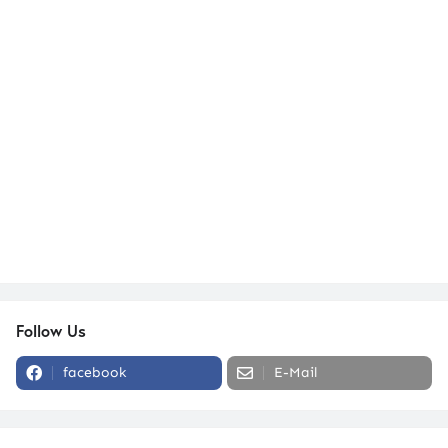
Follow Us
facebook
E-Mail