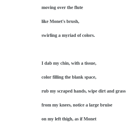
moving over the flute
like Monet's brush,
swirling a myriad of colors.
I dab my chin, with a tissue,
color filling the blank space,
rub my scraped hands, wipe dirt and grass
from my knees, notice a large bruise
on my left thigh, as if Monet