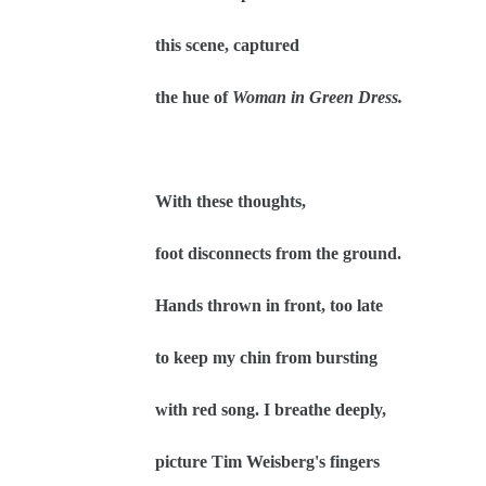
this scene, captured
the hue of
Woman in Green Dress.
With these thoughts,
foot disconnects from the ground.
Hands thrown in front, too late
to keep my chin from bursting
with red song. I breathe deeply,
picture Tim Weisberg's fingers