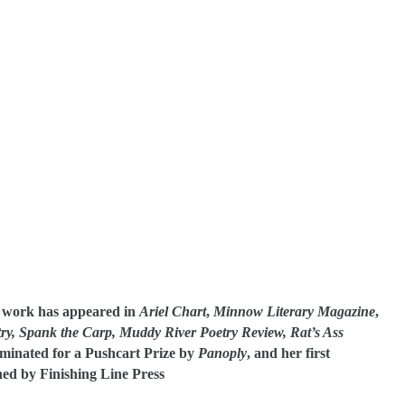
r work has appeared in
Ariel Chart
,
Minnow Literary Magazine
,
ry,
Spank the Carp, Muddy River Poetry Review, Rat’s Ass
minated for a Pushcart Prize by
Panoply
, and her first
hed by Finishing Line Press