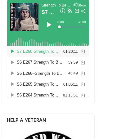
HELP A VETERAN