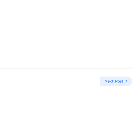
Next Post