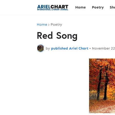
Home
Poetry
Sh
Home
Poetry
Red Song
by
published Ariel Chart
•
November 22