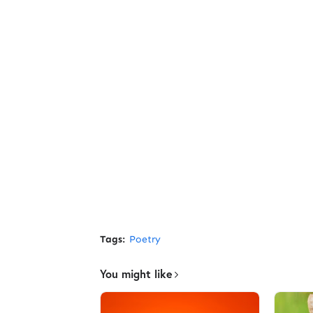
Tags:
Poetry
You might like