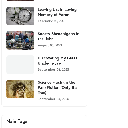
Leaving Us: In Loving
Memory of Aaron
February 10, 2021
Snotty Shenanigans in
the John
August 08, 2021
Discovering My Great
Uncle-in-Law
September 04, 2025
Science Flash (In the
Pan) Fiction (Only It's
True)
September 03, 2020
Main Tags