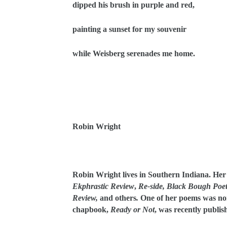
dipped his brush in purple and red,
painting a sunset for my souvenir
while Weisberg serenades me home.
Robin Wright
Robin Wright lives in Southern Indiana. He
Ekphrastic Review
,
Re-side,
Black Bough Poet
Review,
and others
.
One of her poems was no
chapbook,
Ready or Not
, was recently publis