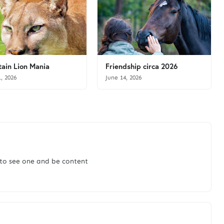
ain Lion Mania
Friendship circa 2026
1, 2026
June 14, 2026
 to see one and be content