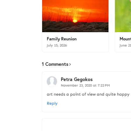
Family Reunion
Mount
July 15, 2026
June 2
1 Comments
Petra Gegokos
November 23, 2020 at 7:22 PM
art needs a point of view and quite happy
Reply