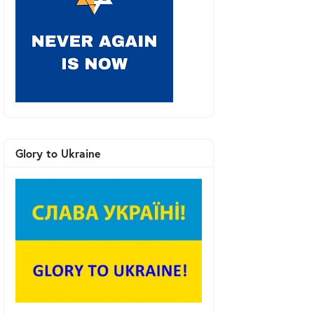
Glory to Ukraine