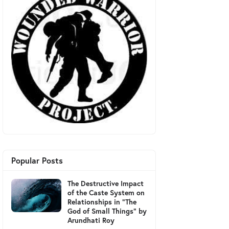
Popular Posts
The Destructive Impact
of the Caste System on
Relationships in "The
God of Small Things" by
Arundhati Roy