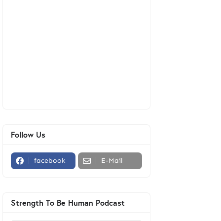
Follow Us
facebook
E-Mail
Strength To Be Human Podcast