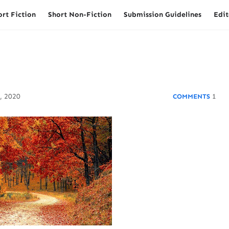
ort Fiction
Short Non-Fiction
Submission Guidelines
Edit
, 2020
1