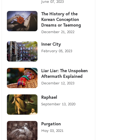
June 07, 2023
The History of the
Korean Conception
Dreams or Taemong
December 21, 2022
Inner City
February 05, 2023
Liar Liar: The Unspoken
Aftermath Explained
December 12, 2023
Raphael
September 13, 2020
Purgation
May 03, 2021