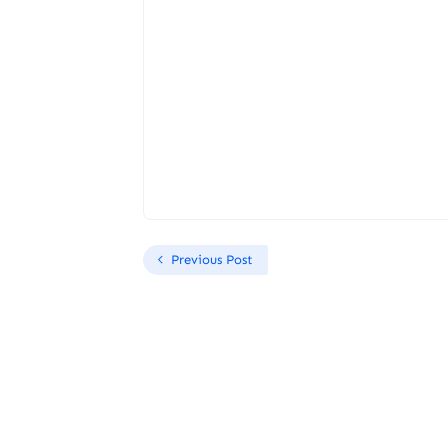
Previous Post