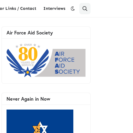
or Links / Contact
Interviews
Air Force Aid Society
Never Again in Now