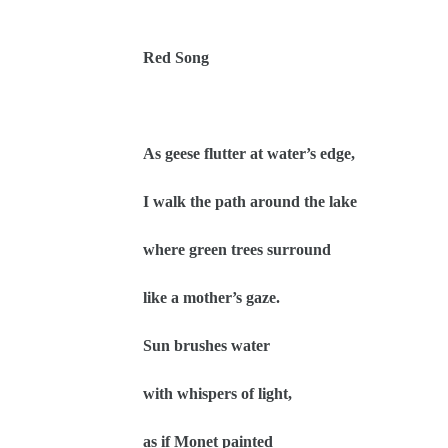
Red Song
As geese flutter at water’s edge,
I walk the path around the lake
where green trees surround
like a mother’s gaze.
Sun brushes water
with whispers of light,
as if Monet painted