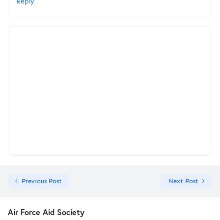
Reply
Previous Post
Next Post
Air Force Aid Society