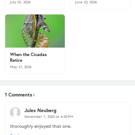
July 01, 2026
June 10, 2026
When the Cicadas
Retire
May 17, 2026
1 Comments
Jules Neuberg
November 7, 2020 at 4:30 PM
thoroughly enjoyed that one.