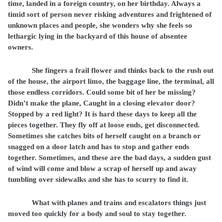
time, landed in a foreign country, on her birthday. Always a
timid sort of person never risking adventures and frightened of
unknown places and people, she wonders why she feels so
lethargic lying in the backyard of this house of absentee
owners.
She fingers a frail flower and thinks back to the rush out
of the house, the airport limo, the baggage line, the terminal, all
those endless corridors. Could some bit of her be missing?
Didn’t make the plane, Caught in a closing elevator door?
Stopped by a red light? It is hard these days to keep all the
pieces together. They fly off at loose ends, get disconnected.
Sometimes she catches bits of herself caught on a branch or
snagged on a door latch and has to stop and gather ends
together. Sometimes, and these are the bad days, a sudden gust
of wind will come and blow a scrap of herself up and away
tumbling over sidewalks and she has to scurry to find it.
What with planes and trains and escalators things just
moved too quickly for a body and soul to stay together.