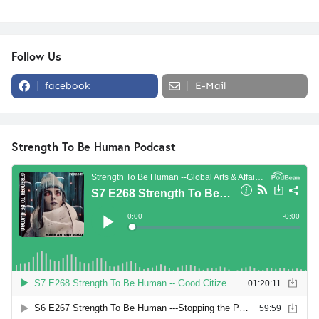
Follow Us
facebook
E-Mail
Strength To Be Human Podcast