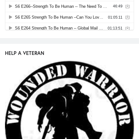
HELP A VETERAN