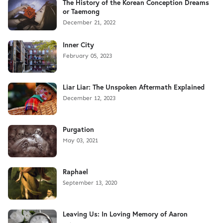
The History of the Korean Conception Dreams
or Taemong
December 21, 2022
Inner City
February 05, 2023
Liar Liar: The Unspoken Aftermath Explained
December 12, 2023
Purgation
May 03, 2021
Raphael
September 13, 2020
Leaving Us: In Loving Memory of Aaron