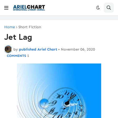
Home
Short Fiction
Jet Lag
by
published Ariel Chart
•
November 06, 2020
1