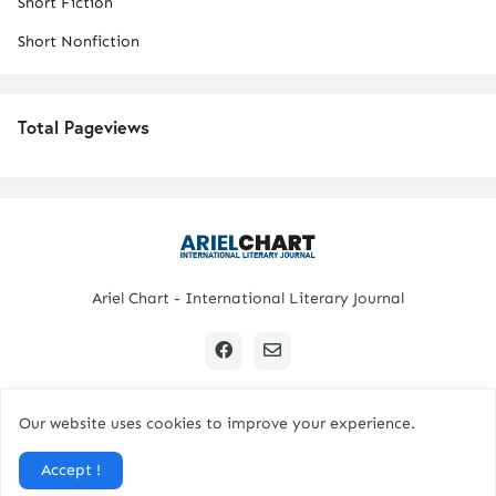
Short Fiction
Short Nonfiction
Total Pageviews
Ariel Chart - International Literary Journal
Our website uses cookies to improve your experience.
Copyright © 2024 All Rights Reserved. | Ariel Chart
Accept !
Home
Submission Guidelines
Contact Us