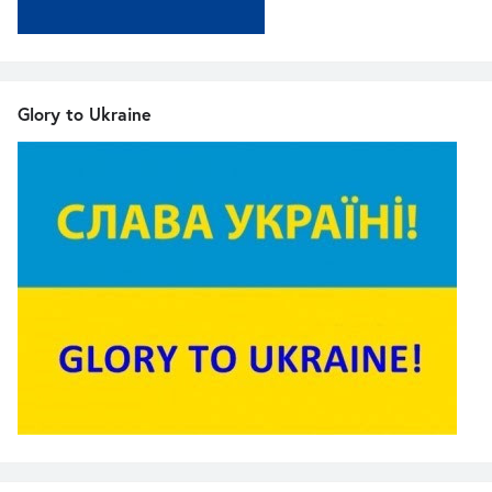
Glory to Ukraine