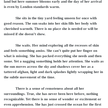
land but here summer blooms early and the day of her arrival
is even by London standards warm.
She sits in the tiny yard feeling unseen for once with
good reason. The sun soaks into her skin fills her body with
cherished warmth. There is no place she is needed or will be
missed if she doesn’t show.
She waits. Her mind exploring all the recesses of skin
and feels something amiss. She can’t quite put her finger on
what is missing. She has packed everything she needs and then
some. Yet a nagging something holds her attention. She waits as
the sun moves across the sky and shadows cover her as a
tattered afghan, light and dark splashes lightly wrapping her in
the subtle movement of the time.
There is a sense of remoteness about all her
surroundings. True, she has never been here before, nothing
recognizable. Yet there is no sense of wonder or excitement or
even apprehension. She has just crossed the ocean for the first