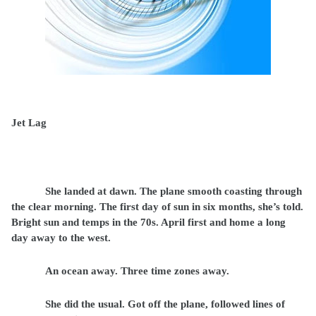
Jet Lag
She landed at dawn. The plane smooth coasting through
the clear morning. The first day of sun in six months, she’s told.
Bright sun and temps in the 70s. April first and home a long
day away to the west.
An ocean away. Three time zones away.
She did the usual. Got off the plane, followed lines of