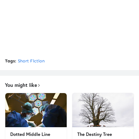
Tags:
Short Fiction
You might like
Dotted Middle Line
The Destiny Tree