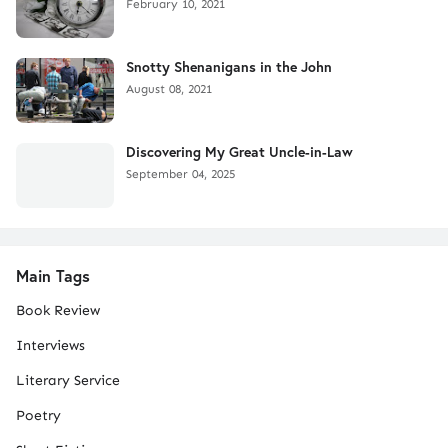
February 10, 2021
Snotty Shenanigans in the John
August 08, 2021
Discovering My Great Uncle-in-Law
September 04, 2025
Main Tags
Book Review
Interviews
Literary Service
Poetry