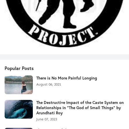
Popular Posts
There is No More Painful Longing
August 06, 2021
The Destructive Impact of the Caste System on
Relationships in "The God of Small Things" by
Arundhati Roy
June 07, 2023