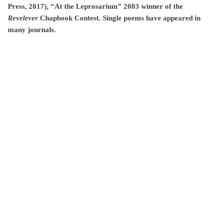
Press, 2017), “At the Leprosarium” 2003 winner of the
Revelever
Chapbook Contest. Single poems have appeared in
many journals.