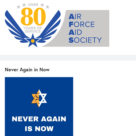
Never Again in Now