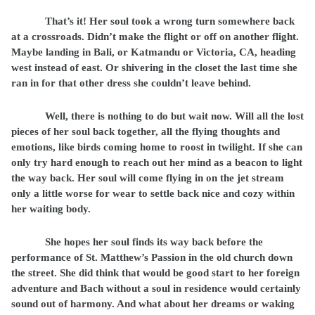
That’s it! Her soul took a wrong turn somewhere back
at a crossroads. Didn’t make the flight or off on another flight.
Maybe landing in Bali, or Katmandu or Victoria, CA, heading
west instead of east. Or shivering in the closet the last time she
ran in for that other dress she couldn’t leave behind.
Well, there is nothing to do but wait now. Will all the lost
pieces of her soul back together, all the flying thoughts and
emotions, like birds coming home to roost in twilight. If she can
only try hard enough to reach out her mind as a beacon to light
the way back. Her soul will come flying in on the jet stream
only a little worse for wear to settle back nice and cozy within
her waiting body.
She hopes her soul finds its way back before the
performance of St. Matthew’s Passion in the old church down
the street. She did think that would be good start to her foreign
adventure and Bach without a soul in residence would certainly
sound out of harmony. And what about her dreams or waking