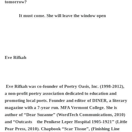
tomorrow?
It must come. She will leave the window open
Eve Rifkah
Eve Rifkah was co-founder of Poetry Oasis, Inc. (1998-2012),
a non-profit poetry association dedicated to education and
promoting local poets. Founder and editor of DINER, a literary
magazine with a 7-year run. MFA Vermont College.
She is
author of “Dear Suzanne” (WordTech Communications, 2010)
and “Outcasts the Penikese Leper Hospital 1905-1921” (Little
Pear Press, 2010). Chapbook “Scar Tissue”, (Finishing Line