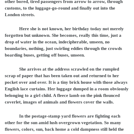
other bored, tired passengers from arrow to arrow, through
customs, to the luggage-go-round and finally out into the
London streets.
Here she is not known, her birthday today not merely
forgotten but unknown. She becomes, really this time, just a
drop of water in the ocean, indecipherable, unseen, no
boundaries, nothing, just swirling eddies through the crowds
boarding buses, getting off buses, unseen.
She arrives at the address scrawled on the rumpled
scrap of paper that has been taken out and returned to her
pocket over and over. It is a tiny brick house with those always
English lace curtains. Her luggage dumped in a room obviously
belonging to a girl child. A fleece lamb on the pink flounced
coverlet, images of animals and flowers cover the walls.
In the postage-stamp yard flowers are fighting each
other for the sun amid lush overgrown vegetation. So many
flowers, colors, sun, back home a cold dampness still held the