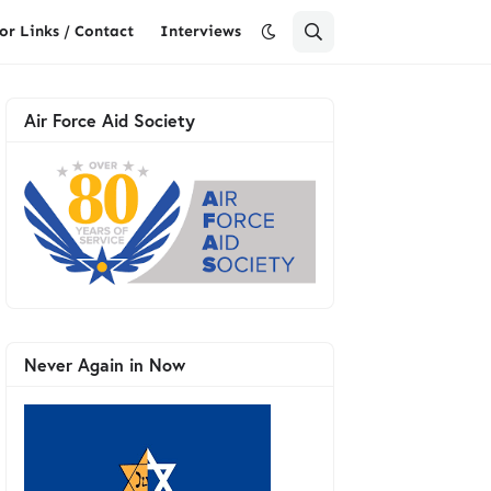
or Links / Contact
Interviews
Air Force Aid Society
Never Again in Now