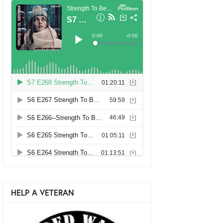
HELP A VETERAN