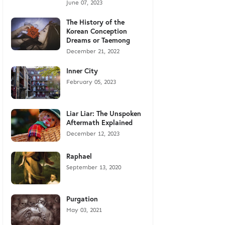
June 07, 2023
The History of the
Korean Conception
Dreams or Taemong
December 21, 2022
Inner City
February 05, 2023
Liar Liar: The Unspoken
Aftermath Explained
December 12, 2023
Raphael
September 13, 2020
Purgation
May 03, 2021