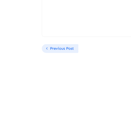
Previous Post