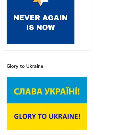
Glory to Ukraine