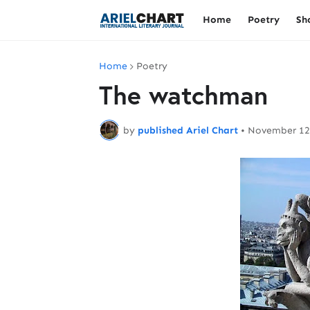
Home
Poetry
Sh
Home
Poetry
The watchman
by
published Ariel Chart
•
November 12