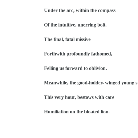
Under the arc, within the compass
Of the intuitive, unerring bolt,
The final, fatal missive
Forthwith profoundly fathomed,
Felling us forward to oblivion.
Meanwhile, the good-holder- winged young s
This very hour, bestows with care
Humiliation on the bloated lion.