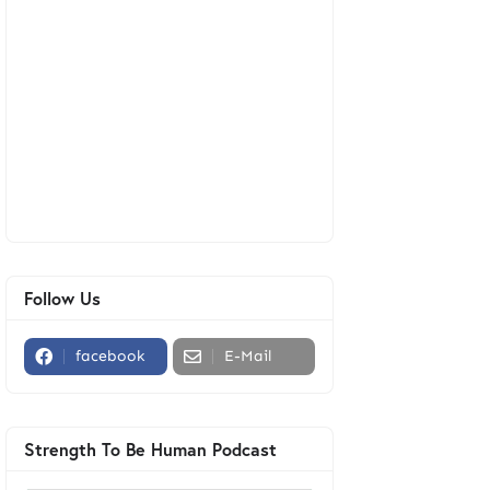
Follow Us
facebook
E-Mail
Strength To Be Human Podcast