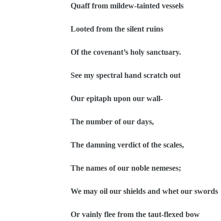
Quaff from mildew-tainted vessels
Looted from the silent ruins
Of the covenant’s holy sanctuary.
See my spectral hand scratch out
Our epitaph upon our wall-
The number of our days,
The damning verdict of the scales,
The names of our noble nemeses;
We may oil our shields and whet our swords
Or vainly flee from the taut-flexed bow