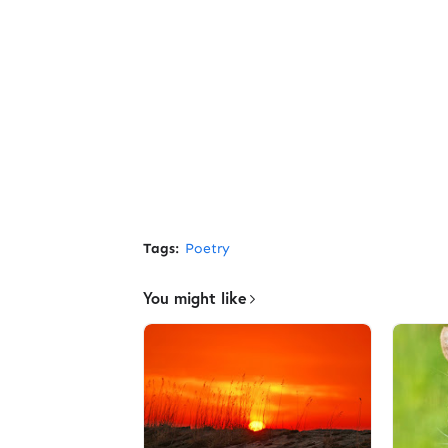
Tags:
Poetry
You might like