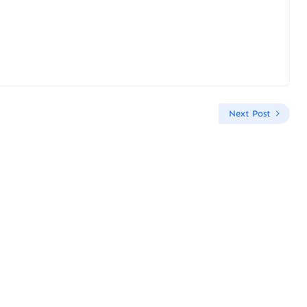
Next Post