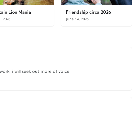
ain Lion Mania
Friendship circa 2026
1, 2026
June 14, 2026
 work. i will seek out more of voice.