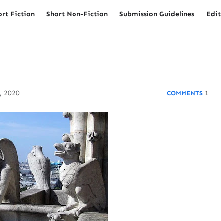
ort Fiction
Short Non-Fiction
Submission Guidelines
Edit
, 2020
1