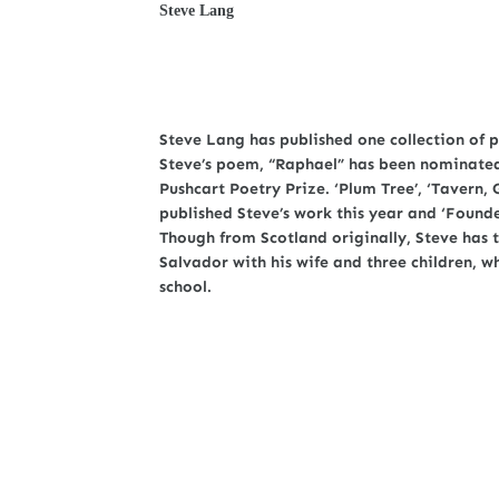
Steve Lang
Steve Lang has published one collection of p
Steve’s poem, “Raphael” has been nominated 
Pushcart Poetry Prize. ‘Plum Tree’, ‘Tavern, 
published Steve’s work this year and ‘Founder
Though from Scotland originally, Steve has tr
Salvador with his wife and three children, w
school.