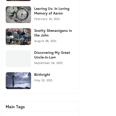
Leaving Us: In Loving
Memory of Aaron
February 10, 2021
Snotty Shenanigans in
the John
August 08, 2021
Discovering My Great
Uncle-in-Law
September 04, 2025
Birthright
May 03, 2021
Main Tags