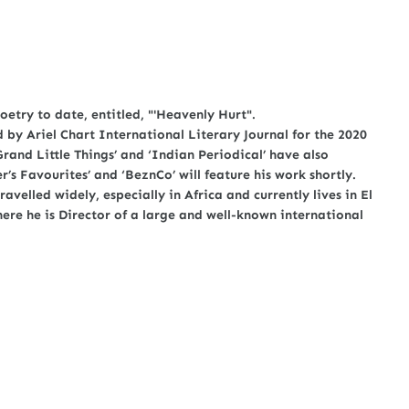
oetry to date, entitled, "'Heavenly Hurt".
by Ariel Chart International Literary Journal for the 2020
Grand Little Things’ and ‘Indian Periodical’ have also
’s Favourites’ and ‘BeznCo’ will feature his work shortly.
avelled widely, especially in Africa and currently lives in El
here he is Director of a large and well-known international