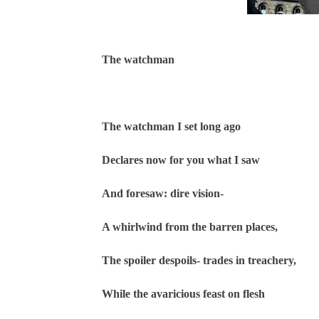
The watchman
The watchman I set long ago
Declares now for you what I saw
And foresaw: dire vision-
A whirlwind from the barren places,
The spoiler despoils- trades in treachery,
While the avaricious feast on flesh