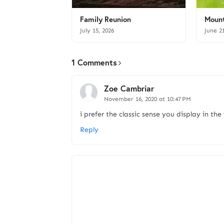
Family Reunion
Mount
July 15, 2026
June 2
1 Comments
Zoe Cambriar
November 16, 2020 at 10:47 PM
i prefer the classic sense you display in the
Reply