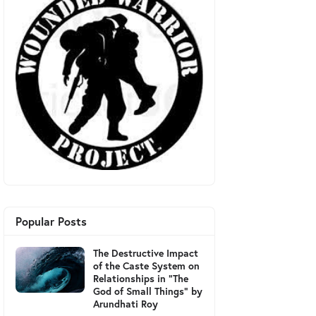
Popular Posts
The Destructive Impact
of the Caste System on
Relationships in "The
God of Small Things" by
Arundhati Roy