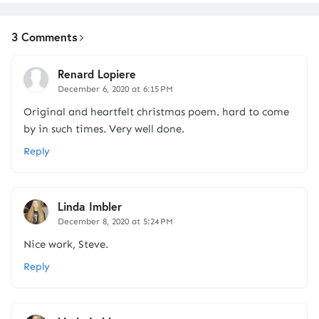
3 Comments
Renard Lopiere
December 6, 2020 at 6:15 PM
Original and heartfelt christmas poem. hard to come
by in such times. Very well done.
Reply
Linda Imbler
December 8, 2020 at 5:24 PM
Nice work, Steve.
Reply