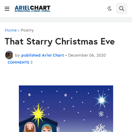
Home
Poetry
That Starry Christmas Eve
by
published Ariel Chart
•
December 06, 2020
3