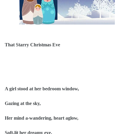
That Starry Christmas Eve
A girl stood at her bedroom window,
Gazing at the sky,
Her mind a-wandering, heart aglow,
Soft-lit her dreamy eye,