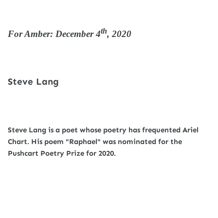
th
For Amber: December 4
, 2020
Steve Lang
Steve Lang is a poet whose poetry has frequented Ariel
Chart. His poem "Raphael" was nominated for the
Pushcart Poetry Prize for 2020.