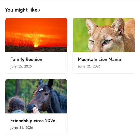
You might like
Family Reunion
Mountain Lion Mania
July 15, 2026
June 21, 2026
Friendship circa 2026
June 14, 2026