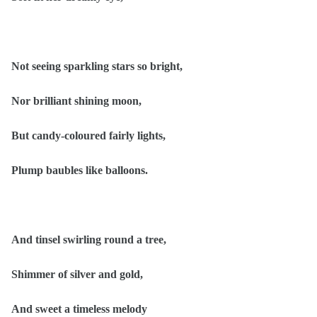
Not seeing sparkling stars so bright,
Nor brilliant shining moon,
But candy-coloured fairly lights,
Plump baubles like balloons.
And tinsel swirling round a tree,
Shimmer of silver and gold,
And sweet a timeless melody