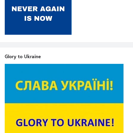
Glory to Ukraine