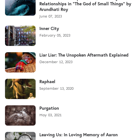
Relationships in "The God of Small Things" by
Arundhati Roy
June 07, 2023
Inner City
February 05, 2023
Liar Liar: The Unspoken Aftermath Explained
December 12, 2023
Raphael
September 13, 2020
Purgation
May 03, 2021
Leaving Us: In Loving Memory of Aaron