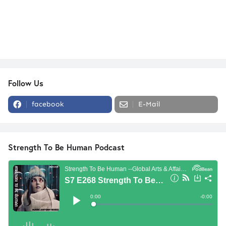
Follow Us
facebook
E-Mail
Strength To Be Human Podcast