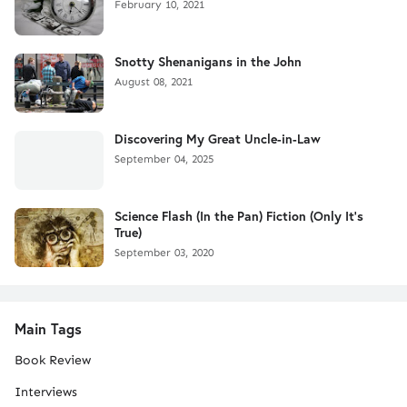
February 10, 2021
Snotty Shenanigans in the John
August 08, 2021
Discovering My Great Uncle-in-Law
September 04, 2025
Science Flash (In the Pan) Fiction (Only It's
True)
September 03, 2020
Main Tags
Book Review
Interviews