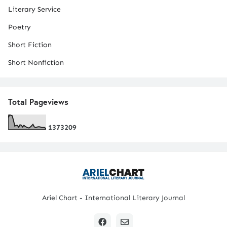
Literary Service
Poetry
Short Fiction
Short Nonfiction
Total Pageviews
1
3
7
3
2
0
9
Ariel Chart - International Literary Journal