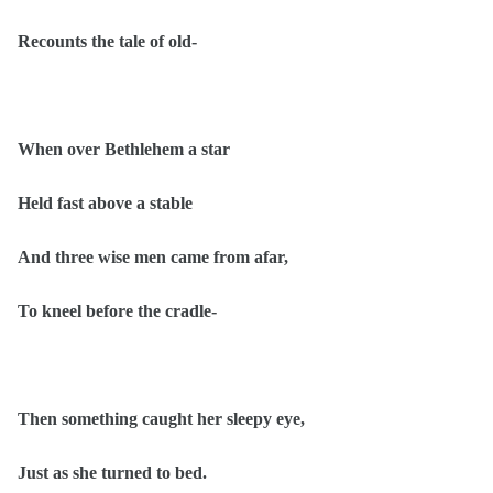
Recounts the tale of old-
When over Bethlehem a star
Held fast above a stable
And three wise men came from afar,
To kneel before the cradle-
Then something caught her sleepy eye,
Just as she turned to bed.