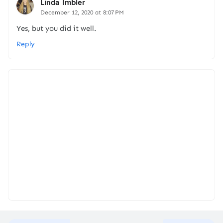
Linda Imbler
December 12, 2020 at 8:07 PM
Yes, but you did it well.
Reply