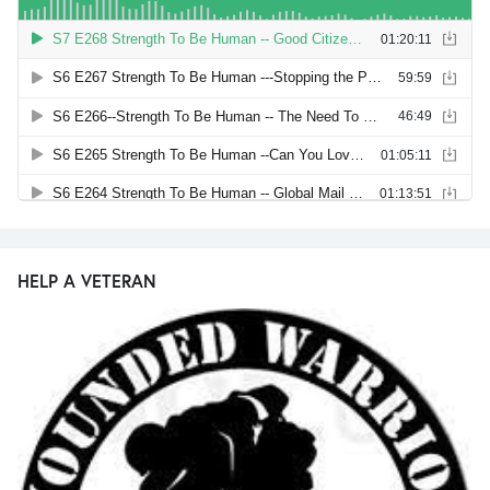
HELP A VETERAN