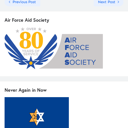
Previous Post
Next Post
Air Force Aid Society
Never Again in Now