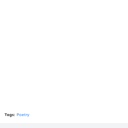
Tags:
Poetry