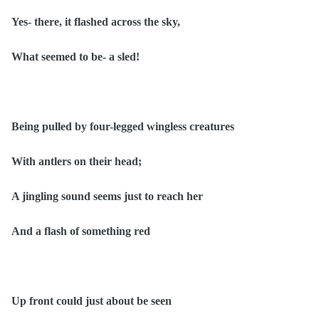
Yes- there, it flashed across the sky,
What seemed to be- a sled!
Being pulled by four-legged wingless creatures
With antlers on their head;
A jingling sound seems just to reach her
And a flash of something red
Up front could just about be seen