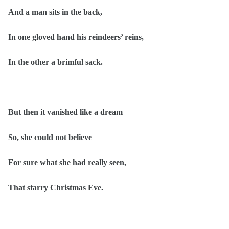
And a man sits in the back,
In one gloved hand his reindeers’ reins,
In the other a brimful sack.
But then it vanished like a dream
So, she could not believe
For sure what she had really seen,
That starry Christmas Eve.