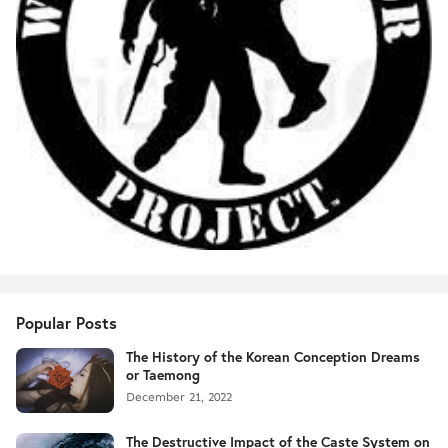
Popular Posts
The History of the Korean Conception Dreams
or Taemong
December 21, 2022
The Destructive Impact of the Caste System on