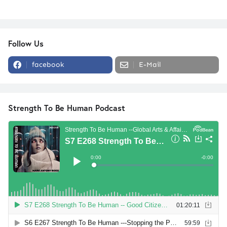
Follow Us
facebook
E-Mail
Strength To Be Human Podcast