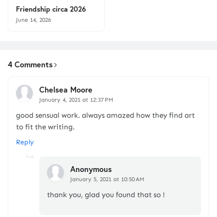
Friendship circa 2026
June 14, 2026
4 Comments
Chelsea Moore
January 4, 2021 at 12:37 PM
good sensual work. always amazed how they find art
to fit the writing.
Reply
Anonymous
January 5, 2021 at 10:50 AM
thank you, glad you found that so !