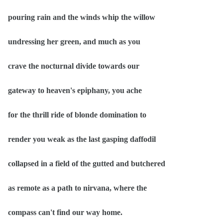
pouring rain and the winds whip the willow
undressing her green, and much as you
crave the nocturnal divide towards our
gateway to heaven's epiphany, you ache
for the thrill ride of blonde domination to
render you weak as the last gasping daffodil
collapsed in a field of the gutted and butchered
as remote as a path to nirvana, where the
compass can't find our way home.