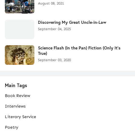
August 08, 2021
Discovering My Great Uncle-in-Law
September 04, 2025
Science Flash (In the Pan) Fiction (Only It's
True)
September 03, 2020
Main Tags
Book Review
Interviews
Literary Service
Poetry