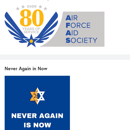
Never Again in Now