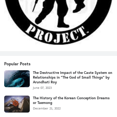
Popular Posts
The Destructive Impact of the Caste System on
Relationships in "The God of Small Things" by
Arundhati Roy
June 07, 2023
The History of the Korean Conception Dreams
or Taemong
December 21, 2022