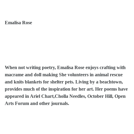
Emalisa Rose
When not writing poetry, Emalisa Rose enjoys crafting with
macrame and doll making She volunteers in animal rescue
and knits blankets for shelter pets. Living by a beachtown,
provides much of the inspiration for her art. Her poems have
appeared in Ariel Chart,Cholla Needles, October Hill, Open
Arts Forum and other journals.