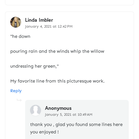
Linda Imbler
January 4, 2021 at 12:42 PM
"he down
pouring rain and the winds whip the willow
undressing her green,"
My favorite line from this picturesque work.
Reply
Anonymous
January 5, 2021 at 10:49 AM
thank you , glad you found some lines here
you enjoyed !