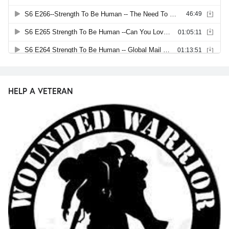
HELP A VETERAN