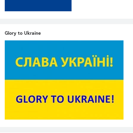
Glory to Ukraine