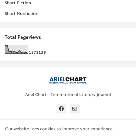
Short Fiction
Short Nonfiction
Total Pageviews
1
3
7
3
1
3
9
Ariel Chart - International Literary Journal
Our website uses cookies to improve your experience.
Copyright © 2024 All Rights Reserved. | Ariel Chart