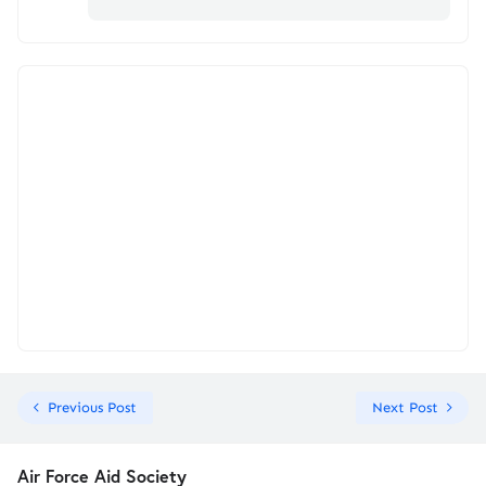
Previous Post
Next Post
Air Force Aid Society