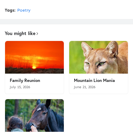
Tags:
Poetry
You might like
Family Reunion
Mountain Lion Mania
July 15, 2026
June 21, 2026