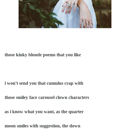
those kinky blonde poems that you like
i won't send you that cumulus crap with
those smiley face carousel clown characters
as i know what you want, as the quarter
moon smiles with suggestion, the down