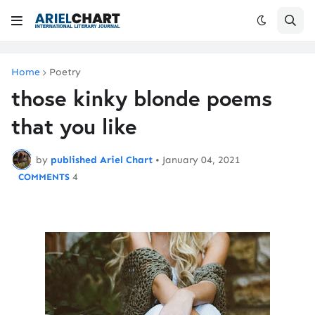
Home
Poetry
those kinky blonde poems
that you like
by
published Ariel Chart
•
January 04, 2021
4