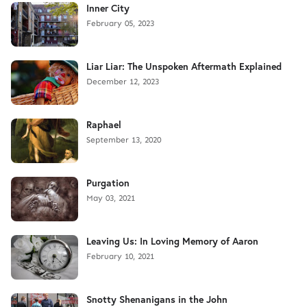
Inner City
February 05, 2023
Liar Liar: The Unspoken Aftermath Explained
December 12, 2023
Raphael
September 13, 2020
Purgation
May 03, 2021
Leaving Us: In Loving Memory of Aaron
February 10, 2021
Snotty Shenanigans in the John