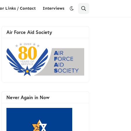
or Links / Contact
Interviews
Air Force Aid Society
Never Again in Now