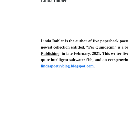
Linda Imbler
Linda Imbler is the author of five paperback poet
newest collection entitled, “Per Quindecim” is a b
Publishing
in late February, 2021. This writer liv
quite intelligent saltwater fish, and an ever-grow
lindaspoetryblog.blogspot.com
.