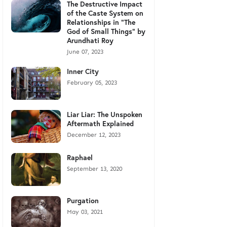
The Destructive Impact
of the Caste System on
Relationships in "The
God of Small Things" by
Arundhati Roy
June 07, 2023
Inner City
February 05, 2023
Liar Liar: The Unspoken
Aftermath Explained
December 12, 2023
Raphael
September 13, 2020
Purgation
May 03, 2021