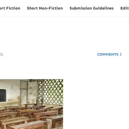
ort Fiction
Short Non-Fiction
Submission Guidelines
Edit
21
2