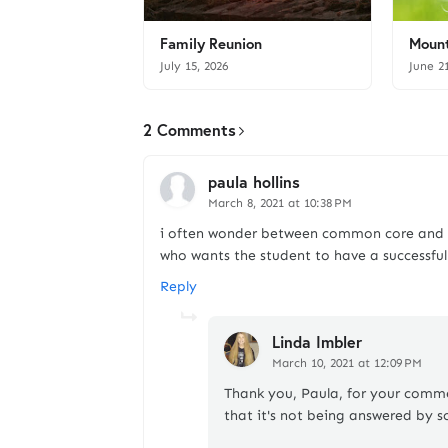
Family Reunion
Mount
July 15, 2026
June 2
2 Comments
paula hollins
March 8, 2021 at 10:38 PM
i often wonder between common core and ca
who wants the student to have a successful 
Reply
Linda Imbler
March 10, 2021 at 12:09 PM
Thank you, Paula, for your commen
that it's not being answered by s