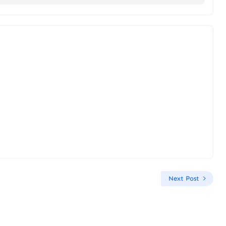
Next Post