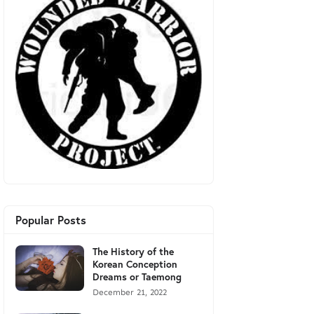
Popular Posts
The History of the
Korean Conception
Dreams or Taemong
December 21, 2022