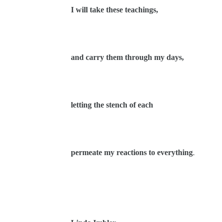
I will take these teachings,
and carry them through my days,
letting the stench of each
permeate my reactions to everything
.