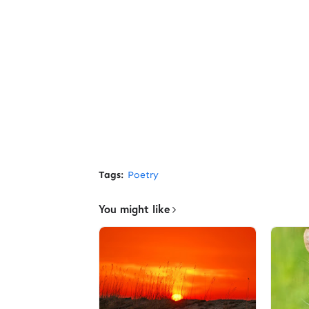
Tags:
Poetry
You might like