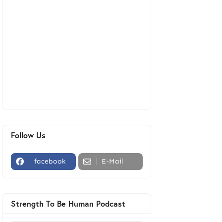
Follow Us
facebook
E-Mail
Strength To Be Human Podcast