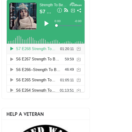
HELP A VETERAN