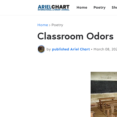
Home
Poetry
Sh
Home
Poetry
Classroom Odors
by
published Ariel Chart
•
March 08, 20