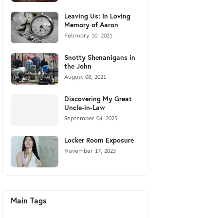
Leaving Us: In Loving
Memory of Aaron
February 10, 2021
Snotty Shenanigans in
the John
August 08, 2021
Discovering My Great
Uncle-in-Law
September 04, 2025
Locker Room Exposure
November 17, 2023
Main Tags