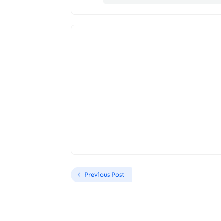
Previous Post