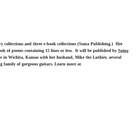
ry collections and three e-book collections (Soma Publishing.) Her
ook of poems containing 15 lines or less. It will be published by
Soma
es in Wichita, Kansas with her husband, Mike the Luthier, several
ing family of gorgeous guitars. Learn more at