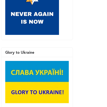
Glory to Ukraine