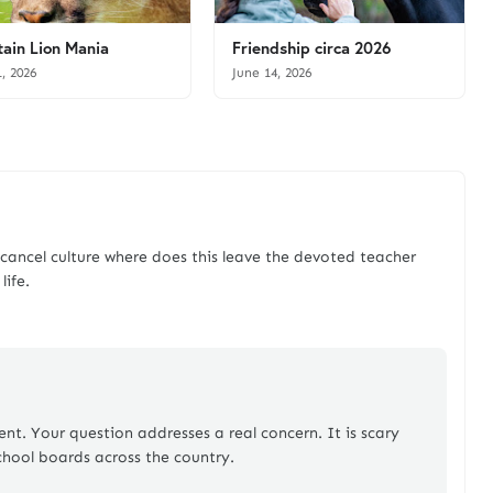
ain Lion Mania
Friendship circa 2026
1, 2026
June 14, 2026
ncel culture where does this leave the devoted teacher
life.
t. Your question addresses a real concern. It is scary
chool boards across the country.