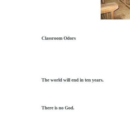
Classroom Odors
The world will end in ten years.
There is no God.