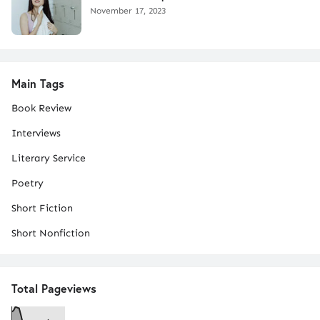
November 17, 2023
Main Tags
Book Review
Interviews
Literary Service
Poetry
Short Fiction
Short Nonfiction
Total Pageviews