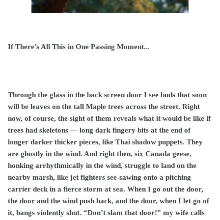
If There’s All This in One Passing Moment...
Through the glass in the back screen door I see buds that soon
will be leaves on the tall Maple trees across the street. Right
now, of course, the sight of them reveals what it would be like if
trees had skeletons — long dark fingery bits at the end of
longer darker thicker pieces, like Thai shadow puppets. They
are ghostly in the wind. And right then, six Canada geese,
honking arrhythmically in the wind, struggle to land on the
nearby marsh, like jet fighters see-sawing onto a pitching
carrier deck in a fierce storm at sea. When I go out the door,
the door and the wind push back, and the door, when I let go of
it, bangs violently shut. “Don’t slam that door!” my wife calls