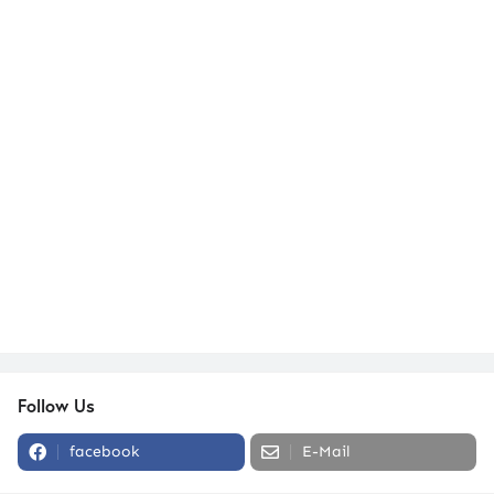
Follow Us
facebook
E-Mail