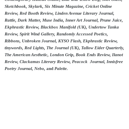
Sketchbook, Skylark, Six Minute Magazine, Cricket Online
Review, Red Booth Review, Linden Avenue Literary Journal,
Rattle, Dark Matter, Muse India, Inner Art Journal, Prune Juice,
Ekphrastic Review, Blackbox Manifold (UK), Undertow Tanka
Review, Spirit Wind Gallery, Randomly Accessed Poetics,
Ribbons, Unbroken Journal, KYSO Flash, Ekphrastic Review,
tinywords, Red Lights, The Journal (UK), Tallow Eider Quarterly,
The American Aesthetic, London Grip, Book Ends Review, Ilanot
Review, Clackamas Literary Review, Peacock Journal, Innisfree
Poetry Journal, Nebo,
and
Palette.