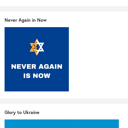
Never Again in Now
Glory to Ukraine