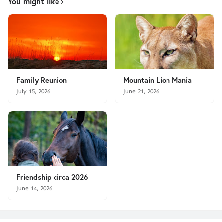
You might like
Family Reunion
Mountain Lion Mania
July 15, 2026
June 21, 2026
Friendship circa 2026
June 14, 2026