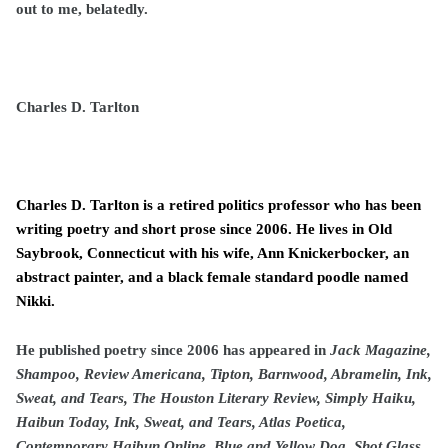
out to me, belatedly.
Charles D. Tarlton
Charles D. Tarlton is a retired politics professor who has been
writing poetry and short prose since 2006. He lives in Old
Saybrook, Connecticut with his wife, Ann Knickerbocker, an
abstract painter, and a black female standard poodle named
Nikki.
He published poetry since 2006 has appeared in
Jack Magazine,
Shampoo, Review Americana, Tipton, Barnwood, Abramelin, Ink,
Sweat, and Tears, The Houston Literary Review, Simply Haiku,
Haibun Today, Ink, Sweat, and Tears, Atlas Poetica,
Contemporary Haibun Online, Blue and Yellow Dog, Shot Glass,