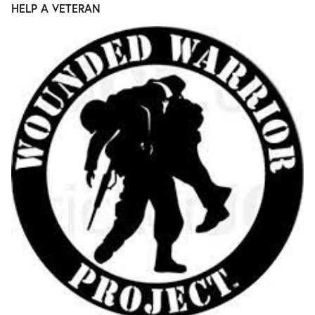
HELP A VETERAN