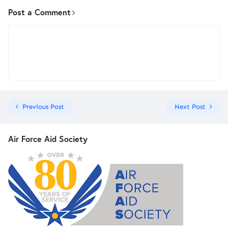
Post a Comment
Previous Post
Next Post
Air Force Aid Society