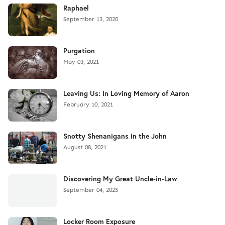
Raphael
September 13, 2020
Purgation
May 03, 2021
Leaving Us: In Loving Memory of Aaron
February 10, 2021
Snotty Shenanigans in the John
August 08, 2021
Discovering My Great Uncle-in-Law
September 04, 2025
Locker Room Exposure