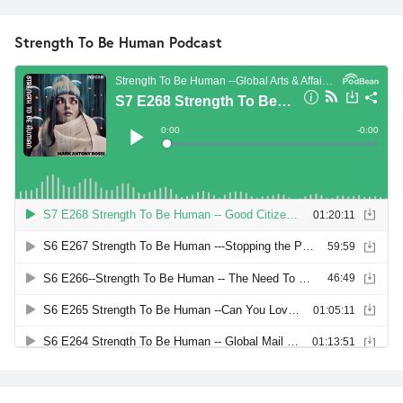
Strength To Be Human Podcast