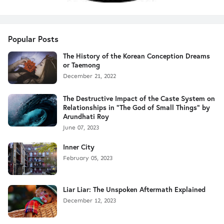
Popular Posts
The History of the Korean Conception Dreams
or Taemong
December 21, 2022
The Destructive Impact of the Caste System on
Relationships in "The God of Small Things" by
Arundhati Roy
June 07, 2023
Inner City
February 05, 2023
Liar Liar: The Unspoken Aftermath Explained
December 12, 2023