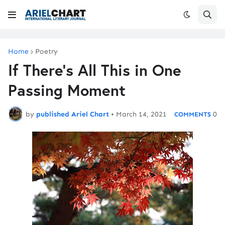
Home
Poetry
If There's All This in One
Passing Moment
by
published Ariel Chart
•
March 14, 2021
0