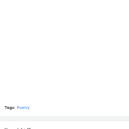
Tags:
Poetry