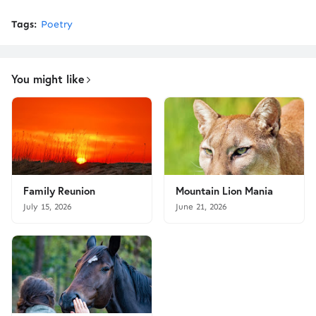
Tags:
Poetry
You might like
Family Reunion
Mountain Lion Mania
July 15, 2026
June 21, 2026