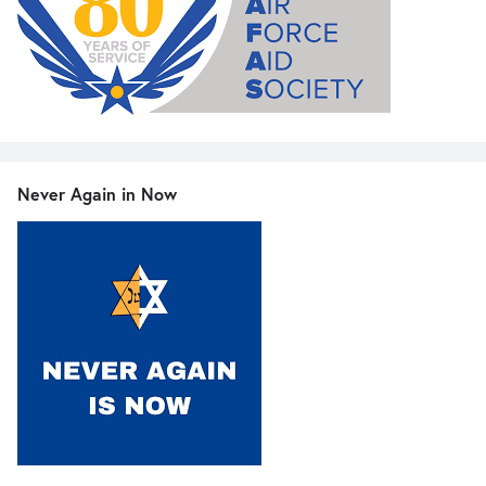
Never Again in Now