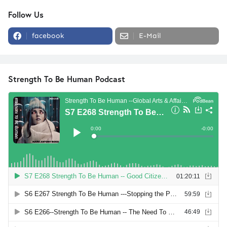
Follow Us
facebook
E-Mail
Strength To Be Human Podcast