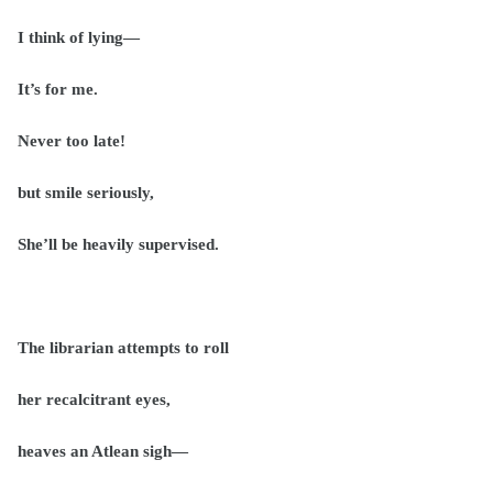
I think of lying—
It’s for me.
Never too late!
but smile seriously,
She’ll be heavily supervised.
The librarian attempts to roll
her recalcitrant eyes,
heaves an Atlean sigh—