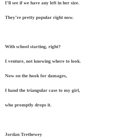
I’ll see if we have any left in her size.
They’re pretty popular right now.
With school starting, right?
I venture, not knowing where to look.
Now on the hook for damages,
I hand the triangular case to my girl,
who promptly drops it.
Jordan Trethewey