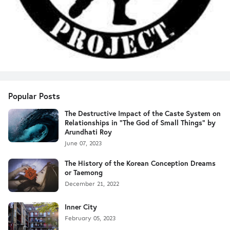
Popular Posts
The Destructive Impact of the Caste System on
Relationships in "The God of Small Things" by
Arundhati Roy
June 07, 2023
The History of the Korean Conception Dreams
or Taemong
December 21, 2022
Inner City
February 05, 2023