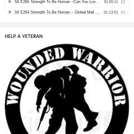
HELP A VETERAN