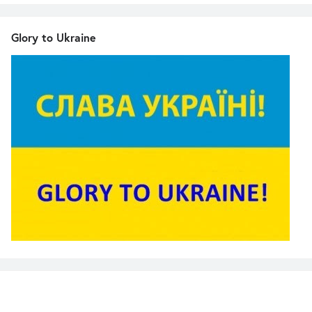
Glory to Ukraine