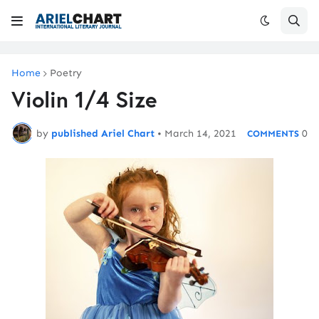
Home
Poetry
Violin 1/4 Size
by
published Ariel Chart
•
March 14, 2021
0