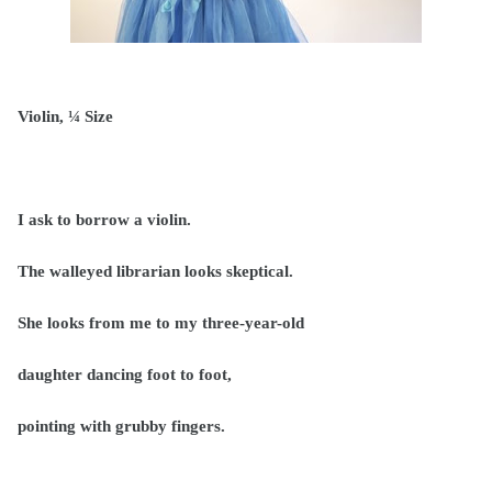
Violin, ¼ Size
I ask to borrow a violin.
The walleyed librarian looks skeptical.
She looks from me to my three-year-old
daughter dancing foot to foot,
pointing with grubby fingers.