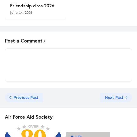
Friendship circa 2026
June 14, 2026
Post a Comment
Previous Post
Next Post
Air Force Aid Society