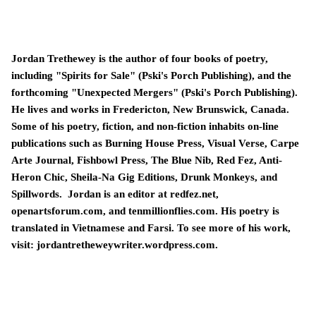
Jordan Trethewey is the author of four books of poetry,
including "Spirits for Sale" (Pski's Porch Publishing), and the
forthcoming "Unexpected Mergers" (Pski's Porch Publishing).
He lives and works in Fredericton, New Brunswick, Canada.
Some of his poetry, fiction, and non-fiction inhabits on-line
publications such as Burning House Press, Visual Verse, Carpe
Arte Journal, Fishbowl Press, The Blue Nib, Red Fez, Anti-
Heron Chic, Sheila-Na Gig Editions, Drunk Monkeys, and
Spillwords. Jordan is an editor at redfez.net,
openartsforum.com, and tenmillionflies.com. His poetry is
translated in Vietnamese and Farsi. To see more of his work,
visit: jordantretheweywriter.wordpress.com.