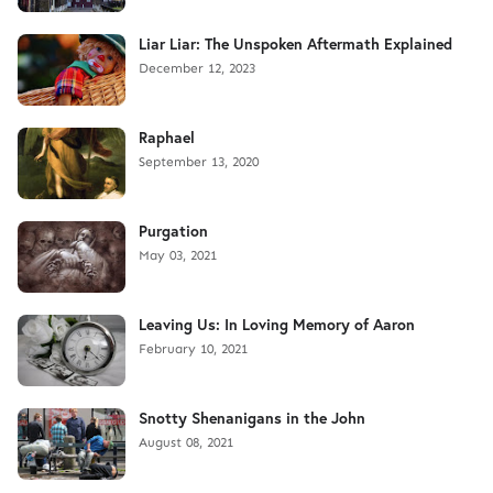
Liar Liar: The Unspoken Aftermath Explained
December 12, 2023
Raphael
September 13, 2020
Purgation
May 03, 2021
Leaving Us: In Loving Memory of Aaron
February 10, 2021
Snotty Shenanigans in the John
August 08, 2021