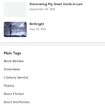
Discovering My Great Uncle-in-Law
September 04, 2025
Birthright
May 03, 2021
Main Tags
Book Review
Interviews
Literary Service
Poetry
Short Fiction
Short Nonfiction