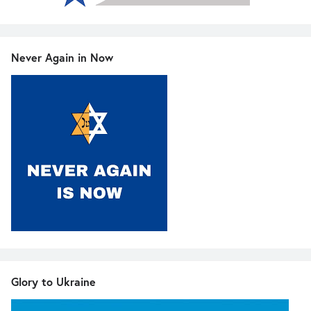
Never Again in Now
Glory to Ukraine