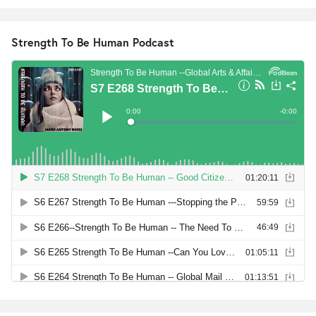
Strength To Be Human Podcast