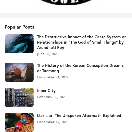
Popular Posts
The Destructive Impact of the Caste System on
Relationships in "The God of Small Things" by
Arundhati Roy
June 07, 2023
The History of the Korean Conception Dreams
or Taemong
December 21, 2022
Inner City
February 05, 2023
Liar Liar: The Unspoken Aftermath Explained
December 12, 2023