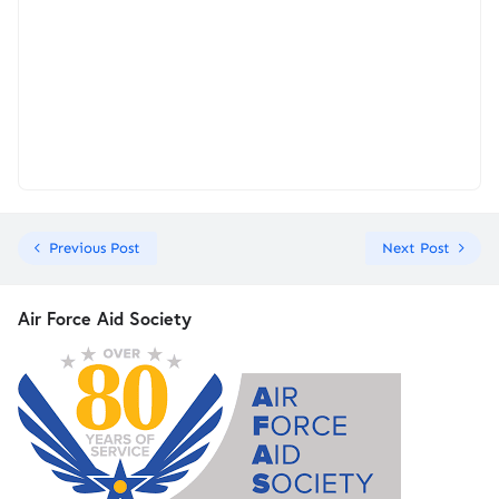
Previous Post
Next Post
Air Force Aid Society