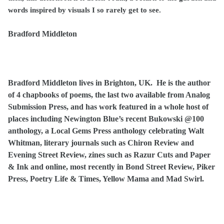
words inspired by visuals I so rarely get to see.
Bradford Middleton
Bradford Middleton lives in Brighton, UK. He is the author
of 4 chapbooks of poems, the last two available from Analog
Submission Press, and has work featured in a whole host of
places including Newington Blue’s recent Bukowski @100
anthology, a Local Gems Press anthology celebrating Walt
Whitman, literary journals such as Chiron Review and
Evening Street Review, zines such as Razur Cuts and Paper
& Ink and online, most recently in Bond Street Review, Piker
Press, Poetry Life & Times, Yellow Mama and Mad Swirl.