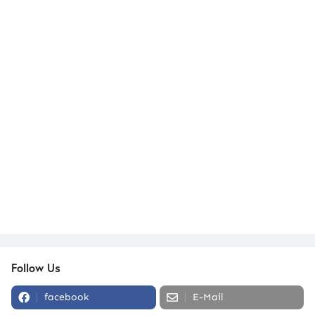
Follow Us
facebook
E-Mail