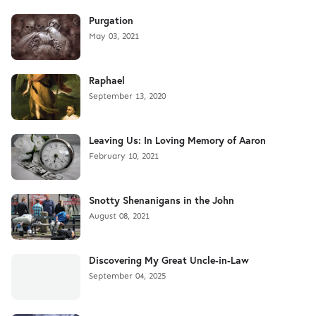
Purgation
May 03, 2021
Raphael
September 13, 2020
Leaving Us: In Loving Memory of Aaron
February 10, 2021
Snotty Shenanigans in the John
August 08, 2021
Discovering My Great Uncle-in-Law
September 04, 2025