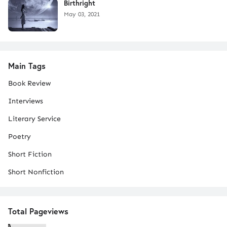
Birthright
May 03, 2021
Main Tags
Book Review
Interviews
Literary Service
Poetry
Short Fiction
Short Nonfiction
Total Pageviews