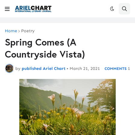
Home
Poetry
Spring Comes (A
Countryside Vista)
by
published Ariel Chart
•
March 21, 2021
1