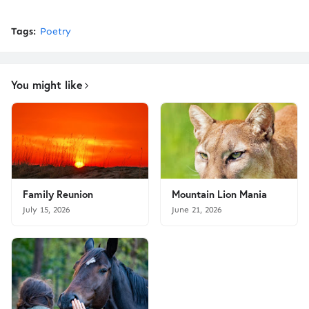
Tags:
Poetry
You might like
Family Reunion
Mountain Lion Mania
July 15, 2026
June 21, 2026