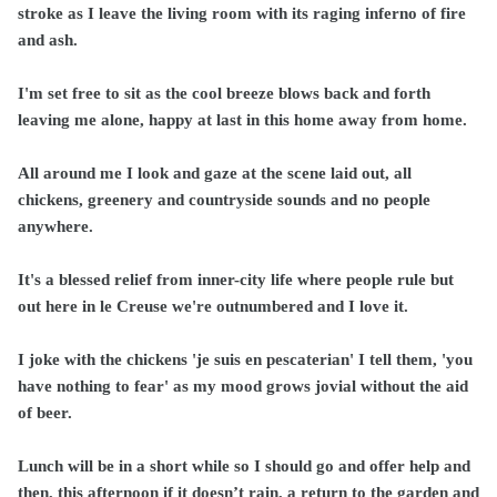
stroke as I leave the living room with its raging inferno of fire
and ash.
I'm set free to sit as the cool breeze blows back and forth
leaving me alone, happy at last in this home away from home.
All around me I look and gaze at the scene laid out, all
chickens, greenery and countryside sounds and no people
anywhere.
It's a blessed relief from inner-city life where people rule but
out here in le Creuse we're outnumbered and I love it.
I joke with the chickens 'je suis en pescaterian' I tell them, 'you
have nothing to fear' as my mood grows jovial without the aid
of beer.
Lunch will be in a short while so I should go and offer help and
then, this afternoon if it doesn’t rain, a return to the garden and