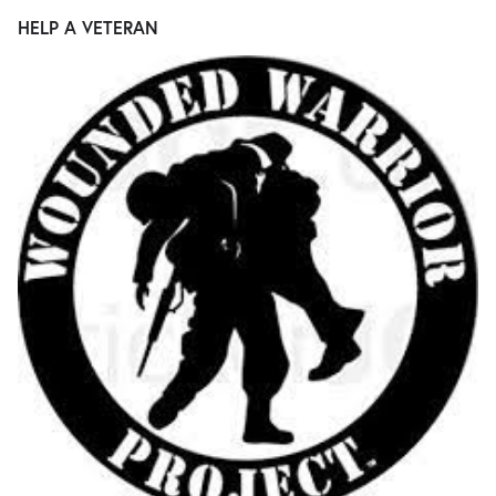
HELP A VETERAN