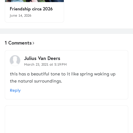
Friendship circa 2026
June 14, 2026
1 Comments
Julius Van Deers
March 23, 2021 at 5:19 PM
this has a beautiful tone to it like spring waking up
the natural surroundings.
Reply