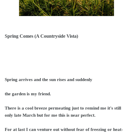
Spring Comes (A Countryside Vista)
Spring arrives and the sun rises and suddenly
the garden is my friend.
There is a cool breeze permeating just to remind me it's still
only late March but for me this is near perfect.
For at last I can venture out without fear of freezing or heat-