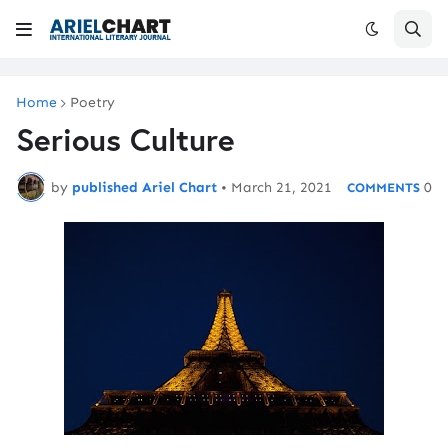
Home
Poetry
Serious Culture
by
published Ariel Chart
•
March 21, 2021
0