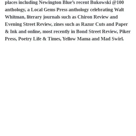
places including Newington Blue’s recent Bukowski @100
anthology, a Local Gems Press anthology celebrating Walt
Whitman, literary journals such as Chiron Review and
Evening Street Review, zines such as Razur Cuts and Paper
& Ink and online, most recently in Bond Street Review, Piker
Press, Poetry Life & Times, Yellow Mama and Mad Swirl.