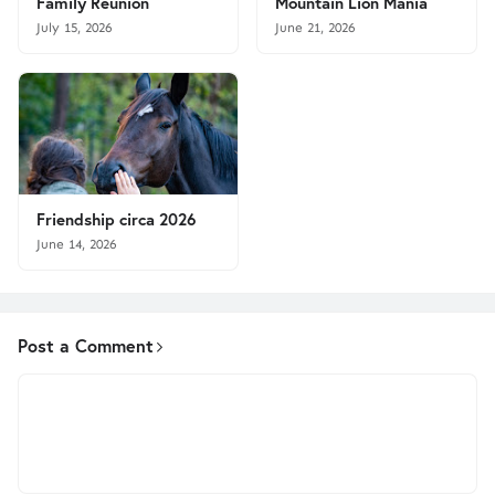
Family Reunion
Mountain Lion Mania
July 15, 2026
June 21, 2026
Friendship circa 2026
June 14, 2026
Post a Comment