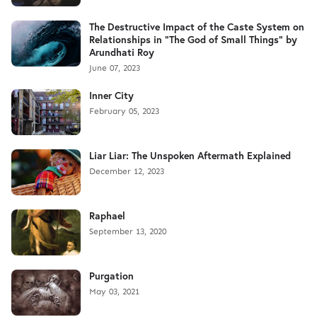
The Destructive Impact of the Caste System on
Relationships in "The God of Small Things" by
Arundhati Roy
June 07, 2023
Inner City
February 05, 2023
Liar Liar: The Unspoken Aftermath Explained
December 12, 2023
Raphael
September 13, 2020
Purgation
May 03, 2021