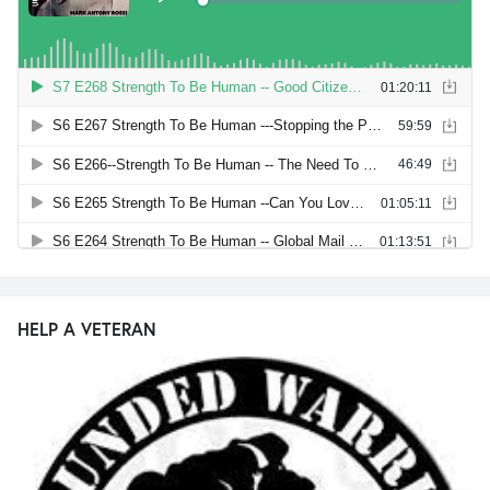
HELP A VETERAN