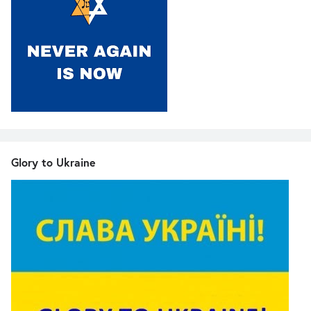
Glory to Ukraine