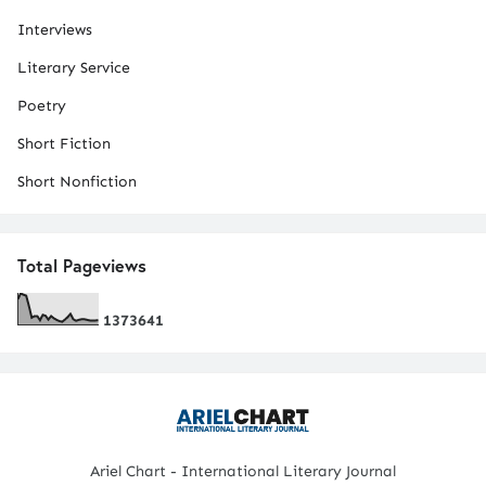
Interviews
Literary Service
Poetry
Short Fiction
Short Nonfiction
Total Pageviews
1
3
7
3
6
4
1
Ariel Chart - International Literary Journal