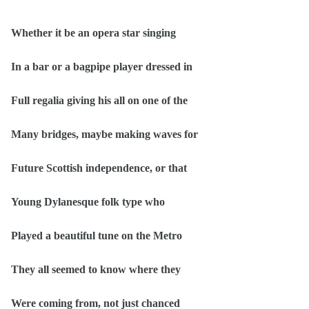
Whether it be an opera star singing
In a bar or a bagpipe player dressed in
Full regalia giving his all on one of the
Many bridges, maybe making waves for
Future Scottish independence, or that
Young Dylanesque folk type who
Played a beautiful tune on the Metro
They all seemed to know where they
Were coming from, not just chanced