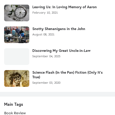
Leaving Us: In Loving Memory of Aaron
February 10, 2021
Snotty Shenanigans in the John
August 08, 2021
Discovering My Great Uncle-in-Law
September 04, 2025
Science Flash (In the Pan) Fiction (Only It's
True)
September 03, 2020
Main Tags
Book Review