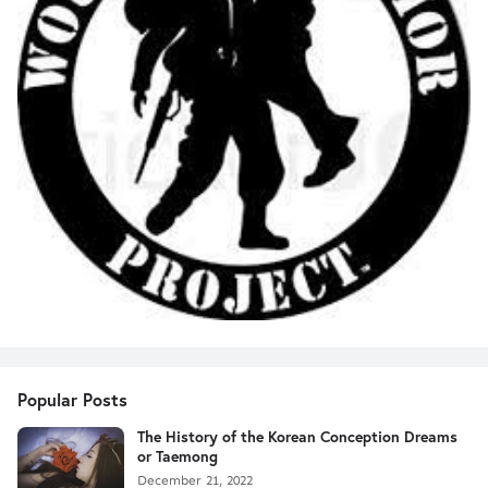
Popular Posts
The History of the Korean Conception Dreams
or Taemong
December 21, 2022