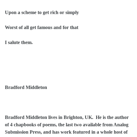
Upon a scheme to get rich or simply
Worst of all get famous and for that
I salute them.
Bradford Middleton
Bradford Middleton lives in Brighton, UK. He is the author
of 4 chapbooks of poems, the last two available from Analog
Submission Press, and has work featured in a whole host of