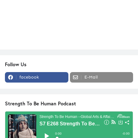
Follow Us
facebook
E-Mail
Strength To Be Human Podcast