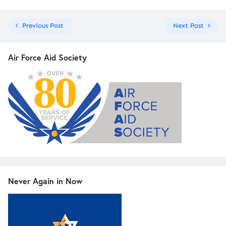
Previous Post
Next Post
Air Force Aid Society
Never Again in Now