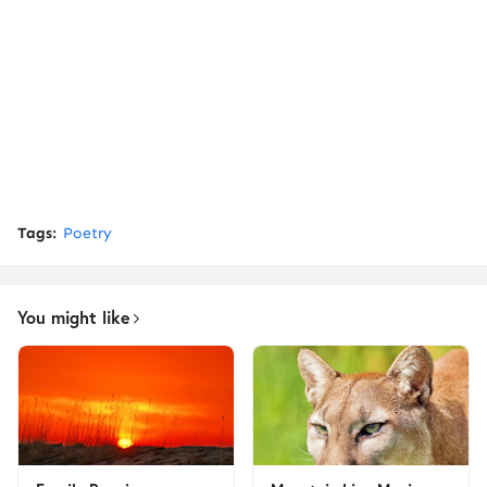
Tags:
Poetry
You might like