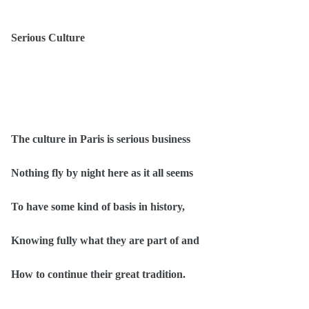
Serious Culture
The culture in Paris is serious business
Nothing fly by night here as it all seems
To have some kind of basis in history,
Knowing fully what they are part of and
How to continue their great tradition.