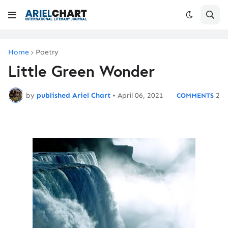
Home
Poetry
Little Green Wonder
by
published Ariel Chart
•
April 06, 2021
2