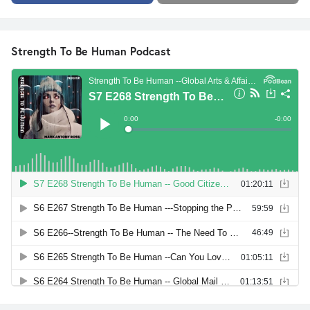
Strength To Be Human Podcast