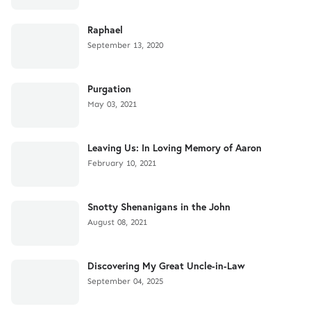
Raphael
September 13, 2020
Purgation
May 03, 2021
Leaving Us: In Loving Memory of Aaron
February 10, 2021
Snotty Shenanigans in the John
August 08, 2021
Discovering My Great Uncle-in-Law
September 04, 2025