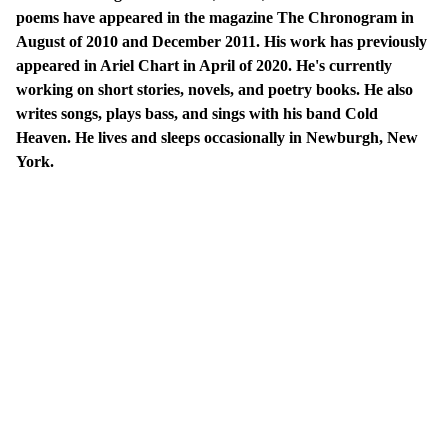
poems have appeared in the magazine The Chronogram in
August of 2010 and December 2011. His work has previously
appeared in Ariel Chart in April of 2020. He's currently
working on short stories, novels, and poetry books. He also
writes songs, plays bass, and sings with his band Cold
Heaven. He lives and sleeps occasionally in Newburgh, New
York.