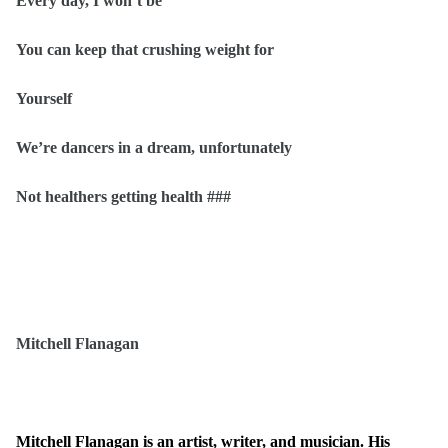
Every day, I won’t be
You can keep that crushing weight for
Yourself
We’re dancers in a dream, unfortunately
Not healthers getting health ###
Mitchell Flanagan
Mitchell Flanagan is an artist, writer, and musician. His