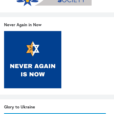
Never Again in Now
Glory to Ukraine