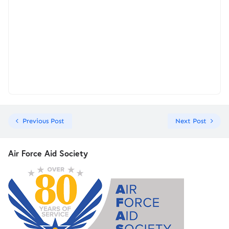
Previous Post
Next Post
Air Force Aid Society