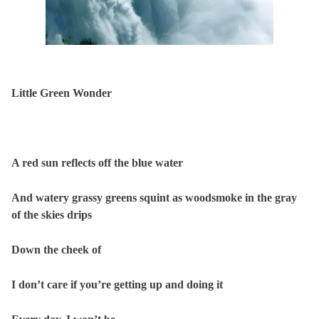
Little Green Wonder
A red sun reflects off the blue water
And watery grassy greens squint as woodsmoke in the gray
of the skies drips
Down the cheek of
I don’t care if you’re getting up and doing it