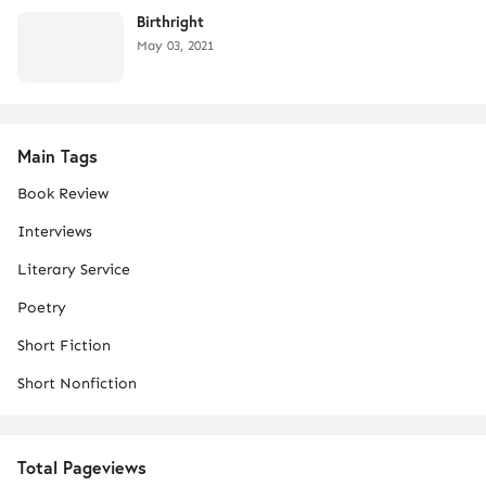
Birthright
May 03, 2021
Main Tags
Book Review
Interviews
Literary Service
Poetry
Short Fiction
Short Nonfiction
Total Pageviews