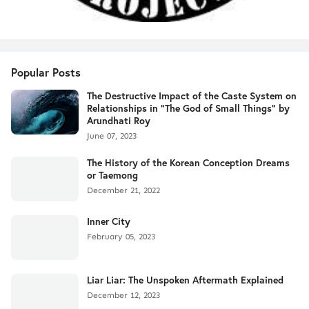
Popular Posts
The Destructive Impact of the Caste System on
Relationships in "The God of Small Things" by
Arundhati Roy
June 07, 2023
The History of the Korean Conception Dreams
or Taemong
December 21, 2022
Inner City
February 05, 2023
Liar Liar: The Unspoken Aftermath Explained
December 12, 2023