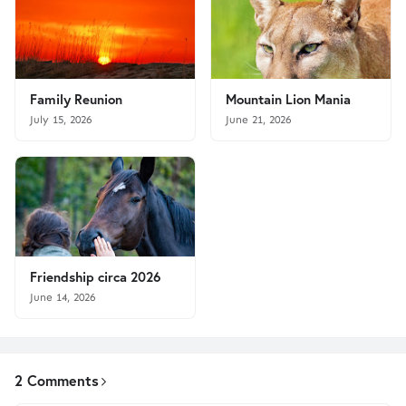
Family Reunion
Mountain Lion Mania
July 15, 2026
June 21, 2026
Friendship circa 2026
June 14, 2026
2 Comments