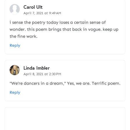
Carol Ult
April 7, 2021 at 9:49 AM
i sense the poetry today loses a certain sense of
wonder. this poem brings that back in vogue. keep up
the fine work.
Reply
Linda Imbler
April 8, 2021 at 2:30 PM
"We’re dancers in a dream," Yes, we are. Terrific poem.
Reply