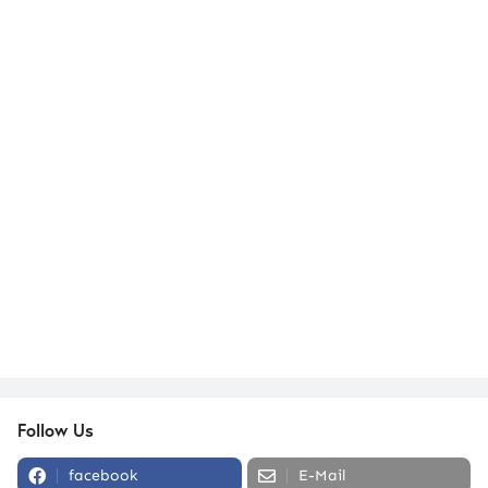
Follow Us
facebook
E-Mail