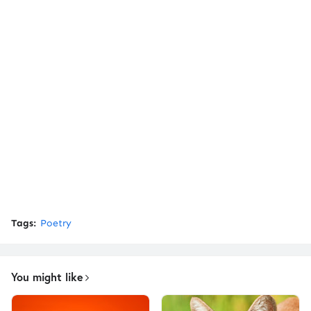
Tags:
Poetry
You might like