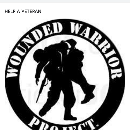
HELP A VETERAN