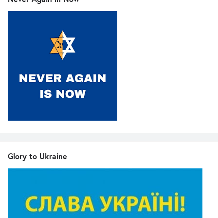
Glory to Ukraine