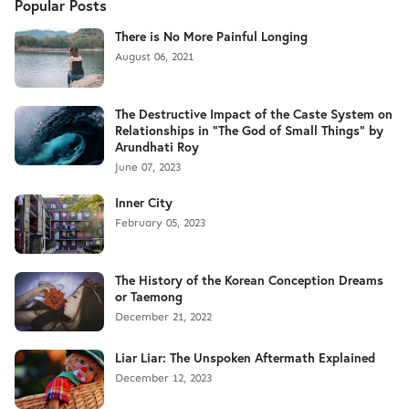
Popular Posts
There is No More Painful Longing
August 06, 2021
The Destructive Impact of the Caste System on
Relationships in "The God of Small Things" by
Arundhati Roy
June 07, 2023
Inner City
February 05, 2023
The History of the Korean Conception Dreams
or Taemong
December 21, 2022
Liar Liar: The Unspoken Aftermath Explained
December 12, 2023