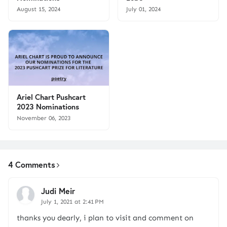
August 15, 2024
July 01, 2024
Ariel Chart Pushcart
2023 Nominations
November 06, 2023
4 Comments
Judi Meir
July 1, 2021 at 2:41 PM
thanks you dearly, i plan to visit and comment on