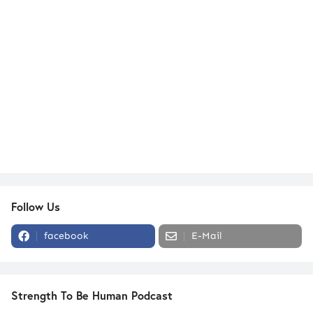
Follow Us
facebook
E-Mail
Strength To Be Human Podcast