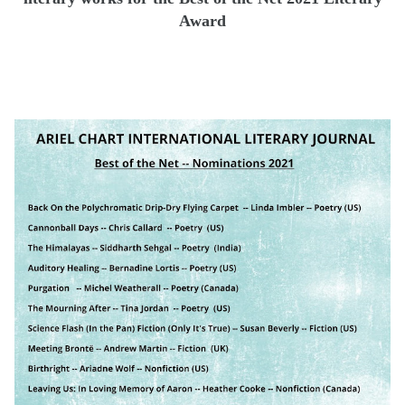
Award