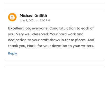
Michael Griffith
July 8, 2021 at 6:00 PM
Excellent job, everyone! Congratulation to each of
you. Very well-deserved. Your hard work and
dedication to your craft shows in these pieces. And
thank you, Mark, for your devotion to your writers.
Reply