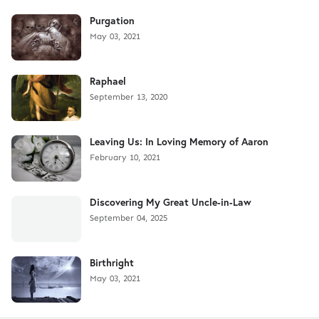
Purgation
May 03, 2021
Raphael
September 13, 2020
Leaving Us: In Loving Memory of Aaron
February 10, 2021
Discovering My Great Uncle-in-Law
September 04, 2025
Birthright
May 03, 2021