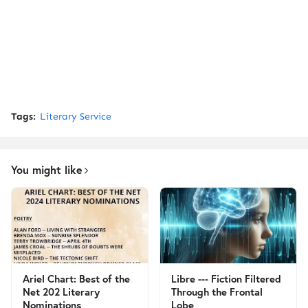
Tags:
Literary Service
You might like
Ariel Chart: Best of the
Libre --- Fiction Filtered
Net 202 Literary
Through the Frontal
Nominations
Lobe