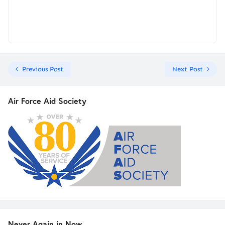
Previous Post
Next Post
Air Force Aid Society
Never Again in Now