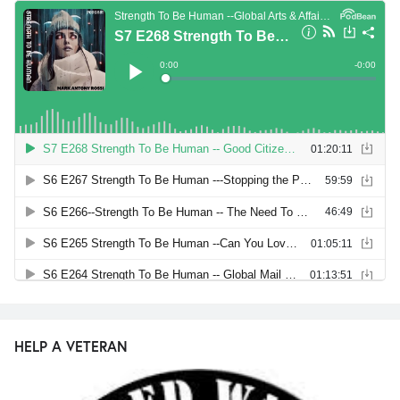
HELP A VETERAN