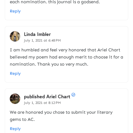
each nomination. this journal is a godsend.
Reply
Linda Imbler
July 1, 2021 at 6:48 PM
I am humbled and feel very honored that Ariel Chart
believed my poem had enough merit to choose it for a
nomination. Thank you so very much.
Reply
published Ariel Chart
July 1, 2021 at 8:12 PM
We are honored you chose to submit your literary
gems to AC.
Reply