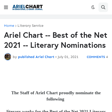
Home
Literary Service
Ariel Chart -- Best of the Net
2021 -- Literary Nominations
by
published Ariel Chart
•
July 01, 2021
4
The Staff of Ariel Chart proudly nominate the
following
literary
works
for the Best of the Net 2021 Literary