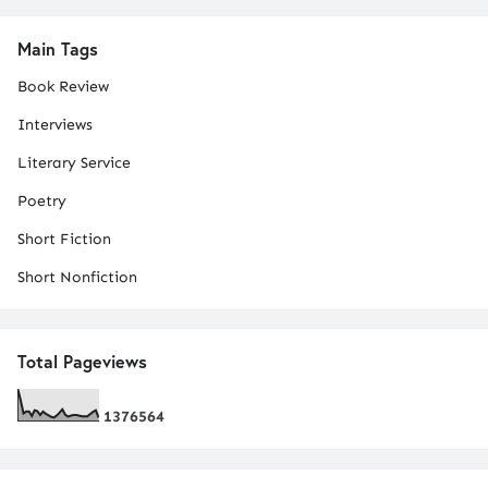
Main Tags
Book Review
Interviews
Literary Service
Poetry
Short Fiction
Short Nonfiction
Total Pageviews
1
3
7
6
5
6
4