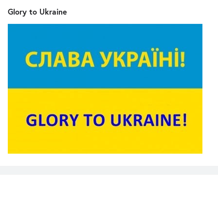
Glory to Ukraine