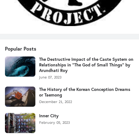
Popular Posts
The Destructive Impact of the Caste System on
Relationships in "The God of Small Things" by
Arundhati Roy
June 07, 2023
The History of the Korean Conception Dreams
or Taemong
December 21, 2022
Inner City
February 05, 2023