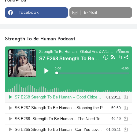
facebook
E-Mail
Strength To Be Human Podcast