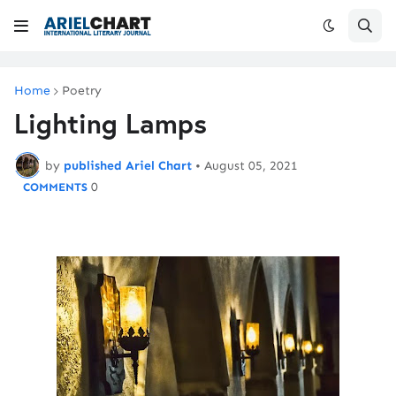
Home
Poetry
Lighting Lamps
by
published Ariel Chart
•
August 05, 2021
0