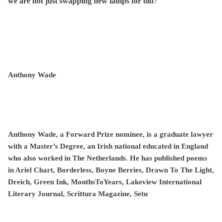
we are not just swapping new lamps for old
?
Anthony Wade
Anthony Wade, a Forward Prize nominee, is a graduate lawyer
with a Master’s Degree, an Irish national educated in England
who also worked in The Netherlands. He has published poems
in Ariel Chart, Borderless, Boyne Berries, Drawn To The Light,
Dreich, Green Ink, MonthsToYears, Lakeview International
Literary Journal, Scrittura Magazine, Setu