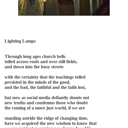
Lighting Lamps
Through long ages church bells
tolled across roofs and over still fields,
and down into the busy streets
with the certainty that the teachings tolled
persisted in the minds of the good,
and the bad, the faithful and the faith lost,
but now as social media defiantly shouts out
new truths and condemns those who doubt
the coming of a more just world, if we are
standing astride the ridge of changing time,
have we acquired the new wisdom to know that