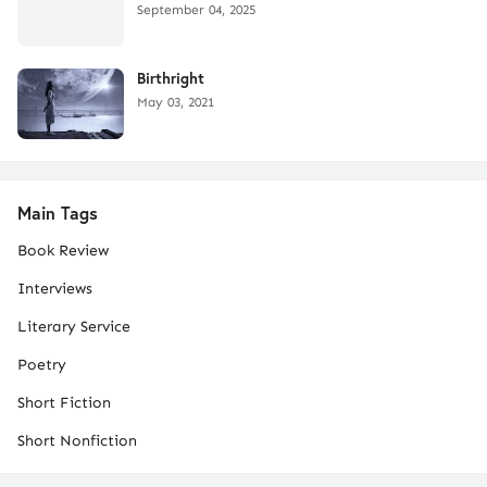
September 04, 2025
Birthright
May 03, 2021
Main Tags
Book Review
Interviews
Literary Service
Poetry
Short Fiction
Short Nonfiction