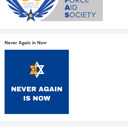
Never Again in Now