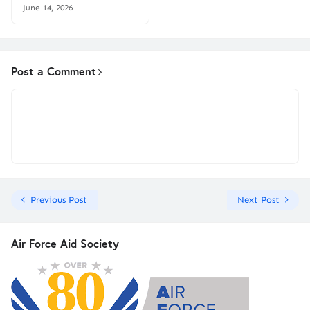
June 14, 2026
Post a Comment
Previous Post
Next Post
Air Force Aid Society