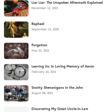
Liar Liar: The Unspoken Aftermath Explained
December 12, 2023
Raphael
September 13, 2020
Purgation
May 03, 2021
Leaving Us: In Loving Memory of Aaron
February 10, 2021
Snotty Shenanigans in the John
August 08, 2021
Discovering My Great Uncle-in-Law