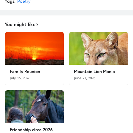
Tags:
Poetry
You might like
Family Reunion
Mountain Lion Mania
July 15, 2026
June 21, 2026
Friendship circa 2026