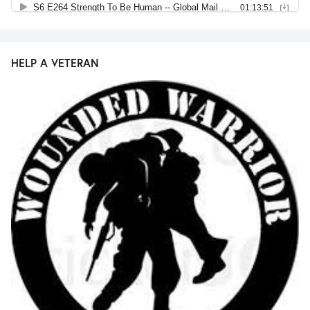
HELP A VETERAN