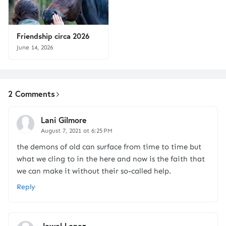
Friendship circa 2026
June 14, 2026
2 Comments
Lani Gilmore
August 7, 2021 at 6:25 PM
the demons of old can surface from time to time but
what we cling to in the here and now is the faith that
we can make it without their so-called help.
Reply
Jewel Lopez