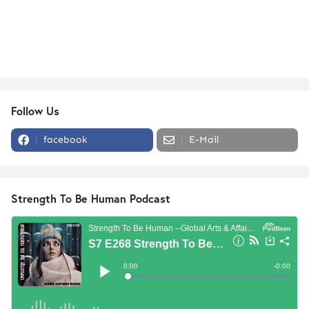
Follow Us
facebook
E-Mail
Strength To Be Human Podcast