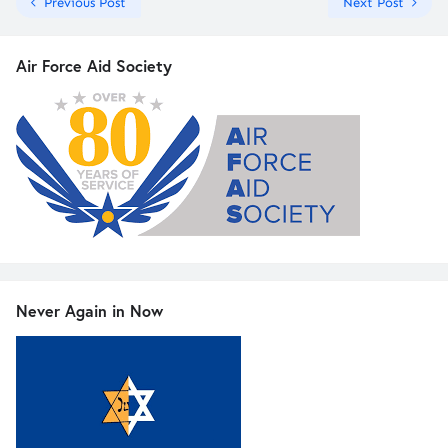
Previous Post
Next Post
Air Force Aid Society
Never Again in Now