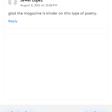
August 8, 2021 at 10:06 PM
glad the magazine is kinder on this type of poetry.
Reply