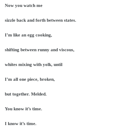
Now you watch me
sizzle back and forth between states.
I’m like an egg cooking,
shifting between runny and viscous,
whites mixing with yolk, until
I’m all one piece, broken,
but together. Melded.
You know it’s time.
I know it’s time.