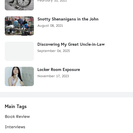
February 10, 2021
Snotty Shenanigans in the John
August 08, 2021
Discovering My Great Uncle-in-Law
September 04, 2025
Locker Room Exposure
November 17, 2023
Main Tags
Book Review
Interviews