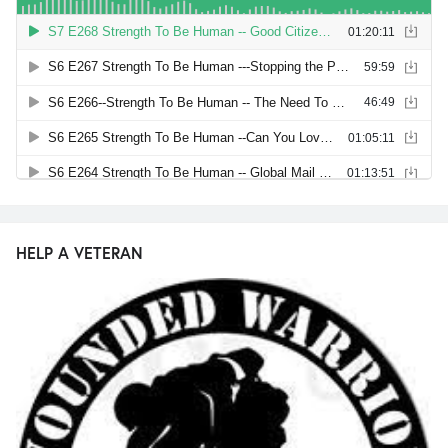
HELP A VETERAN