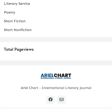
Literary Service
Poetry
Short Fiction
Short Nonfiction
Total Pageviews
Ariel Chart - International Literary Journal