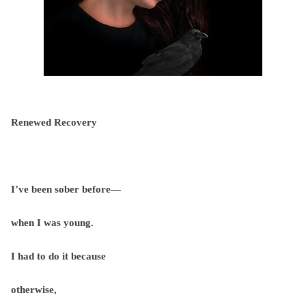
Renewed Recovery
I’ve been sober before—
when I was young.
I had to do it because
otherwise,