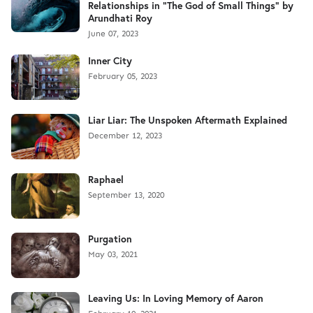
Relationships in "The God of Small Things" by
Arundhati Roy
June 07, 2023
Inner City
February 05, 2023
Liar Liar: The Unspoken Aftermath Explained
December 12, 2023
Raphael
September 13, 2020
Purgation
May 03, 2021
Leaving Us: In Loving Memory of Aaron