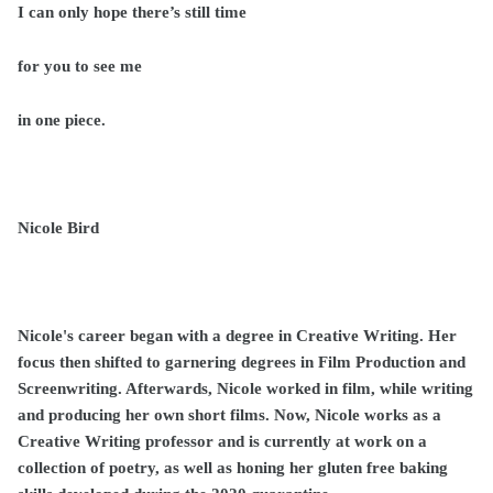
I can only hope there’s still time
for you to see me
in one piece.
Nicole Bird
Nicole's career began with a degree in Creative Writing. Her
focus then shifted to garnering degrees in Film Production and
Screenwriting. Afterwards, Nicole worked in film, while writing
and producing her own short films. Now, Nicole works as a
Creative Writing professor and is currently at work on a
collection of poetry, as well as honing her gluten free baking