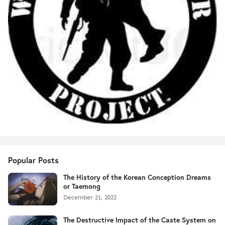
Popular Posts
The History of the Korean Conception Dreams
or Taemong
December 21, 2022
The Destructive Impact of the Caste System on