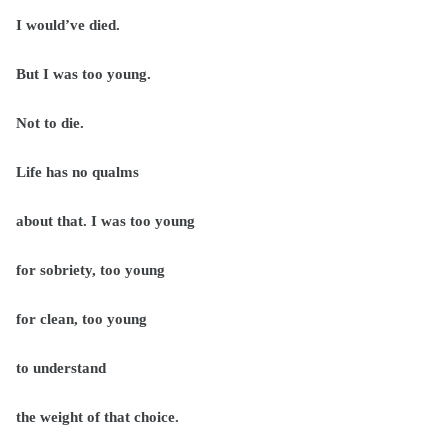
I would’ve died.
But I was too young.
Not to die.
Life has no qualms
about that. I was too young
for sobriety, too young
for clean, too young
to understand
the weight of that choice.