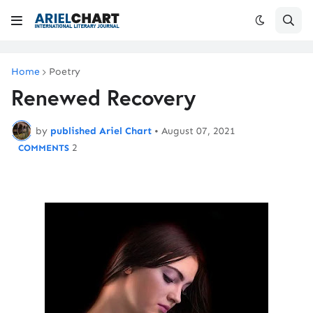
Home
Poetry
Renewed Recovery
by
published Ariel Chart
•
August 07, 2021
2