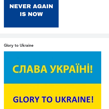
Glory to Ukraine