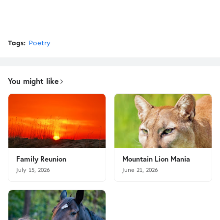
Tags:
Poetry
You might like
Family Reunion
Mountain Lion Mania
July 15, 2026
June 21, 2026