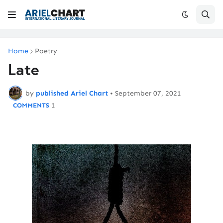
Home
Poetry
Late
by
published Ariel Chart
•
September 07, 2021
1