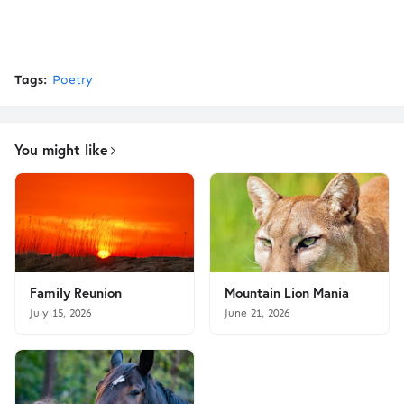
Tags:
Poetry
You might like
Family Reunion
Mountain Lion Mania
July 15, 2026
June 21, 2026