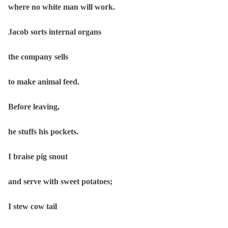
where no white man will work.
Jacob sorts internal organs
the company sells
to make animal feed.
Before leaving,
he stuffs his pockets.
I braise pig snout
and serve with sweet potatoes;
I stew cow tail