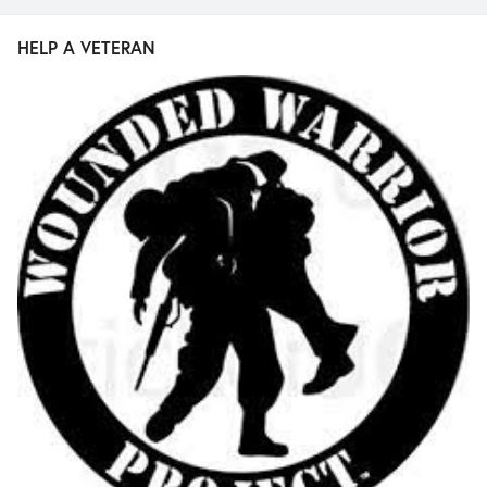
HELP A VETERAN