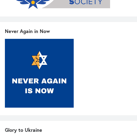
Never Again in Now
Glory to Ukraine