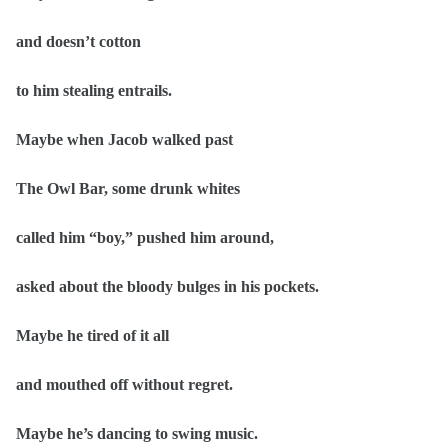
and doesn’t cotton
to him stealing entrails.
Maybe when Jacob walked past
The Owl Bar, some drunk whites
called him “boy,” pushed him around,
asked about the bloody bulges in his pockets.
Maybe he tired of it all
and mouthed off without regret.
Maybe he’s dancing to swing music.