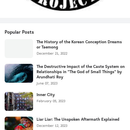
Popular Posts
The History of the Korean Conception Dreams
or Taemong
December 21, 2022
The Destructive Impact of the Caste System on
Relationships in "The God of Small Things" by
Arundhati Roy
June 07, 2023
Inner City
February 05, 2023
Liar Liar: The Unspoken Aftermath Explained
December 12, 2023