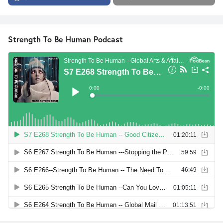
Strength To Be Human Podcast