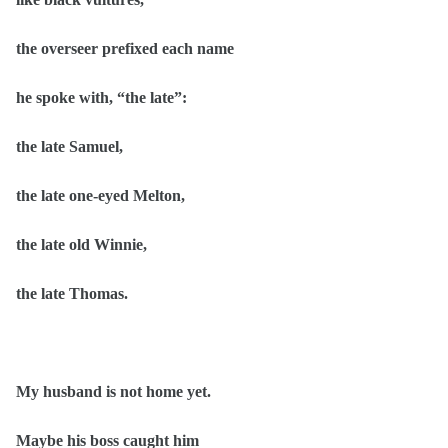
the overseer prefixed each name
he spoke with, “the late”:
the late Samuel,
the late one-eyed Melton,
the late old Winnie,
the late Thomas.
My husband is not home yet.
Maybe his boss caught him