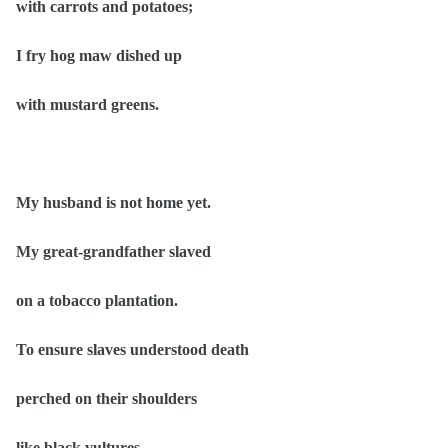
with carrots and potatoes;
I fry hog maw dished up
with mustard greens.
My husband is not home yet.
My great-grandfather slaved
on a tobacco plantation.
To ensure slaves understood death
perched on their shoulders
like black vultures,