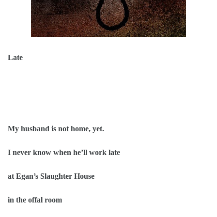
Late
My husband is not home, yet.
I never know when he’ll work late
at Egan’s Slaughter House
in the offal room