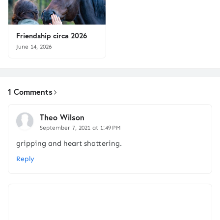
Friendship circa 2026
June 14, 2026
1 Comments
Theo Wilson
September 7, 2021 at 1:49 PM
gripping and heart shattering.
Reply