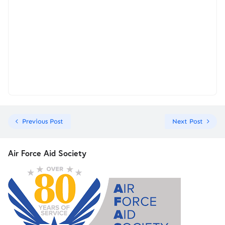
Previous Post
Next Post
Air Force Aid Society