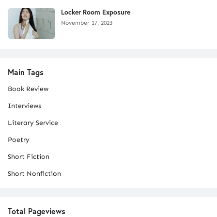
Locker Room Exposure
November 17, 2023
Main Tags
Book Review
Interviews
Literary Service
Poetry
Short Fiction
Short Nonfiction
Total Pageviews