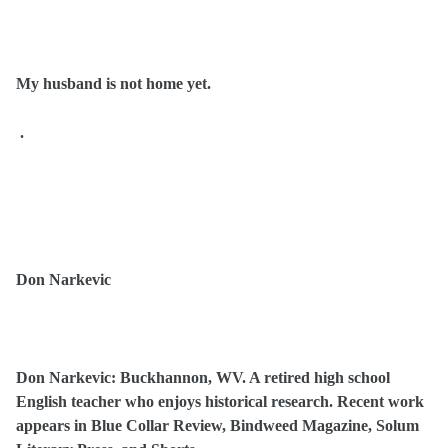
My husband is not home yet.
.
Don Narkevic
Don Narkevic: Buckhannon, WV. A retired high school
English teacher who enjoys historical research. Recent work
appears in Blue Collar Review, Bindweed Magazine, Solum