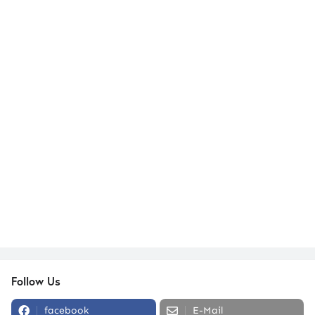
Follow Us
facebook
E-Mail