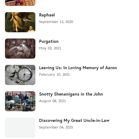
Raphael
September 13, 2020
Purgation
May 03, 2021
Leaving Us: In Loving Memory of Aaron
February 10, 2021
Snotty Shenanigans in the John
August 08, 2021
Discovering My Great Uncle-in-Law
September 04, 2025