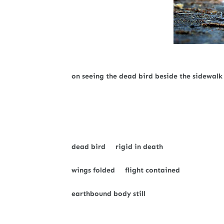
on seeing the dead bird beside the sidewalk
dead bird rigid in death
wings folded flight contained
earthbound body still