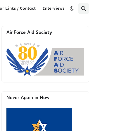
or Links / Contact
Interviews
Air Force Aid Society
Never Again in Now