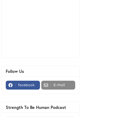
Follow Us
facebook
E-Mail
Strength To Be Human Podcast