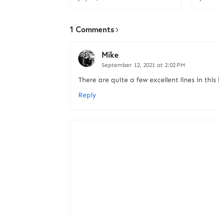
1 Comments
Mike
September 12, 2021 at 2:02 PM
There are quite a few excellent lines in this
Reply