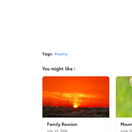
Tags:
Poetry
You might like
Family Reunion
Mount
July 15, 2026
June 2