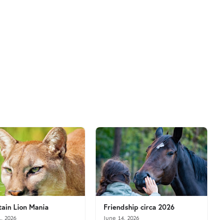
ain Lion Mania
Friendship circa 2026
1, 2026
June 14, 2026