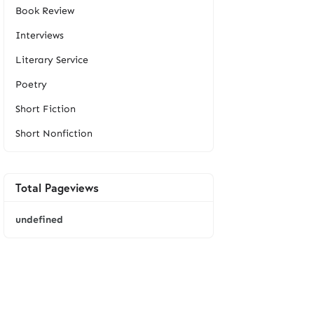
Book Review
Interviews
Literary Service
Poetry
Short Fiction
Short Nonfiction
Total Pageviews
u
n
d
e
f
i
n
e
d