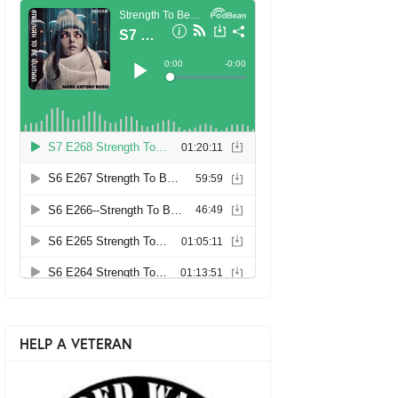
HELP A VETERAN