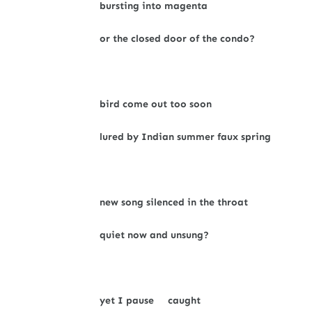
bursting into magenta
or the closed door of the condo?
bird come out too soon
lured by Indian summer faux spring
new song silenced in the throat
quiet now and unsung?
yet I pause caught