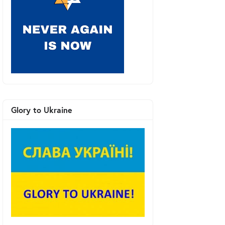
Glory to Ukraine