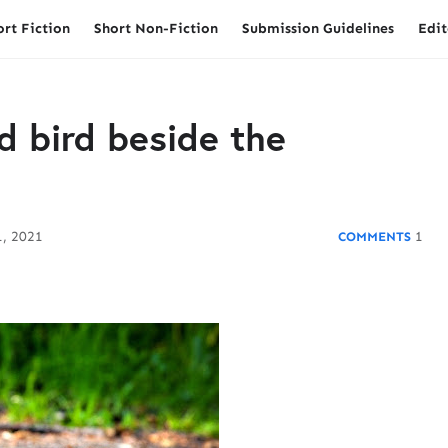
ort Fiction
Short Non-Fiction
Submission Guidelines
Edit
d bird beside the
, 2021
1