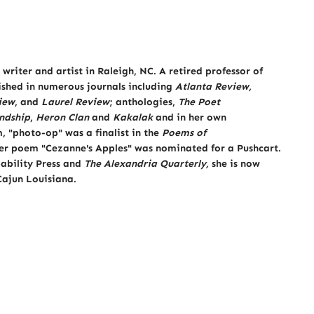
writer and artist in Raleigh, NC. A retired professor of
lished in numerous journals including
Atlanta Review,
iew
, and
Laurel Review
; anthologies,
The Poet
ndship
,
Heron Clan
and
Kakalak
and in her own
 "photo-op" was a finalist in the
Poems of
er poem "Cezanne's Apples" was nominated for a Pushcart.
ability Press and
The Alexandria Quarterly,
she is now
 Cajun Louisiana.