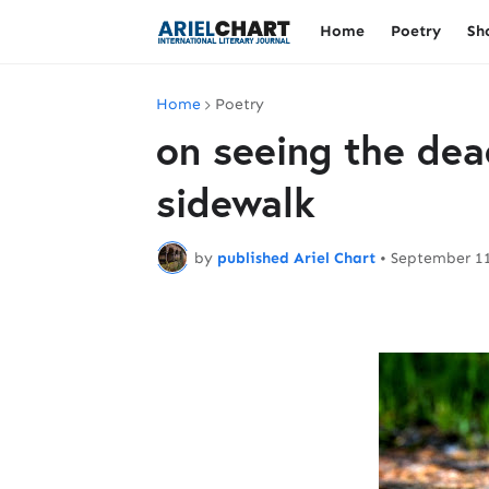
Home
Poetry
Sh
Home
Poetry
on seeing the dea
sidewalk
by
published Ariel Chart
•
September 11