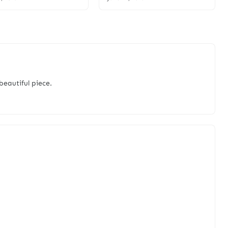
 beautiful piece.