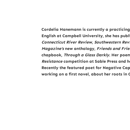
Cordelia Hanemann is currently a practicing 
English at Campbell University, she has pub
Connecticut River Review,
Southwestern Rev
Magazine's
new anthology,
Friends and Frie
chapbook,
Through a Glass Darkly.
Her poem,
Resistance
competition at Sable Press and h
Recently the featured poet for Negative Cap
working on a first novel, about her roots in