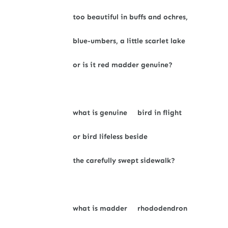
too beautiful in buffs and ochres,
blue-umbers, a little scarlet lake
or is it red madder genuine?
what is genuine bird in flight
or bird lifeless beside
the carefully swept sidewalk?
what is madder rhododendron