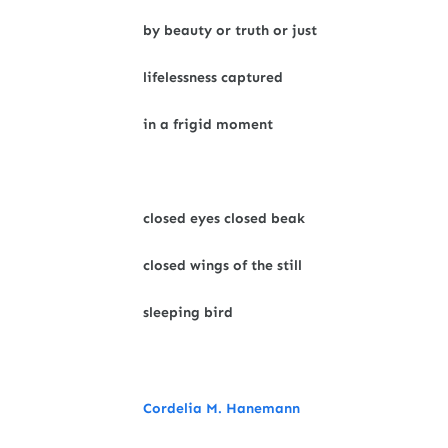
by beauty or truth or just
lifelessness captured
in a frigid moment
closed eyes closed beak
closed wings of the still
sleeping bird
Cordelia M. Hanemann