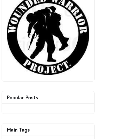
Popular Posts
Main Tags