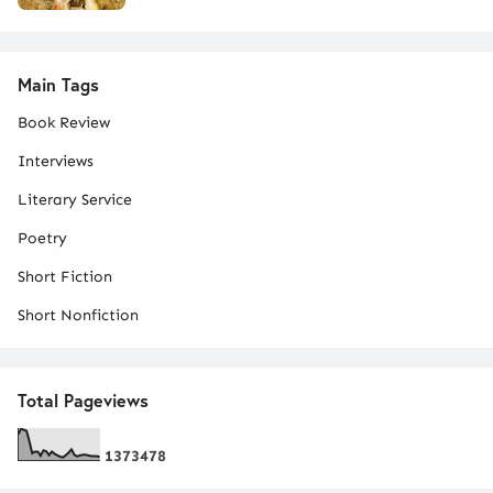
Main Tags
Book Review
Interviews
Literary Service
Poetry
Short Fiction
Short Nonfiction
Total Pageviews
1
3
7
3
4
7
8