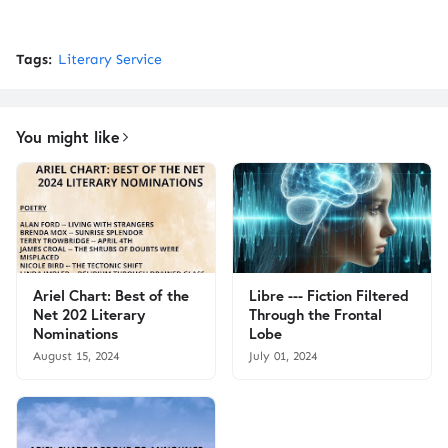
Tags:
Literary Service
You might like
Ariel Chart: Best of the
Libre --- Fiction Filtered
Net 202 Literary
Through the Frontal
Nominations
Lobe
August 15, 2024
July 01, 2024