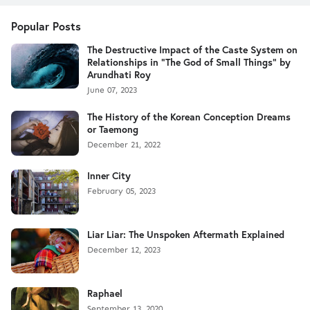
Popular Posts
The Destructive Impact of the Caste System on
Relationships in "The God of Small Things" by
Arundhati Roy
June 07, 2023
The History of the Korean Conception Dreams
or Taemong
December 21, 2022
Inner City
February 05, 2023
Liar Liar: The Unspoken Aftermath Explained
December 12, 2023
Raphael
September 13, 2020