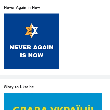
Never Again in Now
Glory to Ukraine