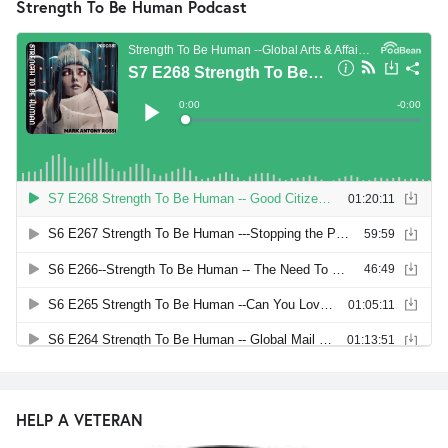
Strength To Be Human Podcast
HELP A VETERAN