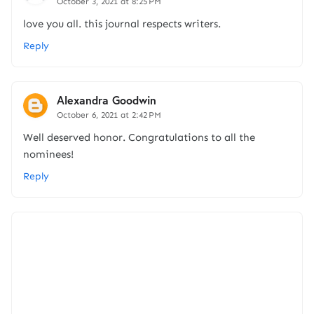
October 3, 2021 at 8:25 PM
love you all. this journal respects writers.
Reply
Alexandra Goodwin
October 6, 2021 at 2:42 PM
Well deserved honor. Congratulations to all the
nominees!
Reply