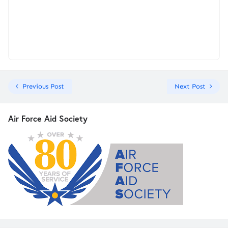
Previous Post
Next Post
Air Force Aid Society