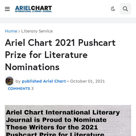
Home
Literary Service
Ariel Chart 2021 Pushcart
Prize for Literature
Nominations
by
published Ariel Chart
•
October 01, 2021
3