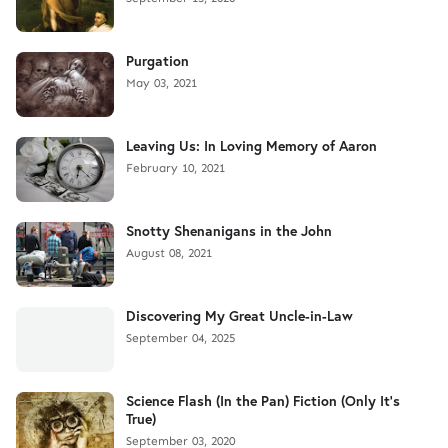
Purgation
May 03, 2021
Leaving Us: In Loving Memory of Aaron
February 10, 2021
Snotty Shenanigans in the John
August 08, 2021
Discovering My Great Uncle-in-Law
September 04, 2025
Science Flash (In the Pan) Fiction (Only It's
True)
September 03, 2020