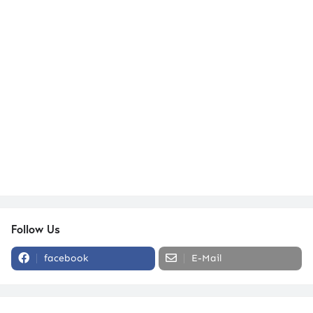
Follow Us
facebook
E-Mail