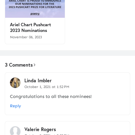
Ariel Chart Pushcart
2023 Nominations
November 06, 2023
3 Comments
Linda Imbler
October 1, 2021 at 1:52 PM
Congratulations to all these nominees!
Reply
Valerie Rogers