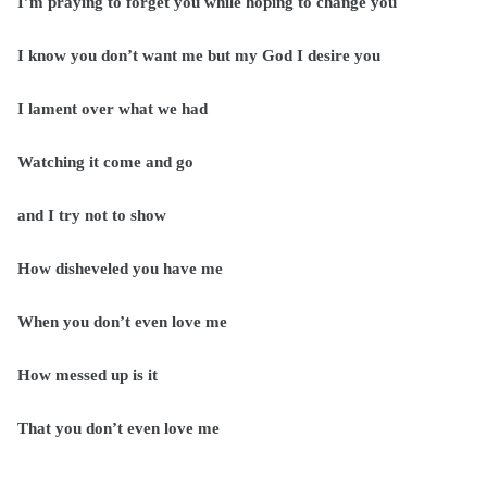
I’m praying to forget you while hoping to change you
I know you don’t want me but my God I desire you
I lament over what we had
Watching it come and go
and I try not to show
How disheveled you have me
When you don’t even love me
How messed up is it
That you don’t even love me