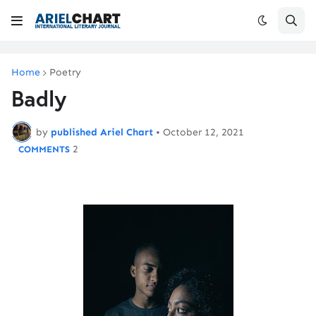
Home
Poetry
Badly
by
published Ariel Chart
•
October 12, 2021
2