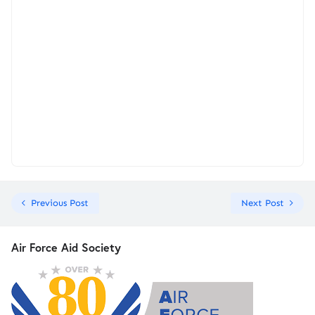
Previous Post
Next Post
Air Force Aid Society