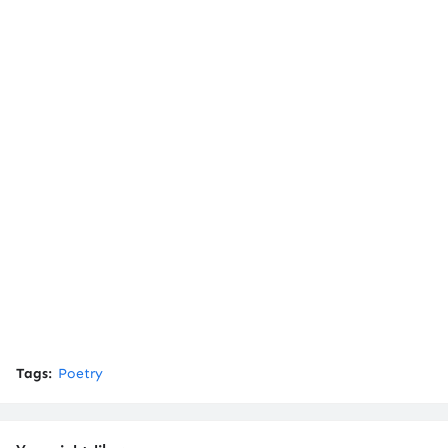
Tags:
Poetry