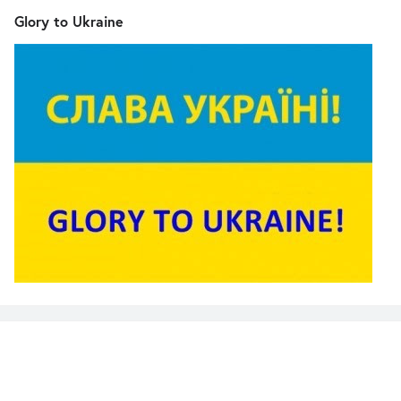
Glory to Ukraine