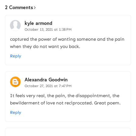
2 Comments
kyle armond
October 13, 2021 at 1:38 PM
captured the power of wanting someone and the pain
when they do not want you back.
Reply
Alexandra Goodwin
October 27, 2021 at 7:47 PM
It feels very real, the pain, the disappointment, the
bewilderment of love not reciprocated. Great poem.
Reply