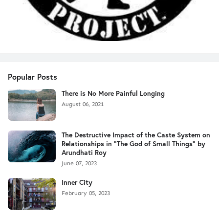
Popular Posts
There is No More Painful Longing
August 06, 2021
The Destructive Impact of the Caste System on
Relationships in "The God of Small Things" by
Arundhati Roy
June 07, 2023
Inner City
February 05, 2023