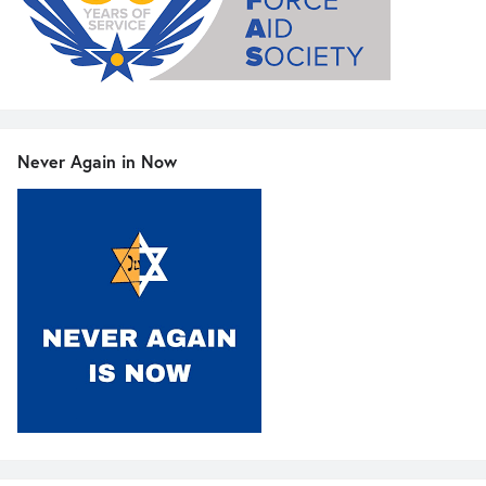
Never Again in Now