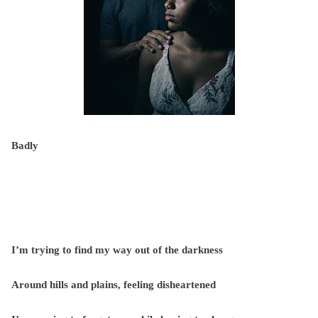
Badly
I’m trying to find my way out of the darkness
Around hills and plains, feeling disheartened