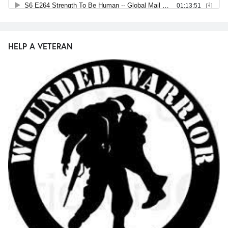
HELP A VETERAN