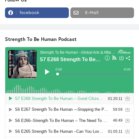
facebook
E-Mail
Strength To Be Human Podcast