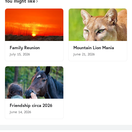
You might like
Family Reunion
Mountain Lion Mania
July 15, 2026
June 21, 2026
Friendship circa 2026
June 14, 2026