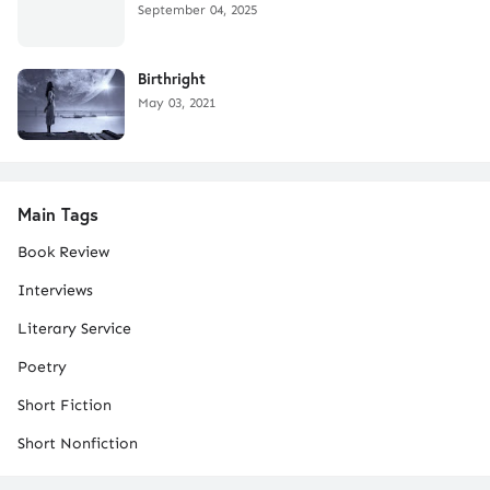
September 04, 2025
Birthright
May 03, 2021
Main Tags
Book Review
Interviews
Literary Service
Poetry
Short Fiction
Short Nonfiction