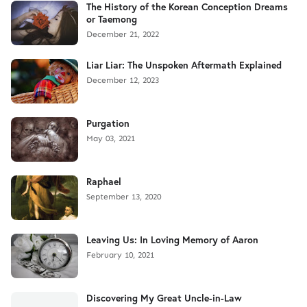
The History of the Korean Conception Dreams
or Taemong
December 21, 2022
Liar Liar: The Unspoken Aftermath Explained
December 12, 2023
Purgation
May 03, 2021
Raphael
September 13, 2020
Leaving Us: In Loving Memory of Aaron
February 10, 2021
Discovering My Great Uncle-in-Law