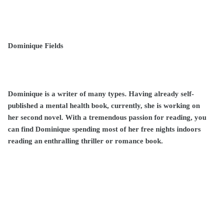
Dominique Fields
Dominique is a writer of many types. Having already self-
published a mental health book, currently, she is working on
her second novel. With a tremendous passion for reading, you
can find Dominique spending most of her free nights indoors
reading an enthralling thriller or romance book.