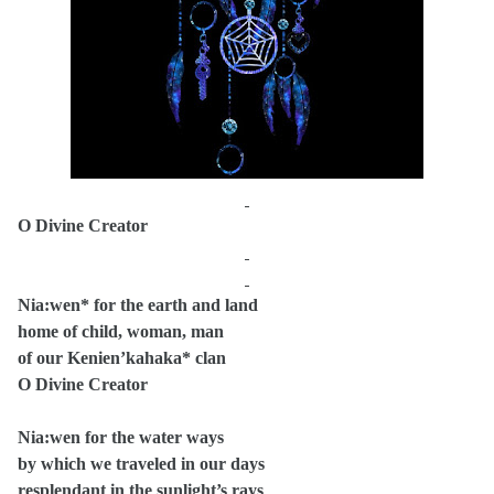
O Divine Creator
Nia:wen* for the earth and land
home of child, woman, man
of our Kenien’kahaka* clan
O Divine Creator
Nia:wen for the water ways
by which we traveled in our days
resplendant in the sunlight’s rays