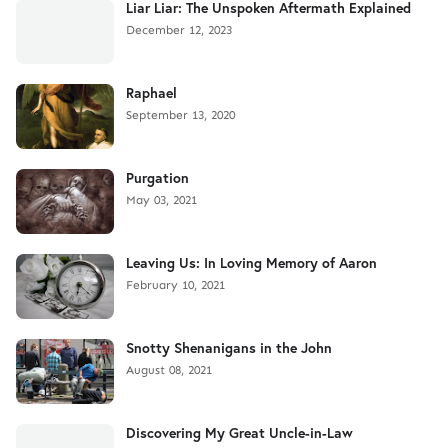
Liar Liar: The Unspoken Aftermath Explained
December 12, 2023
Raphael
September 13, 2020
Purgation
May 03, 2021
Leaving Us: In Loving Memory of Aaron
February 10, 2021
Snotty Shenanigans in the John
August 08, 2021
Discovering My Great Uncle-in-Law