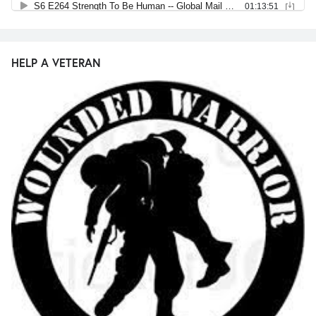
HELP A VETERAN