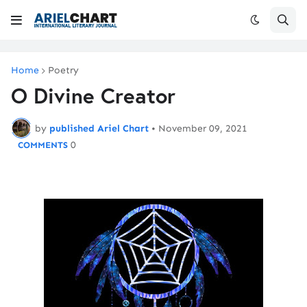
Home
Poetry
O Divine Creator
by
published Ariel Chart
•
November 09, 2021
0