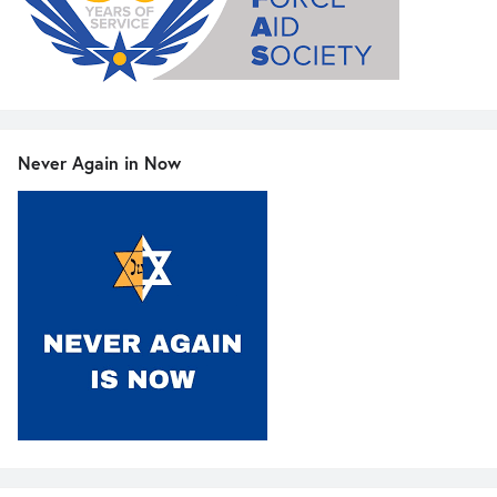
Never Again in Now