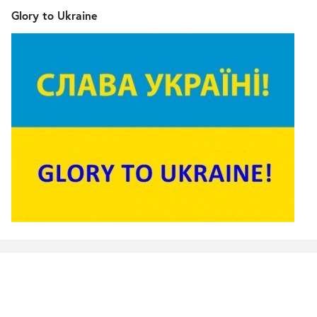
Glory to Ukraine