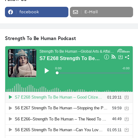
facebook
E-Mail
Strength To Be Human Podcast