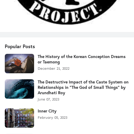
Popular Posts
The History of the Korean Conception Dreams
or Taemong
December 21, 2022
The Destructive Impact of the Caste System on
Relationships in "The God of Small Things" by
Arundhati Roy
June 07, 2023
Inner City
February 05, 2023