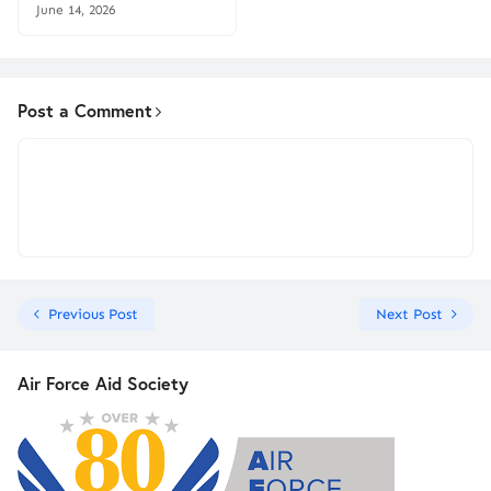
June 14, 2026
Post a Comment
Previous Post
Next Post
Air Force Aid Society