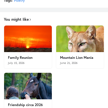
Tags:
Poetry
You might like
Family Reunion
Mountain Lion Mania
July 15, 2026
June 21, 2026
Friendship circa 2026