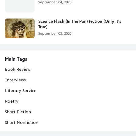
September 04, 2025
Science Flash (In the Pan) Fiction (Only It's
True)
September 03, 2020
Main Tags
Book Review
Interviews
Literary Service
Poetry
Short Fiction
Short Nonfiction