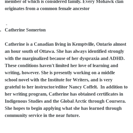
member of which is considered family. Every Mohawk clan
originates from a common female ancestor
.
Catherine Somerton
Catherine is a
Canadian living in Kemptville, Ontario almost
an hour south of Ottawa. She has always identified strongly
with the marginalized because of her dyspraxia and ADHD.
These conditions haven't limited her love of learning and
writing, however. She is presently working on a middle
school novel with the Institute for Writers, and is very
grateful to her instructor/editor Nancy Coffelt.
In addition to
her writing program, Catherine has obtained certificates in
Indigenous Studies and the Global Arctic through Coursera.
She hopes to begin applying what she has learned through
community service in the near future.