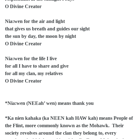
O Divine Creator
Nia:wen for the air and light
that gives us breath and guides our sight
the sun by day, the moon by night
O Divine Creator
Nia:wen for the life I live
for all I have to share and give
for all my clan, my relatives
O Divine Creator
*Nia:wen (NEEah’ wen) means thank you
*Ka nien kahaka (ka NEEN kah HAW kah) means People of
the Flint, more commonly known as the Mohawk. Their
society revolves around the clan they belong to, every