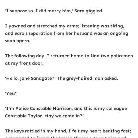
‘I suppose so. I did marry him,' Sara giggled.
I yawned and stretched my arms; listening was tiring,
and Sara's separation from her husband was an ongoing
soap opera.
The following day, I returned home to find two policemen
at my front door.
‘Hello, Jane Sandgate?’ The grey-haired man asked.
‘Yes?’
‘I'm Police Constable Harrison, and this is my colleague
Constable Taylor. May we come in?’
The keys rattled in my hand. I felt my heart beating fast;