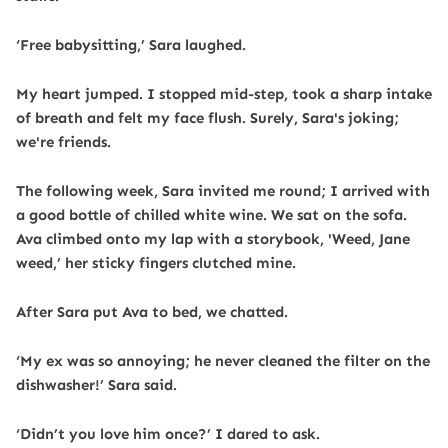
‘Free babysitting,’ Sara laughed.
My heart jumped. I stopped mid-step, took a sharp intake
of breath and felt my face flush. Surely, Sara's joking;
we're friends.
The following week, Sara invited me round; I arrived with
a good bottle of chilled white wine. We sat on the sofa.
Ava climbed onto my lap with a storybook, 'Weed, Jane
weed,’ her sticky fingers clutched mine.
After Sara put Ava to bed, we chatted.
‘My ex was so annoying; he never cleaned the filter on the
dishwasher!’ Sara said.
‘Didn’t you love him once?’ I dared to ask.