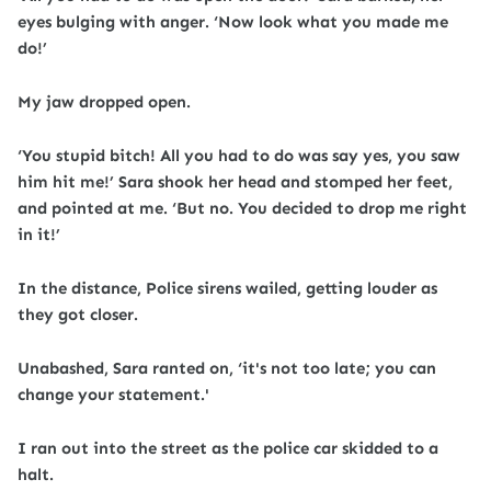
eyes bulging with anger. ‘Now look what you made me
do!’
My jaw dropped open.
‘You stupid bitch! All you had to do was say yes, you saw
him hit me!’ Sara shook her head and stomped her feet,
and pointed at me. ‘But no. You decided to drop me right
in it!’
In the distance, Police sirens wailed, getting louder as
they got closer.
Unabashed, Sara ranted on, ‘it's not too late; you can
change your statement.'
I ran out into the street as the police car skidded to a
halt.