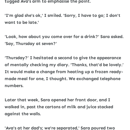
tugged Ava's arm to emphasise the point.
'I'm glad she's ok,' I smiled. 'Sorry, I have to go; I don't
want to be late.'
‘Look, how about you come over for a drink?’ Sara asked.
‘Say, Thursday at seven?’
‘Thursday?’ I hesitated a second to give the appearance
of mentally checking my diary. 'Thanks, that’d be lovely.’
It would make a change from heating up a frozen ready-
made meal for one, I thought. We exchanged telephone
numbers.
Later that week, Sara opened her front door, and I
walked in, past the cartons of milk and juice stacked
against the walls.
'Ava's at her dad's; we're separated,' Sara poured two