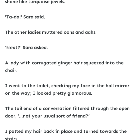
shone like turquoise jewels.
'Ta-da!' Sara said.
The other ladies muttered oohs and aahs.
‘Next?’ Sara asked.
A lady with corrugated ginger hair squeezed into the
chair.
I went to the toilet, checking my face in the hall mirror
on the way; I looked pretty glamorous.
The tail end of a conversation filtered through the open
door, ‘…not your usual sort of friend?’
I patted my hair back in place and turned towards the
stairs.