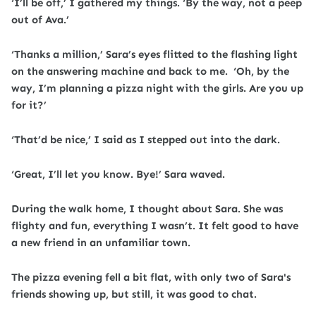
‘I’ll be off,’ I gathered my things. ‘By the way, not a peep
out of Ava.’
‘Thanks a million,’ Sara’s eyes flitted to the flashing light
on the answering machine and back to me. ‘Oh, by the
way, I’m planning a pizza night with the girls. Are you up
for it?’
‘That’d be nice,’ I said as I stepped out into the dark.
‘Great, I’ll let you know. Bye!’ Sara waved.
During the walk home, I thought about Sara. She was
flighty and fun, everything I wasn’t. It felt good to have
a new friend in an unfamiliar town.
The pizza evening fell a bit flat, with only two of Sara's
friends showing up, but still, it was good to chat.