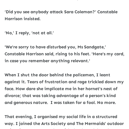
‘Did you see anybody attack Sara Coleman?’ Constable
Harrison insisted.
‘No,’ I reply, ‘not at all.’
'We're sorry to have disturbed you, Ms Sandgate,’
Constable Harrison said, rising to his feet. 'Here's my card,
in case you remember anything relevant.'
When I shut the door behind the policemen, I leant
against it. Tears of frustration and rage trickled down my
face. How dare she implicate me in her hornet's nest of
divorce; that was taking advantage of a person’s kind
and generous nature. I was taken for a fool. No more.
That evening, I organised my social life in a structured
way. I joined the Arts Society and The Mermaids’ outdoor