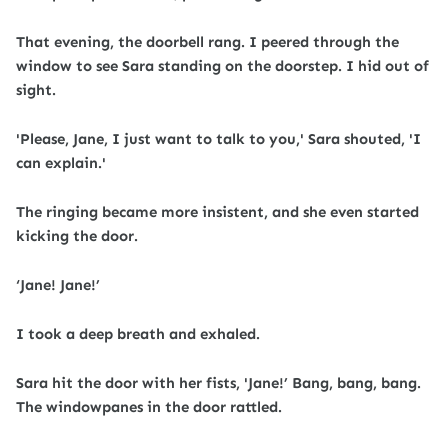
That evening, the doorbell rang. I peered through the
window to see Sara standing on the doorstep. I hid out of
sight.
'Please, Jane, I just want to talk to you,' Sara shouted, 'I
can explain.'
The ringing became more insistent, and she even started
kicking the door.
‘Jane! Jane!’
I took a deep breath and exhaled.
Sara hit the door with her fists, 'Jane!’ Bang, bang, bang.
The windowpanes in the door rattled.