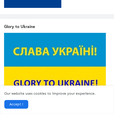
Glory to Ukraine
Our website uses cookies to improve your experience.
Accept !