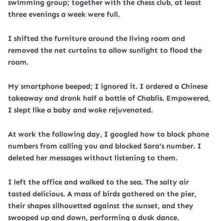
swimming group; together with the chess club, at least
three evenings a week were full.
I shifted the furniture around the living room and
removed the net curtains to allow sunlight to flood the
room.
My smartphone beeped; I ignored it. I ordered a Chinese
takeaway and drank half a bottle of Chablis. Empowered,
I slept like a baby and woke rejuvenated.
At work the following day, I googled how to block phone
numbers from calling you and blocked Sara's number. I
deleted her messages without listening to them.
I left the office and walked to the sea. The salty air
tasted delicious. A mass of birds gathered on the pier,
their shapes silhouetted against the sunset, and they
swooped up and down, performing a dusk dance.