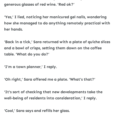
generous glasses of red wine. 'Red ok?’
‘Yes,’ I lied, noticing her manicured gel nails, wondering
how she managed to do anything remotely practical with
her hands.
‘Back in a tick,’ Sara returned with a plate of quiche slices
and a bowl of crisps, setting them down on the coffee
table. ‘What do you do?’
‘I’m a town planner,’ I reply.
‘Oh right,’ Sara offered me a plate. ‘What’s that?’
'It's sort of checking that new developments take the
well-being of residents into consideration,’ I reply.
‘Cool,’ Sara says and refills her glass.