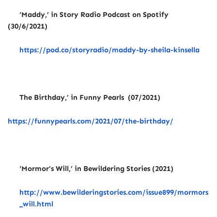
‘Maddy,’ in Story Radio Podcast on Spotify
(30/6/2021)
https://pod.co/storyradio/maddy-by-sheila-kinsella
The Birthday,’ in Funny Pearls (07/2021)
https://funnypearls.com/2021/07/the-birthday/
‘Mormor’s Will,’ in Bewildering Stories (2021)
http://www.bewilderingstories.com/issue899/mormors
_will.html