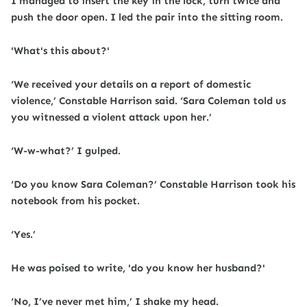
I managed to insert the key in the lock, turn twice and
push the door open. I led the pair into the sitting room.
'What's this about?'
‘We received your details on a report of domestic
violence,’ Constable Harrison said. ‘Sara Coleman told us
you witnessed a violent attack upon her.’
‘W-w-what?’ I gulped.
‘Do you know Sara Coleman?’ Constable Harrison took his
notebook from his pocket.
‘Yes.’
He was poised to write, 'do you know her husband?'
‘No, I’ve never met him,’ I shake my head.