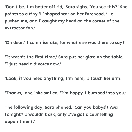
'Don't be. I'm better off rid,' Sara sighs. ‘You see this?’ She
points to a tiny ‘L’ shaped scar on her forehead. ‘He
pushed me, and I caught my head on the corner of the
extractor fan.’
‘Oh dear,’ I commiserate, for what else was there to say?
‘It wasn’t the first time,’ Sara put her glass on the table,
‘I just need a divorce now.’
'Look, if you need anything, I’m here,’ I touch her arm.
‘Thanks, Jane,’ she smiled, ‘I’m happy I bumped into you.’
The following day, Sara phoned. ‘Can you babysit Ava
tonight? I wouldn’t ask, only I’ve got a counselling
appointment.’