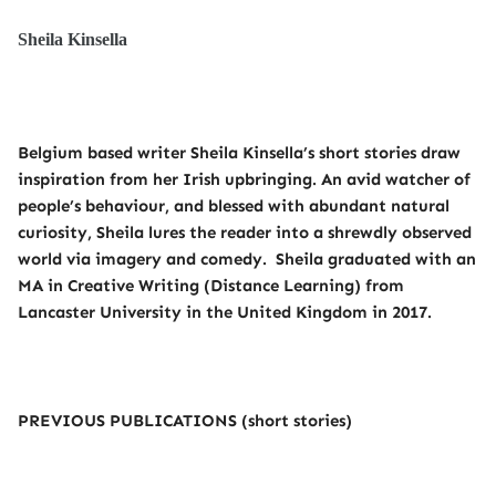
Sheila Kinsella
Belgium based writer Sheila Kinsella’s short stories draw
inspiration from her Irish upbringing. An avid watcher of
people’s behaviour, and blessed with abundant natural
curiosity, Sheila lures the reader into a shrewdly observed
world via imagery and comedy. Sheila graduated with an
MA in Creative Writing (Distance Learning) from
Lancaster University in the United Kingdom in 2017.
PREVIOUS PUBLICATIONS (short stories)