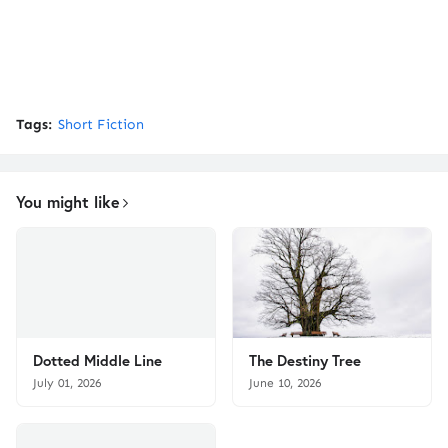
Tags:
Short Fiction
You might like
Dotted Middle Line
The Destiny Tree
July 01, 2026
June 10, 2026