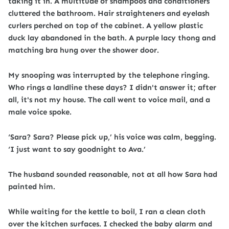
taking it in. A multitude of shampoos and conditioners
cluttered the bathroom. Hair straighteners and eyelash
curlers perched on top of the cabinet. A yellow plastic
duck lay abandoned in the bath. A purple lacy thong and
matching bra hung over the shower door.
My snooping was interrupted by the telephone ringing.
Who rings a landline these days? I didn't answer it; after
all, it's not my house. The call went to voice mail, and a
male voice spoke.
‘Sara? Sara? Please pick up,’ his voice was calm, begging.
‘I just want to say goodnight to Ava.’
The husband sounded reasonable, not at all how Sara had
painted him.
While waiting for the kettle to boil, I ran a clean cloth
over the kitchen surfaces. I checked the baby alarm and