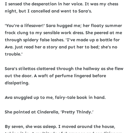
I sensed the desperation in her voice. It was my chess
night, but I cancelled and went to Sara’s.
'You're a lifesaver!' Sara hugged me; her floaty summer
frock clung to my sensible work dress. She peered at me
through spidery false lashes. 'I've made up a bottle for
Ava. Just read her a story and put her to bed; she's no
trouble.'
Sara's stilettos clattered through the hallway as she flew
out the door. A waft of perfume lingered before
dissipating.
Ava snuggled up to me, fairy-tale book in hand.
She pointed at Cinderella, ‘Pretty Thindy.’
By seven, she was asleep. I moved around the house,