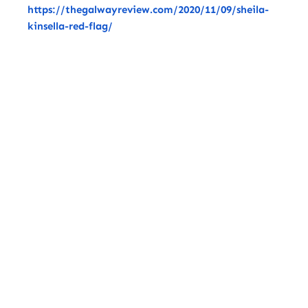
https://thegalwayreview.com/2020/11/09/sheila-
kinsella-red-flag/