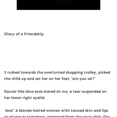
Diary of a Friendship
I rushed towards the overturned shopping trolley, picked
the child up and set her on her feet, ‘are you ok?’
Saucer-like blue eyes stared at me, a tear suspended on
her lower right eyelid.
‘Ava!’ A blonde-haired woman with tanned skin and lips
as plump as tomatoes, appeared from the next aisle. She