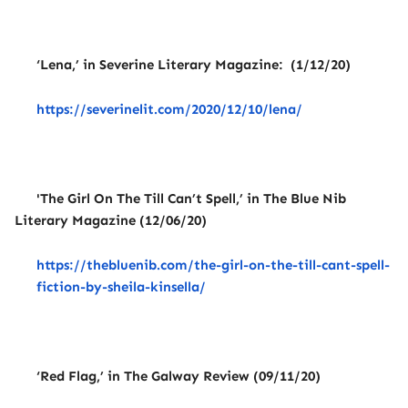
‘Lena,’ in Severine Literary Magazine: (1/12/20)
https://severinelit.com/2020/12/10/lena/
'The Girl On The Till Can’t Spell,’ in The Blue Nib
Literary Magazine (12/06/20)
https://thebluenib.com/the-girl-on-the-till-cant-spell-
fiction-by-sheila-kinsella/
‘Red Flag,’ in The Galway Review (09/11/20)