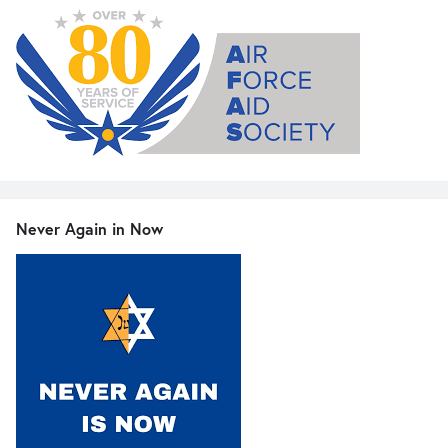
Never Again in Now