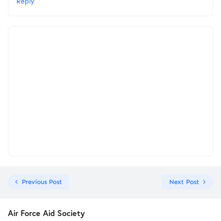
Reply
Previous Post
Next Post
Air Force Aid Society