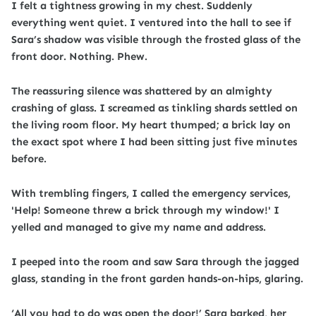
I felt a tightness growing in my chest. Suddenly
everything went quiet. I ventured into the hall to see if
Sara’s shadow was visible through the frosted glass of the
front door. Nothing. Phew.
The reassuring silence was shattered by an almighty
crashing of glass. I screamed as tinkling shards settled on
the living room floor. My heart thumped; a brick lay on
the exact spot where I had been sitting just five minutes
before.
With trembling fingers, I called the emergency services,
'Help! Someone threw a brick through my window!' I
yelled and managed to give my name and address
.
I peeped into the room and saw Sara through the jagged
glass, standing in the front garden hands-on-hips, glaring.
‘All you had to do was open the door!’ Sara barked, her