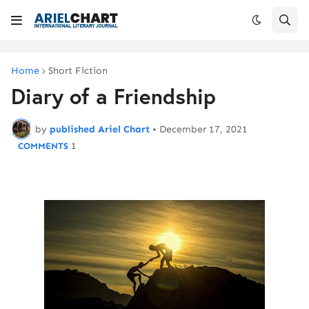
Home
Short Fiction
Diary of a Friendship
by
published Ariel Chart
•
December 17, 2021
1