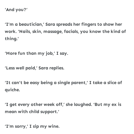
‘And you?’
‘I’m a beautician,’ Sara spreads her fingers to show her
work. ‘Nails, skin, massage, facials, you know the kind of
thing.’
‘More fun than my job,’ I say.
‘Less well paid,’ Sara replies.
‘It can’t be easy being a single parent,’ I take a slice of
quiche.
‘I get every other week off,’ she laughed. ‘But my ex is
mean with child support.’
‘I’m sorry,’ I sip my wine.