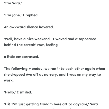
‘I’m Sara.’
‘I’m Jane,’ I replied.
An awkward silence hovered.
'Well, have a nice weekend,' I waved and disappeared
behind the cereals' row, feeling
a little embarrassed.
The following Monday, we ran into each other again when
she dropped Ava off at nursery, and I was on my way to
work.
‘Hello,’ I smiled.
‘Hi! I’m just getting Madam here off to daycare,' Sara