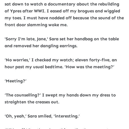
sat down to watch a documentary about the rebuilding
of Ypres after WWI. I eased off my brogues and wiggled
my toes. I must have nodded off because the sound of the
front door slamming woke me.
'Sorry I'm late, Jane,' Sara set her handbag on the table
and removed her dangling earrings.
‘No worries,’ I checked my watch; eleven forty-five, an
hour past my usual bedtime. ‘How was the meeting?’
‘Meeting?’
‘The counselling?’ I swept my hands down my dress to
straighten the creases out.
‘Oh, yeah,’ Sara smiled, ‘interesting.’