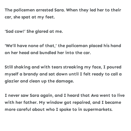
The policemen arrested Sara. When they led her to their
car, she spat at my feet.
‘Sad cow!’ She glared at me.
‘We’ll have none of that,’ the policeman placed his hand
on her head and bundled her into the car.
Still shaking and with tears streaking my face, I poured
myself a brandy and sat down until I felt ready to call a
glazier and clean up the damage.
I never saw Sara again, and I heard that Ava went to live
with her father. My window got repaired, and I became
more careful about who I spoke to in supermarkets.