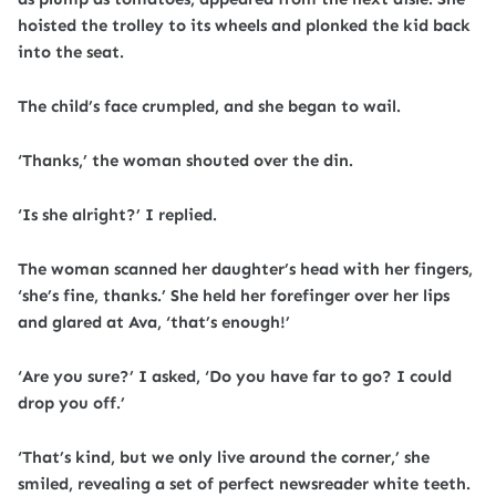
hoisted the trolley to its wheels and plonked the kid back
into the seat.
The child’s face crumpled, and she began to wail.
‘Thanks,’ the woman shouted over the din.
‘Is she alright?’ I replied.
The woman scanned her daughter’s head with her fingers,
‘she’s fine, thanks.’ She held her forefinger over her lips
and glared at Ava, ‘that’s enough!’
‘Are you sure?’ I asked, ‘Do you have far to go? I could
drop you off.’
‘That’s kind, but we only live around the corner,’ she
smiled, revealing a set of perfect newsreader white teeth.