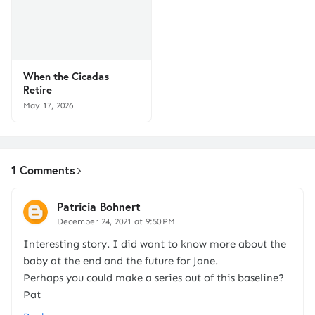
When the Cicadas
Retire
May 17, 2026
1 Comments
Patricia Bohnert
December 24, 2021 at 9:50 PM
Interesting story. I did want to know more about the
baby at the end and the future for Jane.
Perhaps you could make a series out of this baseline?
Pat