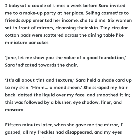
I babysat a couple of times a week before Sara invited
me to a make-up party at her place. Selling cosmetics to
friends supplemented her income, she told me. Six women
sat in front of mirrors, cleansing their skin. Tiny circular
cotton pads were scattered across the dining table like
miniature pancakes.
‘Jane, let me show you the value of a good foundation,’
Sara indicated towards the chair.
‘It’s all about tint and texture,’ Sara held a shade card up
to my skin. ‘Mmm… almond sheen.’ She scraped my hair
back, dotted the liquid over my face, and smoothed it in;
this was followed by a blusher, eye shadow, liner, and
mascara.
Fifteen minutes later, when she gave me the mirror, I
gasped, all my freckles had disappeared, and my eyes