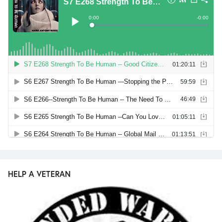
HELP A VETERAN