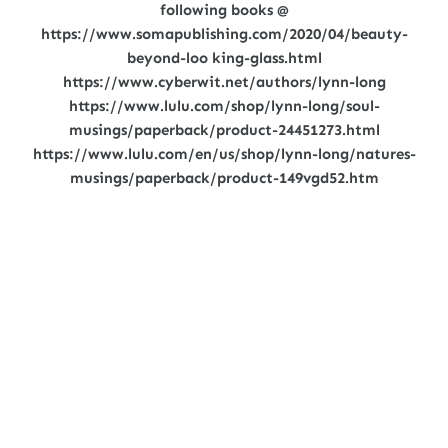
following books @
https://www.somapublishing.com/2020/04/beauty-
beyond-loo king-glass.html
https://www.cyberwit.net/authors/lynn-long
https://www.lulu.com/shop/lynn-long/soul-
musings/paperback/product-24451273.html
https://www.lulu.com/en/us/shop/lynn-long/natures-
musings/paperback/product-149vgd52.htm