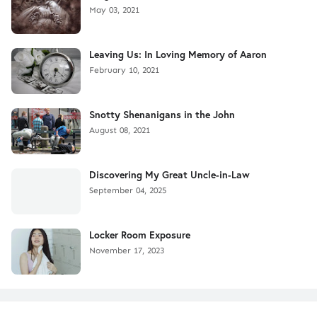
May 03, 2021
Leaving Us: In Loving Memory of Aaron
February 10, 2021
Snotty Shenanigans in the John
August 08, 2021
Discovering My Great Uncle-in-Law
September 04, 2025
Locker Room Exposure
November 17, 2023