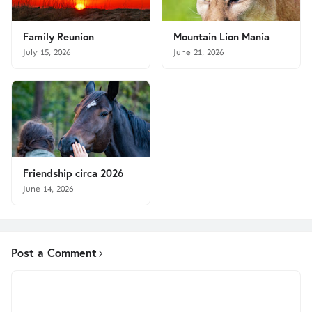
Family Reunion
Mountain Lion Mania
July 15, 2026
June 21, 2026
Friendship circa 2026
June 14, 2026
Post a Comment