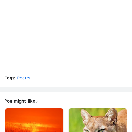
Tags:
Poetry
You might like