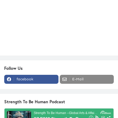
Follow Us
facebook
E-Mail
Strength To Be Human Podcast