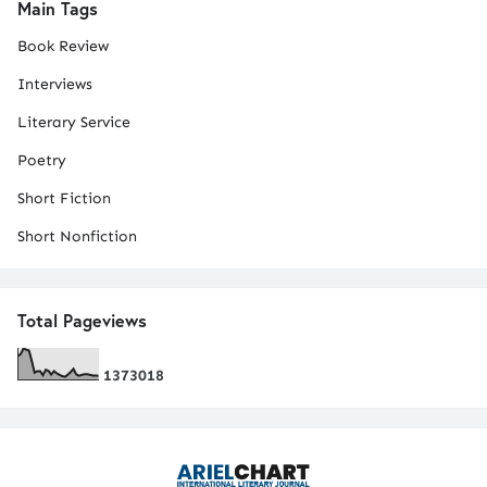
Main Tags
Book Review
Interviews
Literary Service
Poetry
Short Fiction
Short Nonfiction
Total Pageviews
1
3
7
3
0
1
8