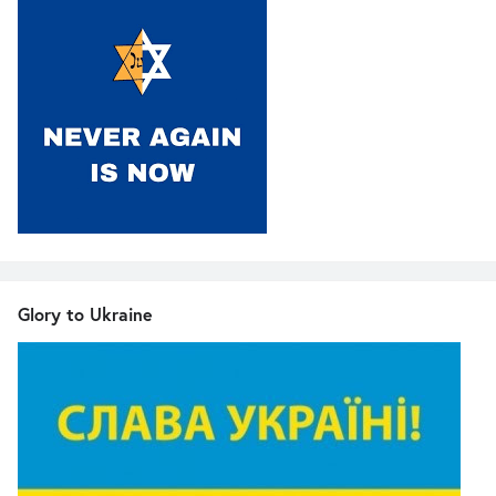
Glory to Ukraine