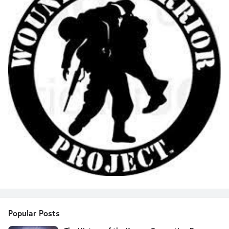
Popular Posts