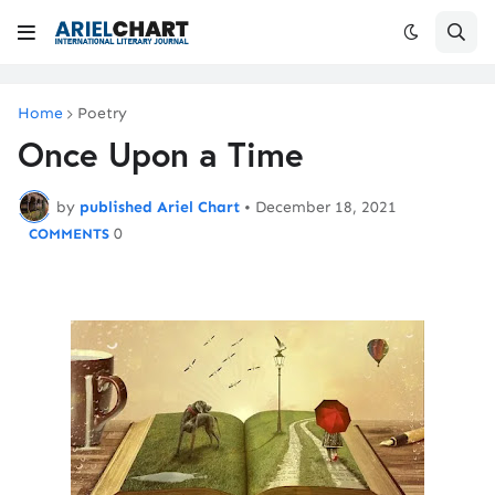
Home
Poetry
Once Upon a Time
by
published Ariel Chart
•
December 18, 2021
0