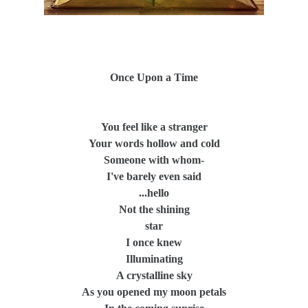
Once Upon a Time
You feel like a stranger
Your words hollow and cold
Someone with whom-
I've barely even said
...hello
Not the shining
star
I once knew
Illuminating
A crystalline sky
As you opened my moon petals