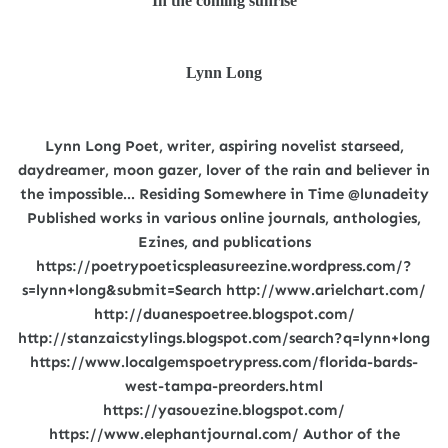
In the coming sunrise
Lynn Long
Lynn Long Poet, writer, aspiring novelist starseed,
daydreamer, moon gazer, lover of the rain and believer in
the impossible... Residing Somewhere in Time @lunadeity
Published works in various online journals, anthologies,
Ezines, and publications
https://poetrypoeticspleasureezine.wordpress.com/?
s=lynn+long&submit=Search http://www.arielchart.com/
http://duanespoetree.blogspot.com/
http://stanzaicstylings.blogspot.com/search?q=lynn+long
https://www.localgemspoetrypress.com/florida-bards-
west-tampa-preorders.html
https://yasouezine.blogspot.com/
https://www.elephantjournal.com/ Author of the