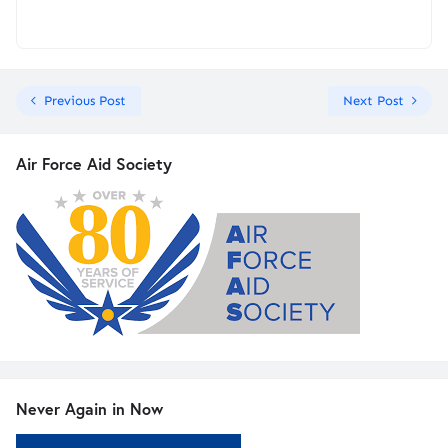
Previous Post
Next Post
Air Force Aid Society
Never Again in Now