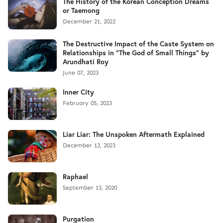
The History of the Korean Conception Dreams
or Taemong
December 21, 2022
The Destructive Impact of the Caste System on
Relationships in "The God of Small Things" by
Arundhati Roy
June 07, 2023
Inner City
February 05, 2023
Liar Liar: The Unspoken Aftermath Explained
December 12, 2023
Raphael
September 13, 2020
Purgation