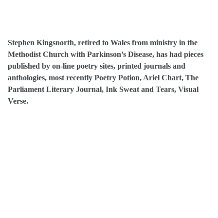
Stephen Kingsnorth, retired to Wales from ministry in the
Methodist Church with Parkinson’s Disease, has had pieces
published by on-line poetry sites, printed journals and
anthologies, most recently Poetry Potion, Ariel Chart, The
Parliament Literary Journal, Ink Sweat and Tears, Visual
Verse.