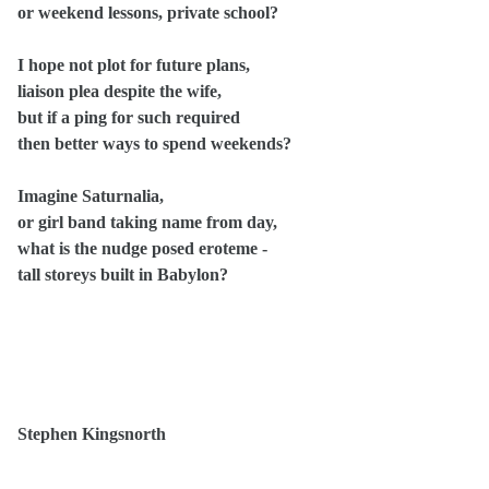
or weekend lessons, private school?
I hope not plot for future plans,
liaison plea despite the wife,
but if a ping for such required
then better ways to spend weekends?
Imagine Saturnalia,
or girl band taking name from day,
what is the nudge posed eroteme -
tall storeys built in Babylon?
Stephen Kingsnorth