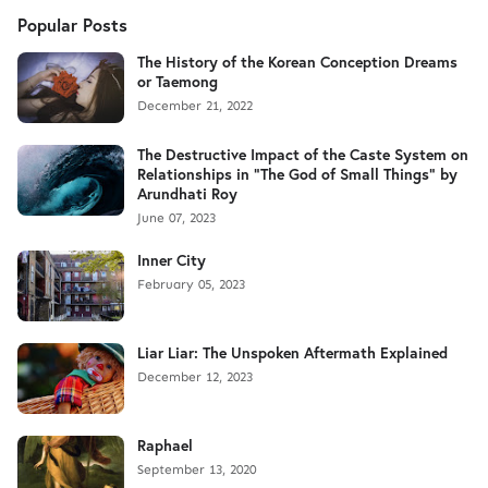
Popular Posts
The History of the Korean Conception Dreams
or Taemong
December 21, 2022
The Destructive Impact of the Caste System on
Relationships in "The God of Small Things" by
Arundhati Roy
June 07, 2023
Inner City
February 05, 2023
Liar Liar: The Unspoken Aftermath Explained
December 12, 2023
Raphael
September 13, 2020