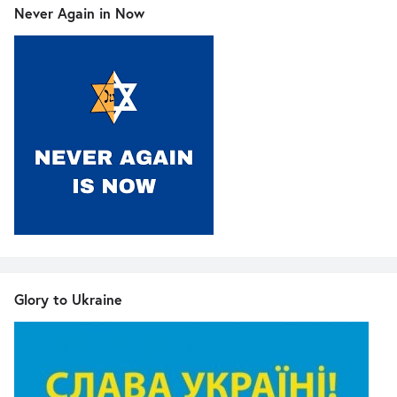
Never Again in Now
Glory to Ukraine