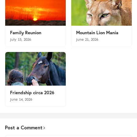
Family Reunion
Mountain Lion Mania
July 15, 2026
June 21, 2026
Friendship circa 2026
June 14, 2026
Post a Comment