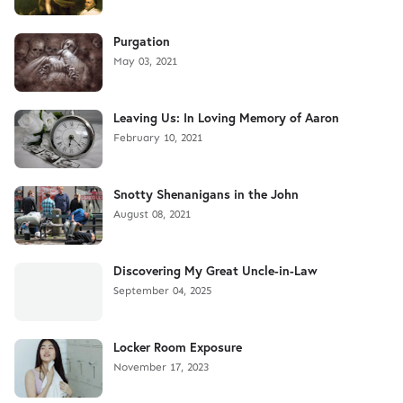
Purgation
May 03, 2021
Leaving Us: In Loving Memory of Aaron
February 10, 2021
Snotty Shenanigans in the John
August 08, 2021
Discovering My Great Uncle-in-Law
September 04, 2025
Locker Room Exposure
November 17, 2023