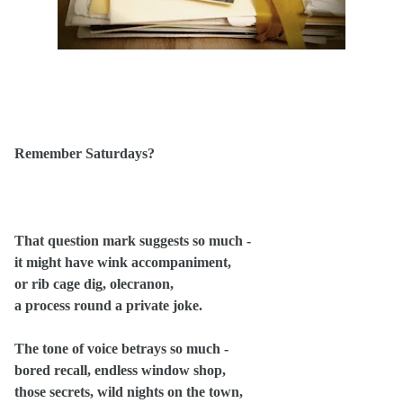
Remember Saturdays?
That question mark suggests so much -
it might have wink accompaniment,
or rib cage dig, olecranon,
a process round a private joke.
The tone of voice betrays so much -
bored recall, endless window shop,
those secrets, wild nights on the town,