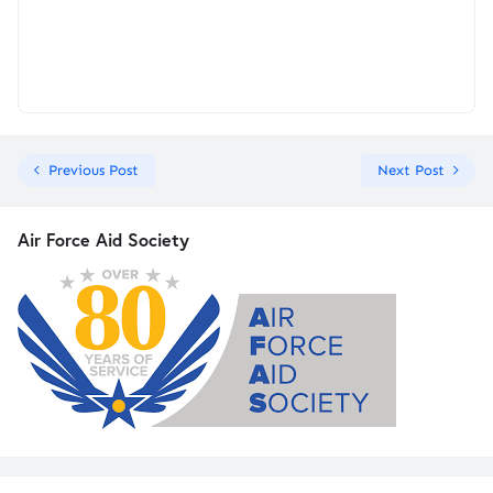
Previous Post
Next Post
Air Force Aid Society