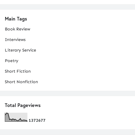
Main Tags
Book Review
Interviews
Literary Service
Poetry
Short Fiction
Short Nonfiction
Total Pageviews
1
3
7
2
6
7
7