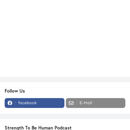
Follow Us
facebook
E-Mail
Strength To Be Human Podcast