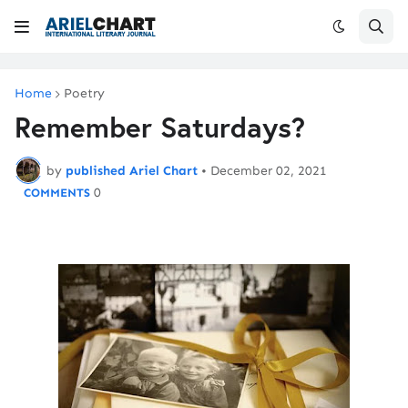
Home
Poetry
Remember Saturdays?
by
published Ariel Chart
•
December 02, 2021
0