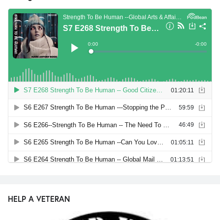
HELP A VETERAN