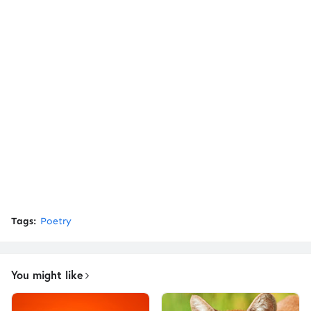
Tags:
Poetry
You might like