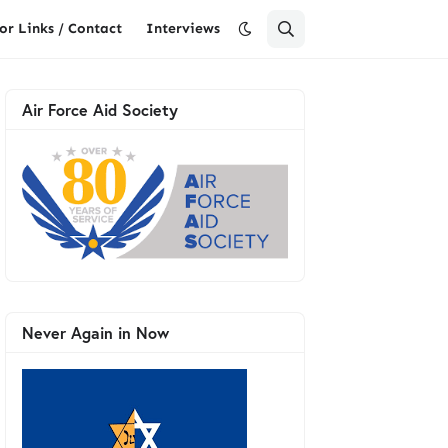
or Links / Contact
Interviews
Air Force Aid Society
Never Again in Now