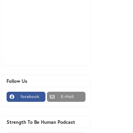
Follow Us
facebook
E-Mail
Strength To Be Human Podcast