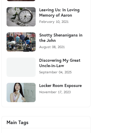
Leaving Us: In Loving
Memory of Aaron
February 10, 2021
Snotty Shenanigans in
the John
August 08, 2021
Discovering My Great
Uncle-in-Law
September 04, 2025
Locker Room Exposure
November 17, 2023
Main Tags