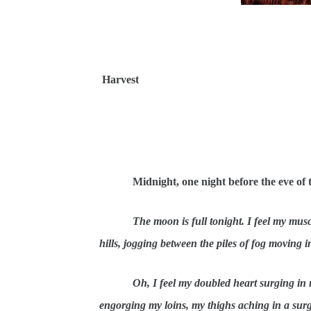
Harvest
Midnight, one night before the eve o
The moon is full tonight. I feel my mus
hills, jogging between the piles of fog moving i
Oh, I feel my doubled heart surging in 
engorging my loins, my thighs aching in a su