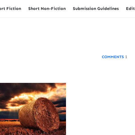
ort Fiction
Short Non-Fiction
Submission Guidelines
Edit
1