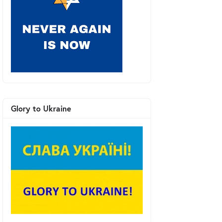
Glory to Ukraine