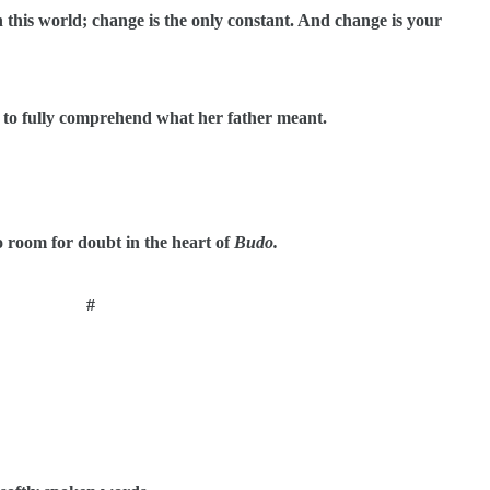
in this world; change is the only constant. And change is your
t to fully comprehend what her father meant.
o room for doubt in the heart of
Budo.
#