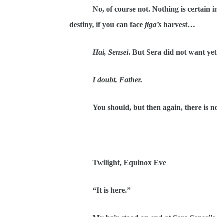
No, of course not. Nothing is certain 
destiny, if you can face
jiga’s
harvest…
Hai, Sensei
. But Sera did not want ye
I doubt, Father.
You should, but then again, there is n
Twilight, Equinox Eve
“It is here.”