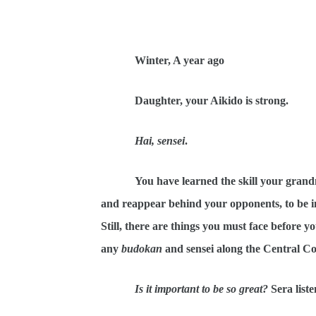
Winter, A year ago
Daughter, your Aikido is strong.
Hai, sensei
.
You have learned the skill your grand
and reappear behind your opponents, to be in
Still, there are things you must face before
any
budokan
and sensei along the Central Co
Is it important to be so great?
Sera list