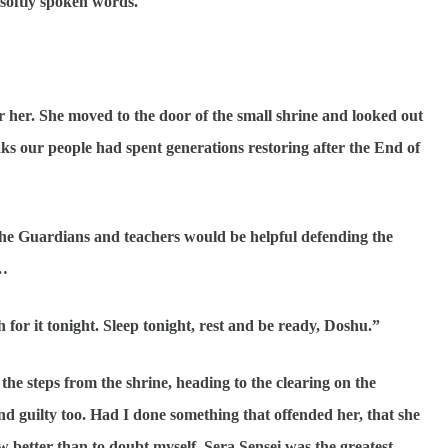
 softly spoken words.
r her. She moved to the door of the small shrine and looked out
ks our people had spent generations restoring after the End of
 The Guardians and teachers would be helpful defending the
e…
ch for it tonight. Sleep tonight, rest and be ready, Doshu.”
he steps from the shrine, heading to the clearing on the
and guilty too. Had I done something that offended her, that she
better than to doubt myself. Sera Sensei was the greatest