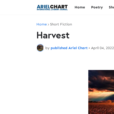
Home
Poetry
Sh
Home
Short Fiction
Harvest
by
published Ariel Chart
•
April 04, 2022