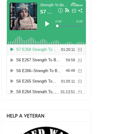
HELP A VETERAN