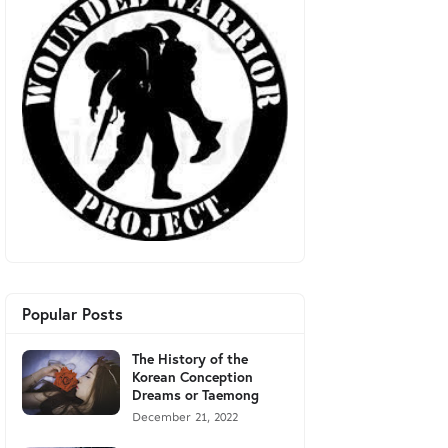
Popular Posts
The History of the
Korean Conception
Dreams or Taemong
December 21, 2022