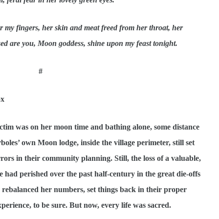
 my fingers, her skin and meat freed from her throat, her
ed are you, Moon goddess, shine upon my feast tonight.
#
ox
ictim was on her moon time and bathing alone, some distance
boles’ own Moon lodge, inside the village perimeter, still set
s in their community planning. Still, the loss of a valuable,
had perished over the past half-century in the great die-offs
rebalanced her numbers, set things back in their proper
perience, to be sure. But now, every life was sacred.