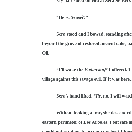
My hair stood on end at Sera Sensei’s
“Here, Sensei?”
Sera stood and I bowed, standing afte
beyond the grove of restored ancient oaks, oa
Oil.
“I’ll wake the
Yudansha
,” I offered.
village against this savage evil. If It was her
Sera’s hand lifted, “
Iie
, no. I will wat
Without looking at me, she descended t
eastern perimeter of Los Arboles. I felt safe 
would not want me to accompany her? I knew 