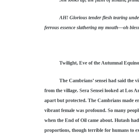
AH! Glorious tender flesh tearing under
ferrous essence slathering my mouth—oh bless
Twilight, Eve of the Autumnal Equin
The Cambrians’ sensei had said the v
from the village. Sera Sensei looked at Los Ar
apart but protected. The Cambrians made error
vibrant female was profound. So many people 
when the End of Oil came about. Hutash had 
proportions, though terrible for humans to ex