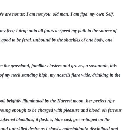
 We are not us; I am not you, old man. I am jiga, my own Self.
 feet; I drop onto all fours to speed my path to the source of
w good to be feral, unbound by the shackles of one body, one
m the grassland, familiar clusters and groves, a savannah, this
f my neck standing high, my nostrils flare wide, drinking in the
ol, brightly illuminated by the Harvest moon, her perfect ripe
, young enough to be charged with pleasure and blood, oh ferrous
wakened bloodlust, it flashes, blue cast, green-tinged on the
 and unbridled desire as I slowly, painstakingly, disciplined and