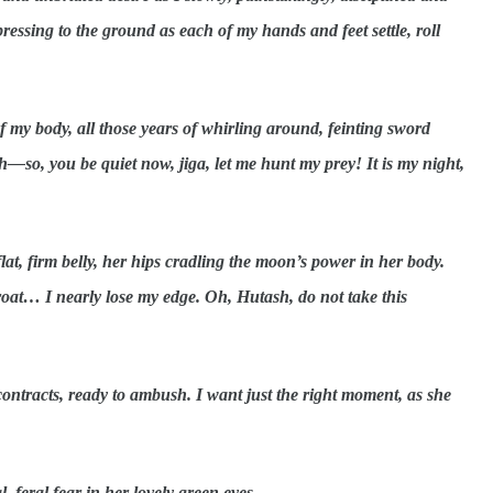
pressing to the ground as each of my hands and feet settle, roll
 of my body, all those years of whirling around, feinting sword
h—so, you be quiet now, jiga, let me hunt my prey! It is my night,
at, firm belly, her hips cradling the moon’s power in her body.
roat… I nearly lose my edge. Oh, Hutash, do not take this
contracts, ready to ambush. I want just the right moment, as she
l, feral fear in her lovely green eyes.