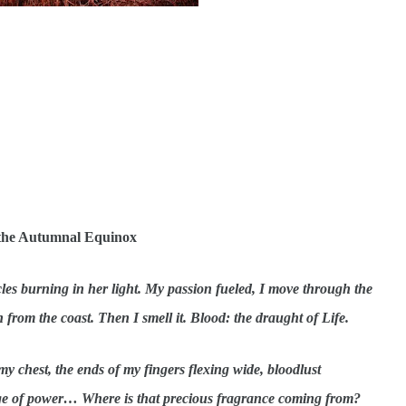
f the Autumnal Equinox
cles burning in her light. My passion fueled, I move through the
n from the coast. Then I smell it. Blood: the draught of Life.
my chest, the ends of my fingers flexing wide, bloodlust
rge of power… Where is that precious fragrance coming from?