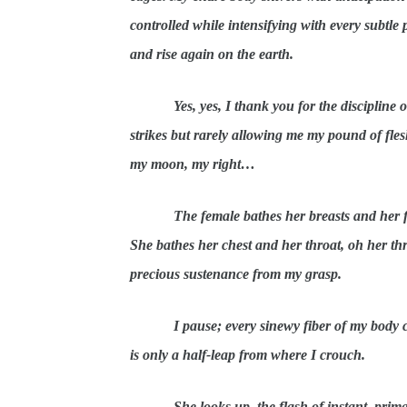
controlled while intensifying with every subtle 
and rise again on the earth.
Yes, yes, I thank you for the discipline
strikes but rarely allowing me my pound of fles
my moon, my right…
The female bathes her breasts and her fl
She bathes her chest and her throat, oh her th
precious sustenance from my grasp.
I pause; every sinewy fiber of my body 
is only a half-leap from where I crouch.
She looks up, the flash of instant, prima