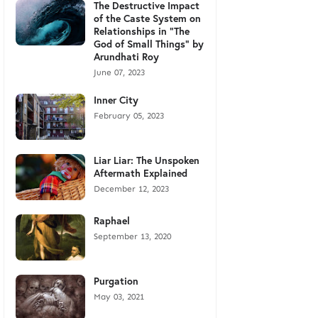
The Destructive Impact
of the Caste System on
Relationships in "The
God of Small Things" by
Arundhati Roy
June 07, 2023
Inner City
February 05, 2023
Liar Liar: The Unspoken
Aftermath Explained
December 12, 2023
Raphael
September 13, 2020
Purgation
May 03, 2021