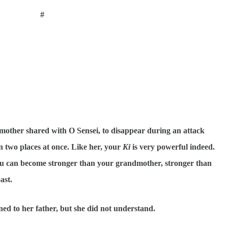
#
mother shared with O Sensei, to disappear during an attack
 two places at once. Like her, your
Ki
is very powerful indeed.
 you can become stronger than your grandmother, stronger than
ast.
ened to her father, but she did not understand.