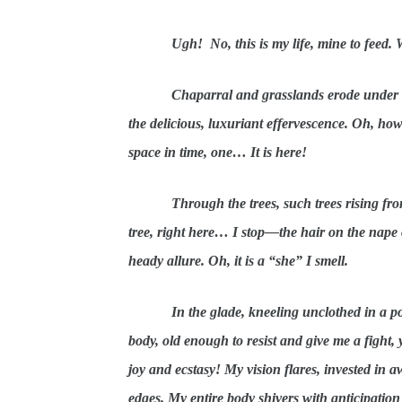
Ugh! No, this is my life, mine to feed.
Chaparral and grasslands erode under my
the delicious, luxuriant effervescence. Oh, ho
space in time, one… It is here!
Through the trees, such trees rising fro
tree, right here… I stop—the hair on the nape o
heady allure. Oh, it is a “she” I smell.
In the glade, kneeling unclothed in a po
body, old enough to resist and give me a fight
joy and ecstasy! My vision flares, invested in a
edges. My entire body shivers with anticipation