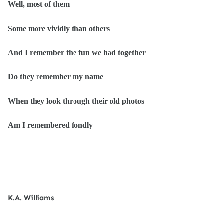
Well, most of them
Some more vividly than others
And I remember the fun we had together
Do they remember my name
When they look through their old photos
Am I remembered fondly
K.A. Williams