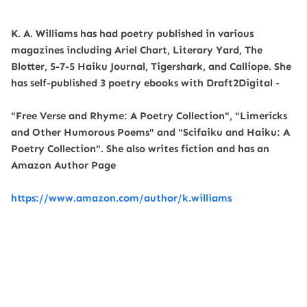
K. A. Williams has had poetry published in various
magazines including Ariel Chart, Literary Yard, The
Blotter, 5-7-5 Haiku Journal, Tigershark, and Calliope. She
has self-published 3 poetry ebooks with Draft2Digital -
"Free Verse and Rhyme: A Poetry Collection", "Limericks
and Other Humorous Poems" and "Scifaiku and Haiku: A
Poetry Collection". She also writes fiction and has an
Amazon Author Page
https://www.amazon.com/author/k.williams