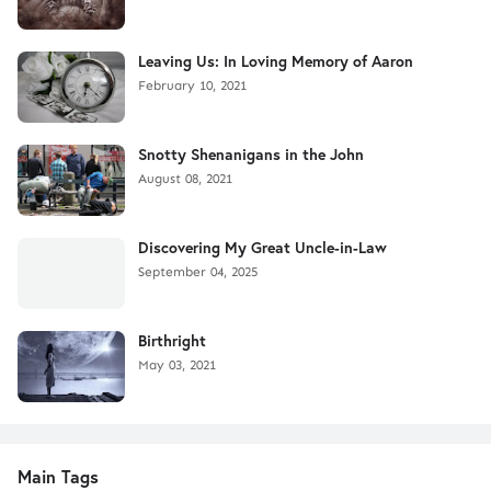
Leaving Us: In Loving Memory of Aaron
February 10, 2021
Snotty Shenanigans in the John
August 08, 2021
Discovering My Great Uncle-in-Law
September 04, 2025
Birthright
May 03, 2021
Main Tags