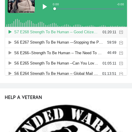
HELP A VETERAN