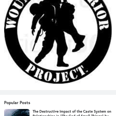
Popular Posts
The Destructive Impact of the Caste System on
Relationships in "The God of Small Things" by