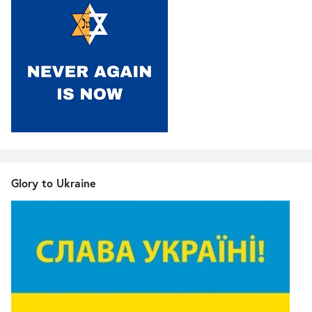
Glory to Ukraine