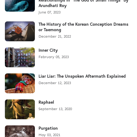
Arundhati Roy
June 07, 2023
The History of the Korean Conception Dreams
or Taemong
December 21, 2022
Inner City
February 05, 2023
Liar Liar: The Unspoken Aftermath Explained
December 12, 2023
Raphael
September 13, 2020
Purgation
May 03, 2021