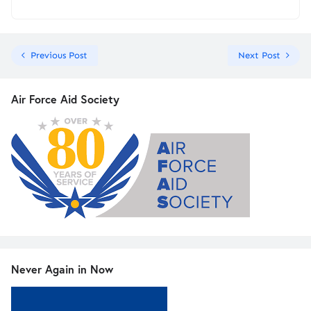
Previous Post
Next Post
Air Force Aid Society
Never Again in Now