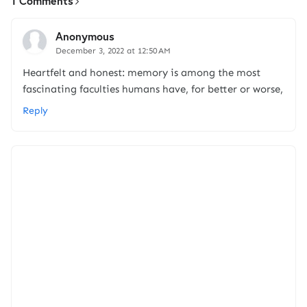
1 Comments
Anonymous
December 3, 2022 at 12:50 AM
Heartfelt and honest: memory is among the most
fascinating faculties humans have, for better or worse,
Reply