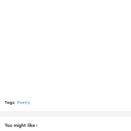
Tags:
Poetry
You might like