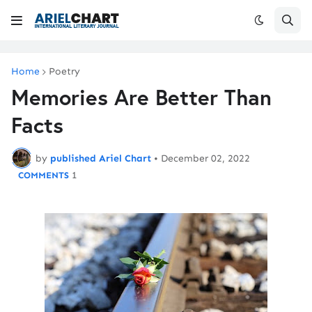
Home
Poetry
Memories Are Better Than
Facts
by
published Ariel Chart
•
December 02, 2022
1