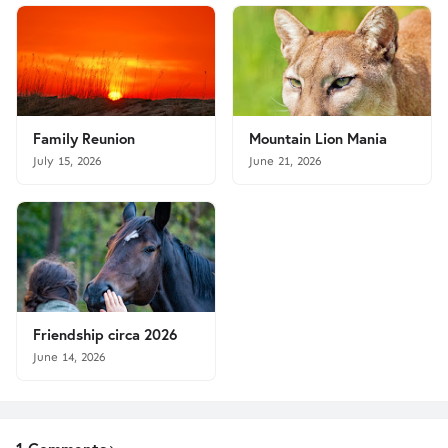
Family Reunion
Mountain Lion Mania
July 15, 2026
June 21, 2026
Friendship circa 2026
June 14, 2026