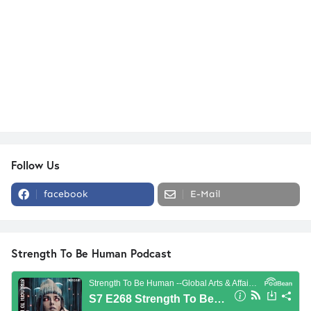
Follow Us
facebook
E-Mail
Strength To Be Human Podcast