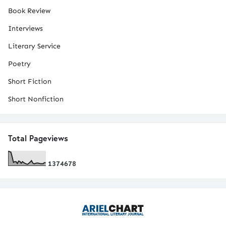
Book Review
Interviews
Literary Service
Poetry
Short Fiction
Short Nonfiction
Total Pageviews
1
3
7
4
6
7
8