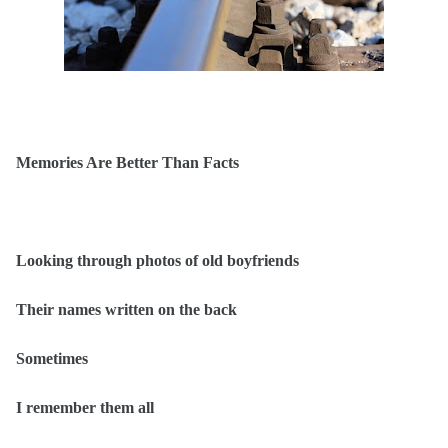
Memories Are Better Than Facts
Looking through photos of old boyfriends
Their names written on the back
Sometimes
I remember them all