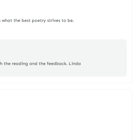
 what the best poetry strives to be.
th the reading and the feedback. Linda