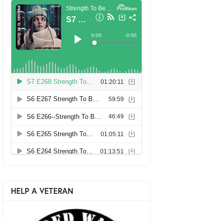
HELP A VETERAN