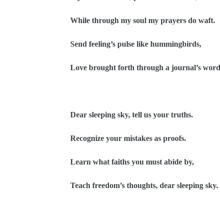
While through my soul my prayers do waft.
Send feeling’s pulse like hummingbirds,
Love brought forth through a journal’s word
Dear sleeping sky, tell us your truths.
Recognize your mistakes as proofs.
Learn what faiths you must abide by,
Teach freedom’s thoughts, dear sleeping sky.