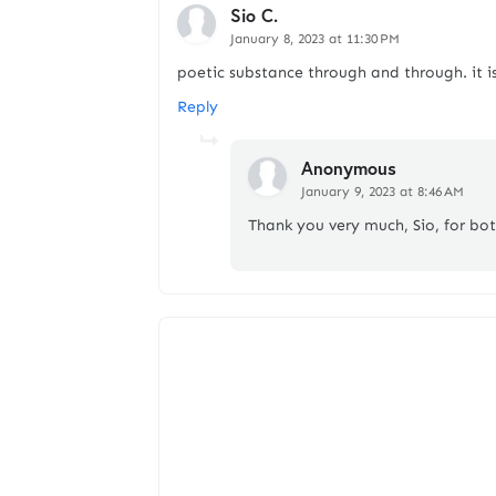
Sio C.
January 8, 2023 at 11:30 PM
poetic substance through and through. it is
Reply
Anonymous
January 9, 2023 at 8:46 AM
Thank you very much, Sio, for bo