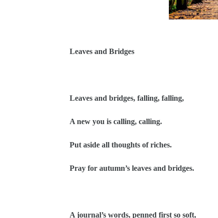
Leaves and Bridges
Leaves and bridges, falling, falling,
A new you is calling, calling.
Put aside all thoughts of riches.
Pray for autumn’s leaves and bridges.
A journal’s words, penned first so soft,