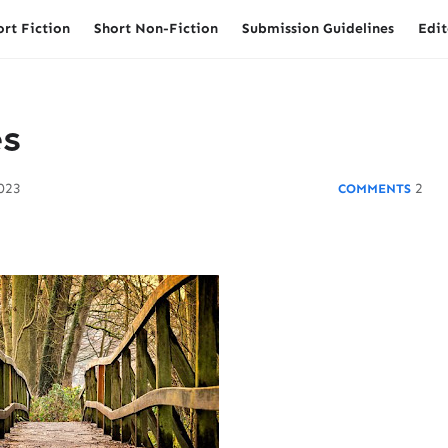
ort Fiction
Short Non-Fiction
Submission Guidelines
Edit
es
2023
2