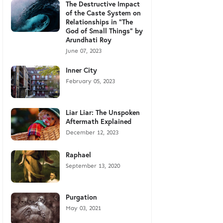
The Destructive Impact
of the Caste System on
Relationships in "The
God of Small Things" by
Arundhati Roy
June 07, 2023
Inner City
February 05, 2023
Liar Liar: The Unspoken
Aftermath Explained
December 12, 2023
Raphael
September 13, 2020
Purgation
May 03, 2021