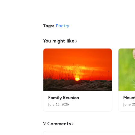
Tags:
Poetry
You might like
Family Reunion
Mount
July 15, 2026
June 2
2 Comments