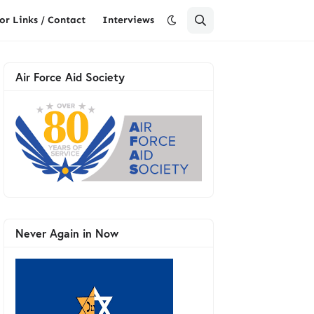
or Links / Contact
Interviews
Air Force Aid Society
Never Again in Now