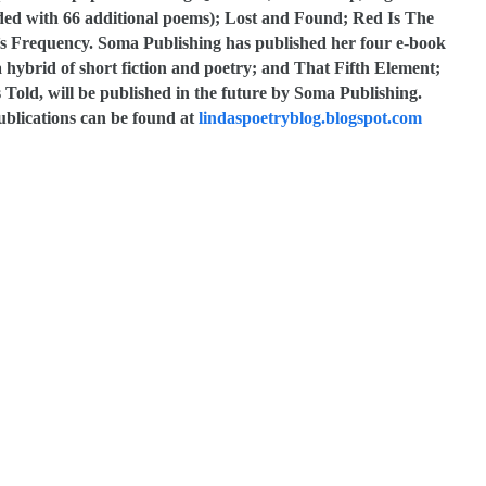
nded with 66 additional poems); Lost and Found; Red Is The
a’s Frequency. Soma Publishing has published her four e-book
 a hybrid of short fiction and poetry; and That Fifth Element;
old, will be published in the future by Soma Publishing.
ublications can be found at
lindaspoetryblog.blogspot.com