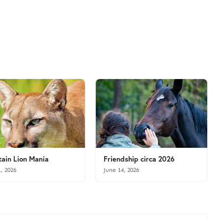
ain Lion Mania
Friendship circa 2026
1, 2026
June 14, 2026