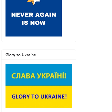
Glory to Ukraine