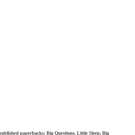
 published paperbacks: Big Questions, Little Sleep, Big