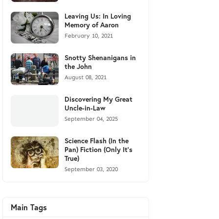
Leaving Us: In Loving
Memory of Aaron
February 10, 2021
Snotty Shenanigans in
the John
August 08, 2021
Discovering My Great
Uncle-in-Law
September 04, 2025
Science Flash (In the
Pan) Fiction (Only It's
True)
September 03, 2020
Main Tags