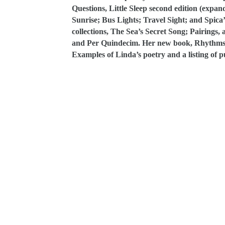
Questions, Little Sleep second edition (expa
Sunrise; Bus Lights; Travel Sight; and Spic
collections, The Sea’s Secret Song; Pairings,
and Per Quindecim. Her new book, Rhythms T
Examples of Linda’s poetry and a listing of p