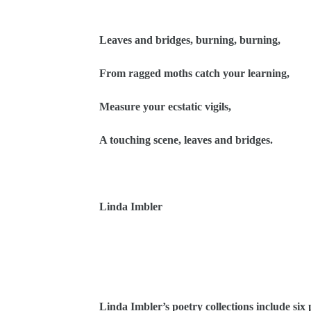
Leaves and bridges, burning, burning,
From ragged moths catch your learning,
Measure your ecstatic vigils,
A touching scene, leaves and bridges.
Linda Imbler
Linda Imbler’s poetry collections include six