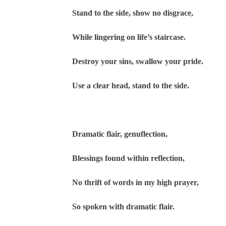
Stand to the side, show no disgrace,
While lingering on life’s staircase.
Destroy your sins, swallow your pride.
Use a clear head, stand to the side.
Dramatic flair, genuflection,
Blessings found within reflection,
No thrift of words in my high prayer,
So spoken with dramatic flair.