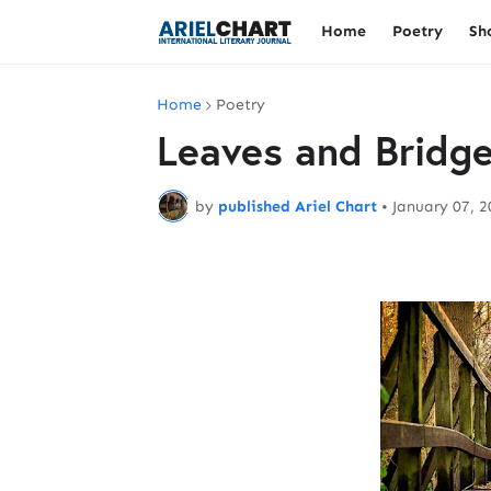
Home
Poetry
Sh
Home
Poetry
Leaves and Bridg
by
published Ariel Chart
•
January 07, 