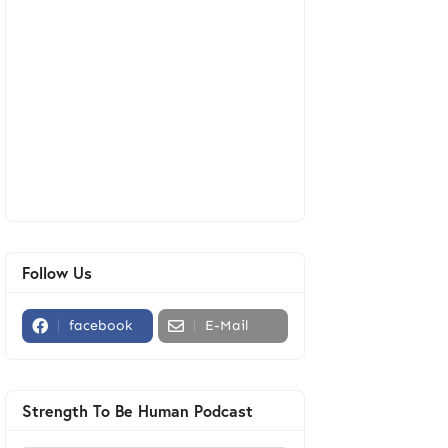
Follow Us
facebook
E-Mail
Strength To Be Human Podcast