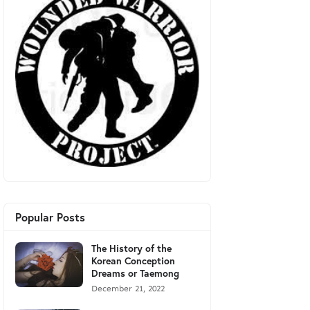
Popular Posts
The History of the
Korean Conception
Dreams or Taemong
December 21, 2022