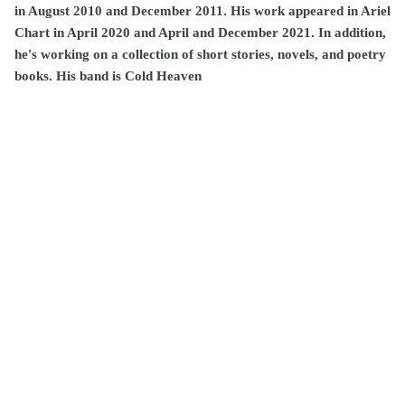
in August 2010 and December 2011. His work appeared in Ariel
Chart in April 2020 and April and December 2021. In addition,
he's working on a collection of short stories, novels, and poetry
books. His band is Cold Heaven