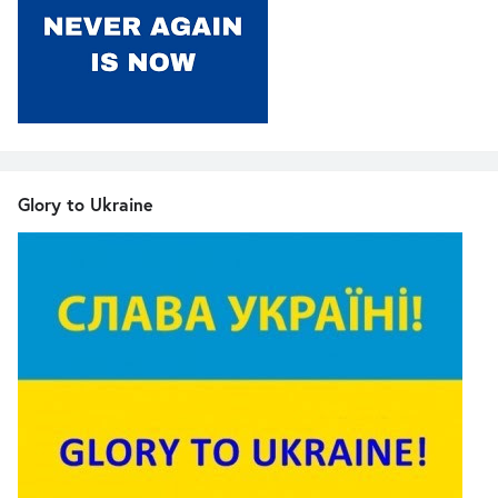
Glory to Ukraine