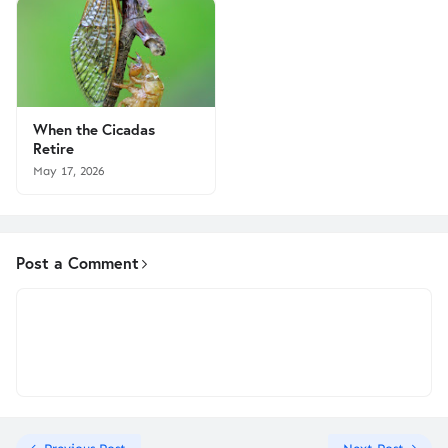
When the Cicadas
Retire
May 17, 2026
Post a Comment