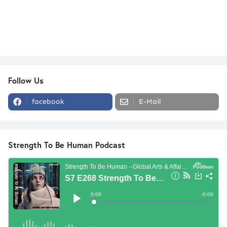
Follow Us
facebook
E-Mail
Strength To Be Human Podcast