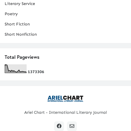
Literary Service
Poetry
Short Fiction
Short Nonfiction
Total Pageviews
1
3
7
3
3
0
6
Ariel Chart - International Literary Journal