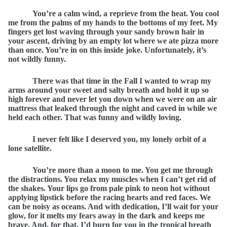
You’re a calm wind, a reprieve from the heat. You cool
me from the palms of my hands to the bottoms of my feet. My
fingers get lost waving through your sandy brown hair in
your ascent, driving by an empty lot where we ate pizza more
than once. You’re in on this inside joke. Unfortunately, it’s
not wildly funny.
There was that time in the Fall I wanted to wrap my
arms around your sweet and salty breath and hold it up so
high forever and never let you down when we were on an air
mattress that leaked through the night and caved in while we
held each other. That was funny and wildly loving.
I never felt like I deserved you, my lonely orbit of a
lone satellite.
You’re more than a moon to me. You get me through
the distractions. You relax my muscles when I can’t get rid of
the shakes. Your lips go from pale pink to neon hot without
applying lipstick before the racing hearts and red faces. We
can be noisy as oceans. And with dedication, I’ll wait for your
glow, for it melts my fears away in the dark and keeps me
brave. And, for that, I’d burn for you in the tropical breath