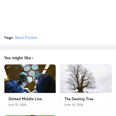
Tags:
Short Fiction
You might like
Dotted Middle Line
The Destiny Tree
July 01, 2026
June 10, 2026