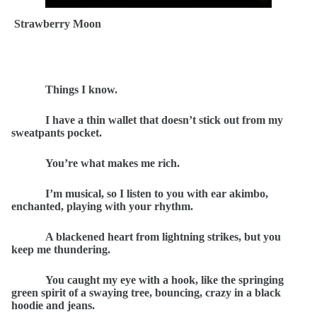
Strawberry Moon
Things I know.
I have a thin wallet that doesn’t stick out from my
sweatpants pocket.
You’re what makes me rich.
I’m musical, so I listen to you with ear akimbo,
enchanted, playing with your rhythm.
A blackened heart from lightning strikes, but you
keep me thundering.
You caught my eye with a hook, like the springing
green spirit of a swaying tree, bouncing, crazy in a black
hoodie and jeans.