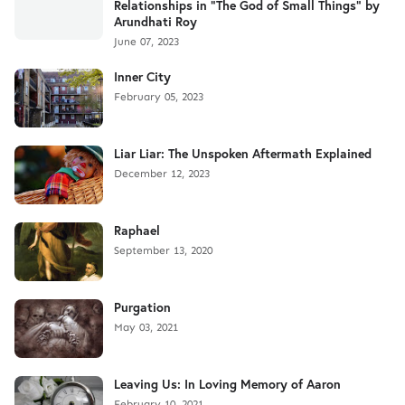
Relationships in "The God of Small Things" by
Arundhati Roy
June 07, 2023
Inner City
February 05, 2023
Liar Liar: The Unspoken Aftermath Explained
December 12, 2023
Raphael
September 13, 2020
Purgation
May 03, 2021
Leaving Us: In Loving Memory of Aaron
February 10, 2021