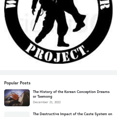
Popular Posts
The History of the Korean Conception Dreams
or Taemong
December 21, 2022
The Destructive Impact of the Caste System on