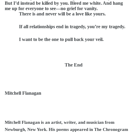
But I’d instead be killed by you. Bleed me white. And hang
me up for everyone to see—no grief for vanity.
There is and never will be a love like yours.
If all relationships end in tragedy, you’re my tragedy.
I want to be the one to pull back your veil.
The End
Mitchell Flanagan
Mitchell Flanagan is an artist, writer, and musician from
Newburgh, New York. His poems appeared in The Chronogram