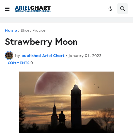
Home
Short Fiction
Strawberry Moon
by
published Ariel Chart
•
January 01, 2023
0