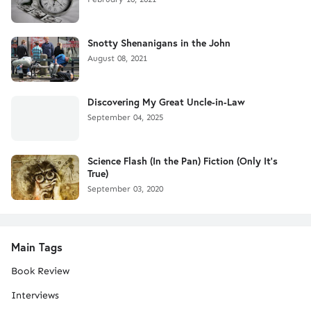
Snotty Shenanigans in the John
August 08, 2021
Discovering My Great Uncle-in-Law
September 04, 2025
Science Flash (In the Pan) Fiction (Only It's
True)
September 03, 2020
Main Tags
Book Review
Interviews