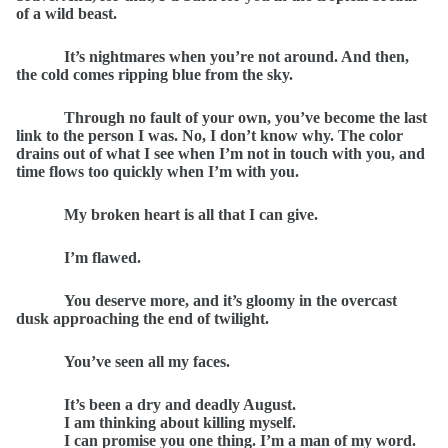
of a wild beast.
It’s nightmares when you’re not around. And then,
the cold comes ripping blue from the sky.
Through no fault of your own, you’ve become the last
link to the person I was. No, I don’t know why. The color
drains out of what I see when I’m not in touch with you, and
time flows too quickly when I’m with you.
My broken heart is all that I can give.
I’m flawed.
You deserve more, and it’s gloomy in the overcast
dusk approaching the end of twilight.
You’ve seen all my faces.
It’s been a dry and deadly August.
I am thinking about killing myself.
I can promise you one thing. I’m a man of my word.