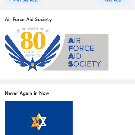
Previous Post
Next Post
Air Force Aid Society
Never Again in Now