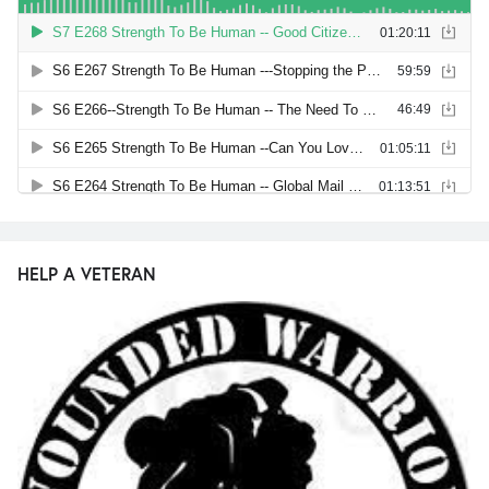
HELP A VETERAN