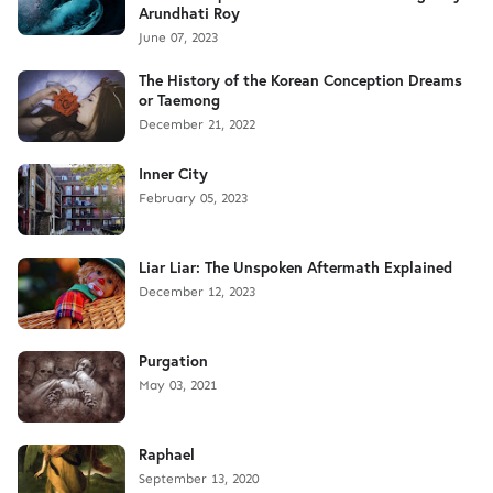
Arundhati Roy
June 07, 2023
The History of the Korean Conception Dreams
or Taemong
December 21, 2022
Inner City
February 05, 2023
Liar Liar: The Unspoken Aftermath Explained
December 12, 2023
Purgation
May 03, 2021
Raphael
September 13, 2020