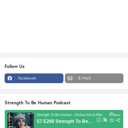
Follow Us
facebook
E-Mail
Strength To Be Human Podcast