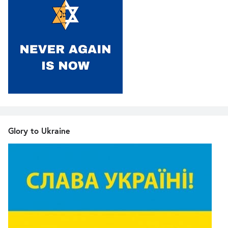
Glory to Ukraine