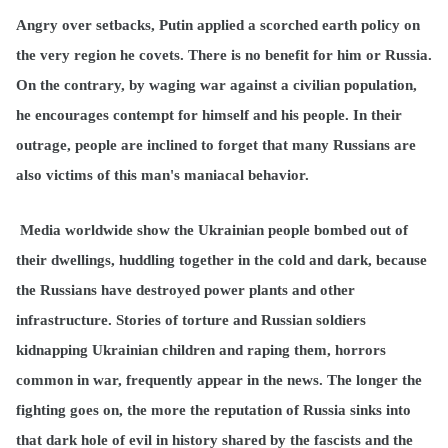
Angry over setbacks, Putin applied a scorched earth policy on
the very region he covets. There is no benefit for him or Russia.
On the contrary, by waging war against a civilian population,
he encourages contempt for himself and his people. In their
outrage, people are inclined to forget that many Russians are
also victims of this man's maniacal behavior.
Media worldwide show the Ukrainian people bombed out of
their dwellings, huddling together in the cold and dark, because
the Russians have destroyed power plants and other
infrastructure. Stories of torture and Russian soldiers
kidnapping Ukrainian children and raping them, horrors
common in war, frequently appear in the news. The longer the
fighting goes on, the more the reputation of Russia sinks into
that dark hole of evil in history shared by the fascists and the