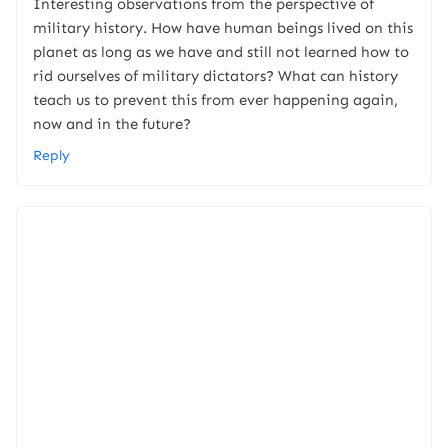
Interesting observations from the perspective of
military history. How have human beings lived on this
planet as long as we have and still not learned how to
rid ourselves of military dictators? What can history
teach us to prevent this from ever happening again,
now and in the future?
Reply