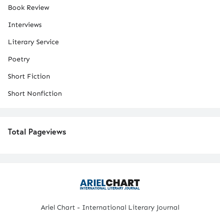
Book Review
Interviews
Literary Service
Poetry
Short Fiction
Short Nonfiction
Total Pageviews
Ariel Chart - International Literary Journal