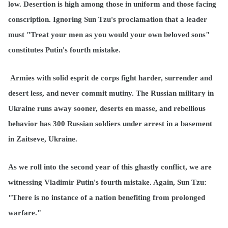
low. Desertion is high among those in uniform and those facing
conscription. Ignoring Sun Tzu's proclamation that a leader
must "Treat your men as you would your own beloved sons"
constitutes Putin's fourth mistake.
Armies with solid esprit de corps fight harder, surrender and
desert less, and never commit mutiny. The Russian military in
Ukraine runs away sooner, deserts en masse, and rebellious
behavior has 300 Russian soldiers under arrest in a basement
in Zaitseve, Ukraine.
As we roll into the second year of this ghastly conflict, we are
witnessing Vladimir Putin's fourth mistake. Again, Sun Tzu:
"There is no instance of a nation benefiting from prolonged
warfare."