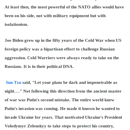
At least then, the most powerful of the NATO allies would have
been on his side, not with military equipment but with
isolationism.
Joe Biden grew up in the fifty years of the Cold War when US
foreign policy was a bipartisan effort to challenge Russian
aggression. Cold Warriors were always ready to take on the
Russians. It is in their political DNA.
Sun Tzu
said, "Let your plans be dark and impenetrable as
night…." Not following this direction from the ancient master
of war was Putin's second mistake. The entire world knew
Putin's invasion was coming. He made it known he wanted to
invade Ukraine for years. That motivated Ukraine's President
Volodymyr Zelenskyy to take steps to protect his country,