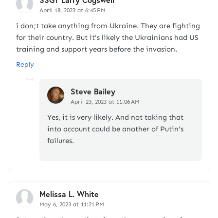
April 18, 2023 at 6:45 PM
i don;t take anything from Ukraine. They are fighting
for their country. But it's likely the Ukrainians had US
training and support years before the invasion.
Reply
Steve Bailey
April 23, 2023 at 11:06 AM
Yes, it is very likely. And not taking that
into account could be another of Putin's
failures.
Melissa L. White
May 6, 2023 at 11:21 PM