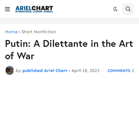
Home
Short Nonfiction
Putin: A Dilettante in the Art
of War
by
published Ariel Chart
•
April 18, 2023
3