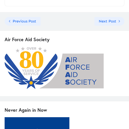
Previous Post
Next Post
Air Force Aid Society
Never Again in Now