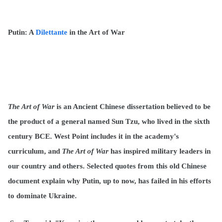
Putin: A
Dilettante
in the Art of War
The Art of War
is an Ancient Chinese dissertation believed to be
the product of a general named Sun Tzu, who lived in the sixth
century BCE. West Point includes it in the academy's
curriculum, and
The Art of War
has inspired military leaders in
our country and others. Selected quotes from this old Chinese
document explain why Putin, up to now, has failed in his efforts
to dominate Ukraine.