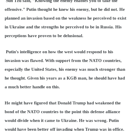
Sun Tzu said, "Knowing the enemy enables you to take the
offensive." Putin thought he knew his enemy, but he did not. He
planned an invasion based on the weakness he perceived to exist
in Ukraine and the strengths he perceived to be in Russia. His
perceptions have proven to be delusional.
Putin's intelligence on how the west would respond to his
invasion was flawed. With support from the NATO countries,
especially the United States, his enemy was much stronger than
he thought. Given his years as a KGB man, he should have had
a much better handle on this.
He might have figured that Donald Trump had weakened the
bond of the NATO countries to the point this defense alliance
would divide when it came to Ukraine. He was wrong. Putin
would have been better off invading when Trump was in office.