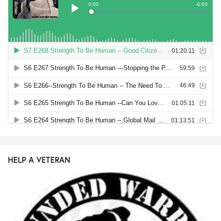
HELP A VETERAN