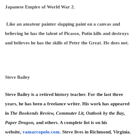
Japanese Empire of World War 2.
Like an amateur painter slapping paint on a canvas and
believing he has the talent of Picasso, Putin kills and destroys
and believes he has the skills of Peter the Great. He does not.
Steve Bailey
Steve Bailey is a retired history teacher. For the last three
years, he has been a freelance writer. His work has appeared
in
The Bookends Review, Commuter Lit, Outlook by the Bay,
Paper Dragon,
and others. A complete list is on his
website,
vamarcopolo.com
. Steve lives in Richmond, Virginia.