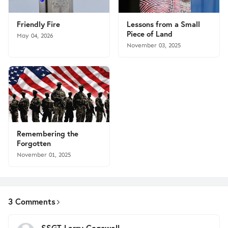
Friendly Fire
Lessons from a Small
Piece of Land
May 04, 2026
November 03, 2025
Remembering the
Forgotten
November 01, 2025
3 Comments
SSGT Larry Cogswell