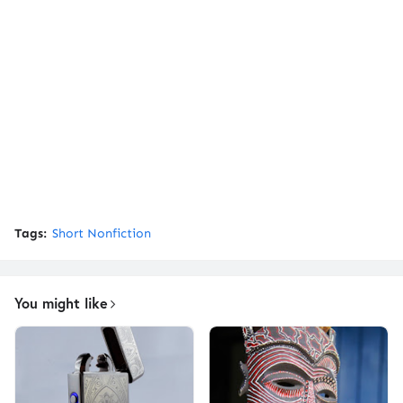
Tags:
Short Nonfiction
You might like