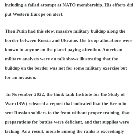
including a failed attempt at NATO membership. His efforts did
put Western Europe on alert.
Then Putin had this slow, massive military buildup along the
border between Russia and Ukraine. His troop allocations were
known to anyone on the planet paying attention. American
military analysts were on talk shows illustrating that the
buildup on the border was not for some military exercise but
for an invasion.
In November 2022, the think tank Institute for the Study of
War (ISW) released a report that indicated that the Kremlin
sent Russian soldiers to the front without proper training, that
preparations for battles were deficient, and that supplies were
lacking. As a result, morale among the ranks is exceedingly