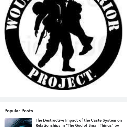
Popular Posts
The Destructive Impact of the Caste System on
Relationships in "The God of Small Things" by