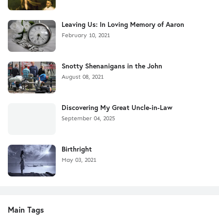
Leaving Us: In Loving Memory of Aaron
February 10, 2021
Snotty Shenanigans in the John
August 08, 2021
Discovering My Great Uncle-in-Law
September 04, 2025
Birthright
May 03, 2021
Main Tags