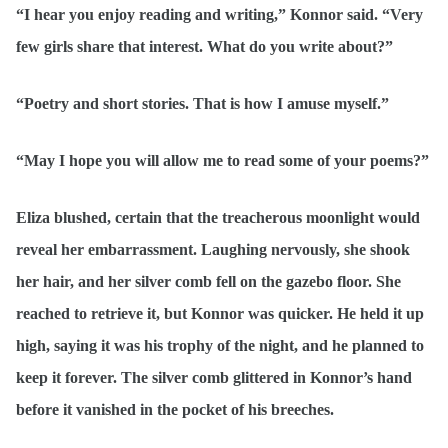
“I hear you enjoy reading and writing,” Konnor said. “Very
few girls share that interest. What do you write about?”
“Poetry and short stories. That is how I amuse myself.”
“May I hope you will allow me to read some of your poems?”
Eliza blushed, certain that the treacherous moonlight would
reveal her embarrassment. Laughing nervously, she shook
her hair, and her silver comb fell on the gazebo floor. She
reached to retrieve it, but Konnor was quicker. He held it up
high, saying it was his trophy of the night, and he planned to
keep it forever. The silver comb glittered in Konnor’s hand
before it vanished in the pocket of his breeches.