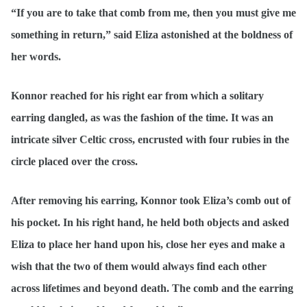
“If you are to take that comb from me, then you must give me
something in return,” said Eliza astonished at the boldness of
her words.
Konnor reached for his right ear from which a solitary
earring dangled, as was the fashion of the time. It was an
intricate silver Celtic cross, encrusted with four rubies in the
circle placed over the cross.
After removing his earring, Konnor took Eliza’s comb out of
his pocket. In his right hand, he held both objects and asked
Eliza to place her hand upon his, close her eyes and make a
wish that the two of them would always find each other
across lifetimes and beyond death. The comb and the earring