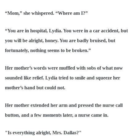
“Mom,” she whispered. “Where am I?”
“You are in hospital, Lydia. You were in a car accident, but
you will be alright, honey. You are badly bruised, but
fortunately, nothing seems to be broken.”
Her mother’s words were muffled with sobs of what now
sounded like relief. Lydia tried to smile and squeeze her
mother’s hand but could not.
Her mother extended her arm and pressed the nurse call
button, and a few moments later, a nurse came in.
"Is everything alright, Mrs. Dallas?"