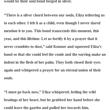
would be their soul bond forged in silver.
“There is a silver chord between our souls, Eliza tethering us
to each other. I felt it as a child, even though I never dared
mention it to you. This bond transcends this moment, this
year, and this lifetime. Let us fortify it by a prayer that it
never crumbles to dust,” said Konnor and squeezed Eliza’s
hand so that she could feel the comb and the earring make an
indent in the flesh of her palm. They both closed their eyes
again and whispered a prayer for an eternal union of their
souls.
“I must go back now,” Eliza whispered, feeling the wild
beatings of her heart, but he grabbed her hand before she
could leave the gazebo and pulled her towards him.