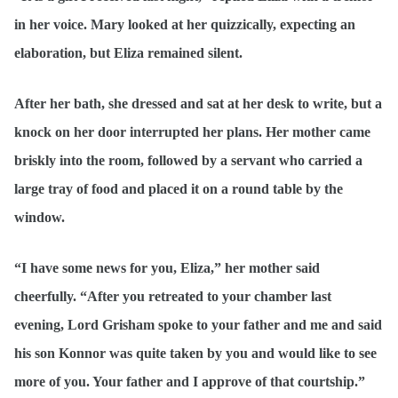
in her voice. Mary looked at her quizzically, expecting an
elaboration, but Eliza remained silent.
After her bath, she dressed and sat at her desk to write, but a
knock on her door interrupted her plans. Her mother came
briskly into the room, followed by a servant who carried a
large tray of food and placed it on a round table by the
window.
“I have some news for you, Eliza,” her mother said
cheerfully. “After you retreated to your chamber last
evening, Lord Grisham spoke to your father and me and said
his son Konnor was quite taken by you and would like to see
more of you. Your father and I approve of that courtship.”