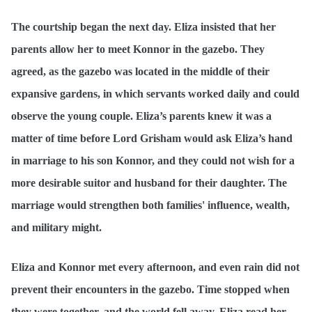
The courtship began the next day. Eliza insisted that her
parents allow her to meet Konnor in the gazebo. They
agreed, as the gazebo was located in the middle of their
expansive gardens, in which servants worked daily and could
observe the young couple. Eliza’s parents knew it was a
matter of time before Lord Grisham would ask Eliza’s hand
in marriage to his son Konnor, and they could not wish for a
more desirable suitor and husband for their daughter. The
marriage would strengthen both families' influence, wealth,
and military might.
Eliza and Konnor met every afternoon, and even rain did not
prevent their encounters in the gazebo. Time stopped when
they were together, and the world fell away. Eliza read her