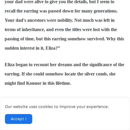
your dad were alive to give you the details, but I seem to
recall the earring was passed down for many generations.
Your dad's ancestors were nobility. Not much was left in
terms of inheritance, and even the titles were lost with the
passing of time, but this earring somehow survived. Why this
sudden interest in it, Eliza?”
Eliza began to recount her dreams and the significance of the
earring. If she could somehow locate the silver comb, she
might find Konnor in this lifetime.
Her mother looked at her with utter gentleness. “Your
Our website uses cookies to improve your experience.
dreams could have been induced by strong painkillers they
have been giving you. It is just a coincidence you dreamt of
Accept !
the earring. After all, you had seen it so many times before