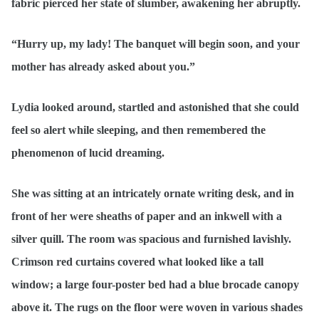
fabric pierced her state of slumber, awakening her abruptly.
“Hurry up, my lady! The banquet will begin soon, and your
mother has already asked about you.”
Lydia looked around, startled and astonished that she could
feel so alert while sleeping, and then remembered the
phenomenon of lucid dreaming.
She was sitting at an intricately ornate writing desk, and in
front of her were sheaths of paper and an inkwell with a
silver quill. The room was spacious and furnished lavishly.
Crimson red curtains covered what looked like a tall
window; a large four-poster bed had a blue brocade canopy
above it. The rugs on the floor were woven in various shades