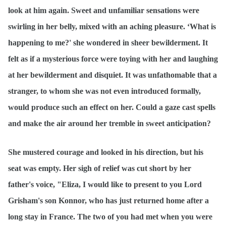
look at him again. Sweet and unfamiliar sensations were
swirling in her belly, mixed with an aching pleasure. ‘What is
happening to me?' she wondered in sheer bewilderment. It
felt as if a mysterious force were toying with her and laughing
at her bewilderment and disquiet. It was unfathomable that a
stranger, to whom she was not even introduced formally,
would produce such an effect on her. Could a gaze cast spells
and make the air around her tremble in sweet anticipation?
She mustered courage and looked in his direction, but his
seat was empty. Her sigh of relief was cut short by her
father's voice, "Eliza, I would like to present to you Lord
Grisham's son Konnor, who has just returned home after a
long stay in France. The two of you had met when you were