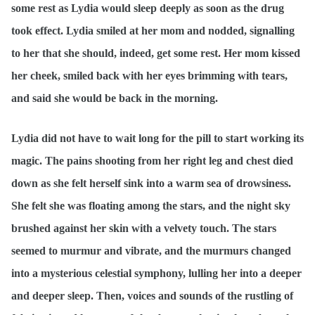
some rest as Lydia would sleep deeply as soon as the drug
took effect. Lydia smiled at her mom and nodded, signalling
to her that she should, indeed, get some rest. Her mom kissed
her cheek, smiled back with her eyes brimming with tears,
and said she would be back in the morning.
Lydia did not have to wait long for the pill to start working its
magic. The pains shooting from her right leg and chest died
down as she felt herself sink into a warm sea of drowsiness.
She felt she was floating among the stars, and the night sky
brushed against her skin with a velvety touch. The stars
seemed to murmur and vibrate, and the murmurs changed
into a mysterious celestial symphony, lulling her into a deeper
and deeper sleep. Then, voices and sounds of the rustling of