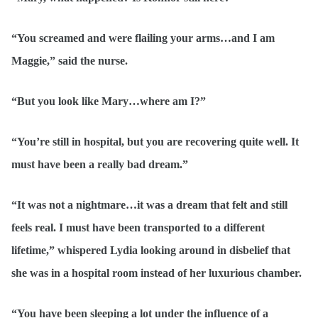
“You screamed and were flailing your arms…and I am
Maggie,” said the nurse.
“But you look like Mary…where am I?”
“You’re still in hospital, but you are recovering quite well. It
must have been a really bad dream.”
“It was not a nightmare…it was a dream that felt and still
feels real. I must have been transported to a different
lifetime,” whispered Lydia looking around in disbelief that
she was in a hospital room instead of her luxurious chamber.
“You have been sleeping a lot under the influence of a