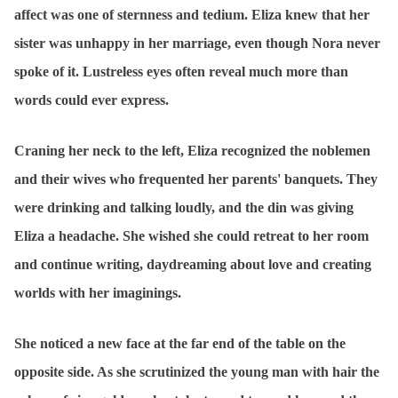
affect was one of sternness and tedium. Eliza knew that her
sister was unhappy in her marriage, even though Nora never
spoke of it. Lustreless eyes often reveal much more than
words could ever express.
Craning her neck to the left, Eliza recognized the noblemen
and their wives who frequented her parents' banquets. They
were drinking and talking loudly, and the din was giving
Eliza a headache. She wished she could retreat to her room
and continue writing, daydreaming about love and creating
worlds with her imaginings.
She noticed a new face at the far end of the table on the
opposite side. As she scrutinized the young man with hair the