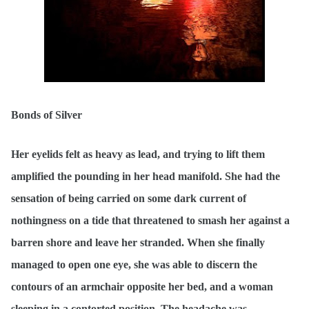
Bonds of Silver
Her eyelids felt as heavy as lead, and trying to lift them
amplified the pounding in her head manifold. She had the
sensation of being carried on some dark current of
nothingness on a tide that threatened to smash her against a
barren shore and leave her stranded. When she finally
managed to open one eye, she was able to discern the
contours of an armchair opposite her bed, and a woman
sleeping in a contorted position. The headache was