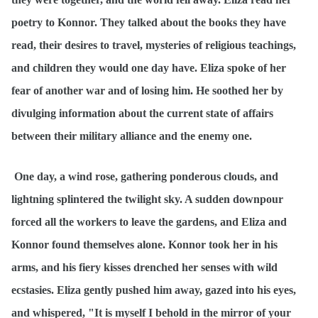
poetry to Konnor. They talked about the books they have
read, their desires to travel, mysteries of religious teachings,
and children they would one day have. Eliza spoke of her
fear of another war and of losing him. He soothed her by
divulging information about the current state of affairs
between their military alliance and the enemy one.
One day, a wind rose, gathering ponderous clouds, and
lightning splintered the twilight sky. A sudden downpour
forced all the workers to leave the gardens, and Eliza and
Konnor found themselves alone. Konnor took her in his
arms, and his fiery kisses drenched her senses with wild
ecstasies. Eliza gently pushed him away, gazed into his eyes,
and whispered, "It is myself I behold in the mirror of your