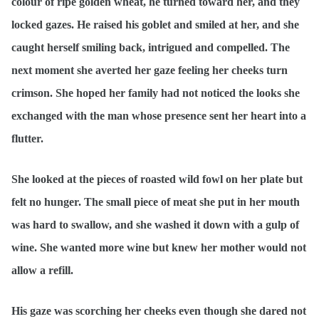
colour of ripe golden wheat, he turned toward her, and they
locked gazes. He raised his goblet and smiled at her, and she
caught herself smiling back, intrigued and compelled. The
next moment she averted her gaze feeling her cheeks turn
crimson. She hoped her family had not noticed the looks she
exchanged with the man whose presence sent her heart into a
flutter.
She looked at the pieces of roasted wild fowl on her plate but
felt no hunger. The small piece of meat she put in her mouth
was hard to swallow, and she washed it down with a gulp of
wine. She wanted more wine but knew her mother would not
allow a refill.
His gaze was scorching her cheeks even though she dared not