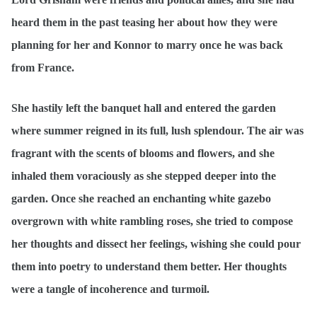
heard them in the past teasing her about how they were
planning for her and Konnor to marry once he was back
from France.
She hastily left the banquet hall and entered the garden
where summer reigned in its full, lush splendour. The air was
fragrant with the scents of blooms and flowers, and she
inhaled them voraciously as she stepped deeper into the
garden. Once she reached an enchanting white gazebo
overgrown with white rambling roses, she tried to compose
her thoughts and dissect her feelings, wishing she could pour
them into poetry to understand them better. Her thoughts
were a tangle of incoherence and turmoil.