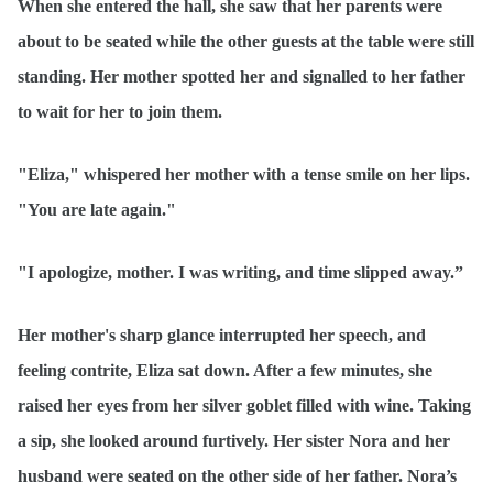
When she entered the hall, she saw that her parents were
about to be seated while the other guests at the table were still
standing. Her mother spotted her and signalled to her father
to wait for her to join them.
"Eliza," whispered her mother with a tense smile on her lips.
"You are late again."
"I apologize, mother. I was writing, and time slipped away.”
Her mother's sharp glance interrupted her speech, and
feeling contrite, Eliza sat down. After a few minutes, she
raised her eyes from her silver goblet filled with wine. Taking
a sip, she looked around furtively. Her sister Nora and her
husband were seated on the other side of her father. Nora’s