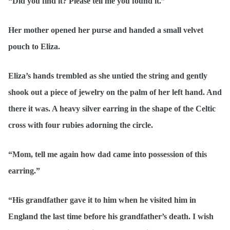
“Did you find it? Please tell me you found it.”
Her mother opened her purse and handed a small velvet
pouch to Eliza.
Eliza’s hands trembled as she untied the string and gently
shook out a piece of jewelry on the palm of her left hand. And
there it was. A heavy silver earring in the shape of the Celtic
cross with four rubies adorning the circle.
“Mom, tell me again how dad came into possession of this
earring.”
“His grandfather gave it to him when he visited him in
England the last time before his grandfather’s death. I wish