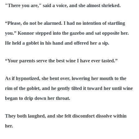
"There you are," said a voice, and she almost shrieked.
“Please, do not be alarmed. I had no intention of startling
you.” Konnor stepped into the gazebo and sat opposite her.
He held a goblet in his hand and offered her a sip.
“Your parents serve the best wine I have ever tasted.”
As if hypnotized, she bent over, lowering her mouth to the
rim of the goblet, and he gently tilted it toward her until wine
began to drip down her throat.
They both laughed, and she felt discomfort dissolve within
her.