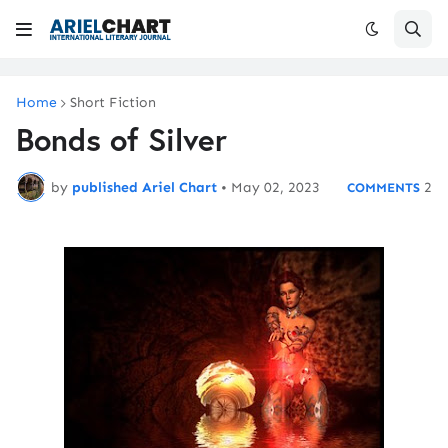
Home
Short Fiction
Bonds of Silver
by
published Ariel Chart
•
May 02, 2023
2