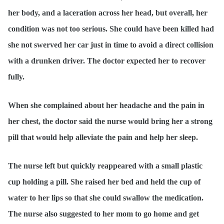
her body, and a laceration across her head, but overall, her
condition was not too serious. She could have been killed had
she not swerved her car just in time to avoid a direct collision
with a drunken driver. The doctor expected her to recover
fully.
When she complained about her headache and the pain in
her chest, the doctor said the nurse would bring her a strong
pill that would help alleviate the pain and help her sleep.
The nurse left but quickly reappeared with a small plastic
cup holding a pill. She raised her bed and held the cup of
water to her lips so that she could swallow the medication.
The nurse also suggested to her mom to go home and get