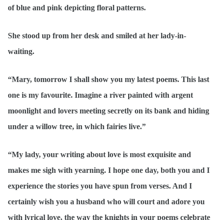
of blue and pink depicting floral patterns.
She stood up from her desk and smiled at her lady-in-
waiting.
“Mary, tomorrow I shall show you my latest poems. This last
one is my favourite. Imagine a river painted with argent
moonlight and lovers meeting secretly on its bank and hiding
under a willow tree, in which fairies live.”
“My lady, your writing about love is most exquisite and
makes me sigh with yearning. I hope one day, both you and I
experience the stories you have spun from verses. And I
certainly wish you a husband who will court and adore you
with lyrical love, the way the knights in your poems celebrate