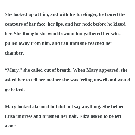
She looked up at him, and with his forefinger, he traced the
contours of her face, her lips, and her neck before he kissed
her. She thought she would swoon but gathered her wits,
pulled away from him, and ran until she reached her
chamber.
“Mary,” she called out of breath. When Mary appeared, she
asked her to tell her mother she was feeling unwell and would
go to bed.
Mary looked alarmed but did not say anything. She helped
Eliza undress and brushed her hair. Eliza asked to be left
alone.