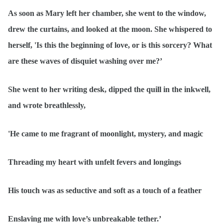
As soon as Mary left her chamber, she went to the window,
drew the curtains, and looked at the moon. She whispered to
herself, 'Is this the beginning of love, or is this sorcery? What
are these waves of disquiet washing over me?’
She went to her writing desk, dipped the quill in the inkwell,
and wrote breathlessly,
'He came to me fragrant of moonlight, mystery, and magic
Threading my heart with unfelt fevers and longings
His touch was as seductive and soft as a touch of a feather
Enslaving me with love’s unbreakable tether.’