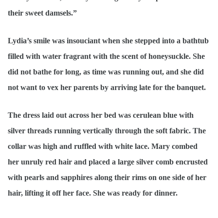
their sweet damsels.”
Lydia’s smile was insouciant when she stepped into a bathtub
filled with water fragrant with the scent of honeysuckle. She
did not bathe for long, as time was running out, and she did
not want to vex her parents by arriving late for the banquet.
The dress laid out across her bed was cerulean blue with
silver threads running vertically through the soft fabric. The
collar was high and ruffled with white lace. Mary combed
her unruly red hair and placed a large silver comb encrusted
with pearls and sapphires along their rims on one side of her
hair, lifting it off her face. She was ready for dinner.