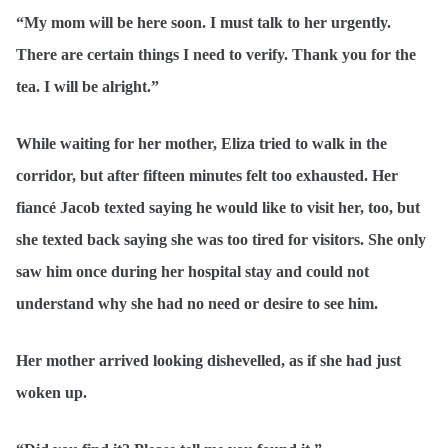
“My mom will be here soon. I must talk to her urgently.
There are certain things I need to verify. Thank you for the
tea. I will be alright.”
While waiting for her mother, Eliza tried to walk in the
corridor, but after fifteen minutes felt too exhausted. Her
fiancé Jacob texted saying he would like to visit her, too, but
she texted back saying she was too tired for visitors. She only
saw him once during her hospital stay and could not
understand why she had no need or desire to see him.
Her mother arrived looking dishevelled, as if she had just
woken up.