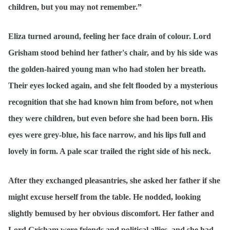
children, but you may not remember.”
Eliza turned around, feeling her face drain of colour. Lord
Grisham stood behind her father's chair, and by his side was
the golden-haired young man who had stolen her breath.
Their eyes locked again, and she felt flooded by a mysterious
recognition that she had known him from before, not when
they were children, but even before she had been born. His
eyes were grey-blue, his face narrow, and his lips full and
lovely in form. A pale scar trailed the right side of his neck.
After they exchanged pleasantries, she asked her father if she
might excuse herself from the table. He nodded, looking
slightly bemused by her obvious discomfort. Her father and
Lord Grisham were friends and political allies, and she had