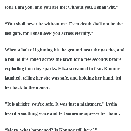
soul. I am you, and you are me; without you, I shall wilt."
“You shall never be without me. Even death shall not be the
last gate, for I shall seek you across eternity.”
When a bolt of lightning hit the ground near the gazebo, and
a ball of fire rolled across the lawn for a few seconds before
exploding into tiny sparks, Eliza screamed in fear. Konnor
laughed, telling her she was safe, and holding her hand, led
her back to the manor.
"It is alright; you're safe. It was just a nightmare,” Lydia
heard a soothing voice and felt someone squeeze her hand.
“Mary, what happened? Is Konnor still here?”