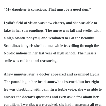
“My daughter is conscious. That must be a good sign.”
Lydia's field of vision was now clearer, and she was able to
take in her surroundings. The nurse was tall and svelte, with
a high blonde ponytail, and reminded her of the beautiful
Scandinavian girls she had met while travelling through the
Nordic nations in her last year of high school. The nurse’s
smile was radiant and reassuring.
A few minutes later, a doctor appeared and examined Lydia.
The pounding in her head somewhat lessened, but her right
leg was throbbing with pain. In a feeble voice, she was able to
answer the doctor’s questions and even ask a few about her
condition. Two ribs were cracked, she had hematoma all over