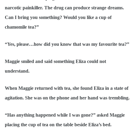
narcotic painkiller. The drug can produce strange dreams.
Can I bring you something? Would you like a cup of
chamomile tea?”
“Yes, please…how did you know that was my favourite tea?”
Maggie smiled and said something Eliza could not
understand.
When Maggie returned with tea, she found Eliza in a state of
agitation. She was on the phone and her hand was trembling.
“Has anything happened while I was gone?” asked Maggie
placing the cup of tea on the table beside Eliza’s bed.