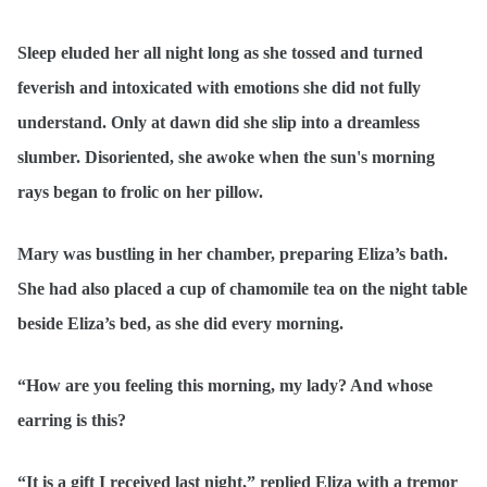
Sleep eluded her all night long as she tossed and turned
feverish and intoxicated with emotions she did not fully
understand. Only at dawn did she slip into a dreamless
slumber. Disoriented, she awoke when the sun's morning
rays began to frolic on her pillow.
Mary was bustling in her chamber, preparing Eliza’s bath.
She had also placed a cup of chamomile tea on the night table
beside Eliza’s bed, as she did every morning.
“How are you feeling this morning, my lady? And whose
earring is this?
“It is a gift I received last night,” replied Eliza with a tremor