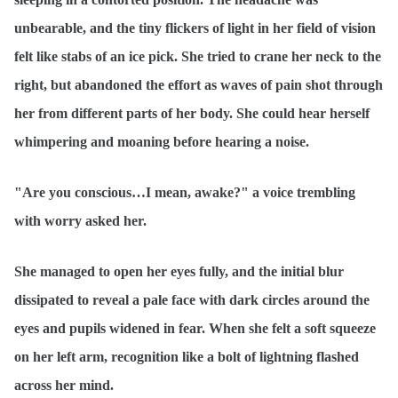
unbearable, and the tiny flickers of light in her field of vision
felt like stabs of an ice pick. She tried to crane her neck to the
right, but abandoned the effort as waves of pain shot through
her from different parts of her body. She could hear herself
whimpering and moaning before hearing a noise.
"Are you conscious…I mean, awake?" a voice trembling
with worry asked her.
She managed to open her eyes fully, and the initial blur
dissipated to reveal a pale face with dark circles around the
eyes and pupils widened in fear. When she felt a soft squeeze
on her left arm, recognition like a bolt of lightning flashed
across her mind.