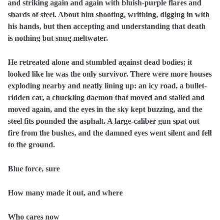
and striking again and again with bluish-purple flares and
shards of steel. About him shooting, writhing, digging in with
his hands, but then accepting and understanding that death
is nothing but snug meltwater.
He retreated alone and stumbled against dead bodies; it
looked like he was the only survivor. There were more houses
exploding nearby and neatly lining up: an icy road, a bullet-
ridden car, a chuckling daemon that moved and stalled and
moved again, and the eyes in the sky kept buzzing, and the
steel fits pounded the asphalt. A large-caliber gun spat out
fire from the bushes, and the damned eyes went silent and fell
to the ground.
Blue force, sure
How many made it out, and where
Who cares now