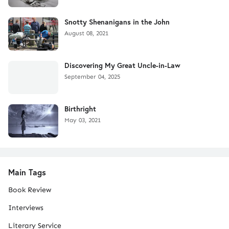
Snotty Shenanigans in the John
August 08, 2021
Discovering My Great Uncle-in-Law
September 04, 2025
Birthright
May 03, 2021
Main Tags
Book Review
Interviews
Literary Service