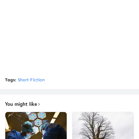
Tags:
Short Fiction
You might like