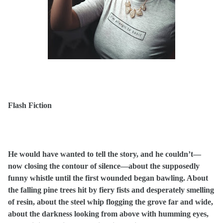
Flash Fiction
He would have wanted to tell the story, and he couldn’t—
now closing the contour of silence—about the supposedly
funny whistle until the first wounded began bawling. About
the falling pine trees hit by fiery fists and desperately smelling
of resin, about the steel whip flogging the grove far and wide,
about the darkness looking from above with humming eyes,