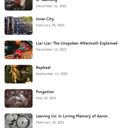
December 21, 2022
Inner City
February 05, 2023
Liar Liar: The Unspoken Aftermath Explained
December 12, 2023
Raphael
September 13, 2020
Purgation
May 03, 2021
Leaving Us: In Loving Memory of Aaron
February 10, 2021