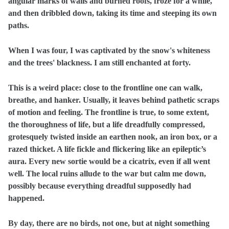
angular marks of walls and burned roofs, froze for a while,
and then dribbled down, taking its time and steeping its own
paths.
When I was four, I was captivated by the snow's whiteness
and the trees' blackness. I am still enchanted at forty.
This is a weird place: close to the frontline one can walk,
breathe, and hanker. Usually, it leaves behind pathetic scraps
of motion and feeling. The frontline is true, to some extent,
the thoroughness of life, but a life dreadfully compressed,
grotesquely twisted inside an earthen nook, an iron box, or a
razed thicket. A life fickle and flickering like an epileptic’s
aura. Every new sortie would be a cicatrix, even if all went
well. The local ruins allude to the war but calm me down,
possibly because everything dreadful supposedly had
happened.
By day, there are no birds, not one, but at night something