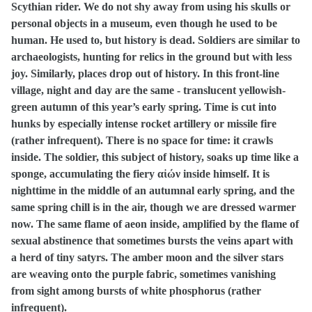
Scythian rider. We do not shy away from using his skulls or
personal objects in a museum, even though he used to be
human. He used to, but history is dead. Soldiers are similar to
archaeologists, hunting for relics in the ground but with less
joy. Similarly, places drop out of history. In this front-line
village, night and day are the same - translucent yellowish-
green autumn of this year’s early spring. Time is cut into
hunks by especially intense rocket artillery or missile fire
(rather infrequent). There is no space for time: it crawls
inside. The soldier, this subject of history, soaks up time like a
sponge, accumulating the fiery
αἰών
inside himself. It is
nighttime in the middle of an autumnal early spring, and the
same spring chill is in the air, though we are dressed warmer
now. The same flame of aeon inside, amplified by the flame of
sexual abstinence that sometimes bursts the veins apart with
a herd of tiny satyrs. The amber moon and the silver stars
are weaving onto the purple fabric, sometimes vanishing
from sight among bursts of white phosphorus (rather
infrequent).