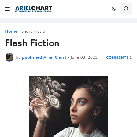
Home
Short Fiction
Flash Fiction
by
published Ariel Chart
•
June 03, 2023
1