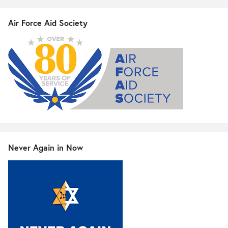
Air Force Aid Society
Never Again in Now