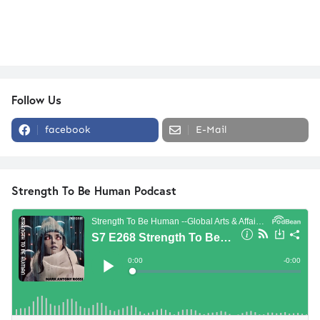
Follow Us
facebook
E-Mail
Strength To Be Human Podcast