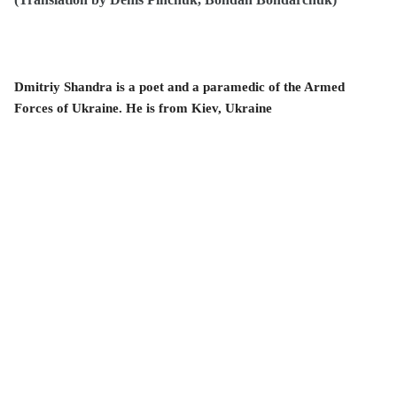
Dmitriy Shandra is a poet and a paramedic of the Armed
Forces of Ukraine. He is from
Kiev, Ukraine