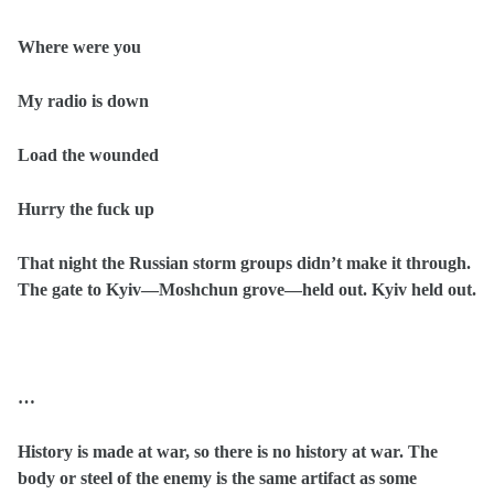
Where were you
My radio is down
Load the wounded
Hurry the fuck up
That night the Russian storm groups didn’t make it through.
The gate to Kyiv—Moshchun grove—held out. Kyiv held out.
…
History is made at war, so there is no history at war. The
body or steel of the enemy is the same artifact as some