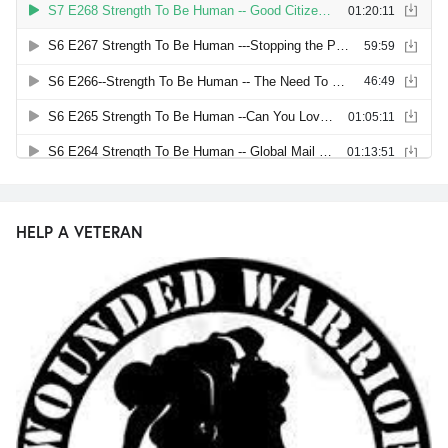
HELP A VETERAN