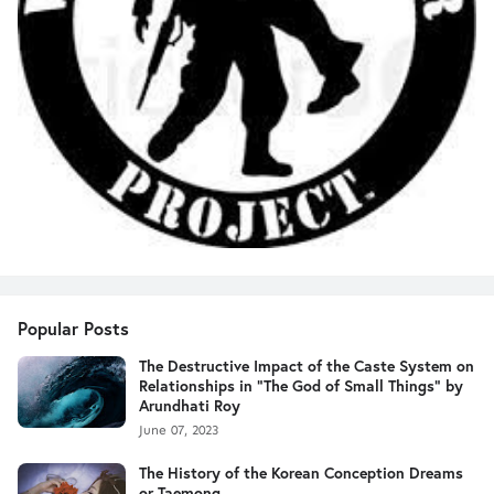
Popular Posts
The Destructive Impact of the Caste System on
Relationships in "The God of Small Things" by
Arundhati Roy
June 07, 2023
The History of the Korean Conception Dreams
or Taemong