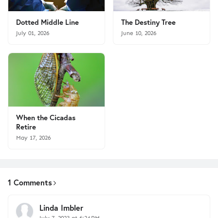
Dotted Middle Line
The Destiny Tree
July 01, 2026
June 10, 2026
When the Cicadas
Retire
May 17, 2026
1 Comments
Linda Imbler