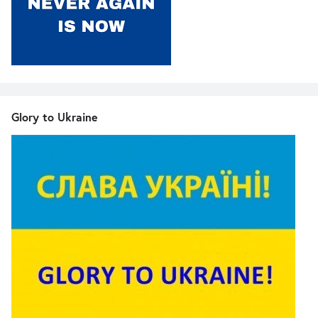
Glory to Ukraine