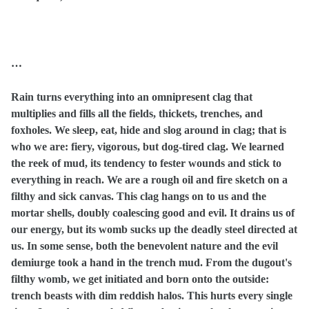
…
Rain turns everything into an omnipresent clag that
multiplies and fills all the fields, thickets, trenches, and
foxholes. We sleep, eat, hide and slog around in clag; that is
who we are: fiery, vigorous, but dog-tired clag. We learned
the reek of mud, its tendency to fester wounds and stick to
everything in reach. We are a rough oil and fire sketch on a
filthy and sick canvas. This clag hangs on to us and the
mortar shells, doubly coalescing good and evil. It drains us of
our energy, but its womb sucks up the deadly steel directed at
us. In some sense, both the benevolent nature and the evil
demiurge took a hand in the trench mud. From the dugout's
filthy womb, we get initiated and born onto the outside:
trench beasts with dim reddish halos. This hurts every single