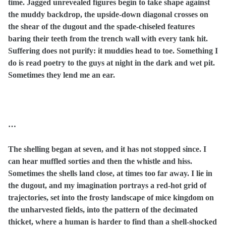
time. Jagged unrevealed figures begin to take shape against
the muddy backdrop, the upside-down diagonal crosses on
the shear of the dugout and the spade-chiseled features
baring their teeth from the trench wall with every tank hit.
Suffering does not purify: it muddies head to toe. Something I
do is read poetry to the guys at night in the dark and wet pit.
Sometimes they lend me an ear.
…
The shelling began at seven, and it has not stopped since. I
can hear muffled sorties and then the whistle and hiss.
Sometimes the shells land close, at times too far away. I lie in
the dugout, and my imagination portrays a red-hot grid of
trajectories, set into the frosty landscape of mice kingdom on
the unharvested fields, into the pattern of the decimated
thicket, where a human is harder to find than a shell-shocked