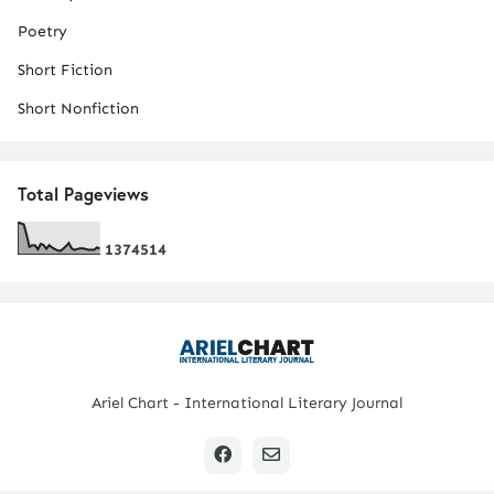
Poetry
Short Fiction
Short Nonfiction
Total Pageviews
1
3
7
4
5
1
4
Ariel Chart - International Literary Journal