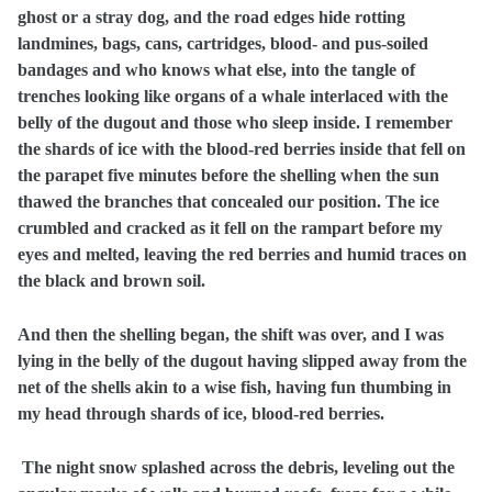
ghost or a stray dog, and the road edges hide rotting
landmines, bags, cans, cartridges, blood- and pus-soiled
bandages and who knows what else, into the tangle of
trenches looking like organs of a whale interlaced with the
belly of the dugout and those who sleep inside. I remember
the shards of ice with the blood-red berries inside that fell on
the parapet five minutes before the shelling when the sun
thawed the branches that concealed our position. The ice
crumbled and cracked as it fell on the rampart before my
eyes and melted, leaving the red berries and humid traces on
the black and brown soil.
And then the shelling began, the shift was over, and I was
lying in the belly of the dugout having slipped away from the
net of the shells akin to a wise fish, having fun thumbing in
my head through shards of ice, blood-red berries.
The night snow splashed across the debris, leveling out the