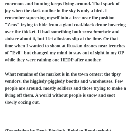
enormous and hunting keeps flying around. That spark of
joy when the dark outline in the sky is only a bird. I
remember squeezing myself into a tree near the position
"Zeus" trying to hide from a giant coal-black drone hovering
over the thicket. It had something both
and
retro futuristic
sinister about it, but I let allusions slip at the time. Or that
time when I wanted to shoot at Russian drones near trenches
of "Evil" but changed my mind to stay out of sight in my OP
while they were raining one HEDP after another.
What remains of the market is in the town center: the tipsy
vendors, the higgledy-piggledy booths and warehouses. Few
people are around, mostly soldiers and those trying to make a
living off them. A world without people is snow and soot
slowly oozing out.
(Translation by Denis Pinchuk, Bohdan Bondarchuk)