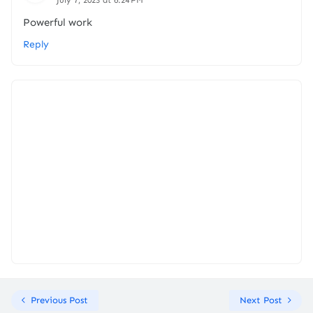
July 7, 2023 at 6:24 PM
Powerful work
Reply
Previous Post
Next Post