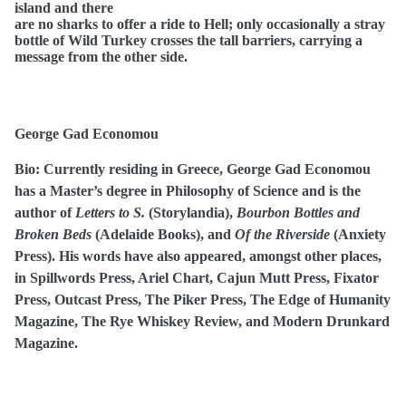
island and there
are no sharks to offer a ride to Hell; only occasionally a stray
bottle of Wild Turkey crosses the tall barriers, carrying a
message from the other side.
George Gad Economou
Bio:
Currently residing in Greece, George Gad Economou
has a Master’s degree in Philosophy of Science and is the
author of
Letters to S.
(Storylandia),
Bourbon Bottles and
Broken Beds
(Adelaide Books), and
Of the Riverside
(Anxiety
Press). His words have also appeared, amongst other places,
in Spillwords Press, Ariel Chart, Cajun Mutt Press, Fixator
Press, Outcast Press, The Piker Press, The Edge of Humanity
Magazine, The Rye Whiskey Review, and Modern Drunkard
Magazine.