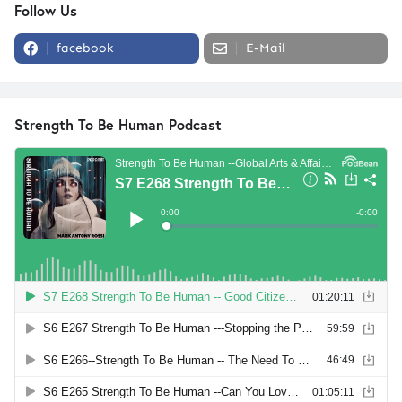
Follow Us
facebook
E-Mail
Strength To Be Human Podcast