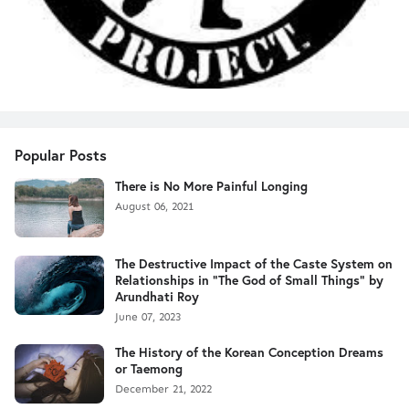
Popular Posts
There is No More Painful Longing
August 06, 2021
The Destructive Impact of the Caste System on
Relationships in "The God of Small Things" by
Arundhati Roy
June 07, 2023
The History of the Korean Conception Dreams
or Taemong
December 21, 2022