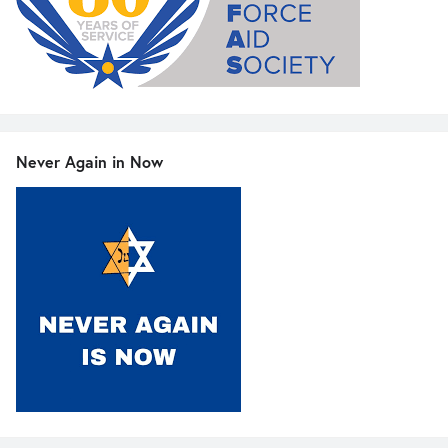
Never Again in Now