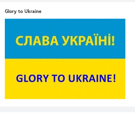
Glory to Ukraine