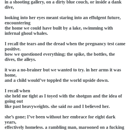
in a shooting gallery, on a dirty blue couch, or inside a dank
dive,
looking into her eyes meant staring into an effulgent future,
encountering
the home we could have built by a lake, swimming with
infernal ghoul whales.
I recall the tears and the dread when the pregnancy test came
positive.
how we questioned everything; the spike, the bottles, the
dives, the alleys.
it was a no-brainer but we wanted to try. in her arms it was
home,
and a child would’ve toppled the world upside down.
I recall when
she held me tight as I toyed with the shotgun and the idea of
going out
like past heavyweights. she said
no
and I believed her.
she’s gone; I’ve been without her embrace for eight dark
years,
effectively homeless. a rambling man, marooned on a fucking