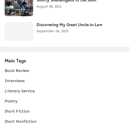
August 08, 2021
Discovering My Great Uncle-in-Law
September 04, 2025
Main Tags
Book Review
Interviews
Literary Service
Poetry
Short Fiction
Short Nonfiction