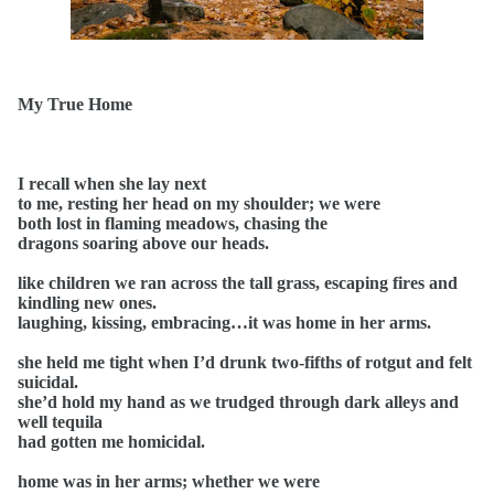
My True Home
I recall when she lay next
to me, resting her head on my shoulder; we were
both lost in flaming meadows, chasing the
dragons soaring above our heads.
like children we ran across the tall grass, escaping fires and
kindling new ones.
laughing, kissing, embracing…it was home in her arms.
she held me tight when I’d drunk two-fifths of rotgut and felt
suicidal.
she’d hold my hand as we trudged through dark alleys and
well tequila
had gotten me homicidal.
home was in her arms; whether we were