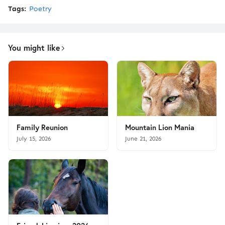
Tags:
Poetry
You might like
Family Reunion
Mountain Lion Mania
July 15, 2026
June 21, 2026