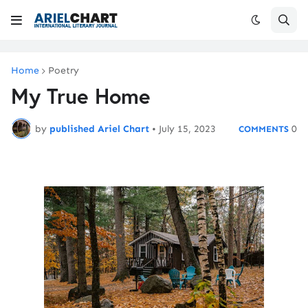
Home
Poetry
My True Home
by
published Ariel Chart
•
July 15, 2023
0