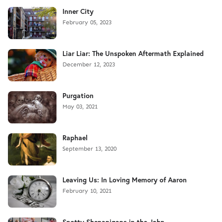
Inner City
February 05, 2023
Liar Liar: The Unspoken Aftermath Explained
December 12, 2023
Purgation
May 03, 2021
Raphael
September 13, 2020
Leaving Us: In Loving Memory of Aaron
February 10, 2021
Snotty Shenanigans in the John