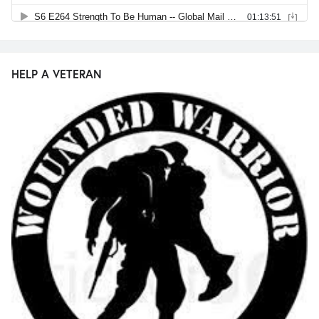
HELP A VETERAN