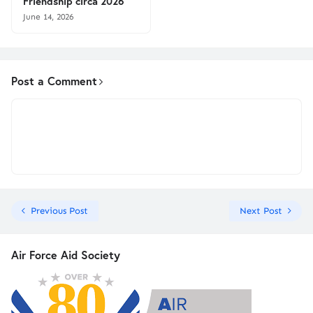
Friendship circa 2026
June 14, 2026
Post a Comment
Previous Post
Next Post
Air Force Aid Society