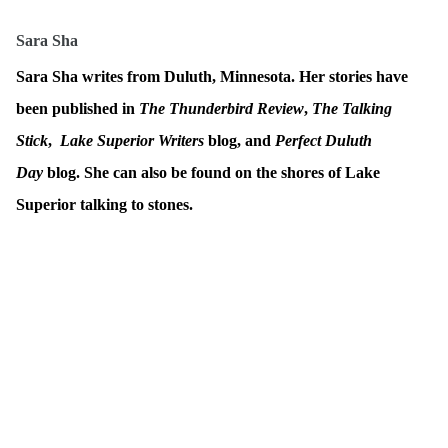
Sara Sha
Sara Sha writes from Duluth, Minnesota. Her stories have
been published in
The Thunderbird Review
,
The Talking
Stick
,
Lake Superior Writers
blog, and
Perfect Duluth
Day
blog. She can also be found on the shores of Lake
Superior talking to stones.