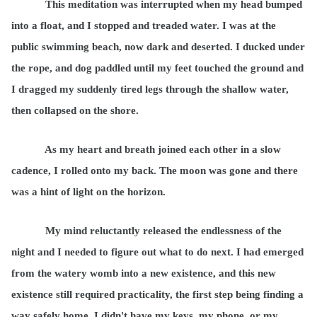
This meditation was interrupted when my head bumped
into a float, and I stopped and treaded water. I was at the
public swimming beach, now dark and deserted. I ducked under
the rope, and dog paddled until my feet touched the ground and
I dragged my suddenly tired legs through the shallow water,
then collapsed on the shore.
As my heart and breath joined each other in a slow
cadence, I rolled onto my back. The moon was gone and there
was a hint of light on the horizon.
My mind reluctantly released the endlessness of the
night and I needed to figure out what to do next. I had emerged
from the watery womb into a new existence, and this new
existence still required practicality, the first step being finding a
way safely home. I didn't have my keys, my phone, or my