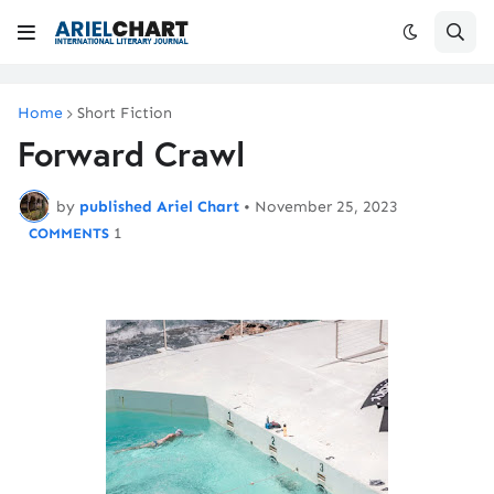
Home
Short Fiction
Forward Crawl
by
published Ariel Chart
•
November 25, 2023
1