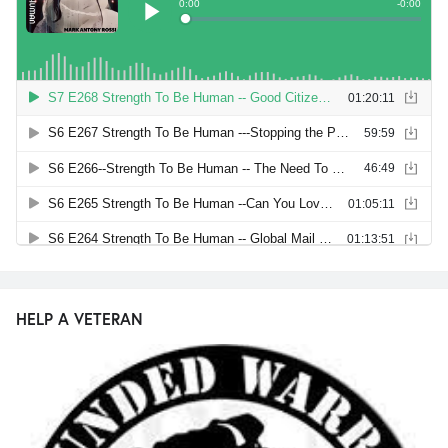
HELP A VETERAN