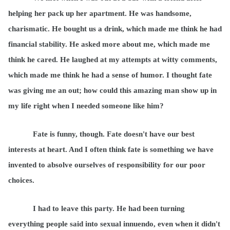
helping her pack up her apartment. He was handsome,
charismatic. He bought us a drink, which made me think he had
financial stability. He asked more about me, which made me
think he cared. He laughed at my attempts at witty comments,
which made me think he had a sense of humor. I thought fate
was giving me an out; how could this amazing man show up in
my life right when I needed someone like him?
Fate is funny, though. Fate doesn't have our best
interests at heart. And I often think fate is something we have
invented to absolve ourselves of responsibility for our poor
choices.
I had to leave this party. He had been turning
everything people said into sexual innuendo, even when it didn't