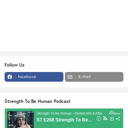
Follow Us
facebook
E-Mail
Strength To Be Human Podcast