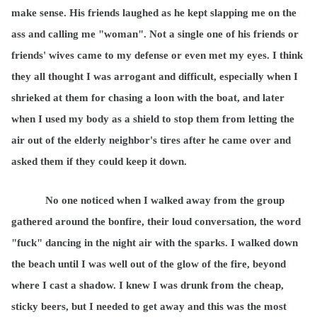
make sense. His friends laughed as he kept slapping me on the
ass and calling me "woman". Not a single one of his friends or
friends' wives came to my defense or even met my eyes. I think
they all thought I was arrogant and difficult, especially when I
shrieked at them for chasing a loon with the boat, and later
when I used my body as a shield to stop them from letting the
air out of the elderly neighbor's tires after he came over and
asked them if they could keep it down.
No one noticed when I walked away from the group
gathered around the bonfire, their loud conversation, the word
"fuck" dancing in the night air with the sparks. I walked down
the beach until I was well out of the glow of the fire, beyond
where I cast a shadow. I knew I was drunk from the cheap,
sticky beers, but I needed to get away and this was the most