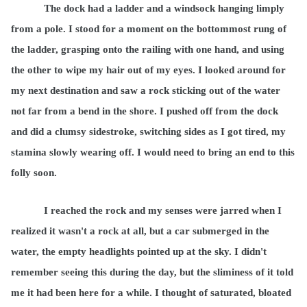
The dock had a ladder and a windsock hanging limply
from a pole. I stood for a moment on the bottommost rung of
the ladder, grasping onto the railing with one hand, and using
the other to wipe my hair out of my eyes. I looked around for
my next destination and saw a rock sticking out of the water
not far from a bend in the shore. I pushed off from the dock
and did a clumsy sidestroke, switching sides as I got tired, my
stamina slowly wearing off. I would need to bring an end to this
folly soon.
I reached the rock and my senses were jarred when I
realized it wasn't a rock at all, but a car submerged in the
water, the empty headlights pointed up at the sky. I didn't
remember seeing this during the day, but the sliminess of it told
me it had been here for a while. I thought of saturated, bloated