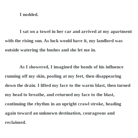
I nodded.
I sat on a towel in her car and arrived at my apartment
with the rising sun. As luck would have it, my landlord was
outside watering the bushes and she let me in.
As I showered, I imagined the bonds of his influence
running off my skin, pooling at my feet, then disappearing
down the drain. I lifted my face to the warm blast, then turned
my head to breathe, and returned my face to the blast,
continuing the rhythm in an upright crawl stroke, heading
again toward an unknown destination, courageous and
reclaimed.