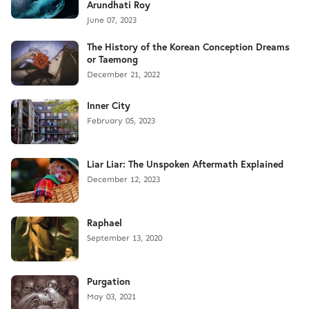
Arundhati Roy
June 07, 2023
The History of the Korean Conception Dreams
or Taemong
December 21, 2022
Inner City
February 05, 2023
Liar Liar: The Unspoken Aftermath Explained
December 12, 2023
Raphael
September 13, 2020
Purgation
May 03, 2021