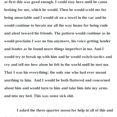
at first this was good enough. I could stay here until he came
looking for me, which he would. Then he would scold me for
being unsociable and I would sit on a towel in the car and he
would continue to berate me all the way home for being rude
and aloof toward his friends. The pattern would
continue
as he
would proclaim I was no fun anymore, his voice getting louder
and louder as he found more things
imperfect in me. And I
would try to break up with him and he would switch tactics and
cry and tell me how alone he felt in the world until he met me.
That I was his everything; the only one who had ever meant
anything to him.
And I would be both flattered and concerned
about him and would turn to him and take him into my arms
and into my bed. This was some sick shit.
I asked the three-quarter moon for help in all of this and