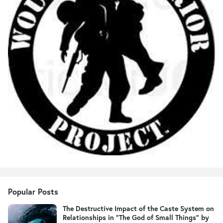
Popular Posts
The Destructive Impact of the Caste System on
Relationships in "The God of Small Things" by