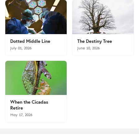
Dotted Middle Line
The Destiny Tree
July 01, 2026
June 10, 2026
When the Cicadas
Retire
May 17, 2026