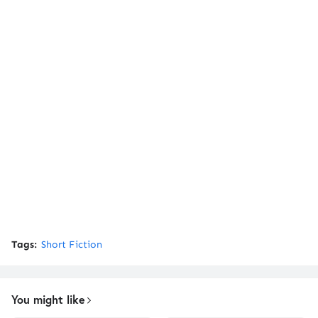
Tags:
Short Fiction
You might like