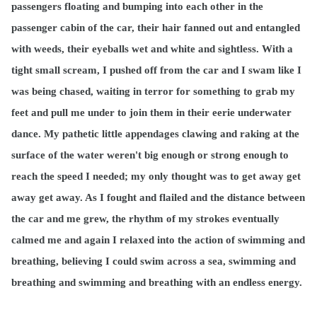
passengers floating and bumping into each other in the
passenger cabin of the car, their hair fanned out and entangled
with weeds, their eyeballs wet and white and sightless. With a
tight small scream, I pushed off from the car and I swam like I
was being chased, waiting in terror for something to grab my
feet and pull me under to join them in their eerie underwater
dance. My pathetic little appendages clawing and raking at the
surface of the water weren't big enough or strong enough to
reach the speed I needed; my only thought was to get away get
away get away. As I fought and flailed and the distance between
the car and me grew, the rhythm of my strokes eventually
calmed me and again I relaxed into the action of swimming and
breathing, believing I could swim across a sea, swimming and
breathing and swimming and breathing with an endless energy.