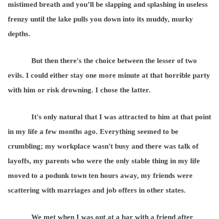
mistimed breath and you’ll be slapping and splashing in useless
frenzy until the lake pulls you down into its muddy, murky
depths.
But then there's the choice between the lesser of two
evils. I could either stay one more minute at that horrible party
with him or risk drowning. I chose the latter.
It's only natural that I was attracted to him at that point
in my life a few months ago. Everything seemed to be
crumbling; my workplace wasn't busy and there was talk of
layoffs, my parents who were the only stable thing in my life
moved to a podunk town ten hours away, my friends were
scattering with marriages and job offers in other states.
We met when I was out at a bar with a friend after