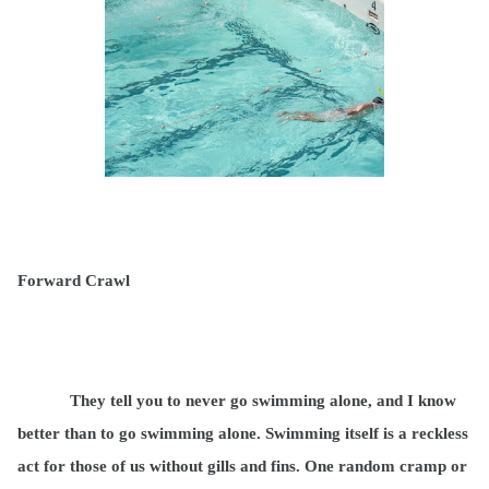
Forward Crawl
They tell you to never go swimming alone, and I know
better than to go swimming alone. Swimming itself is a reckless
act for those of us without gills and fins. One random cramp or