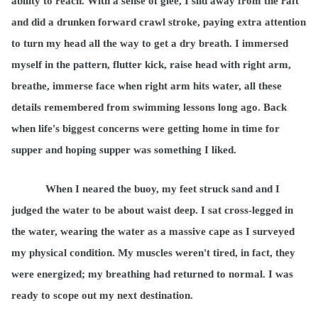
ability to reach. With a sense of glee, I slid away from the raft
and did a drunken forward crawl stroke, paying extra attention
to turn my head all the way to get a dry breath. I immersed
myself in the pattern, flutter kick, raise head with right arm,
breathe, immerse face when right arm hits water, all these
details remembered from swimming lessons long ago. Back
when life's biggest concerns were getting home in time for
supper and hoping supper was something I liked.
When I neared the buoy, my feet struck sand and I
judged the water to be about waist deep. I sat cross-legged in
the water, wearing the water as a massive cape as I surveyed
my physical condition. My muscles weren't tired, in fact, they
were energized; my breathing had returned to normal. I was
ready to scope out my next destination.