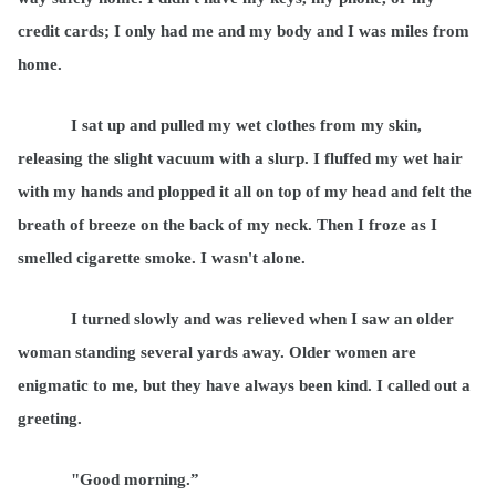
credit cards; I only had me and my body and I was miles from
home.
I sat up and pulled my wet clothes from my skin,
releasing the slight vacuum with a slurp. I fluffed my wet hair
with my hands and plopped it all on top of my head and felt the
breath of breeze on the back of my neck. Then I froze as I
smelled cigarette smoke. I wasn't alone.
I turned slowly and was relieved when I saw an older
woman standing several yards away. Older women are
enigmatic to me, but they have always been kind. I called out a
greeting.
"Good morning.”