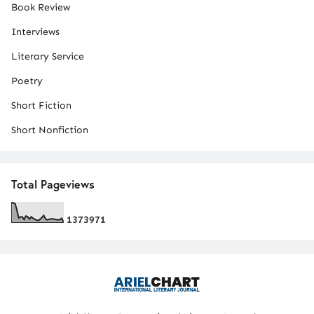
Book Review
Interviews
Literary Service
Poetry
Short Fiction
Short Nonfiction
Total Pageviews
1
3
7
3
9
7
1