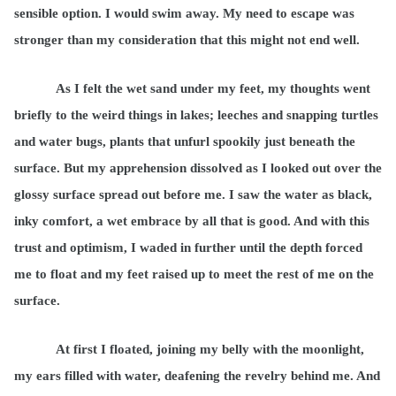
sensible option. I would swim away. My need to escape was
stronger than my consideration that this might not end well.
As I felt the wet sand under my feet, my thoughts went
briefly to the weird things in lakes; leeches and snapping turtles
and water bugs, plants that unfurl spookily just beneath the
surface. But my apprehension dissolved as I looked out over the
glossy surface spread out before me. I saw the water as black,
inky comfort, a wet embrace by all that is good. And with this
trust and optimism, I waded in further until the depth forced
me to float and my feet raised up to meet the rest of me on the
surface.
At first I floated, joining my belly with the moonlight,
my ears filled with water, deafening the revelry behind me. And