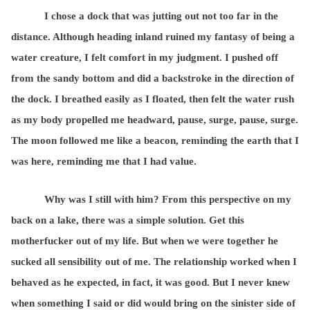
I chose a dock that was jutting out not too far in the
distance. Although heading inland ruined my fantasy of being a
water creature, I felt comfort in my judgment. I pushed off
from the sandy bottom and did a backstroke in the direction of
the dock. I breathed easily as I floated, then felt the water rush
as my body propelled me headward, pause, surge, pause, surge.
The moon followed me like a beacon, reminding the earth that I
was here, reminding me that I had value.
Why was I still with him? From this perspective on my
back on a lake, there was a simple solution. Get this
motherfucker out of my life. But when we were together he
sucked all sensibility out of me. The relationship worked when I
behaved as he expected, in fact, it was good. But I never knew
when something I said or did would bring on the sinister side of