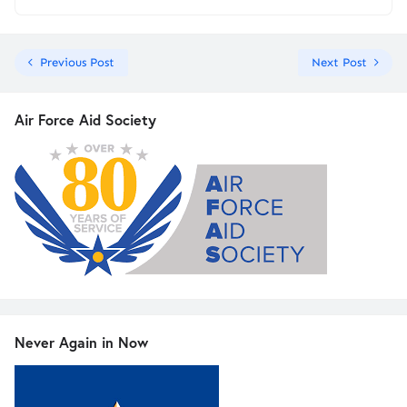
Previous Post
Next Post
Air Force Aid Society
Never Again in Now