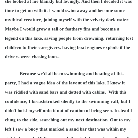
she looked at me blankly but lovingly. And then I decided it was
time to get on with it. I would swim away and become some
mythical creature, joining myself with the velvety dark water.
Maybe I would grow a tail or feathery fins and become a
legend on this lake, saving people from drowning, returning lost
children to their caregivers, having boat engines explode if the
drivers were chasing loons.
Because we'd all been swimming and boating at this
party, I had a vague idea of the layout of this lake. I knew it
was riddled with sand bars and dotted with cabins.
With this
confidence, I breaststroked silently to the swimming raft, but I
didn't hoist myself onto it out of caution of being seen. Instead I
clung to the side, searching out my next destination. Out to my
left I saw a buoy that marked a sand bar that was within my