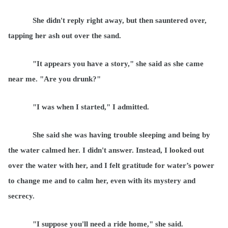
She didn't reply right away, but then sauntered over,
tapping her ash out over the sand.
"It appears you have a story," she said as she came
near me. "Are you drunk?"
"I was when I started," I admitted.
She said she was having trouble sleeping and being by
the water calmed her. I didn't answer. Instead, I looked out
over the water with her, and I felt gratitude for water’s power
to change me and to calm her, even with its mystery and
secrecy.
"I suppose you'll need a ride home," she said.