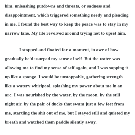
him, unleashing putdowns and threats, or sadness and
disappointment, which triggered something needy and pleading
in me. I found the best way to keep the peace was to stay in my
narrow lane. My life revolved around trying not to upset him.
I stopped and floated for a moment, in awe of how
gradually he'd usurped my sense of self. But the water was
allowing me to find my sense of self again, and I was sopping it
up like a sponge. I would be unstoppable, gathering strength
like a watery whirlpool, splashing my power about me in an
arc. I was nourished by the water, by the moon, by the still
night air, by the pair of ducks that swam just a few feet from
me, startling the shit out of me, but I stayed still and quieted my
breath and watched them paddle silently away.