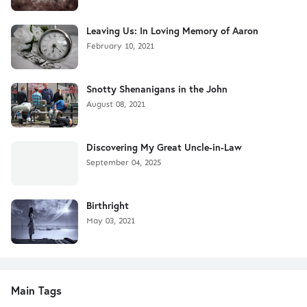
Leaving Us: In Loving Memory of Aaron
February 10, 2021
Snotty Shenanigans in the John
August 08, 2021
Discovering My Great Uncle-in-Law
September 04, 2025
Birthright
May 03, 2021
Main Tags