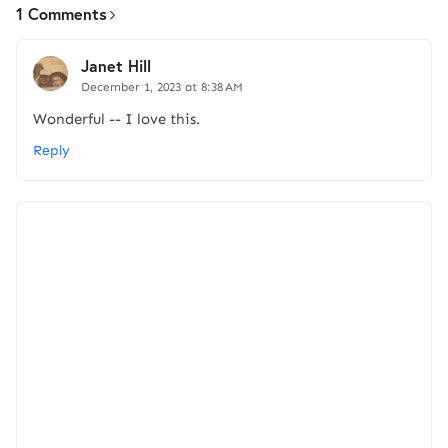
1 Comments
Janet Hill
December 1, 2023 at 8:38 AM
Wonderful -- I love this.
Reply