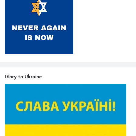
Glory to Ukraine